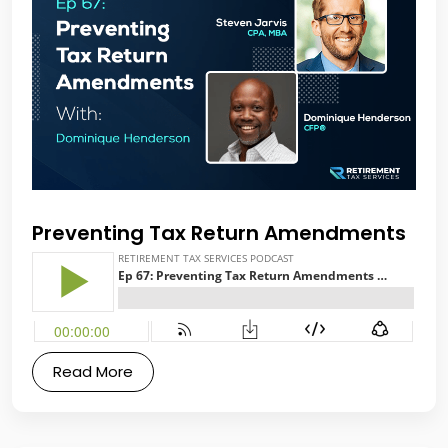
Preventing Tax Return Amendments
Read More