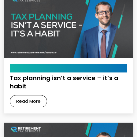
May 15, 2026
Tax planning isn’t a service – it’s a
habit
Read More