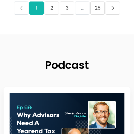
1
2
3
...
25
Podcast