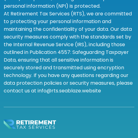
personal information (NPI) is protected.
At Retirement Tax Services (RTS), we are committed
to protecting your personal information and
maintaining the confidentiality of your data. Our data
security measures comply with the standards set by
the Internal Revenue Service (IRS), including those
outlined in Publication 4557: Safeguarding Taxpayer
Data, ensuring that all sensitive information is
securely stored and transmitted using encryption
technology. If you have any questions regarding our
data protection policies or security measures, please
contact us at info@rts.seablaze.website