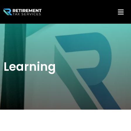
Learning