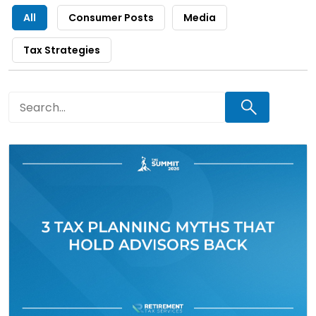
All
Consumer Posts
Media
Tax Strategies