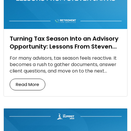
Turning Tax Season Into an Advisory
Opportunity: Lessons From Steven
Jarvis
For many advisors, tax season feels reactive. It
becomes a rush to gather documents, answer
client questions, and move on to the next
deadline. But according to Steven Jarvis, tax […]
Read More