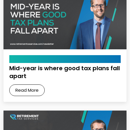
May 8, 2026
Mid-year is where good tax plans fall
apart
Read More