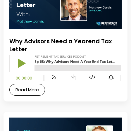
Why Advisors Need a Yearend Tax
Letter
Read More