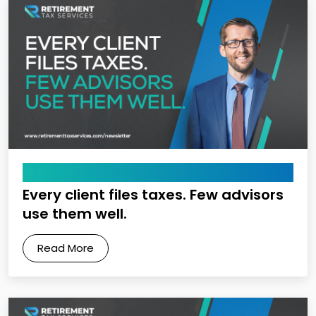
May 22, 2026
Every client files taxes. Few advisors
use them well.
Read More