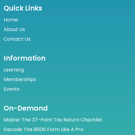
Quick Links
Home
About Us
Contact Us
Information
Learning
Memberships
Events
On-Demand
Master The 37-Point Tax Return Checklist
Decode The 8606 Form Like A Pro