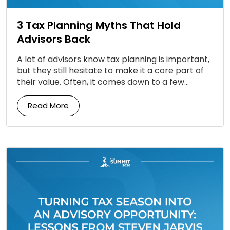
3 Tax Planning Myths That Hold
Advisors Back
A lot of advisors know tax planning is important,
but they still hesitate to make it a core part of
their value. Often, it comes down to a few
persistent […]
Read More