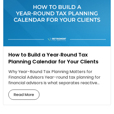
How to Build a Year‑Round Tax
Planning Calendar for Your Clients
Why Year-Round Tax Planning Matters for
Financial Advisors Year-round tax planning for
financial advisors is what separates reactive
firms from proactive ones. Most clients still
associate tax planning with a […]
Read More