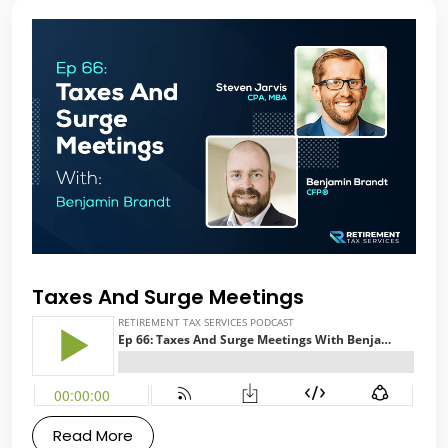
Taxes And Surge Meetings
Read More