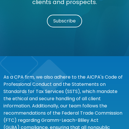
clients and prospects.
Subscribe
As a CPA firm, we also adhere to the AICPA's Code of
Professional Conduct and the Statements on
Standards for Tax Services (SSTS), which mandate
the ethical and secure handling of all client
information. Additionally, our team follows the
recommendations of the Federal Trade Commission
(FTC) regarding Gramm-Leach-Bliley Act
(GLBA) compliance, ensuring that all nonpublic