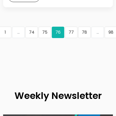
1
...
74
75
76
77
78
...
98
Weekly Newsletter