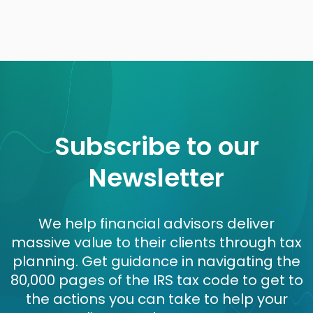
Subscribe to our
Newsletter
We help financial advisors deliver
massive value to their clients through tax
planning. Get guidance in navigating the
80,000 pages of the IRS tax code to get to
the actions you can take to help your