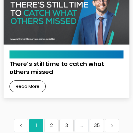
April 10, 2026
There’s still time to catch what
others missed
Read More
1
2
3
...
35