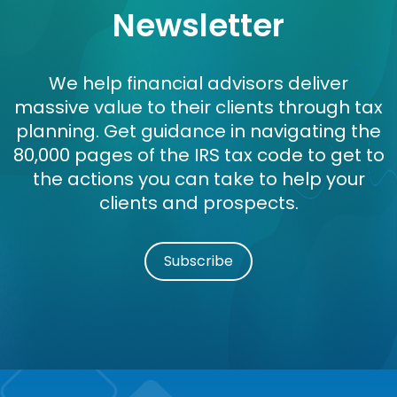
Newsletter
We help financial advisors deliver
massive value to their clients through tax
planning. Get guidance in navigating the
80,000 pages of the IRS tax code to get to
the actions you can take to help your
clients and prospects.
Subscribe