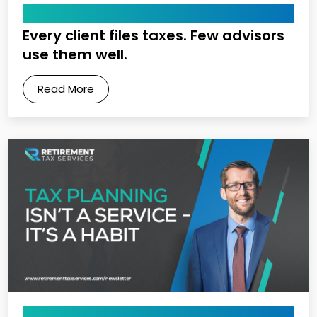
May 22, 2026
Every client files taxes. Few advisors
use them well.
Read More
May 15, 2026