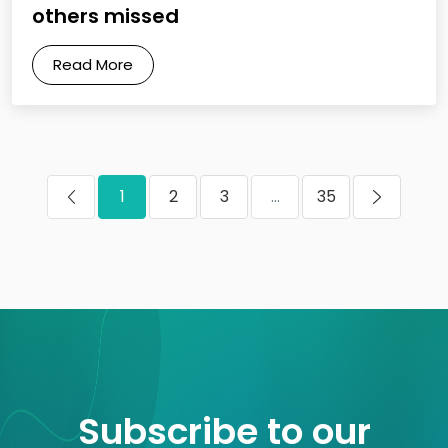
others missed
Read More
1
2
3
...
35
Subscribe to our