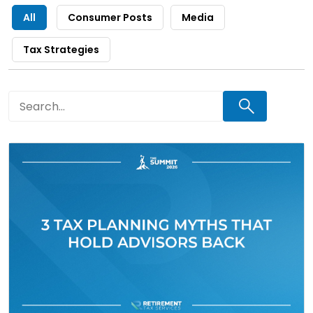
All
Consumer Posts
Media
Tax Strategies