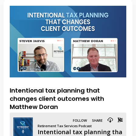
Intentional tax planning that
changes client outcomes with
Matthew Doran