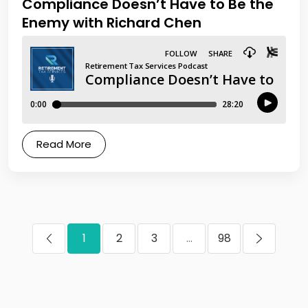
Compliance Doesn’t Have to Be the
Enemy with Richard Chen
Read More
1
2
3
...
98