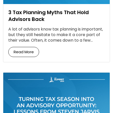
3 Tax Planning Myths That Hold
Advisors Back
A lot of advisors know tax planning is important,
but they still hesitate to make it a core part of
their value. Often, it comes down to a few
persistent […]
Read More