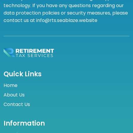
technology. If you have any questions regarding our
data protection policies or security measures, please
contact us at info@rts.seablaze.website
Quick Links
Home
About Us
Contact Us
Information