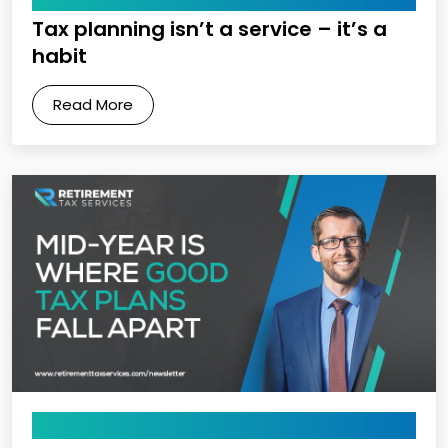
Tax planning isn’t a service – it’s a
habit
Read More
May 8, 2026