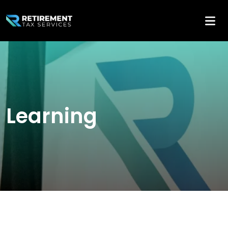
Learning