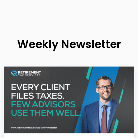
Weekly Newsletter