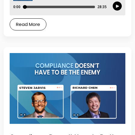
Read More