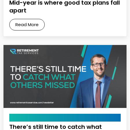
Mid-year is where good tax plans fall
apart
Read More
April 10, 2026
There’s still time to catch what