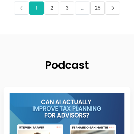
1
2
3
...
25
Podcast