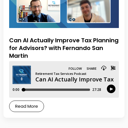
Can AI Actually Improve Tax Planning
for Advisors? with Fernando San
Martin
Read More