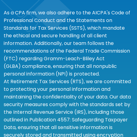
As a CPA firm, we also adhere to the AICPA's Code of
Professional Conduct and the Statements on
Standards for Tax Services (SSTS), which mandate
the ethical and secure handling of all client
information. Additionally, our team follows the
recommendations of the Federal Trade Commission
(FTC) regarding Gramm-Leach-Bliley Act
(GLBA) compliance, ensuring that all nonpublic
personal information (NPI) is protected.
At Retirement Tax Services (RTS), we are committed
to protecting your personal information and
maintaining the confidentiality of your data. Our data
security measures comply with the standards set by
the Internal Revenue Service (IRS), including those
outlined in Publication 4557: Safeguarding Taxpayer
Data, ensuring that all sensitive information is
securely stored and transmitted using encryption