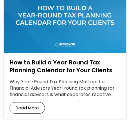
How to Build a Year‑Round Tax
Planning Calendar for Your Clients
Why Year-Round Tax Planning Matters for
Financial Advisors Year-round tax planning for
financial advisors is what separates reactive
firms from proactive ones. Most clients still
associate tax planning with a […]
Read More