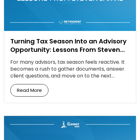
Turning Tax Season Into an Advisory
Opportunity: Lessons From Steven
Jarvis
For many advisors, tax season feels reactive. It
becomes a rush to gather documents, answer
client questions, and move on to the next
deadline. But according to Steven Jarvis, tax […]
Read More