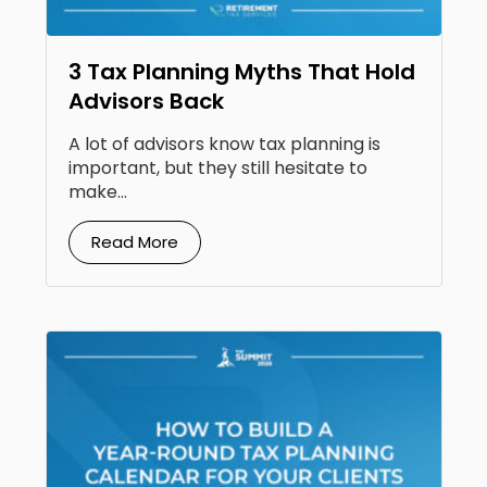
3 Tax Planning Myths That Hold
Advisors Back
A lot of advisors know tax planning is
important, but they still hesitate to
make...
Read More