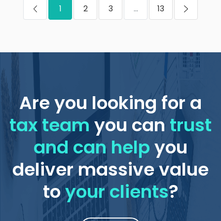
1
2
3
...
13
Are you looking for a
tax team
you can
trust
and can help
you
deliver massive value
to
your clients
?