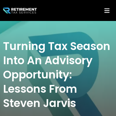
Turning Tax Season
Into An Advisory
Opportunity:
Lessons From
Steven Jarvis