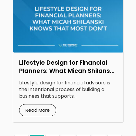
Lifestyle Design for Financial
Planners: What Micah Shilanski
Knows That Most Don’t
Lifestyle design for financial advisors is
the intentional process of building a
business that supports...
Read More