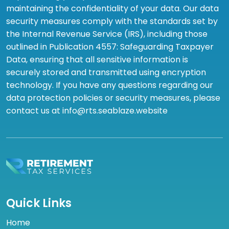
maintaining the confidentiality of your data. Our data
security measures comply with the standards set by
the Internal Revenue Service (IRS), including those
outlined in Publication 4557: Safeguarding Taxpayer
Data, ensuring that all sensitive information is
securely stored and transmitted using encryption
technology. If you have any questions regarding our
data protection policies or security measures, please
contact us at info@rts.seablaze.website
Quick Links
Home