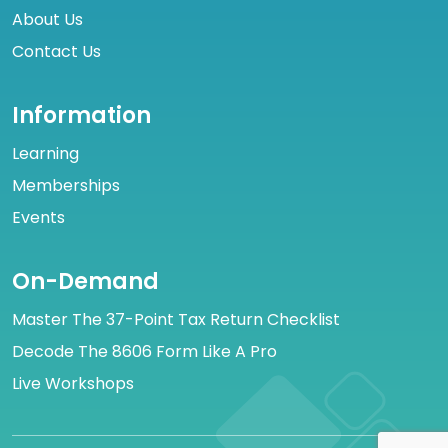
About Us
Contact Us
Information
Learning
Memberships
Events
On-Demand
Master The 37-Point Tax Return Checklist
Decode The 8606 Form Like A Pro
Live Workshops