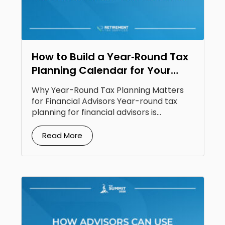
How to Build a Year‑Round Tax
Planning Calendar for Your
Clients
Why Year-Round Tax Planning Matters
for Financial Advisors Year-round tax
planning for financial advisors is...
Read More