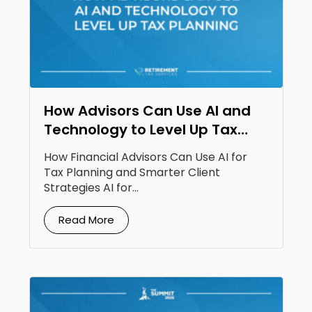
How Advisors Can Use AI and
Technology to Level Up Tax
Planning
How Financial Advisors Can Use AI for
Tax Planning and Smarter Client
Strategies AI for...
Read More