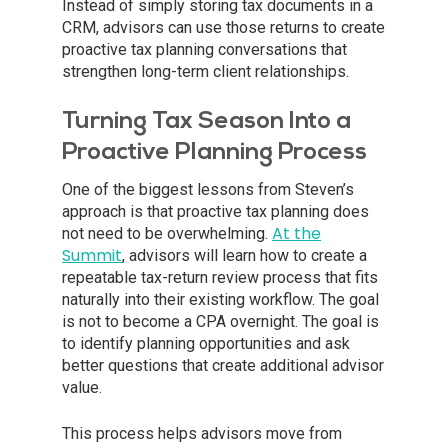
Instead of simply storing tax documents in a
CRM, advisors can use those returns to create
proactive tax planning conversations that
strengthen long-term client relationships.
Turning Tax Season Into a
Proactive Planning Process
One of the biggest lessons from Steven’s
approach is that proactive tax planning does
At the
not need to be overwhelming.
Summit
, advisors will learn how to create a
repeatable tax-return review process that fits
naturally into their existing workflow. The goal
is not to become a CPA overnight. The goal is
to identify planning opportunities and ask
better questions that create additional advisor
value.
This process helps advisors move from