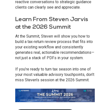
reactive conversations to strategic guidance
clients can clearly see and appreciate.
Learn From Steven Jarvis
at the 2026 Summit
At the Summit, Steven will show you how to
build a tax‑return review process that fits into
your existing workflow and consistently
generates real, actionable recommendations—
not just a stack of PDFs in your system.
If you’re ready to turn tax season into one of
your most valuable advisory touchpoints, don’t
miss Steven’s session at the 2026 Summit.