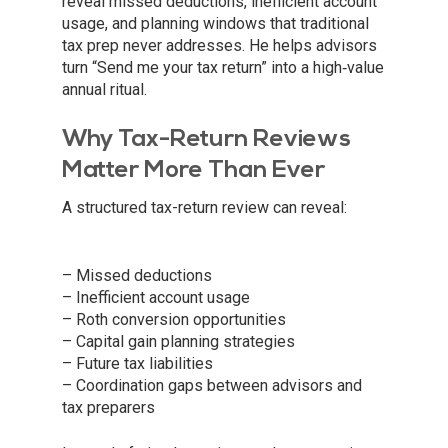
reveal missed deductions, inefficient account
usage, and planning windows that traditional
tax prep never addresses. He helps advisors
turn “Send me your tax return” into a high‑value
annual ritual.
Why Tax-Return Reviews
Matter More Than Ever
A structured tax-return review can reveal:
– Missed deductions
– Inefficient account usage
– Roth conversion opportunities
– Capital gain planning strategies
– Future tax liabilities
– Coordination gaps between advisors and
tax preparers