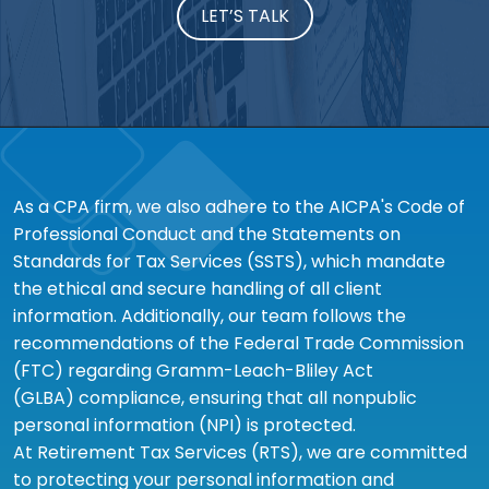
LET’S TALK
As a CPA firm, we also adhere to the AICPA's Code of
Professional Conduct and the Statements on
Standards for Tax Services (SSTS), which mandate
the ethical and secure handling of all client
information. Additionally, our team follows the
recommendations of the Federal Trade Commission
(FTC) regarding Gramm-Leach-Bliley Act
(GLBA) compliance, ensuring that all nonpublic
personal information (NPI) is protected.
At Retirement Tax Services (RTS), we are committed
to protecting your personal information and