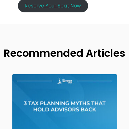
Reserve Your Seat Now
Recommended Articles