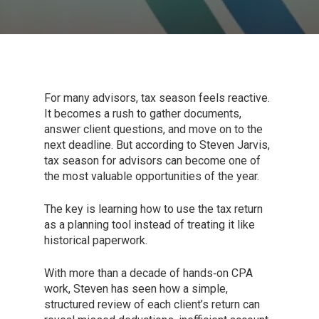
For many advisors, tax season feels reactive.
It becomes a rush to gather documents,
answer client questions, and move on to the
next deadline. But according to Steven Jarvis,
tax season for advisors can become one of
the most valuable opportunities of the year.
The key is learning how to use the tax return
as a planning tool instead of treating it like
historical paperwork.
With more than a decade of hands‑on CPA
work, Steven has seen how a simple,
structured review of each client’s return can