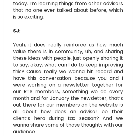
today. I’m learning things from other advisors
that no one ever talked about before, which
is so exciting.
SJ:
Yeah, it does really reinforce us how much
value there is in community, uh, and sharing
these ideas with people, just openly sharing it
to say, okay, what can I do to keep improving
this? Cause really we wanna hit record and
have this conversation because you and I
were working on a newsletter together for
our RTS members, something we do every
month and for January the newsletter, that’s
out there for our members on the website is
all about how does an advisor be their
client’s hero during tax season? And we
wanna share some of those thoughts with our
audience.