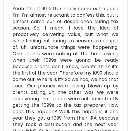
Yeah. The 1099 letter really came out of, and
I’m, I’m almost reluctant to confess this, but it
almost came out of desperation during tax
season. So, I mean, I love the idea of
proactively delivering value, but what we
were finding out during tax season is a couple
of, uh, unfortunate things were happening.
One clients were calling all the time asking
when their 1099s were gonna be ready
because clients don’t know, clients think it’s
the first of the year. Therefore my 1099 should
come out. Where is it? So we had, we had that
issue. Our phones were being blown up by
clients asking, uh, the other was, we were
discovering that clients were not consistently
getting the 1099s to the tax preparer. How
does this happen? Well, this happens if one
year they got a 1099 from their IRA because
they took a distribution and the next year
they didn’t. So in that scenario, they’re looking