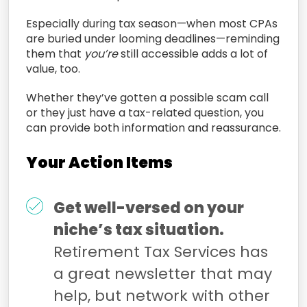
Especially during tax season—when most CPAs
are buried under looming deadlines—reminding
them that
you’re
still accessible adds a lot of
value, too.
Whether they’ve gotten a possible scam call
or they just have a tax-related question, you
can provide both information and reassurance.
Your Action Items
Get well-versed on your
niche’s tax situation.
Retirement Tax Services has
a great newsletter that may
help, but network with other