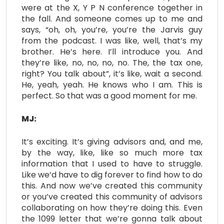
were at the X, Y P N conference together in
the fall. And someone comes up to me and
says, “oh, oh, you’re, you’re the Jarvis guy
from the podcast. I was like, well, that’s my
brother. He’s here. I’ll introduce you. And
they’re like, no, no, no, no. The, the tax one,
right? You talk about”, it’s like, wait a second.
He, yeah, yeah. He knows who I am. This is
perfect. So that was a good moment for me.
MJ:
It’s exciting. It’s giving advisors and, and me,
by the way, like, like so much more tax
information that I used to have to struggle.
Like we’d have to dig forever to find how to do
this. And now we’ve created this community
or you’ve created this community of advisors
collaborating on how they’re doing this. Even
the 1099 letter that we’re gonna talk about