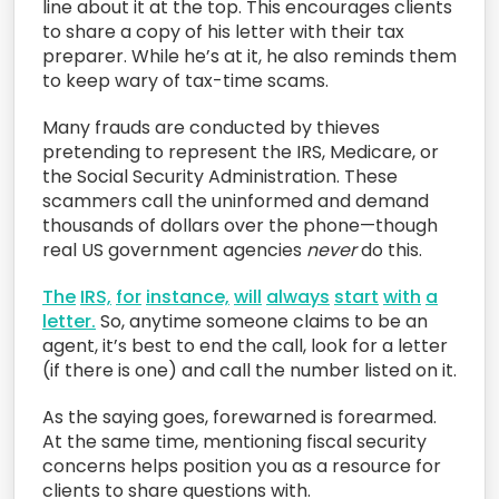
line about it at the top. This encourages clients
to share a copy of his letter with their tax
preparer. While he’s at it, he also reminds them
to keep wary of tax-time scams.
Many frauds are conducted by thieves
pretending to represent the IRS, Medicare, or
the Social Security Administration. These
scammers call the uninformed and demand
thousands of dollars over the phone—though
real US government agencies
never
do this.
The
IRS,
for
instance,
will
always
start
with
a
letter.
So, anytime someone claims to be an
agent, it’s best to end the call, look for a letter
(if there is one) and call the number listed on it.
As the saying goes, forewarned is forearmed.
At the same time, mentioning fiscal security
concerns helps position you as a resource for
clients to share questions with.