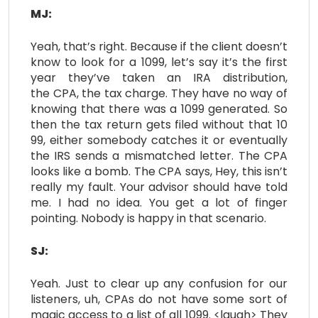
MJ:
Yeah, that’s right. Because if the client doesn’t
know to look for a 1099, let’s say it’s the first
year they’ve taken an IRA distribution,
the CPA, the tax charge. They have no way of
knowing that there was a 1099 generated. So
then the tax return gets filed without that 10
99, either somebody catches it or eventually
the IRS sends a mismatched letter. The CPA
looks like a bomb. The CPA says, Hey, this isn’t
really my fault. Your advisor should have told
me. I had no idea. You get a lot of finger
pointing. Nobody is happy in that scenario.
SJ:
Yeah. Just to clear up any confusion for our
listeners, uh, CPAs do not have some sort of
magic access to a list of all 1099. <laugh> They