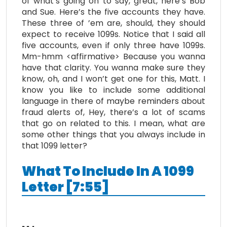
of what’s going on to say, great, here’s Bob
and Sue. Here’s the five accounts they have.
These three of ’em are, should, they should
expect to receive 1099s. Notice that I said all
five accounts, even if only three have 1099s.
Mm-hmm <affirmative> Because you wanna
have that clarity. You wanna make sure they
know, oh, and I won’t get one for this, Matt. I
know you like to include some additional
language in there of maybe reminders about
fraud alerts of, Hey, there’s a lot of scams
that go on related to this. I mean, what are
some other things that you always include in
that 1099 letter?
What To Include In A 1099
Letter [7:55]