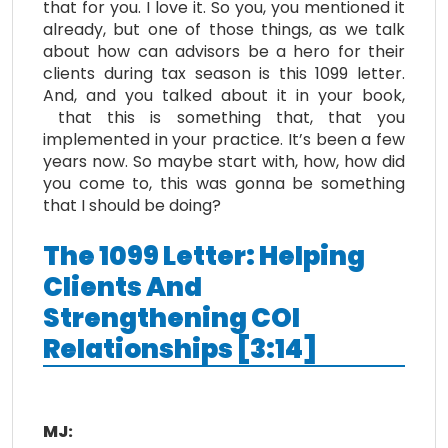
that for you. I love it. So you, you mentioned it
already, but one of those things, as we talk
about how can advisors be a hero for their
clients during tax season is this 1099 letter.
And, and you talked about it in your book,
that this is something that, that you
implemented in your practice. It’s been a few
years now. So maybe start with, how, how did
you come to, this was gonna be something
that I should be doing?
The 1099 Letter: Helping
Clients And
Strengthening COI
Relationships [3:14]
MJ: