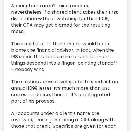
Accountants aren’t mind readers.
Nevertheless, if a shared client takes their first
distribution without watching for their 1099,
their CPA may get blamed for the resulting
mess.
This is no fairer to them than it would be to
blame the financial advisor. In fact, when the
IRS sends the client a mismatch letter—and
things descend into a finger-pointing standoff
—nobody wins.
The solution Jarvis developed is to send out an
annual 1099 letter. It’s much more than just
correspondence, though. It’s an integrated
part of his process.
All accounts under a client’s name are
reviewed; those generating a 1099, along with
those that aren’t. Specifics are given for each