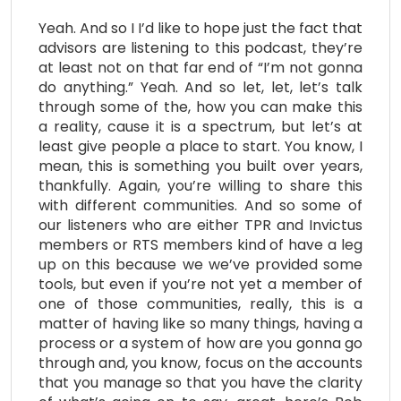
Yeah. And so I I’d like to hope just the fact that
advisors are listening to this podcast, they’re
at least not on that far end of “I’m not gonna
do anything.” Yeah. And so let, let, let’s talk
through some of the, how you can make this
a reality, cause it is a spectrum, but let’s at
least give people a place to start. You know, I
mean, this is something you built over years,
thankfully. Again, you’re willing to share this
with different communities. And so some of
our listeners who are either TPR and Invictus
members or RTS members kind of have a leg
up on this because we we’ve provided some
tools, but even if you’re not yet a member of
one of those communities, really, this is a
matter of having like so many things, having a
process or a system of how are you gonna go
through and, you know, focus on the accounts
that you manage so that you have the clarity