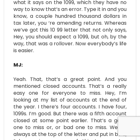
what it says on the 1099, which they have no
way to know that’s an error. Type it in and you
know, a couple hundred thousand dollars in
tax later, you ‘re amending returns. Whereas
we’ve got this 10 99 letter that not only says,
Hey, you should expect a 1099, but oh, by the
way, that was a rollover. Now everybody’s life
is easier.
MJ:
Yeah. That, that’s a great point. And you
mentioned closed accounts. That’s a really
easy one for everyone to miss. Hey, I’m
looking at my list of accounts at the end of
the year. I there’s four accounts. I have four,
1099s. I’m good. But there was a fifth account
closed at some point earlier. That’s a good
one to miss or, or bad one to miss. We do
always at the top of the letter and put in bold,