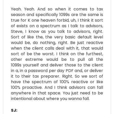
Yeah. Yeah. And so when it comes to tax
season and specifically 1099s are the same is
true for K one heaven forbid, uh, I think it sort
of exists on a spectrum as I talk to advisors,
Steve, I know as you talk to advisors, right.
Sort of like the, the very basic default level
would be, do nothing, right. Be just reactive
when the client calls deal with it, that would
sort of be the worst. I think on the furthest,
other extreme would be to pull all the
1099s yourself and deliver those to the client
in a, in a password per day PDF and, or deliver
it to their tax preparer. Right. So we sort of
have the spectrum of 100% reactive or like
100% proactive. And I think advisors can fall
anywhere in that space. You just need to be
intentional about where you wanna fall.
SJ: