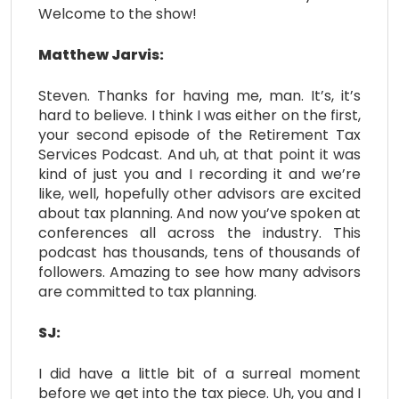
Welcome to the show!
Matthew Jarvis:
Steven. Thanks for having me, man. It’s, it’s
hard to believe. I think I was either on the first,
your second episode of the Retirement Tax
Services Podcast. And uh, at that point it was
kind of just you and I recording it and we’re
like, well, hopefully other advisors are excited
about tax planning. And now you’ve spoken at
conferences all across the industry. This
podcast has thousands, tens of thousands of
followers. Amazing to see how many advisors
are committed to tax planning.
SJ:
I did have a little bit of a surreal moment
before we get into the tax piece. Uh, you and I