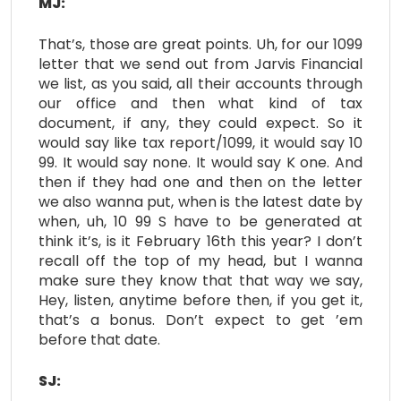
MJ:
That’s, those are great points. Uh, for our 1099
letter that we send out from Jarvis Financial
we list, as you said, all their accounts through
our office and then what kind of tax
document, if any, they could expect. So it
would say like tax report/1099, it would say 10
99. It would say none. It would say K one. And
then if they had one and then on the letter
we also wanna put, when is the latest date by
when, uh, 10 99 S have to be generated at
think it’s, is it February 16th this year? I don’t
recall off the top of my head, but I wanna
make sure they know that that way we say,
Hey, listen, anytime before then, if you get it,
that’s a bonus. Don’t expect to get ’em
before that date.
SJ: