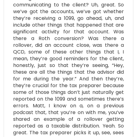
communicating to the client? Uh, great. So
we’ve got the accounts, we’ve got whether
they’re receiving a 1099, go ahead, uh, and
include other things that happened that are
significant activity for that account. Was
there a Roth conversion? Was there a
rollover, did an account close, was there a
QCD, some of these other things that I, I
mean, they’re good reminders for the client,
honestly, just so that they’re seeing, “Hey,
these are all the things that the advisor did
for me during the year.” And then they’re,
they’re crucial for the tax preparer because
some of those things don’t just naturally get
reported on the 1099 and sometimes there’s
errors. Matt, I know on a, on a previous
podcast that, that you’re on with me, you’ve
shared an example of a rollover getting
reported as a taxable distribution. Yeah. So
great. The tax preparer picks it up, see, sees