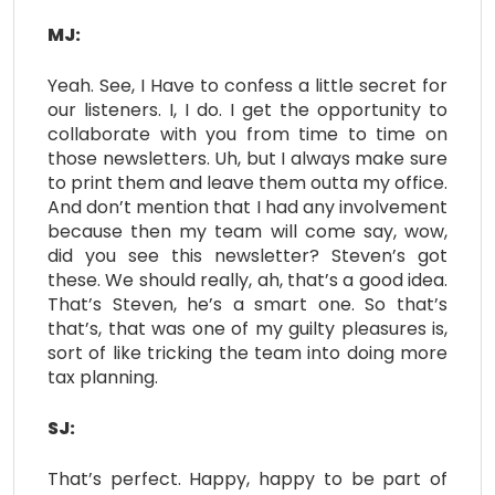
MJ:
Yeah. See, I Have to confess a little secret for
our listeners. I, I do. I get the opportunity to
collaborate with you from time to time on
those newsletters. Uh, but I always make sure
to print them and leave them outta my office.
And don’t mention that I had any involvement
because then my team will come say, wow,
did you see this newsletter? Steven’s got
these. We should really, ah, that’s a good idea.
That’s Steven, he’s a smart one. So that’s
that’s, that was one of my guilty pleasures is,
sort of like tricking the team into doing more
tax planning.
SJ:
That’s perfect. Happy, happy to be part of