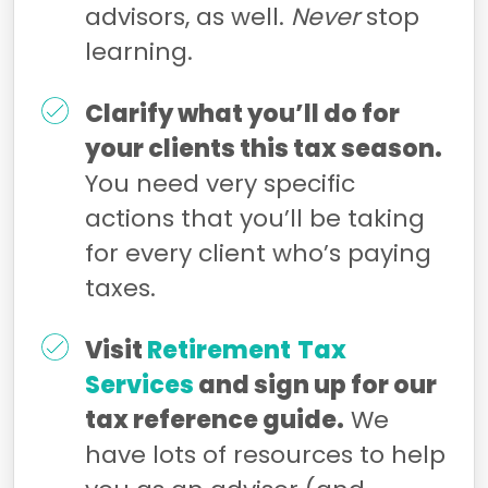
advisors, as well.
Never
stop
learning.
Clarify what you’ll do for
your clients this tax season.
You need very specific
actions that you’ll be taking
for every client who’s paying
taxes.
Visit
Retirement
Tax
Services
and sign up for our
tax reference guide.
We
have lots of resources to help