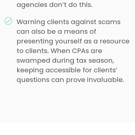
agencies don’t do this.
Warning clients against scams
can also be a means of
presenting yourself as a resource
to clients. When CPAs are
swamped during tax season,
keeping accessible for clients’
questions can prove invaluable.