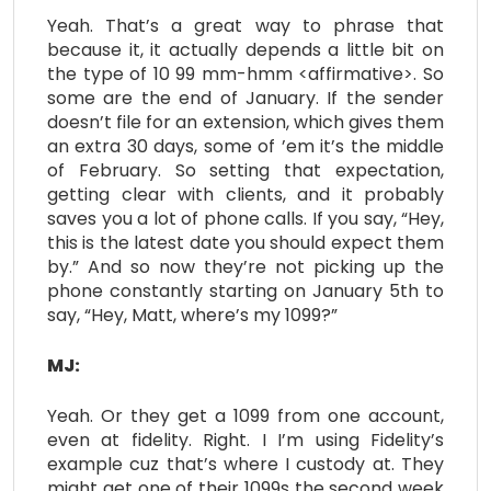
Yeah. That’s a great way to phrase that
because it, it actually depends a little bit on
the type of 10 99 mm-hmm <affirmative>. So
some are the end of January. If the sender
doesn’t file for an extension, which gives them
an extra 30 days, some of ’em it’s the middle
of February. So setting that expectation,
getting clear with clients, and it probably
saves you a lot of phone calls. If you say, “Hey,
this is the latest date you should expect them
by.” And so now they’re not picking up the
phone constantly starting on January 5th to
say, “Hey, Matt, where’s my 1099?”
MJ:
Yeah. Or they get a 1099 from one account,
even at fidelity. Right. I I’m using Fidelity’s
example cuz that’s where I custody at. They
might get one of their 1099s the second week