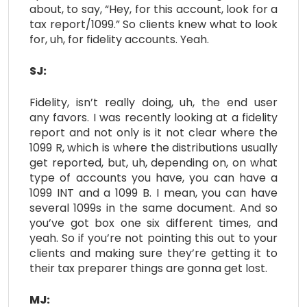
about, to say, “Hey, for this account, look for a
tax report/1099.” So clients knew what to look
for, uh, for fidelity accounts. Yeah.
SJ:
Fidelity, isn’t really doing, uh, the end user
any favors. I was recently looking at a fidelity
report and not only is it not clear where the
1099 R, which is where the distributions usually
get reported, but, uh, depending on, on what
type of accounts you have, you can have a
1099 INT and a 1099 B. I mean, you can have
several 1099s in the same document. And so
you’ve got box one six different times, and
yeah. So if you’re not pointing this out to your
clients and making sure they’re getting it to
their tax preparer things are gonna get lost.
MJ: