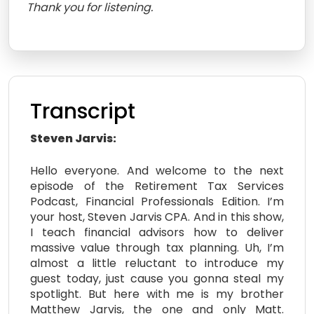
Thank you for listening.
Transcript
Steven Jarvis:
Hello everyone. And welcome to the next
episode of the Retirement Tax Services
Podcast, Financial Professionals Edition. I’m
your host, Steven Jarvis CPA. And in this show,
I teach financial advisors how to deliver
massive value through tax planning. Uh, I’m
almost a little reluctant to introduce my
guest today, just cause you gonna steal my
spotlight. But here with me is my brother
Matthew Jarvis, the one and only Matt.