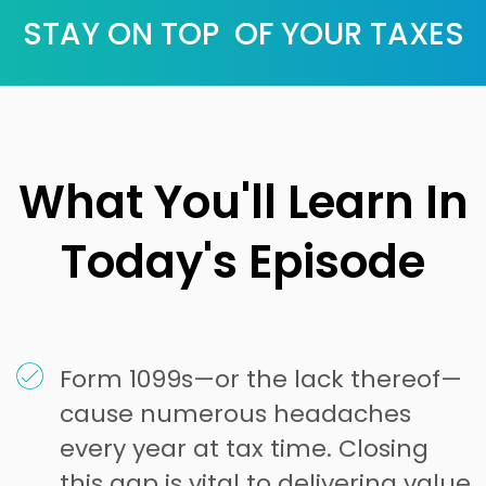
STAY ON TOP OF YOUR TAXES
What You'll Learn In
Today's Episode
Form 1099s—or the lack thereof—
cause numerous headaches
every year at tax time. Closing
this gap is vital to delivering value