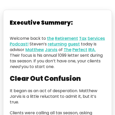
Executive Summary:
Welcome back to
the
Retirement
Tax
Services
Podcast!
Steven’s
returning
guest
today is
advisor
Matthew
Jarvis
of
The
Perfect
IRA.
Their focus is his annual 1099 letter sent during
tax season. If you don’t have one, your clients
need
you to start one.
Clear Out Confusion
It began as an act of desperation. Matthew
Jarvis is a little reluctant to admit it, but it’s
true.
Clients were calling all tax season, asking