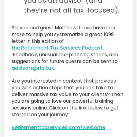
you as an advisor (and
they’re not all tax-focused).
Steven and guest Matthew Jarvis have lots
more to help you systematize a great 1099
letter in this edition of
the
Retirement
Tax
Services
Podcast
.
Feedback, unusual tax-planning stories, and
suggestions for future guests can be sent to
advisors@rts.tax.
Are you interested in content that provides
you with action steps that you can take to
deliver massive tax value to your clients? Then
you are going to love our powerful training
sessions online. Click on the link below to get
started on your journey:
Retirementtaxservices.com/welcome