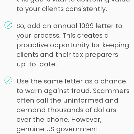
to your clients consistently.
So, add an annual 1099 letter to
your process. This creates a
proactive opportunity for keeping
clients and their tax preparers
up-to-date.
Use the same letter as a chance
to warn against fraud. Scammers
often call the uninformed and
demand thousands of dollars
over the phone. However,
genuine US government