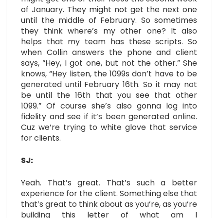
of January. They might not get the next one
until the middle of February. So sometimes
they think where’s my other one? It also
helps that my team has these scripts. So
when Collin answers the phone and client
says, “Hey, I got one, but not the other.” She
knows, “Hey listen, the 1099s don’t have to be
generated until February 16th. So it may not
be until the 16th that you see that other
1099.” Of course she’s also gonna log into
fidelity and see if it’s been generated online.
Cuz we’re trying to white glove that service
for clients.
SJ:
Yeah. That’s great. That’s such a better
experience for the client. Something else that
that’s great to think about as you’re, as you’re
building this letter of what am I