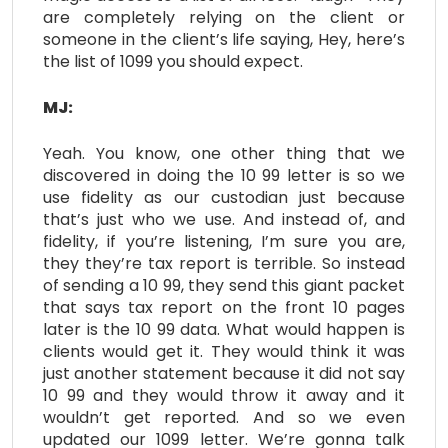
are completely relying on the client or
someone in the client’s life saying, Hey, here’s
the list of 1099 you should expect.
MJ:
Yeah. You know, one other thing that we
discovered in doing the 10 99 letter is so we
use fidelity as our custodian just because
that’s just who we use. And instead of, and
fidelity, if you’re listening, I’m sure you are,
they they’re tax report is terrible. So instead
of sending a 10 99, they send this giant packet
that says tax report on the front 10 pages
later is the 10 99 data. What would happen is
clients would get it. They would think it was
just another statement because it did not say
10 99 and they would throw it away and it
wouldn’t get reported. And so we even
updated our 1099 letter. We’re gonna talk