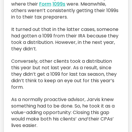
where their
Form
1099s
were. Meanwhile,
others weren’t consistently getting their 1099s
in to their tax preparers.
It turned out that in the latter cases, someone
had gotten a 1099 from their IRA because they
took a distribution. However, in the next year,
they didn’t.
Conversely, other clients took a distribution
this year but not last year. As a result, since
they didn’t get a 1099 for last tax season, they
didn’t think to keep an eye out for this year’s
form.
As a normally proactive advisor, Jarvis knew
something had to be done. So, he took it as a
value-adding opportunity: Closing this gap
would make both his clients’
and
their CPAs’
lives easier.