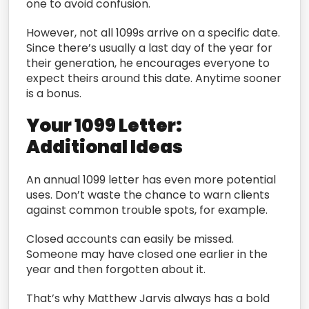
one to avoid confusion.
However, not all 1099s arrive on a specific date.
Since there’s usually a last day of the year for
their generation, he encourages everyone to
expect theirs around this date. Anytime sooner
is a bonus.
Your 1099 Letter:
Additional Ideas
An annual 1099 letter has even more potential
uses. Don’t waste the chance to warn clients
against common trouble spots, for example.
Closed accounts can easily be missed.
Someone may have closed one earlier in the
year and then forgotten about it.
That’s why Matthew Jarvis always has a bold