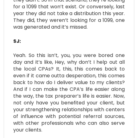
for a 1099 that won’t exist. Or conversely, last
year they did not take a distribution this year.
They did, they weren’t looking for a 1099, one
was generated and it’s missed.
SJ:
Yeah. So this isn’t, you, you were bored one
day and it’s like, Hey, why don’t I help out all
the local CPAs? It, this, this comes back to
even if it came outta desperation, this comes
back to how do I deliver value to my clients?
And if I can make the CPA’s life easier along
the way, the tax preparer’s life is easier. Now,
not only have you benefited your client, but
your strengthening relationships with centers
of influence with potential referral sources,
with other professionals who can also serve
your clients.