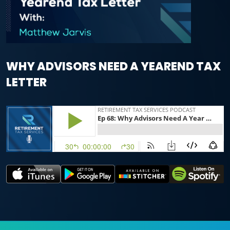
WHY ADVISORS NEED A YEAREND TAX
LETTER