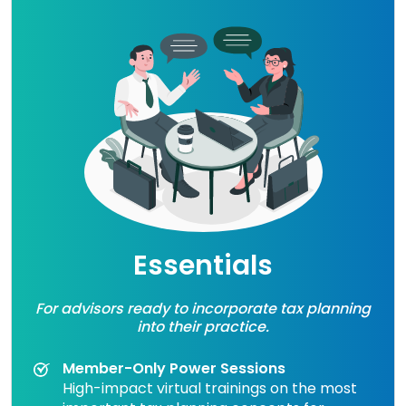
Essentials
For advisors ready to incorporate tax planning
into their practice.
Member-Only Power Sessions
High-impact virtual trainings on the most