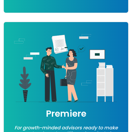
Premiere
For growth-minded advisors ready to make