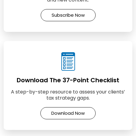
Subscribe Now
Download The 37-Point Checklist
A step-by-step resource to assess your clients’
tax strategy gaps.
Download Now