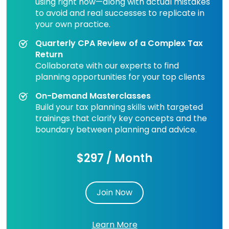
using right now—along with actual mistakes
to avoid and real successes to replicate in
your own practice.
Quarterly CPA Review of a Complex Tax
Return
Collaborate with our experts to find
planning opportunities for your top clients
On-Demand Masterclasses
Build your tax planning skills with targeted
trainings that clarify key concepts and the
boundary between planning and advice.
$297 / Month
Join Now
Learn More