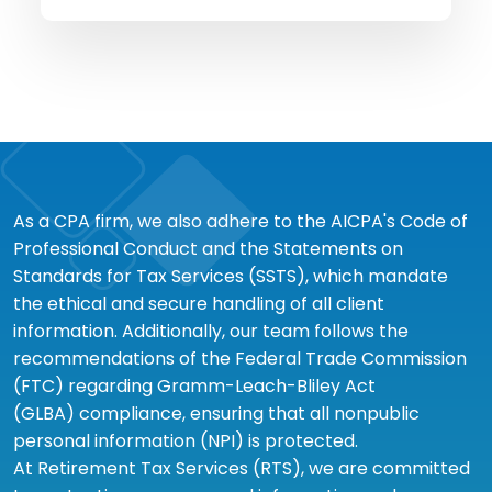
As a CPA firm, we also adhere to the AICPA's Code of
Professional Conduct and the Statements on
Standards for Tax Services (SSTS), which mandate
the ethical and secure handling of all client
information. Additionally, our team follows the
recommendations of the Federal Trade Commission
(FTC) regarding Gramm-Leach-Bliley Act
(GLBA) compliance, ensuring that all nonpublic
personal information (NPI) is protected.
At Retirement Tax Services (RTS), we are committed