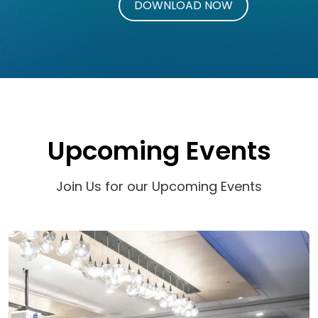
Upcoming Events
Join Us for our Upcoming Events