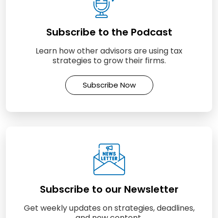
Subscribe to the Podcast
Learn how other advisors are using tax
strategies to grow their firms.
Subscribe Now
Subscribe to our Newsletter
Get weekly updates on strategies, deadlines,
and new content.