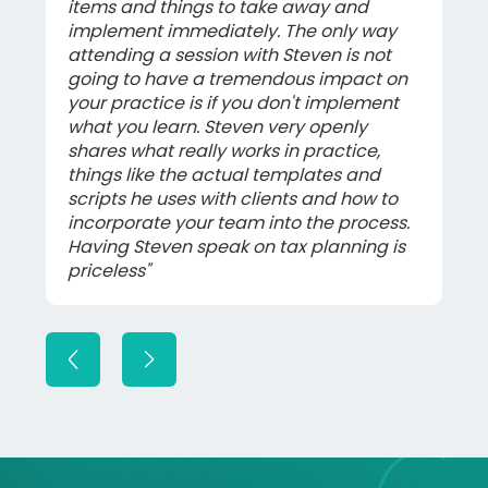
items and things to take away and
implement immediately. The only way
attending a session with Steven is not
going to have a tremendous impact on
your practice is if you don't implement
what you learn. Steven very openly
shares what really works in practice,
things like the actual templates and
scripts he uses with clients and how to
incorporate your team into the process.
Having Steven speak on tax planning is
priceless"