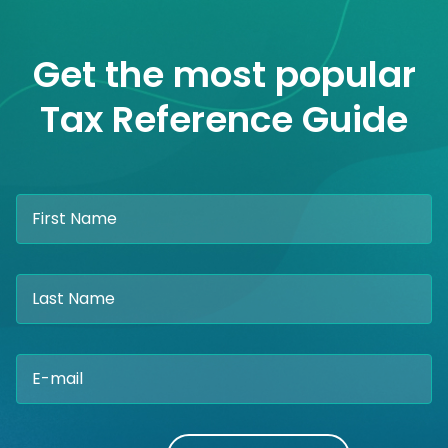
Get the most popular
Tax Reference Guide
Please
leave
this
field
empty.