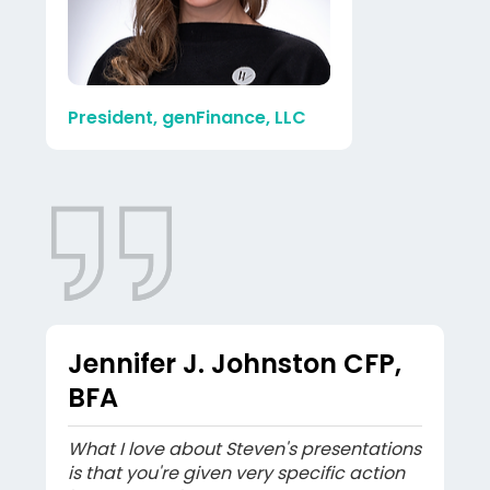
President, genFinance, LLC
Jennifer J. Johnston CFP,
BFA
What I love about Steven's presentations
is that you're given very specific action