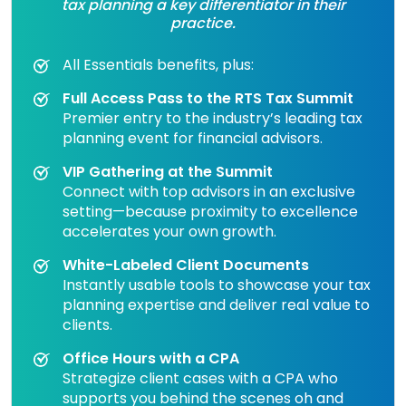
tax planning a key differentiator in their
practice.
All Essentials benefits, plus:
Full Access Pass to the RTS Tax Summit
Premier entry to the industry’s leading tax
planning event for financial advisors.
VIP Gathering at the Summit
Connect with top advisors in an exclusive
setting—because proximity to excellence
accelerates your own growth.
White-Labeled Client Documents
Instantly usable tools to showcase your tax
planning expertise and deliver real value to
clients.
Office Hours with a CPA
Strategize client cases with a CPA who
supports you behind the scenes oh and