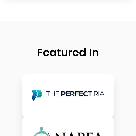
Featured In