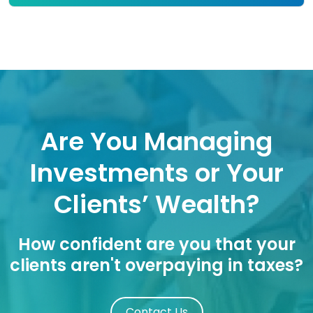
Are You Managing
Investments or Your
Clients’ Wealth?
How confident are you that your
clients aren't overpaying in taxes?
Contact Us