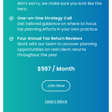
don’t worry, we make sure you look like the
hero.
One-on-One Strategy Call
Get tailored guidance on where to focus
tax planning efforts in your own practice.
Four Annual Tax Return Reviews
Work with our team to uncover planning
opportunities on real client returns
throughout the year.
$597 / Month
Join Now
Learn More