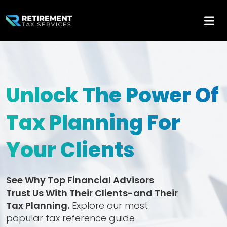
Unlock The Power Of
Tax Planning For
Your Clients
See Why Top Financial Advisors
Trust Us With Their Clients-and Their
Tax Planning.
Explore our most
popular tax reference guide