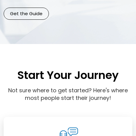
Get the Guide
Start Your Journey
Not sure where to get started? Here's where
most people start their journey!