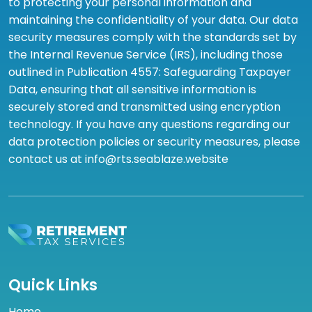
to protecting your personal information and
maintaining the confidentiality of your data. Our data
security measures comply with the standards set by
the Internal Revenue Service (IRS), including those
outlined in Publication 4557: Safeguarding Taxpayer
Data, ensuring that all sensitive information is
securely stored and transmitted using encryption
technology. If you have any questions regarding our
data protection policies or security measures, please
contact us at info@rts.seablaze.website
Quick Links
Home