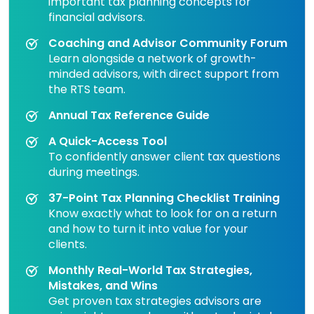
important tax planning concepts for
financial advisors.
Coaching and Advisor Community Forum
Learn alongside a network of growth-
minded advisors, with direct support from
the RTS team.
Annual Tax Reference Guide
A Quick-Access Tool
To confidently answer client tax questions
during meetings.
37-Point Tax Planning Checklist Training
Know exactly what to look for on a return
and how to turn it into value for your
clients.
Monthly Real-World Tax Strategies,
Mistakes, and Wins
Get proven tax strategies advisors are