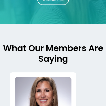
What Our Members Are
Saying