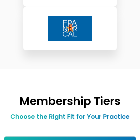
Membership Tiers
Choose the Right Fit for Your Practice