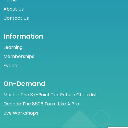
About Us
Contact Us
Information
Learning
Memberships
Events
On-Demand
Master The 37-Point Tax Return Checklist
Decode The 8606 Form Like A Pro
Live Workshops