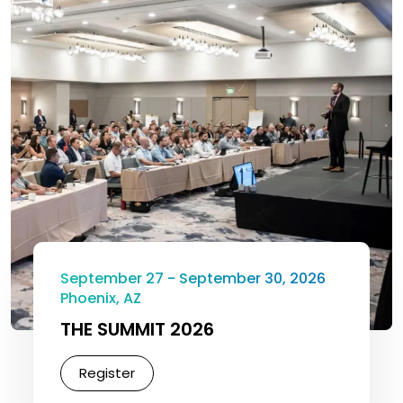
September 27 - September 30, 2026
Phoenix, AZ
THE SUMMIT 2026
Register