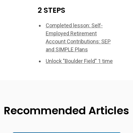
2 STEPS
Completed lesson: Self-
Employed Retirement
Account Contributions: SEP
and SIMPLE Plans
Unlock "Boulder Field" 1 time
Recommended Articles