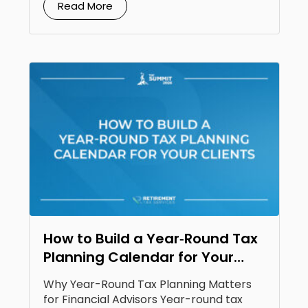
Read More
How to Build a Year‑Round Tax
Planning Calendar for Your
Clients
Why Year-Round Tax Planning Matters
for Financial Advisors Year-round tax