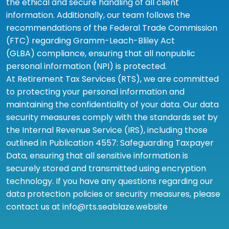
the ethical and secure handling of all client
information. Additionally, our team follows the
recommendations of the Federal Trade Commission
(FTC) regarding Gramm-Leach-Bliley Act
(GLBA) compliance, ensuring that all nonpublic
personal information (NPI) is protected.
At Retirement Tax Services (RTS), we are committed
to protecting your personal information and
maintaining the confidentiality of your data. Our data
security measures comply with the standards set by
the Internal Revenue Service (IRS), including those
outlined in Publication 4557: Safeguarding Taxpayer
Data, ensuring that all sensitive information is
securely stored and transmitted using encryption
technology. If you have any questions regarding our
data protection policies or security measures, please
contact us at info@rts.seablaze.website