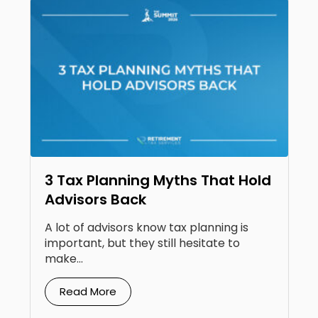
3 Tax Planning Myths That Hold
Advisors Back
A lot of advisors know tax planning is
important, but they still hesitate to
make...
Read More