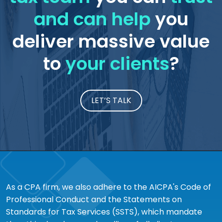
and can help
you
deliver massive value
to
your clients
?
LET’S TALK
As a CPA firm, we also adhere to the AICPA's Code of
Professional Conduct and the Statements on
Standards for Tax Services (SSTS), which mandate