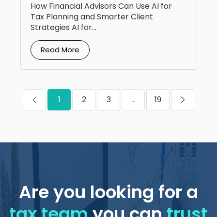
How Financial Advisors Can Use AI for
Tax Planning and Smarter Client
Strategies AI for...
Read More
1
2
3
...
19
Are you looking for a
tax team
you can
trust