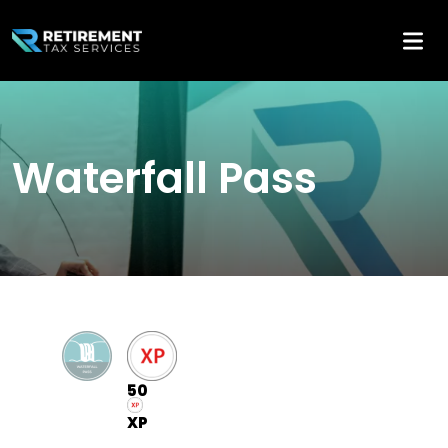
Waterfall Pass
50
XP