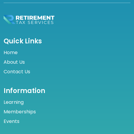
Quick Links
Home
About Us
Contact Us
Information
Learning
Memberships
Events