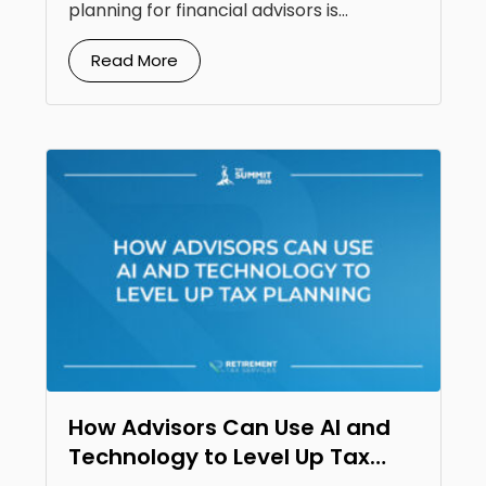
planning for financial advisors is...
Read More
How Advisors Can Use AI and
Technology to Level Up Tax
Planning