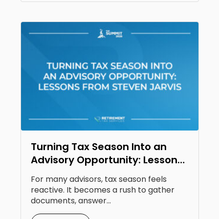
Turning Tax Season Into an
Advisory Opportunity: Lessons
From Steven Jarvis
For many advisors, tax season feels
reactive. It becomes a rush to gather
documents, answer...