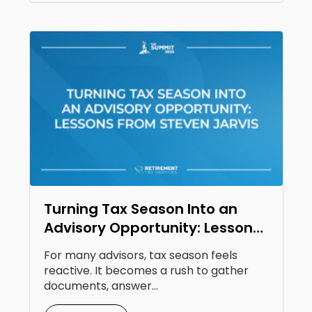
Turning Tax Season Into an
Advisory Opportunity: Lessons
From Steven Jarvis
For many advisors, tax season feels
reactive. It becomes a rush to gather
documents, answer...