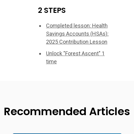
2 STEPS
Completed lesson: Health
Savings Accounts (HSAs):
2025 Contribution Lesson
Unlock "Forest Ascent" 1
time
Recommended Articles