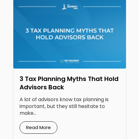
3 Tax Planning Myths That Hold
Advisors Back
A lot of advisors know tax planning is
important, but they still hesitate to
make...
Read More