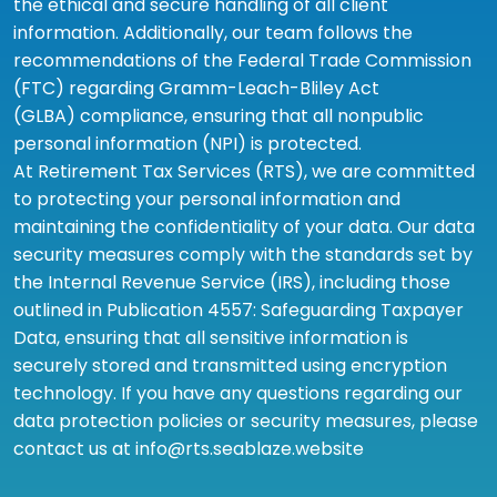
the ethical and secure handling of all client
information. Additionally, our team follows the
recommendations of the Federal Trade Commission
(FTC) regarding Gramm-Leach-Bliley Act
(GLBA) compliance, ensuring that all nonpublic
personal information (NPI) is protected.
At Retirement Tax Services (RTS), we are committed
to protecting your personal information and
maintaining the confidentiality of your data. Our data
security measures comply with the standards set by
the Internal Revenue Service (IRS), including those
outlined in Publication 4557: Safeguarding Taxpayer
Data, ensuring that all sensitive information is
securely stored and transmitted using encryption
technology. If you have any questions regarding our
data protection policies or security measures, please
contact us at info@rts.seablaze.website