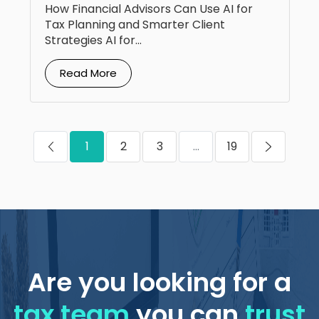
How Financial Advisors Can Use AI for
Tax Planning and Smarter Client
Strategies AI for...
Read More
1
2
3
...
19
Are you looking for a
tax team
you can
trust