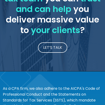
and can help
you
deliver massive value
to
your clients
?
LET’S TALK
As a CPA firm, we also adhere to the AICPA's Code of
Professional Conduct and the Statements on
Standards for Tax Services (SSTS), which mandate