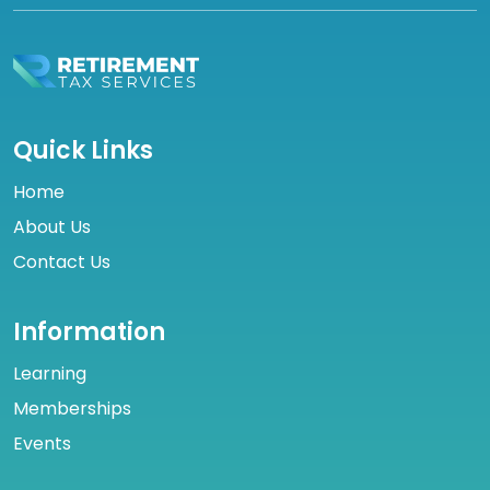
Quick Links
Home
About Us
Contact Us
Information
Learning
Memberships
Events