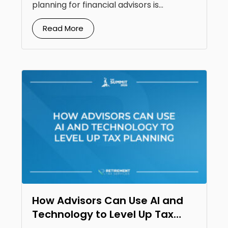
planning for financial advisors is...
Read More
How Advisors Can Use AI and
Technology to Level Up Tax
Planning