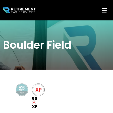
Boulder Field
50
XP