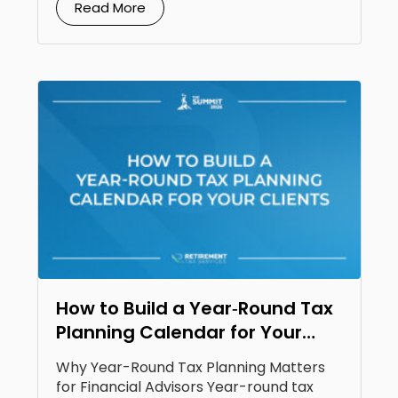
Read More
How to Build a Year‑Round Tax
Planning Calendar for Your
Clients
Why Year-Round Tax Planning Matters
for Financial Advisors Year-round tax