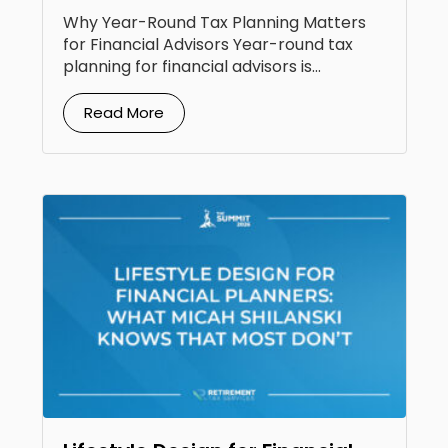
Clients
Why Year-Round Tax Planning Matters
for Financial Advisors Year-round tax
planning for financial advisors is...
Read More