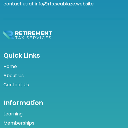
contact us at info@rts.seablaze.website
Quick Links
Home
About Us
Contact Us
Information
Learning
Memberships