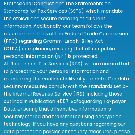
Professional Conduct and the Statements on
Standards for Tax Services (SSTS), which mandate
the ethical and secure handling of all client
information. Additionally, our team follows the
recommendations of the Federal Trade Commission
(FTC) regarding Gramm-Leach-Bliley Act
(GLBA) compliance, ensuring that all nonpublic
personal information (NPI) is protected.
At Retirement Tax Services (RTS), we are committed
to protecting your personal information and
maintaining the confidentiality of your data. Our data
security measures comply with the standards set by
the Internal Revenue Service (IRS), including those
outlined in Publication 4557: Safeguarding Taxpayer
Data, ensuring that all sensitive information is
securely stored and transmitted using encryption
technology. If you have any questions regarding our
data protection policies or security measures, please