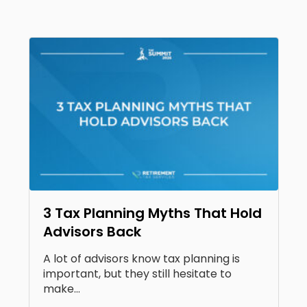
3 Tax Planning Myths That Hold
Advisors Back
A lot of advisors know tax planning is
important, but they still hesitate to
make...