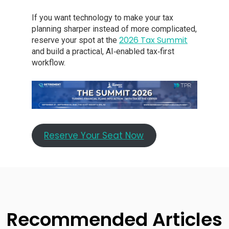
If you want technology to make your tax
planning sharper instead of more complicated,
2026 Tax Summit
reserve your spot at the
and build a practical, AI‑enabled tax‑first
workflow.
Reserve Your Seat Now
Recommended Articles