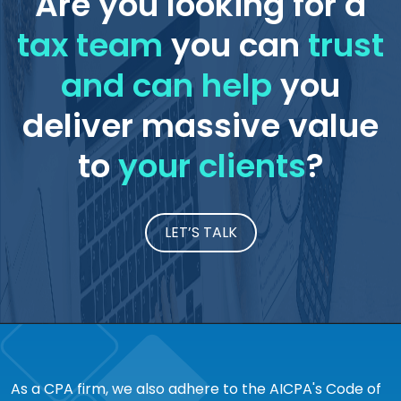
Are you looking for a
tax team
you can
trust
and can help
you
deliver massive value
to
your clients
?
LET’S TALK
As a CPA firm, we also adhere to the AICPA's Code of