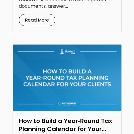
documents, answer...
Read More
How to Build a Year‑Round Tax
Planning Calendar for Your