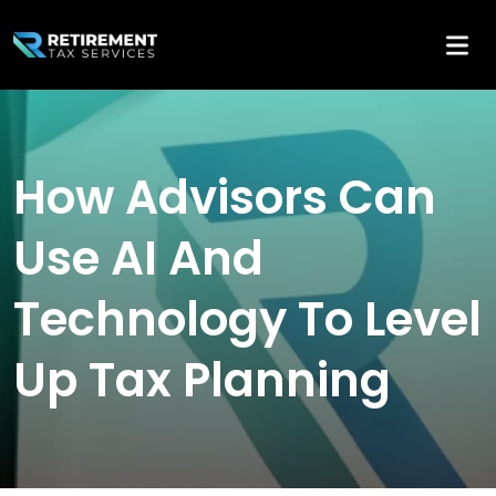
How Advisors Can
Use AI And
Technology To Level
Up Tax Planning