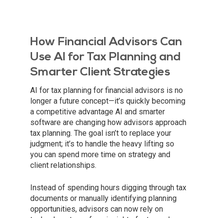
How Financial Advisors Can
Use AI for Tax Planning and
Smarter Client Strategies
AI for tax planning for financial advisors is no
longer a future concept—it’s quickly becoming
a competitive advantage AI and smarter
software are changing how advisors approach
tax planning. The goal isn’t to replace your
judgment; it’s to handle the heavy lifting so
you can spend more time on strategy and
client relationships.
Instead of spending hours digging through tax
documents or manually identifying planning
opportunities, advisors can now rely on