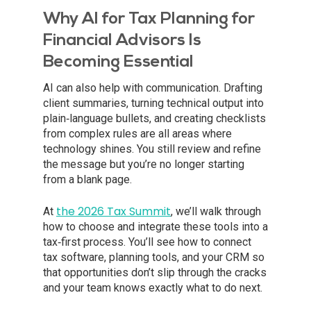
Why AI for Tax Planning for
Financial Advisors Is
Becoming Essential
AI can also help with communication. Drafting
client summaries, turning technical output into
plain‑language bullets, and creating checklists
from complex rules are all areas where
technology shines. You still review and refine
the message but you’re no longer starting
from a blank page.
the 2026 Tax Summit
At
, we’ll walk through
how to choose and integrate these tools into a
tax‑first process. You’ll see how to connect
tax software, planning tools, and your CRM so
that opportunities don’t slip through the cracks
and your team knows exactly what to do next.