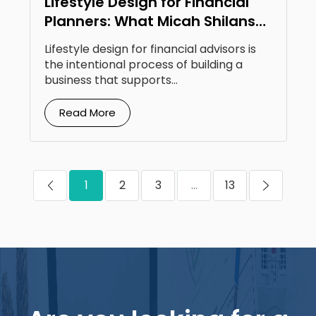
Lifestyle Design for Financial
Planners: What Micah Shilanski
Knows That Most Don’t
Lifestyle design for financial advisors is
the intentional process of building a
business that supports...
Read More
1
2
3
...
13