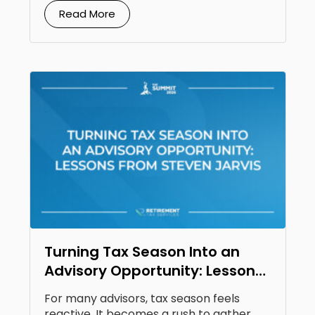
Read More
Turning Tax Season Into an
Advisory Opportunity: Lessons
From Steven Jarvis
For many advisors, tax season feels
reactive. It becomes a rush to gather