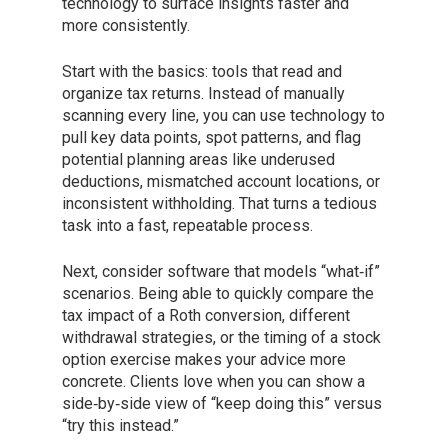
technology to surface insights faster and
more consistently.
Start with the basics: tools that read and
organize tax returns. Instead of manually
scanning every line, you can use technology to
pull key data points, spot patterns, and flag
potential planning areas like underused
deductions, mismatched account locations, or
inconsistent withholding. That turns a tedious
task into a fast, repeatable process.
Next, consider software that models “what‑if”
scenarios. Being able to quickly compare the
tax impact of a Roth conversion, different
withdrawal strategies, or the timing of a stock
option exercise makes your advice more
concrete. Clients love when you can show a
side‑by‑side view of “keep doing this” versus
“try this instead.”