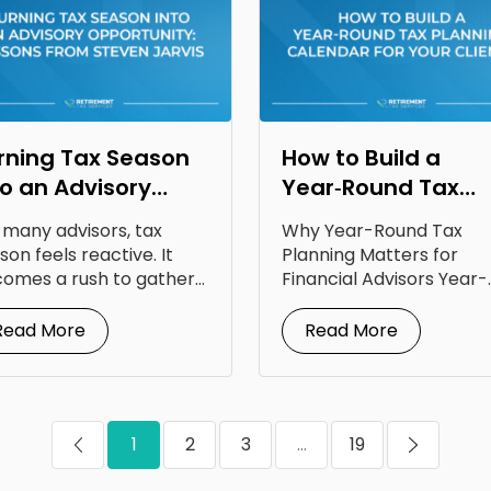
rning Tax Season
How to Build a
to an Advisory
Year‑Round Tax
portunity: Lessons
Planning Calendar
 many advisors, tax
Why Year-Round Tax
om Steven Jarvis
for Your Clients
son feels reactive. It
Planning Matters for
omes a rush to gather
Financial Advisors Year-
uments, answer...
round tax planning for
financial advisors is...
Read More
Read More
1
2
3
...
19