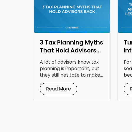
3 Tax Planning Myths
Tu
That Hold Advisors
In
Back
Op
A lot of advisors know tax
For
Fr
planning is important, but
sea
they still hesitate to make...
bec
doc
Read More