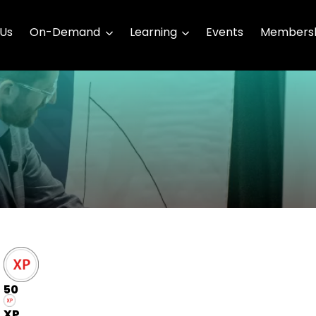
 Us
On-Demand
Learning
Events
Membersh
50
XP