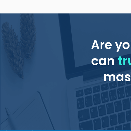
Are yo
can
tr
mass