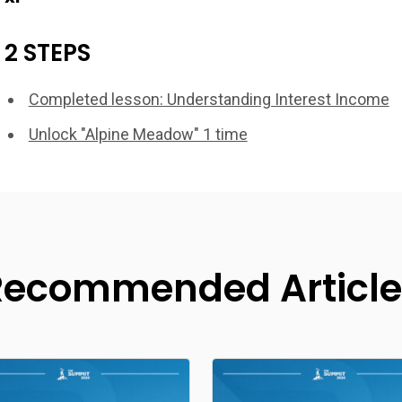
2 STEPS
Completed lesson: Understanding Interest Income
Unlock "Alpine Meadow" 1 time
Recommended Article