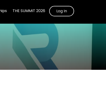
ips
THE SUMMIT 2026
Log In