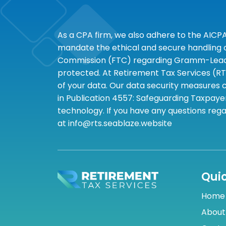
As a CPA firm, we also adhere to the AICP
mandate the ethical and secure handling of
Commission (FTC) regarding Gramm-Leach-B
protected. At Retirement Tax Services (RT
of your data. Our data security measures c
in Publication 4557: Safeguarding Taxpayer
technology. If you have any questions rega
at info@rts.seablaze.website
Quic
Home
About