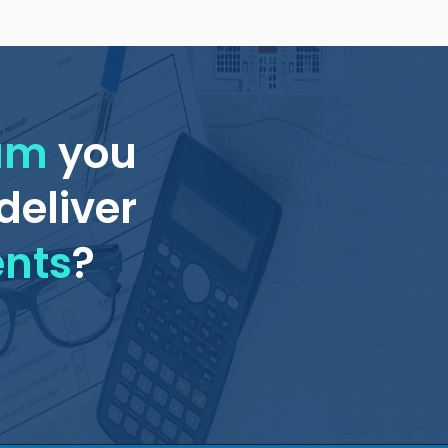
eam
you
deliver
ents
?