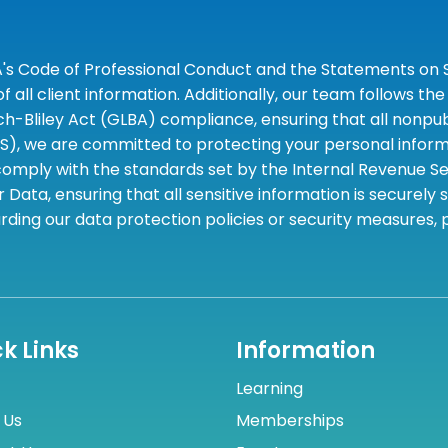
A's Code of Professional Conduct and the Statements on S
 all client information. Additionally, our team follows 
liley Act (GLBA) compliance, ensuring that all nonpubli
S), we are committed to protecting your personal informa
omply with the standards set by the Internal Revenue Serv
 Data, ensuring that all sensitive information is securely
rding our data protection policies or security measures,
k Links
Information
Learning
 Us
Memberships