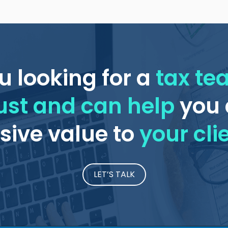
u looking for a
tax t
ust and can help
you 
ive value to
your cli
LET’S TALK