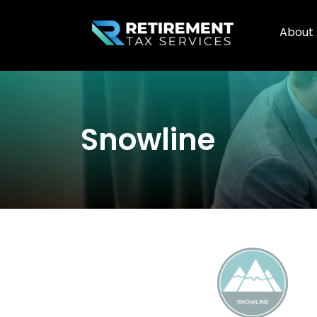
About
Snowline