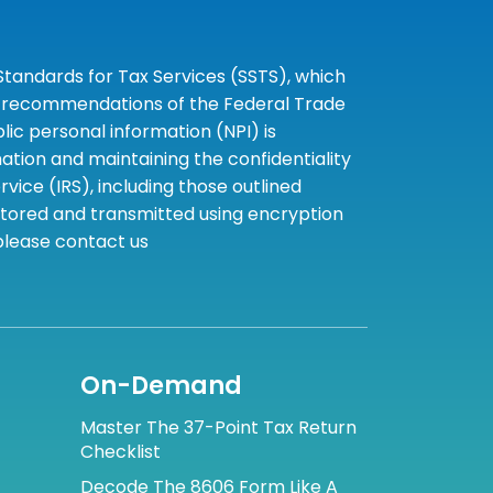
tandards for Tax Services (SSTS), which
the recommendations of the Federal Trade
c personal information (NPI) is
tion and maintaining the confidentiality
ice (IRS), including those outlined
 stored and transmitted using encryption
 please contact us
On-Demand
Master The 37-Point Tax Return
Checklist
Decode The 8606 Form Like A