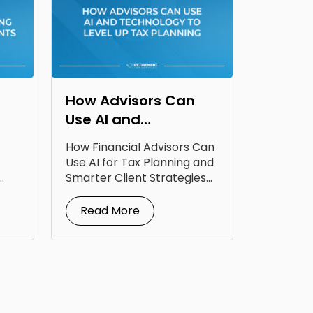
How Advisors Can
Use AI and
Technology to Level
How Financial Advisors Can
Up Tax Planning
Use AI for Tax Planning and
Smarter Client Strategies
AI for...
Read More