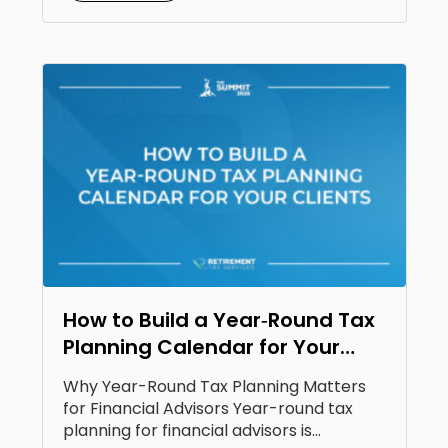
How to Build a Year‑Round Tax
Planning Calendar for Your
Clients
Why Year-Round Tax Planning Matters
for Financial Advisors Year-round tax
planning for financial advisors is...