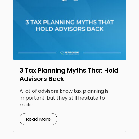
3 Tax Planning Myths That Hold
Advisors Back
A lot of advisors know tax planning is
important, but they still hesitate to
make...
Read More