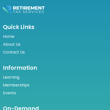
Quick Links
Home
About Us
Contact Us
Information
Learning
Memberships
Events
On-Demand