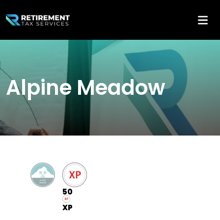
Alpine Meadow
50
XP