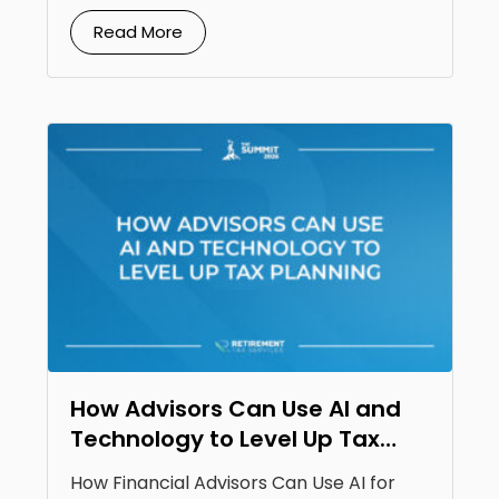
Read More
How Advisors Can Use AI and
Technology to Level Up Tax
Planning
How Financial Advisors Can Use AI for