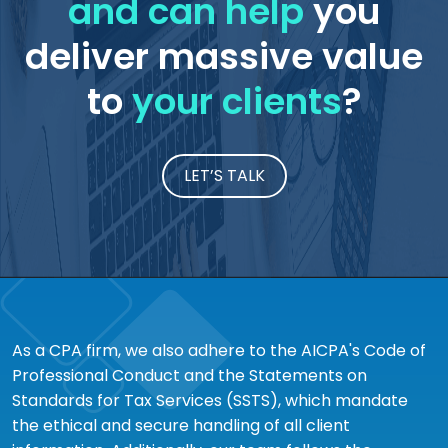
and can help
you
deliver massive value
to
your clients
?
LET’S TALK
As a CPA firm, we also adhere to the AICPA's Code of
Professional Conduct and the Statements on
Standards for Tax Services (SSTS), which mandate
the ethical and secure handling of all client