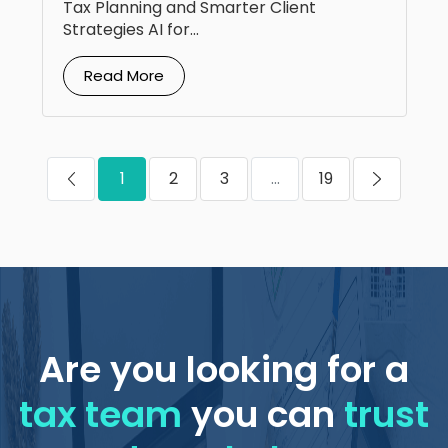
Tax Planning and Smarter Client
Strategies AI for...
Read More
1
2
3
...
19
Are you looking for a
tax team
you can
trust