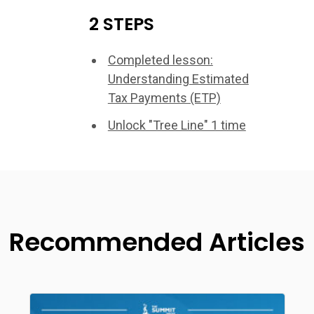
2 STEPS
Completed lesson:
Understanding Estimated
Tax Payments (ETP)
Unlock "Tree Line" 1 time
Recommended Articles