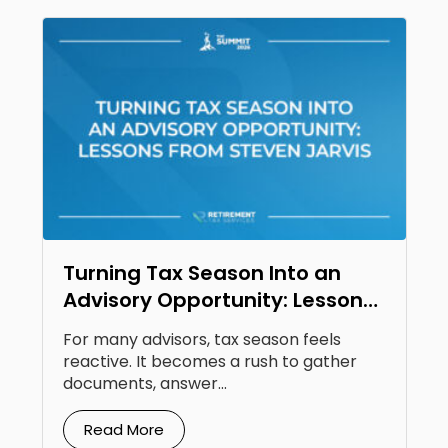
Turning Tax Season Into an
Advisory Opportunity: Lessons
From Steven Jarvis
For many advisors, tax season feels
reactive. It becomes a rush to gather
documents, answer...
Read More