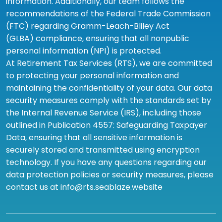
information. Additionally, our team follows the
recommendations of the Federal Trade Commission
(FTC) regarding Gramm-Leach-Bliley Act
(GLBA) compliance, ensuring that all nonpublic
personal information (NPI) is protected.
At Retirement Tax Services (RTS), we are committed
to protecting your personal information and
maintaining the confidentiality of your data. Our data
security measures comply with the standards set by
the Internal Revenue Service (IRS), including those
outlined in Publication 4557: Safeguarding Taxpayer
Data, ensuring that all sensitive information is
securely stored and transmitted using encryption
technology. If you have any questions regarding our
data protection policies or security measures, please
contact us at info@rts.seablaze.website