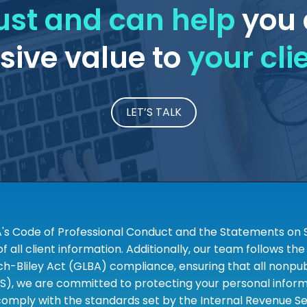
ust and can help
you 
ive value to
your cli
LET’S TALK
A's Code of Professional Conduct and the Statements on S
 all client information. Additionally, our team follows 
liley Act (GLBA) compliance, ensuring that all nonpubli
S), we are committed to protecting your personal informa
omply with the standards set by the Internal Revenue Serv