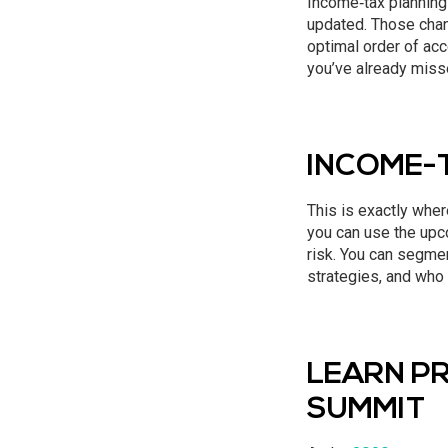
Income‑tax planning 
updated. Those chang
optimal order of acco
you’ve already misse
INCOME-
This is exactly where
you can use the upco
risk. You can segmen
strategies, and who 
LEARN PR
SUMMIT