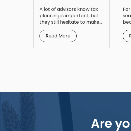
Back
Op
A lot of advisors know tax
For
Fr
planning is important, but
sea
they still hesitate to make...
bec
doc
Read More
Are yo