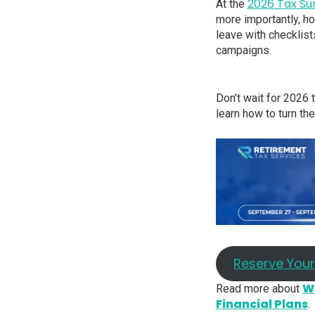
2026 Tax S
At the
more importantly, how
leave with checklist
campaigns.
Don’t wait for 2026 
learn how to turn th
Reserve You
Wh
Read more about
Financial Plans
.