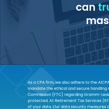
can
tr
mass
As a CPA firm, we also adhere to the AICP
mandate the ethical and secure handling of
Commission (FTC) regarding Gramm-Leach-B
protected. At Retirement Tax Services (RT
of your data. Our data security measures c