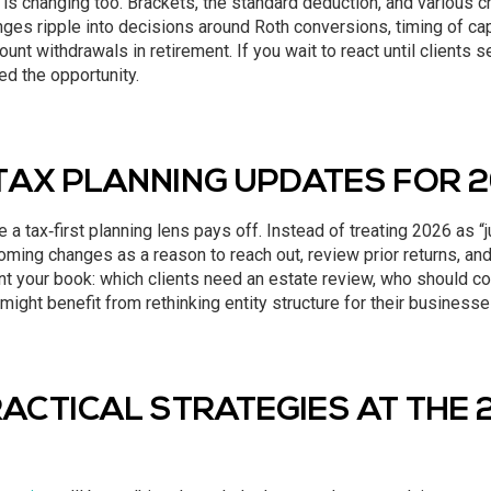
is changing too. Brackets, the standard deduction, and various c
es ripple into decisions around Roth conversions, timing of capi
unt withdrawals in retirement. If you wait to react until clients se
d the opportunity.
TAX PLANNING UPDATES FOR 
 a tax‑first planning lens pays off. Instead of treating 2026 as “j
ming changes as a reason to reach out, review prior returns, and 
t your book: which clients need an estate review, who should co
might benefit from rethinking entity structure for their businesse
ACTICAL STRATEGIES AT THE 