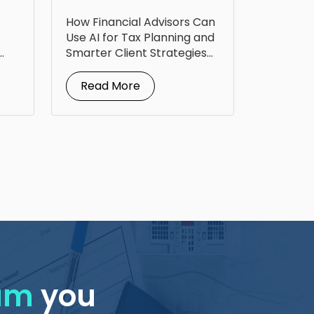
Technology to Level
How Financial Advisors Can
Up Tax Planning
Use AI for Tax Planning and
Smarter Client Strategies
AI for...
Read More
eam
you