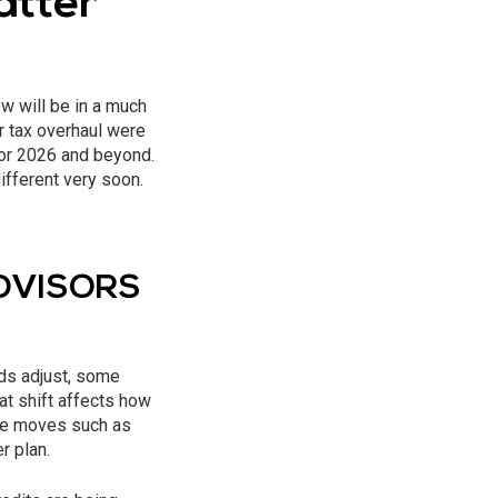
atter
w will be in a much
r tax overhaul were
for 2026 and beyond.
ifferent very soon.
ADVISORS
lds adjust, some
t shift affects how
rate moves such as
r plan.