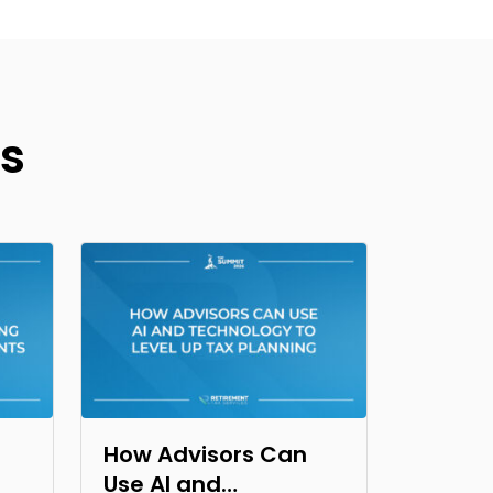
s
How Advisors Can
Use AI and