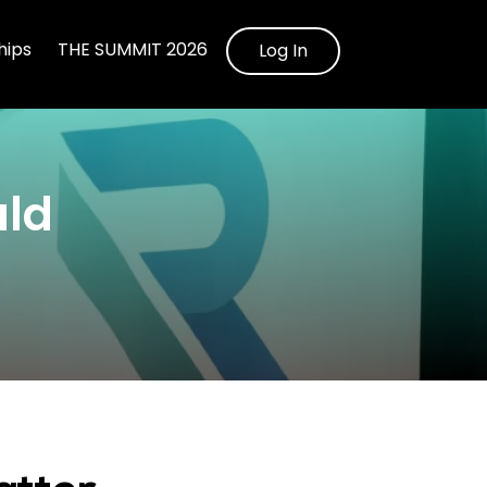
ips
THE SUMMIT 2026
Log In
uld