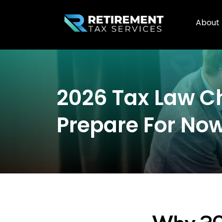
About
2026 Tax Law C
Prepare For No