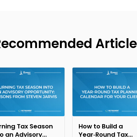
Recommended Article
rning Tax Season
How to Build a
to an Advisory
Year‑Round Tax