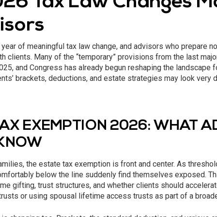
26 Tax Law Changes M
isors
 year of meaningful tax law change, and advisors who prepare no
th clients. Many of the “temporary” provisions from the last majo
 2025, and Congress has already begun reshaping the landscape 
nts’ brackets, deductions, and estate strategies may look very d
TAX EXEMPTION 2026: WHAT 
 KNOW
amilies, the estate tax exemption is front and center. As thresho
omfortably below the line suddenly find themselves exposed. Tha
time gifting, trust structures, and whether clients should accele
trusts or using spousal lifetime access trusts as part of a broade