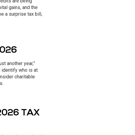
redits are being
tal gains, and the
e a surprise tax bill,
2026
ust another year,”
identify who is at
nsider charitable
s.
2026 TAX