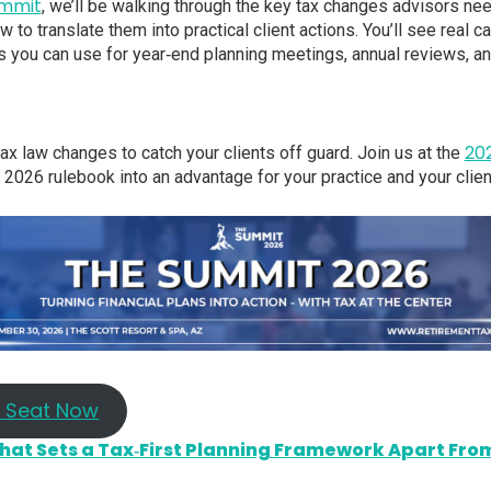
ummit
, we’ll be walking through the key tax changes advisors ne
 to translate them into practical client actions. You’ll see real 
s you can use for year‑end planning meetings, annual reviews, a
20
tax law changes to catch your clients off guard. Join us at the
e 2026 rulebook into an advantage for your practice and your clien
r Seat Now
at Sets a Tax‑First Planning Framework Apart From