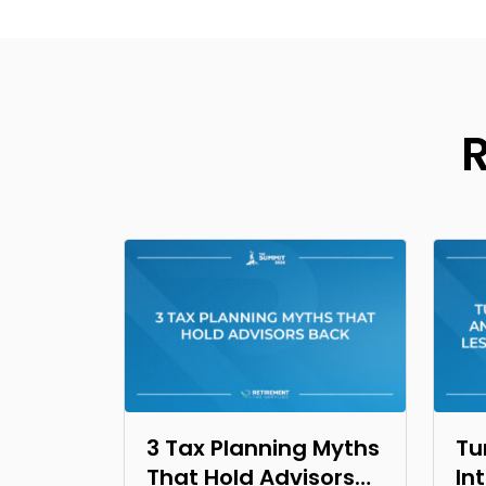
3 Tax Planning Myths
Tu
That Hold Advisors
In