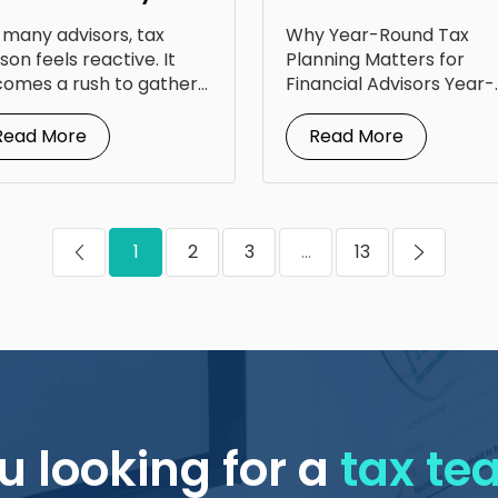
portunity: Lessons
Planning Calendar
 many advisors, tax
Why Year-Round Tax
om Steven Jarvis
for Your Clients
son feels reactive. It
Planning Matters for
omes a rush to gather
Financial Advisors Year-
uments, answer...
round tax planning for
financial advisors is...
Read More
Read More
1
2
3
...
13
u looking for a
tax t