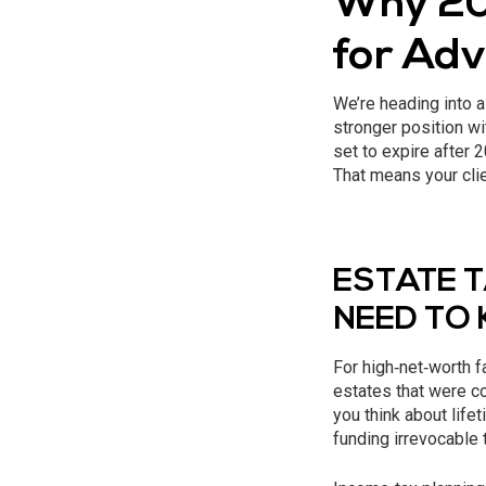
Why 20
for Adv
We’re heading into a
stronger position wi
set to expire after
That means your clie
ESTATE 
NEED TO
For high‑net‑worth f
estates that were c
you think about life
funding irrevocable 