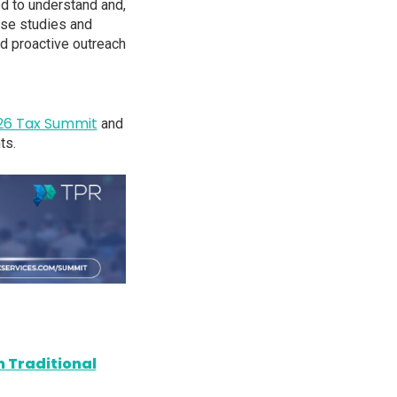
ed to understand and,
case studies and
nd proactive outreach
26 Tax Summit
and
ts.
 Traditional