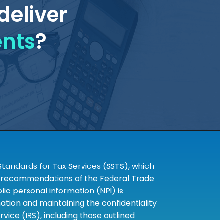
deliver
ents
?
tandards for Tax Services (SSTS), which
the recommendations of the Federal Trade
c personal information (NPI) is
tion and maintaining the confidentiality
ice (IRS), including those outlined