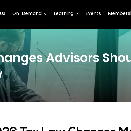
 Us
On-Demand
Learning
Events
Membersh
hanges Advisors Sho
w