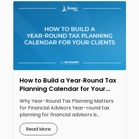
How to Build a Year‑Round Tax
Planning Calendar for Your
Clients
Why Year-Round Tax Planning Matters
for Financial Advisors Year-round tax
planning for financial advisors is...
Read More