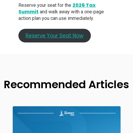
2026 Tax
Reserve your seat for the
Summit
and walk away with a one‑page
action plan you can use immediately.
Reserve Your Seat Now
Recommended Articles