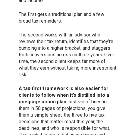
and income.
The first gets a traditional plan and a few
broad tax reminders.
The second works with an advisor who
reviews their tax return, identifies that they’re
bumping into a higher bracket, and staggers
Roth conversions across multiple years. Over
time, the second client keeps far more of
what they earn without taking more investment
risk.
A tax‑first framework is also easier for
clients to follow when it’s distilled into a
one‑page action plan
. Instead of burying
them in 50 pages of projections, you give
them a simple sheet: the three to five tax
decisions that matter most this year, the
deadlines, and who is responsible for what.
That’s what leads to behavior change and