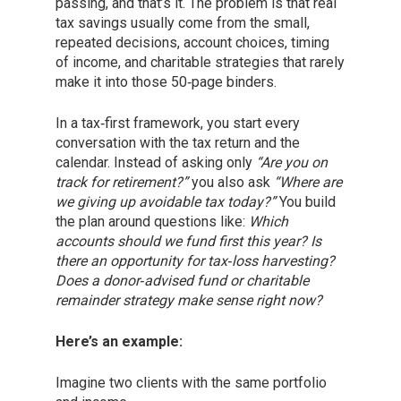
passing, and that’s it. The problem is that real
tax savings usually come from the small,
repeated decisions, account choices, timing
of income, and charitable strategies that rarely
make it into those 50‑page binders.
In a tax‑first framework, you start every
conversation with the tax return and the
calendar. Instead of asking only
“Are you on
track for retirement?”
you also ask
“Where are
we giving up avoidable tax today?”
You build
the plan around questions like:
Which
accounts should we fund first this year? Is
there an opportunity for tax‑loss harvesting?
Does a donor‑advised fund or charitable
remainder strategy make sense right now?
Here’s an example:
Imagine two clients with the same portfolio