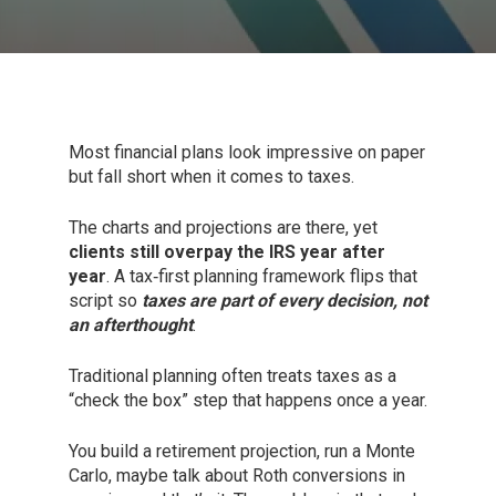
Most financial plans look impressive on paper
but fall short when it comes to taxes.
The charts and projections are there, yet
clients still overpay the IRS year after
year
. A tax‑first planning framework flips that
script so
taxes are part of every decision, not
an afterthought
.
Traditional planning often treats taxes as a
“check the box” step that happens once a year.
You build a retirement projection, run a Monte
Carlo, maybe talk about Roth conversions in