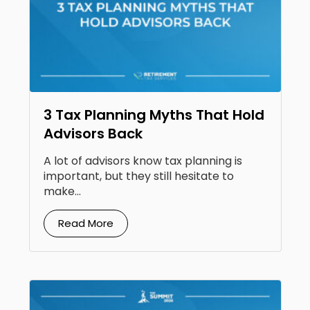
3 Tax Planning Myths That Hold
Advisors Back
A lot of advisors know tax planning is
important, but they still hesitate to
make...
Read More