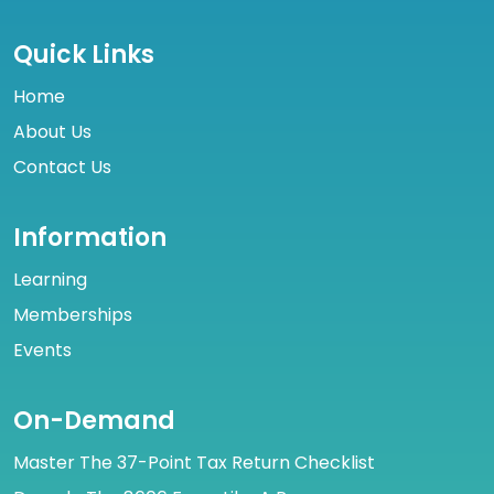
Quick Links
Home
About Us
Contact Us
Information
Learning
Memberships
Events
On-Demand
Master The 37-Point Tax Return Checklist