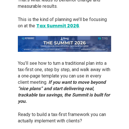
measurable results.
This is the kind of planning we’ll be focusing
Tax Summit 2026
on at the
.
You’ll see how to turn a traditional plan into a
tax‑first one, step by step, and walk away with
a one‑page template you can use in every
client meeting.
If you want to move beyond
“nice plans” and start delivering real,
trackable tax savings, the Summit is built for
you.
Ready to build a tax‑first framework you can
actually implement with clients?