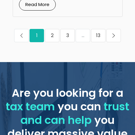
Read More
1
2
3
...
13
Are you looking for a
tax team
you can
trust
and can help
you
deliver massive value