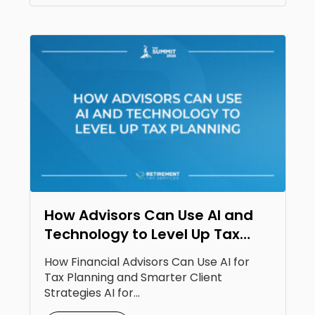
How Advisors Can Use AI and
Technology to Level Up Tax
Planning
How Financial Advisors Can Use AI for
Tax Planning and Smarter Client
Strategies AI for...