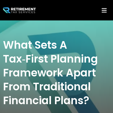
What Sets A
Tax‑First Planning
Framework Apart
From Traditional
Financial Plans?