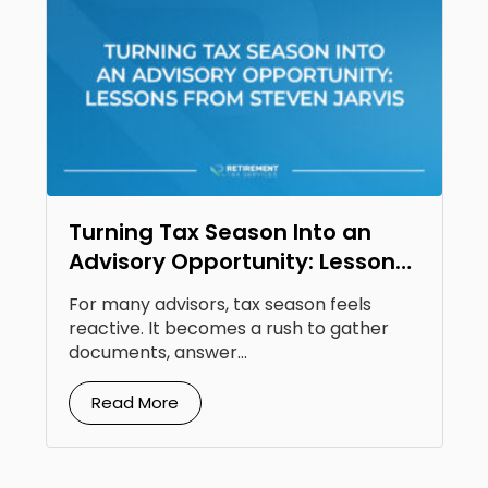
Turning Tax Season Into an
Advisory Opportunity: Lessons
From Steven Jarvis
For many advisors, tax season feels
reactive. It becomes a rush to gather
documents, answer...
Read More