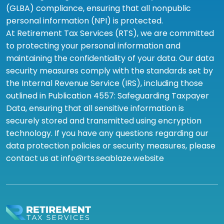
(GLBA) compliance, ensuring that all nonpublic
personal information (NPI) is protected.
At Retirement Tax Services (RTS), we are committed
to protecting your personal information and
maintaining the confidentiality of your data. Our data
security measures comply with the standards set by
the Internal Revenue Service (IRS), including those
outlined in Publication 4557: Safeguarding Taxpayer
Data, ensuring that all sensitive information is
securely stored and transmitted using encryption
technology. If you have any questions regarding our
data protection policies or security measures, please
contact us at info@rts.seablaze.website