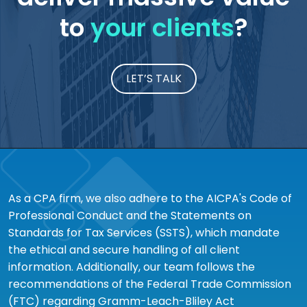
to
your clients
?
LET’S TALK
As a CPA firm, we also adhere to the AICPA's Code of
Professional Conduct and the Statements on
Standards for Tax Services (SSTS), which mandate
the ethical and secure handling of all client
information. Additionally, our team follows the
recommendations of the Federal Trade Commission
(FTC) regarding Gramm-Leach-Bliley Act