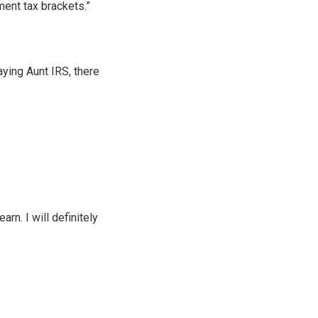
ent tax brackets.”
ying Aunt IRS, there
rn. I will definitely