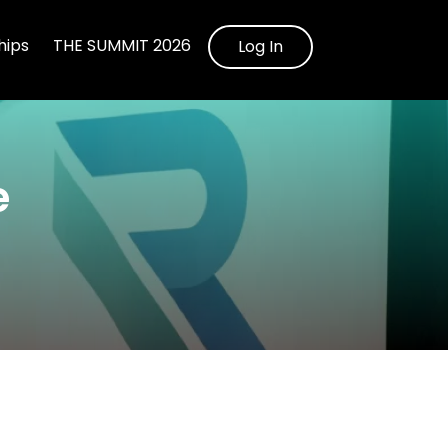
ips
THE SUMMIT 2026
Log In
e