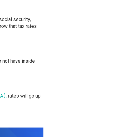
ocial security,
now that tax rates
o not have inside
A),
rates will go up