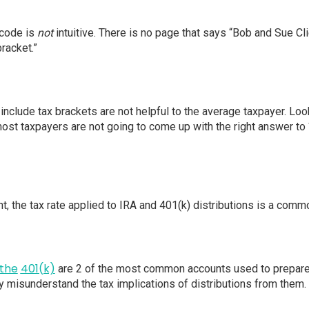
 code is
not
intuitive. There is no page that says “Bob and Sue Clie
racket.”
include tax brackets are not helpful to the average taxpayer. Loo
ost taxpayers are not going to come up with the right answer to 
nt, the tax rate applied to IRA and 401(k) distributions is a comm
the
401(k)
are 2 of the most common accounts used to prepare 
 misunderstand the tax implications of distributions from them.