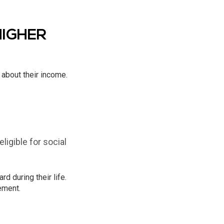
HIGHER
 about their income.
igible for social
 during their life.
ement.