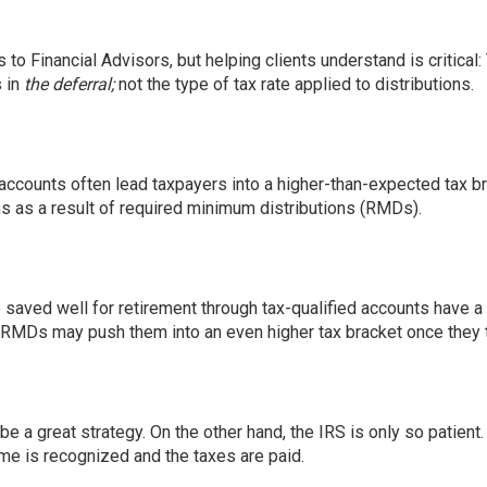
to Financial Advisors, but helping clients understand is critical
s in
the deferral;
not the type of tax rate applied to distributions.
accounts often lead taxpayers into a higher-than-expected tax br
s as a result of required minimum distributions (RMDs).
aved well for retirement through tax-qualified accounts have a 
, RMDs may push them into an even higher tax bracket once they t
e a great strategy. On the other hand, the IRS is only so patient.
ome is recognized and the taxes are paid.