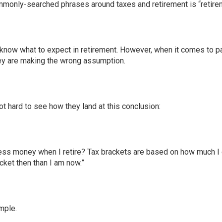
monly-searched phrases around taxes and retirement is “retirem
 know what to expect in retirement. However, when it comes to pa
ey are making the wrong assumption.
not hard to see how they land at this conclusion:
less money when I retire? Tax brackets are based on how much I ea
acket then than I am now.”
imple.