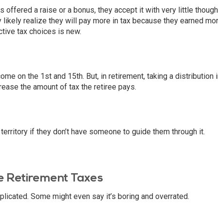
offered a raise or a bonus, they accept it with very little thought
likely realize they will pay more in tax because they earned mor
tive tax choices is new.
e on the 1st and 15th. But, in retirement, taking a distribution 
ease the amount of tax the retiree pays.
 territory if they don’t have someone to guide them through it.
 Retirement Taxes
licated. Some might even say it’s boring and overrated.