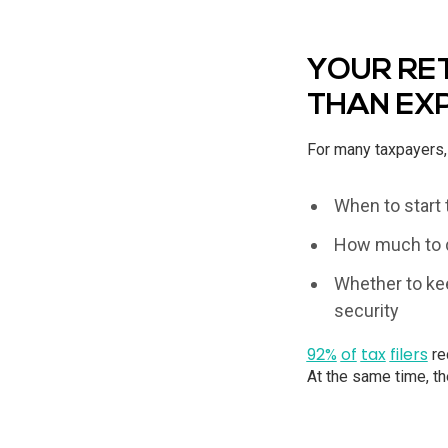
YOUR RET
THAN EX
For many taxpayers, 
When to start 
How much to d
Whether to kee
security
92%
of
tax
filers
re
At the same time, th