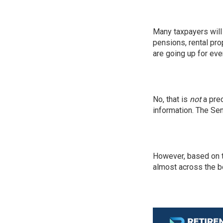
Many taxpayers will 
pensions, rental pro
are going up for eve
No, that is
not
a pred
information. The Sena
However, based on t
almost across the b