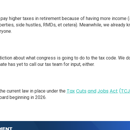
pay higher taxes in retirement because of having more income (s
perties, side hustles, RMDs, et cetera). Meanwhile, we already k
ryone.
iction about what congress is going to do to the tax code. We d
te has yet to call our tax team for input, either.
Tax
Cuts
and
Jobs
Act
(TCJ
he current law in place under the
oard beginning in 2026.