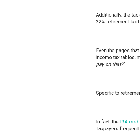
Additionally, the tax
22% retirement tax b
Even the pages that 
income tax tables, m
pay on that?
“
Specific to retireme
IRA
and
In fact, the
Taxpayers frequently