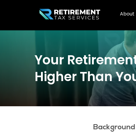
About
Your Retirement
Higher Than Yo
Background