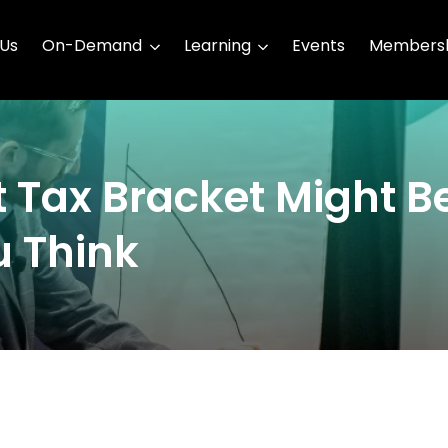
 Us
On-Demand
Learning
Events
Membersh
 Tax Bracket Might B
u Think