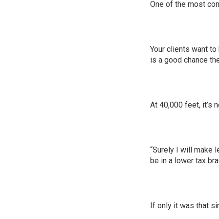
One of the most com
Your clients want to
is a good chance th
At 40,000 feet, it’s 
“Surely I will make 
be in a lower tax br
If only it was that s