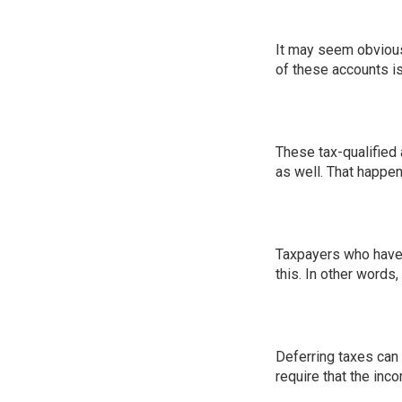
It may seem obvious 
of these accounts i
These tax-qualified 
as well. That happen
Taxpayers who have s
this. In other words
Deferring taxes can b
require that the inc