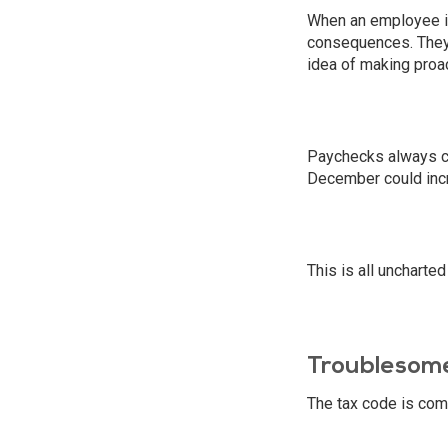
When an employee is 
consequences. They 
idea of making proac
Paychecks always com
December could incr
This is all uncharted
Troublesome
The tax code is comp