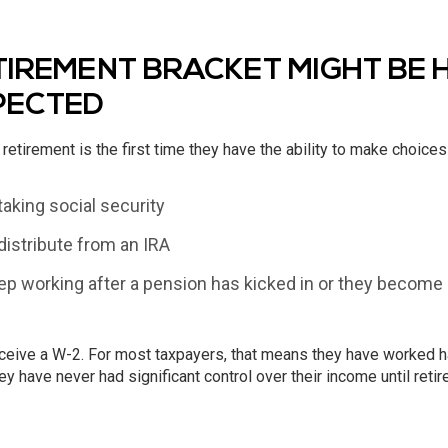
IREMENT BRACKET MIGHT BE 
PECTED
retirement is the first time they have the ability to make choices
taking social security
istribute from an IRA
p working after a pension has kicked in or they become el
ceive a W-2. For most taxpayers, that means they have worked hard
ey have never had significant control over their income until retir