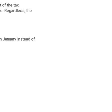
 of the tax
e. Regardless, the
in January instead of