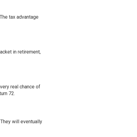
: The tax advantage
acket in retirement,
very real chance of
urn 72.
 They will eventually