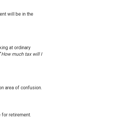
nt will be in the
king at ordinary
“
How much tax will I
on area of confusion.
for retirement.