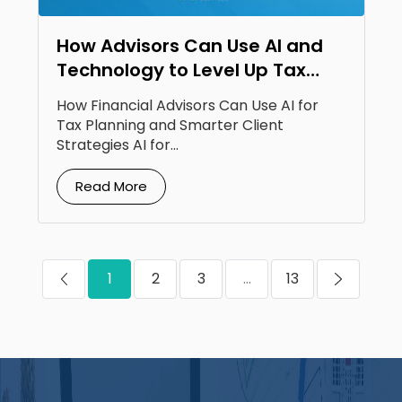
How Advisors Can Use AI and
Technology to Level Up Tax
Planning
How Financial Advisors Can Use AI for
Tax Planning and Smarter Client
Strategies AI for...
Read More
1
2
3
...
13