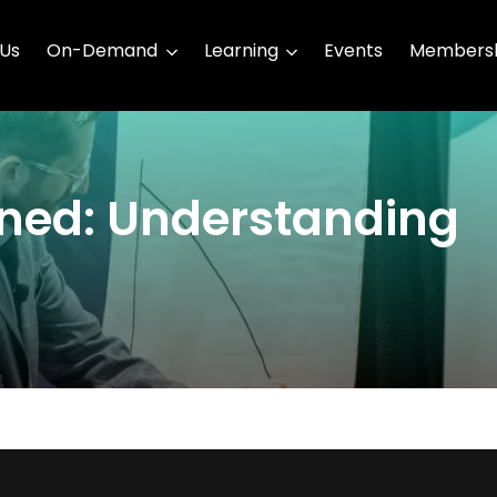
 Us
On-Demand
Learning
Events
Membersh
ined: Understanding