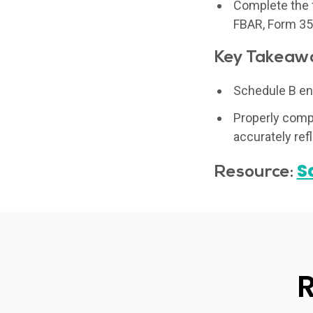
Complete the f
FBAR, Form 352
Key Takeaw
Schedule B ens
Properly compl
accurately refl
S
Resource: