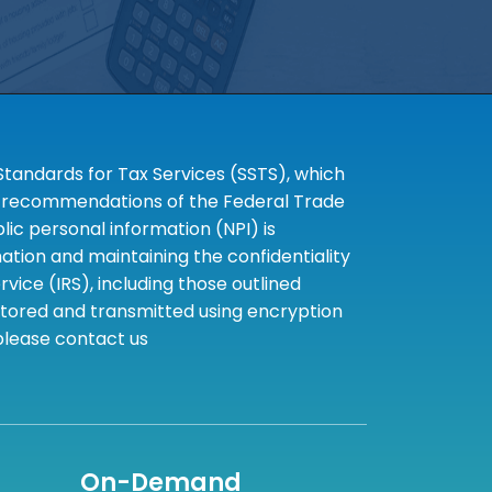
tandards for Tax Services (SSTS), which
the recommendations of the Federal Trade
c personal information (NPI) is
tion and maintaining the confidentiality
ice (IRS), including those outlined
 stored and transmitted using encryption
 please contact us
On-Demand