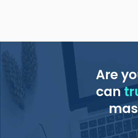
Are yo
can
tr
mass