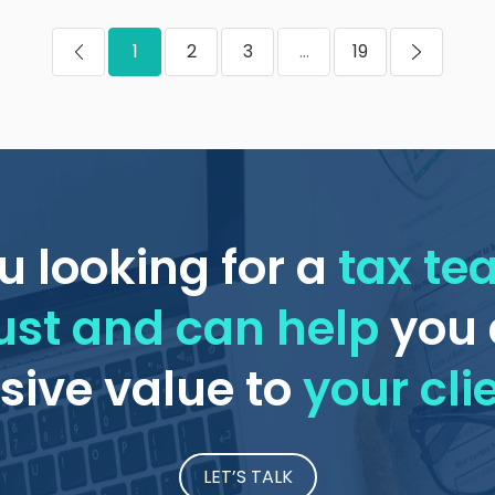
1
2
3
...
19
u looking for a
tax t
ust and can help
you 
ive value to
your cli
LET’S TALK