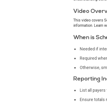
Video Over
This video covers Sc
information. Learn w
When is Sch
Needed if inte
Required when
Otherwise, sma
Reporting I
List all payer
Ensure totals