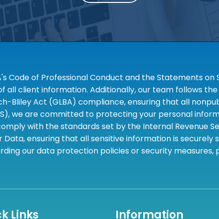
A's Code of Professional Conduct and the Statements on S
 all client information. Additionally, our team follows 
liley Act (GLBA) compliance, ensuring that all nonpubli
S), we are committed to protecting your personal informa
omply with the standards set by the Internal Revenue Serv
 Data, ensuring that all sensitive information is securely
rding our data protection policies or security measures,
k Links
Information