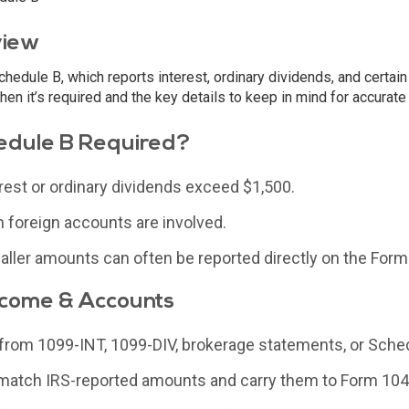
view
hedule B, which reports interest, ordinary dividends, and certain
hen it’s required and the key details to keep in mind for accurate 
edule B Required?
rest or ordinary dividends exceed $1,500.
 foreign accounts are involved.
ller amounts can often be reported directly on the Form
ncome & Accounts
s from 1099-INT, 1099-DIV, brokerage statements, or Sche
 match IRS-reported amounts and carry them to Form 104