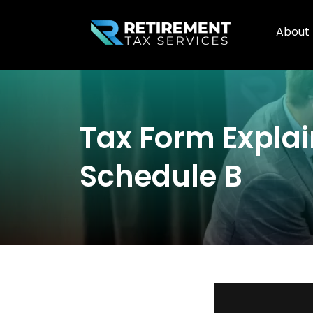
About
Tax Form Expla
Schedule B