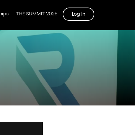
ips
THE SUMMIT 2026
Log In