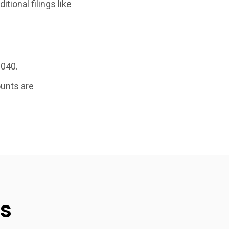
tional filings like
1040.
ounts are
s