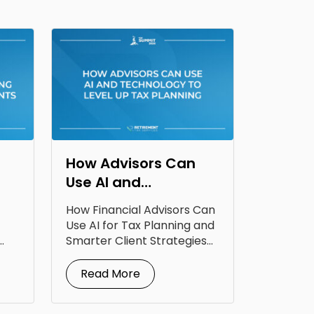
How Advisors Can
Use AI and
Technology to Level
How Financial Advisors Can
Up Tax Planning
Use AI for Tax Planning and
Smarter Client Strategies
AI for...
Read More