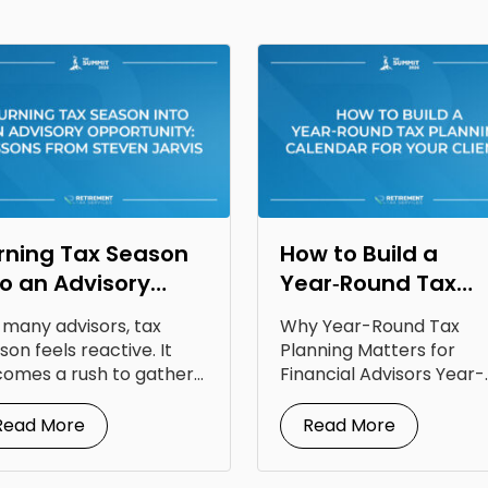
rning Tax Season
How to Build a
to an Advisory
Year‑Round Tax
portunity: Lessons
Planning Calendar
 many advisors, tax
Why Year-Round Tax
om Steven Jarvis
for Your Clients
son feels reactive. It
Planning Matters for
omes a rush to gather
Financial Advisors Year-
uments, answer...
round tax planning for
financial advisors is...
Read More
Read More