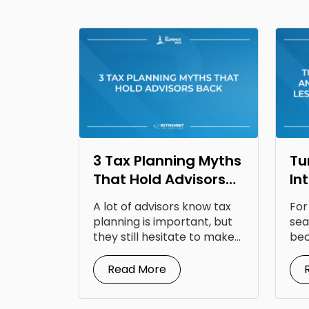
3 Tax Planning Myths
Tu
That Hold Advisors
In
Back
Op
A lot of advisors know tax
For
Fr
planning is important, but
sea
they still hesitate to make...
bec
doc
Read More