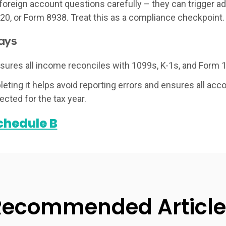
oreign account questions carefully – they can trigger addi
0, or Form 8938. Treat this as a compliance checkpoint.
ays
ures all income reconciles with 1099s, K-1s, and Form 
eting it helps avoid reporting errors and ensures all acc
ected for the tax year.
chedule B
Recommended Article