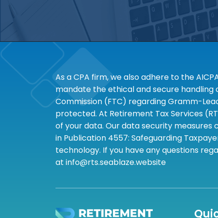
As a CPA firm, we also adhere to the AICP
mandate the ethical and secure handling of
Commission (FTC) regarding Gramm-Leach-B
protected. At Retirement Tax Services (RT
of your data. Our data security measures c
in Publication 4557: Safeguarding Taxpayer
technology. If you have any questions rega
at info@rts.seablaze.website
Quic