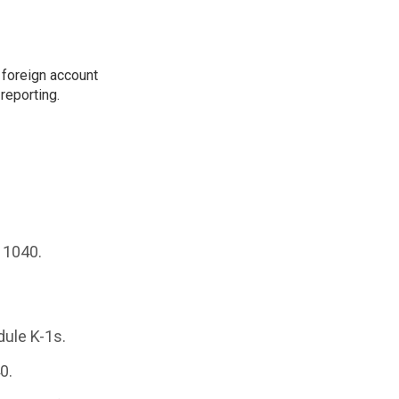
 foreign account
reporting.
 1040.
dule K-1s.
0.