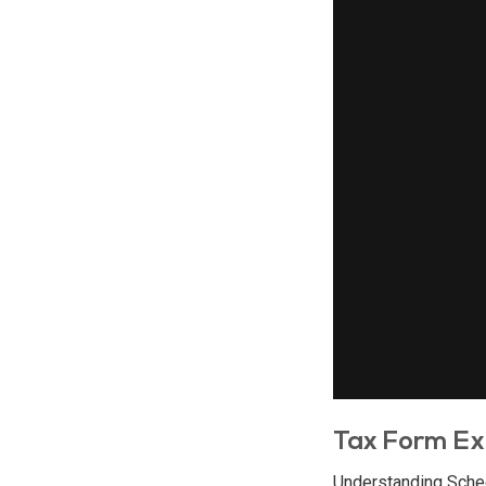
Tax Form Ex
Understanding Sche