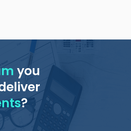
eam
you
deliver
ents
?