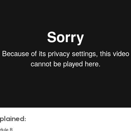
plained:
dule B