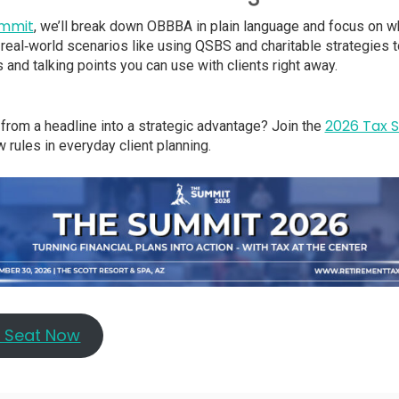
ummit
, we’ll break down OBBBA in plain language and focus on wh
ee real‑world scenarios like using QSBS and charitable strategies 
 and talking points you can use with clients right away.
2026 Tax 
from a headline into a strategic advantage? Join the
 rules in everyday client planning.
r Seat Now