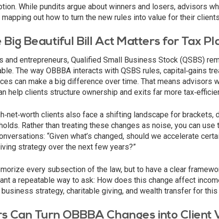
ion. While pundits argue about winners and losers, advisors who
 mapping out how to turn the new rules into value for their clients
Big Beautiful Bill Act Matters for Tax Pl
 and entrepreneurs, Qualified Small Business Stock (QSBS) rem
lable. The way OBBBA interacts with QSBS rules, capital‑gains tr
ices can make a big difference over time. That means advisors 
n help clients structure ownership and exits far more tax‑efficien
‑net‑worth clients also face a shifting landscape for brackets, 
holds. Rather than treating these changes as noise, you can use t
onversations: “Given what’s changed, should we accelerate certa
 giving strategy over the next few years?”
morize every subsection of the law, but to have a clear framewor
want a repeatable way to ask: How does this change affect incom
business strategy, charitable giving, and wealth transfer for this 
s Can Turn OBBBA Changes into Client 