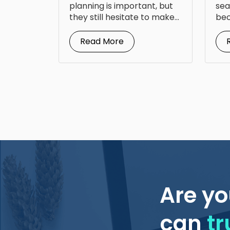
Fr
planning is important, but
sea
they still hesitate to make...
bec
doc
Read More
Are yo
can
tr