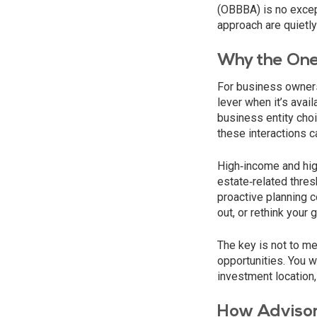
(OBBBA) is no except
approach are quietly
Why the One 
For business owners
lever when it’s avai
business entity cho
these interactions ca
High‑income and high
estate‑related thres
proactive planning c
out, or rethink your
The key is not to me
opportunities. You 
investment location, 
How Advisor