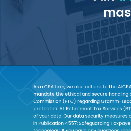
mass
As a CPA firm, we also adhere to the AICP
mandate the ethical and secure handling of
Commission (FTC) regarding Gramm-Leach-B
protected. At Retirement Tax Services (RT
of your data. Our data security measures c
in Publication 4557: Safeguarding Taxpayer
technology. If you have any questions rega