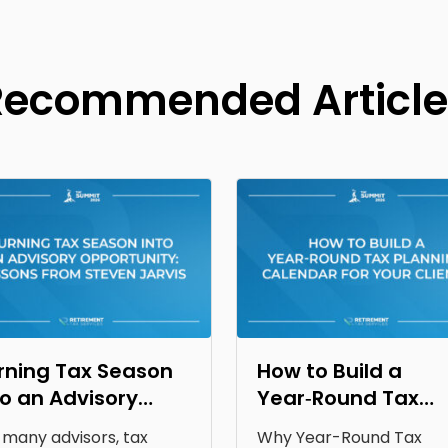
Recommended Article
rning Tax Season
How to Build a
to an Advisory
Year‑Round Tax
portunity: Lessons
Planning Calendar
 many advisors, tax
Why Year-Round Tax