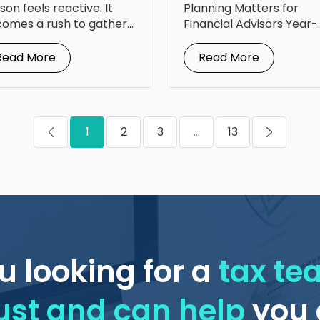
om Steven Jarvis
for Your Clients
son feels reactive. It
Planning Matters for
omes a rush to gather
Financial Advisors Year-
uments, answer...
round tax planning for
financial advisors is...
Read More
Read More
1
2
3
...
13
u looking for a
tax t
ust and can help
you 