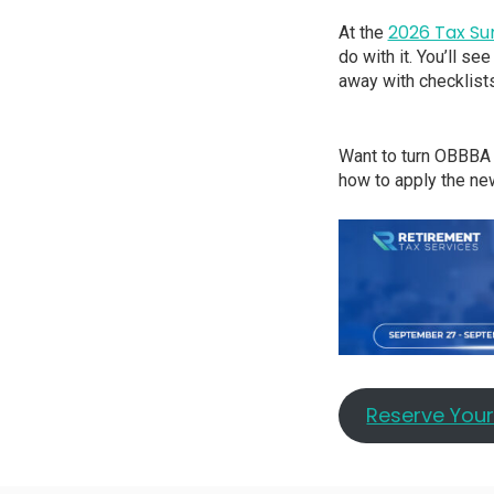
2026 Tax S
At the
do with it. You’ll s
away with checklists
Want to turn OBBBA 
how to apply the new
Reserve You