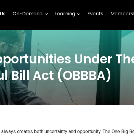
 Us
On-Demand
Learning
Events
Membersh
portunities Under Th
l Bill Act (OBBBA)
n always creates both uncertainty and opportunity. The One Big Bea