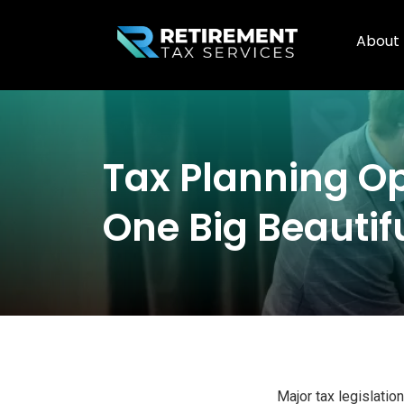
About
Tax Planning Op
One Big Beautifu
Major tax legislatio