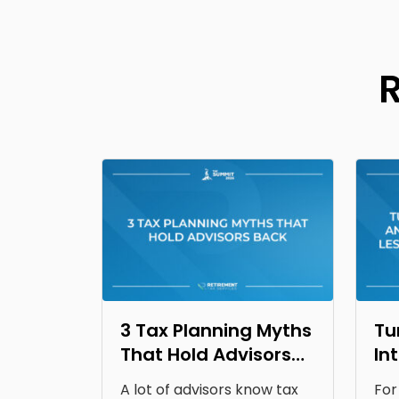
3 Tax Planning Myths
Tu
That Hold Advisors
In
Back
Op
A lot of advisors know tax
For