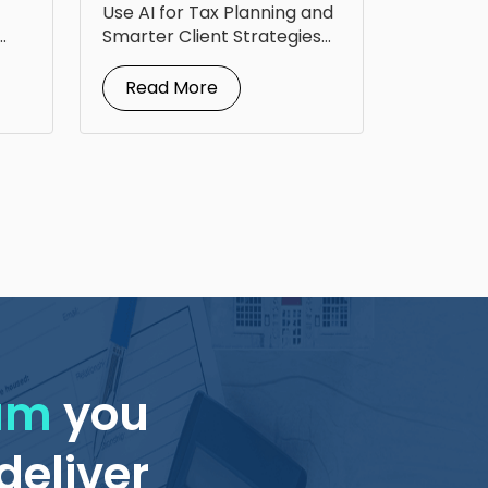
Up Tax Planning
Use AI for Tax Planning and
Smarter Client Strategies
AI for...
Read More
eam
you
deliver