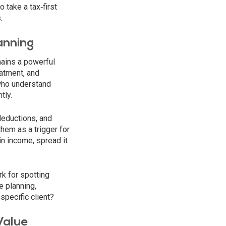
 take a tax‑first
.
anning
ains a powerful
eatment, and
who understand
tly.
deductions, and
hem as a trigger for
in income, spread it
k for spotting
e planning,
specific client?
Value