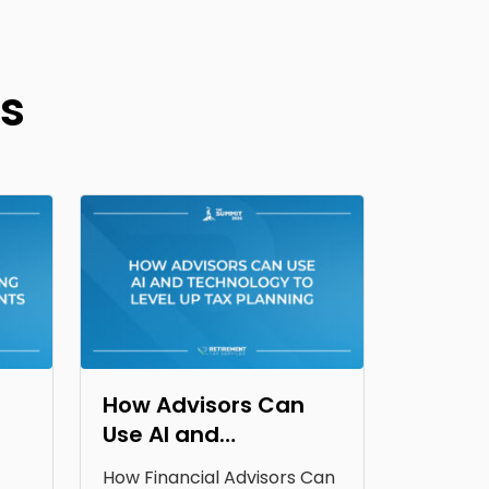
s
How Advisors Can
Use AI and
Technology to Level
How Financial Advisors Can