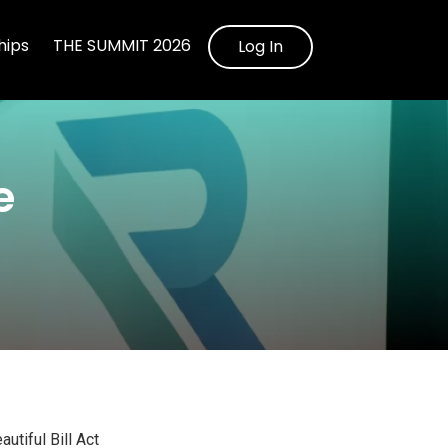
ips
THE SUMMIT 2026
Log In
e
utiful Bill Act