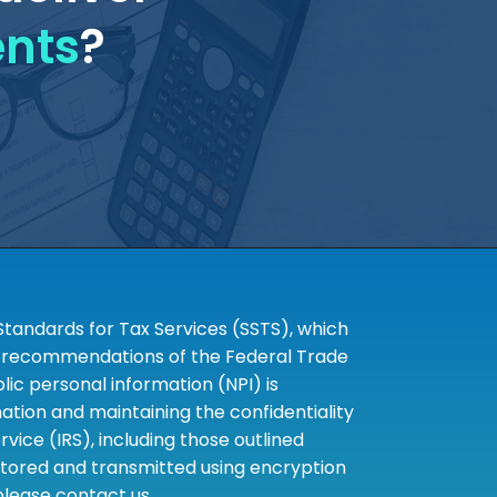
ents
?
tandards for Tax Services (SSTS), which
the recommendations of the Federal Trade
c personal information (NPI) is
tion and maintaining the confidentiality
ice (IRS), including those outlined
 stored and transmitted using encryption
 please contact us