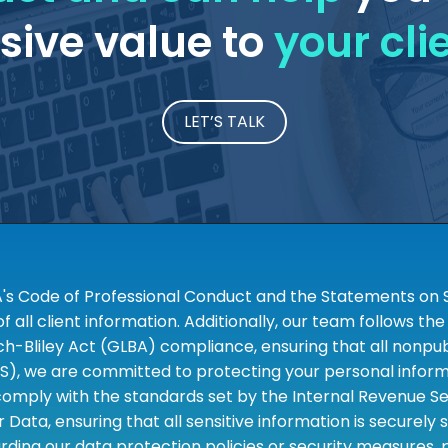
ive value to
your cli
LET’S TALK
A's Code of Professional Conduct and the Statements on S
 all client information. Additionally, our team follows 
liley Act (GLBA) compliance, ensuring that all nonpubli
S), we are committed to protecting your personal informa
omply with the standards set by the Internal Revenue Serv
 Data, ensuring that all sensitive information is securely
rding our data protection policies or security measures,