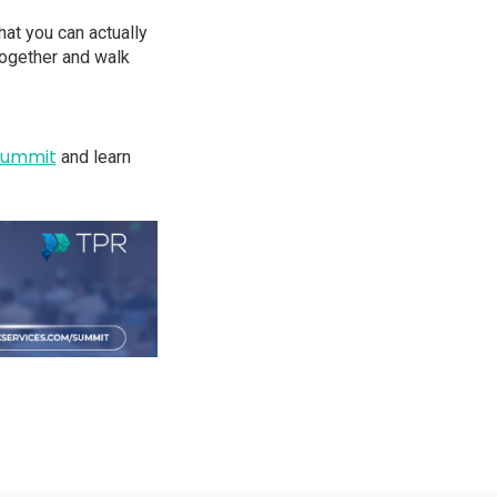
at you can actually
together and walk
Summit
and learn