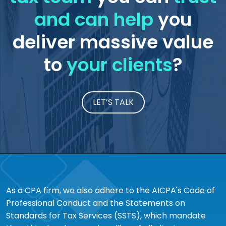
and can help
you
deliver massive value
to
your clients
?
LET’S TALK
As a CPA firm, we also adhere to the AICPA's Code of
Professional Conduct and the Statements on
Standards for Tax Services (SSTS), which mandate