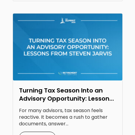
Turning Tax Season Into an
Advisory Opportunity: Lessons
From Steven Jarvis
For many advisors, tax season feels
reactive. It becomes a rush to gather
documents, answer...