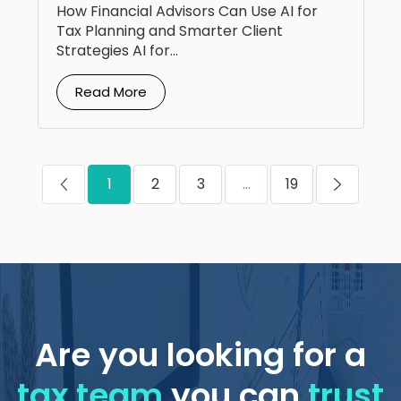
How Financial Advisors Can Use AI for
Tax Planning and Smarter Client
Strategies AI for...
Read More
1
2
3
...
19
Are you looking for a
tax team
you can
trust