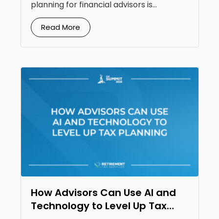
planning for financial advisors is...
Read More
How Advisors Can Use AI and
Technology to Level Up Tax
Planning