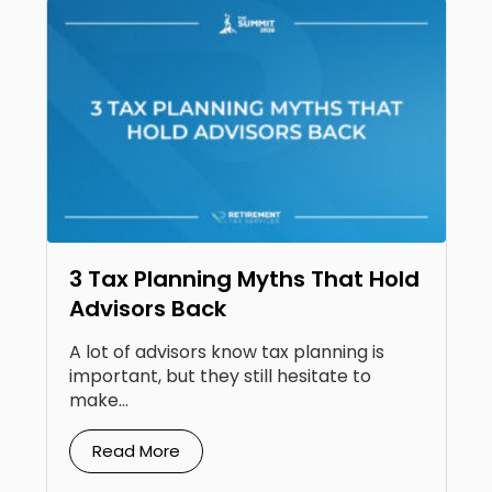
3 Tax Planning Myths That Hold
Advisors Back
A lot of advisors know tax planning is
important, but they still hesitate to
make...
Read More