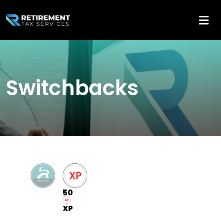
Switchbacks
50
XP