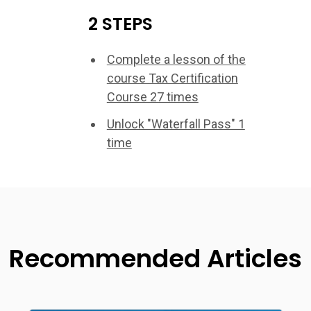
2 STEPS
Complete a lesson of the
course Tax Certification
Course 27 times
Unlock "Waterfall Pass" 1
time
Recommended Articles