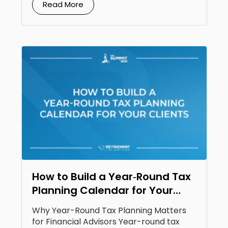
Read More
How to Build a Year‑Round Tax
Planning Calendar for Your
Clients
Why Year-Round Tax Planning Matters
for Financial Advisors Year-round tax