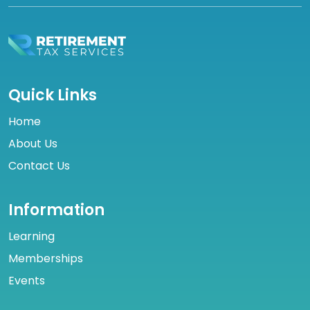
Quick Links
Home
About Us
Contact Us
Information
Learning
Memberships
Events