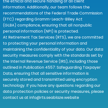
the ethical and secure handling of all client
information. Additionally, our team follows the
recommendations of the Federal Trade Commission
(FTC) regarding Gramm-Leach-Bliley Act
(GLBA) compliance, ensuring that all nonpublic
personal information (NPI) is protected.
At Retirement Tax Services (RTS), we are committed
to protecting your personal information and
maintaining the confidentiality of your data. Our data
security measures comply with the standards set by
the Internal Revenue Service (IRS), including those
outlined in Publication 4557: Safeguarding Taxpayer
Data, ensuring that all sensitive information is
securely stored and transmitted using encryption
technology. If you have any questions regarding our
data protection policies or security measures, please
contact us at info@rts.seablaze.website