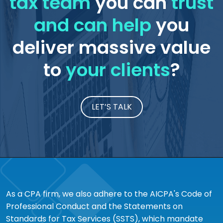
tax team
you can
trust
and can help
you
deliver massive value
to
your clients
?
LET’S TALK
As a CPA firm, we also adhere to the AICPA's Code of
Professional Conduct and the Statements on
Standards for Tax Services (SSTS), which mandate