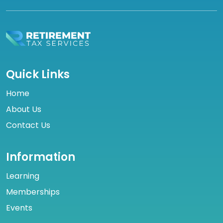
Quick Links
Home
About Us
Contact Us
Information
Learning
Memberships
Events