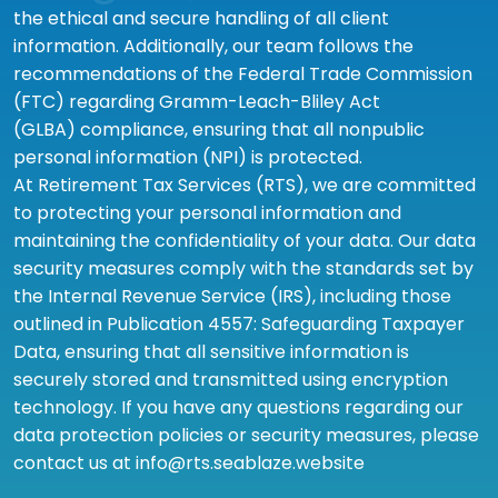
the ethical and secure handling of all client
information. Additionally, our team follows the
recommendations of the Federal Trade Commission
(FTC) regarding Gramm-Leach-Bliley Act
(GLBA) compliance, ensuring that all nonpublic
personal information (NPI) is protected.
At Retirement Tax Services (RTS), we are committed
to protecting your personal information and
maintaining the confidentiality of your data. Our data
security measures comply with the standards set by
the Internal Revenue Service (IRS), including those
outlined in Publication 4557: Safeguarding Taxpayer
Data, ensuring that all sensitive information is
securely stored and transmitted using encryption
technology. If you have any questions regarding our
data protection policies or security measures, please
contact us at info@rts.seablaze.website