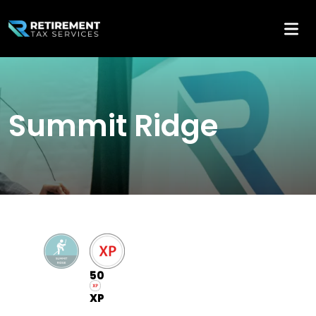
Summit Ridge
50
XP