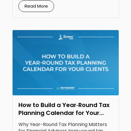
Read More
How to Build a Year‑Round Tax
Planning Calendar for Your
Clients
Why Year-Round Tax Planning Matters
for Financial Advisors Year-round tax