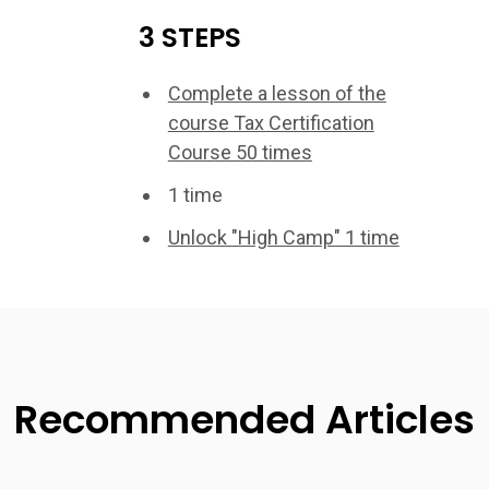
3 STEPS
Complete a lesson of the
course Tax Certification
Course 50 times
1 time
Unlock "High Camp" 1 time
Recommended Articles