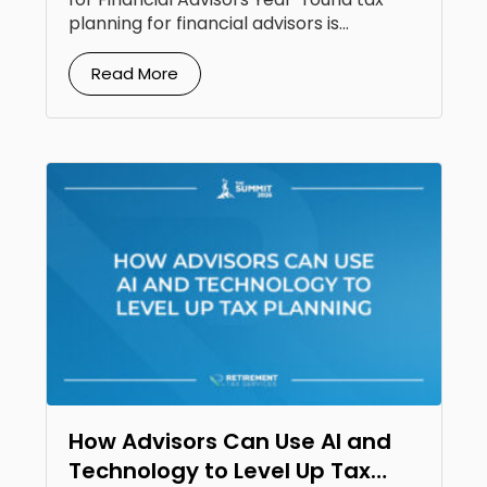
planning for financial advisors is...
Read More
How Advisors Can Use AI and
Technology to Level Up Tax