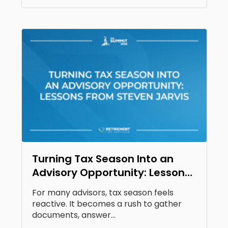
Turning Tax Season Into an
Advisory Opportunity: Lessons
From Steven Jarvis
For many advisors, tax season feels
reactive. It becomes a rush to gather
documents, answer...