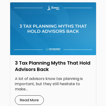
3 Tax Planning Myths That Hold
Advisors Back
A lot of advisors know tax planning is
important, but they still hesitate to
make...
Read More