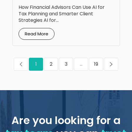
Planning
How Financial Advisors Can Use AI for
Tax Planning and Smarter Client
Strategies AI for...
Read More
1
2
3
...
19
Are you looking for a