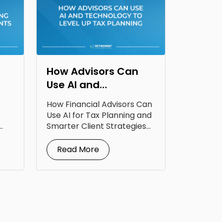
How Advisors Can
Use AI and
Technology to Level
How Financial Advisors Can
Up Tax Planning
Use AI for Tax Planning and
Smarter Client Strategies
AI for...
Read More