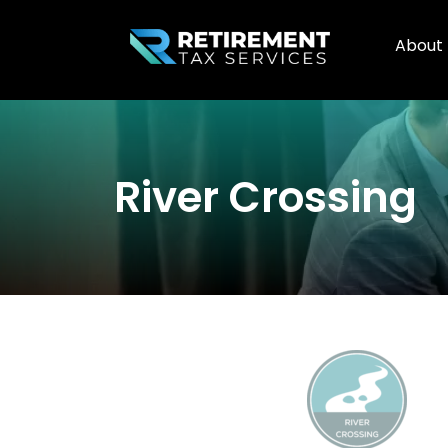
About
River Crossing