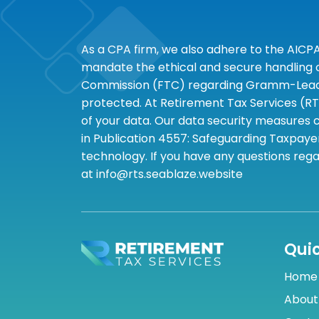
As a CPA firm, we also adhere to the AICP
mandate the ethical and secure handling of
Commission (FTC) regarding Gramm-Leach-B
protected. At Retirement Tax Services (RT
of your data. Our data security measures c
in Publication 4557: Safeguarding Taxpayer
technology. If you have any questions rega
at info@rts.seablaze.website
Quic
Home
About