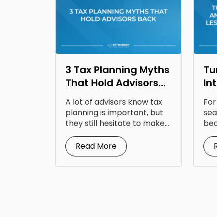
3 Tax Planning Myths
Tu
That Hold Advisors
In
Back
Op
A lot of advisors know tax
For
Fr
planning is important, but
sea
they still hesitate to make...
bec
doc
Read More