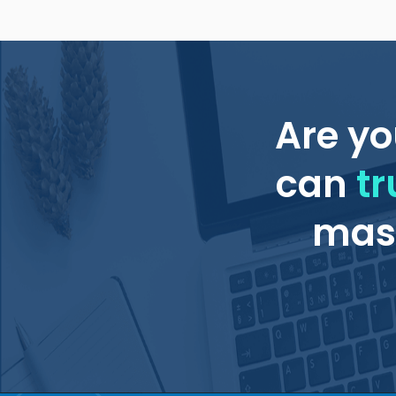
Are yo
can
tr
mass