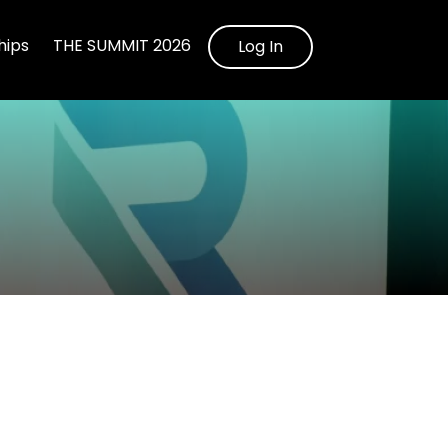
ips
THE SUMMIT 2026
Log In