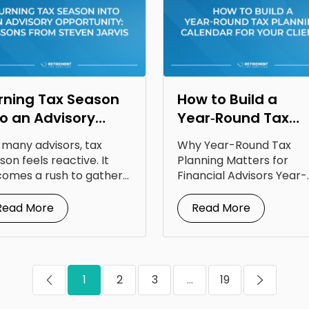
rning Tax Season
How to Build a
to an Advisory
Year‑Round Tax
portunity: Lessons
Planning Calendar
 many advisors, tax
Why Year-Round Tax
om Steven Jarvis
for Your Clients
son feels reactive. It
Planning Matters for
omes a rush to gather
Financial Advisors Year-
uments, answer...
round tax planning for
financial advisors is...
Read More
Read More
1
2
3
...
19