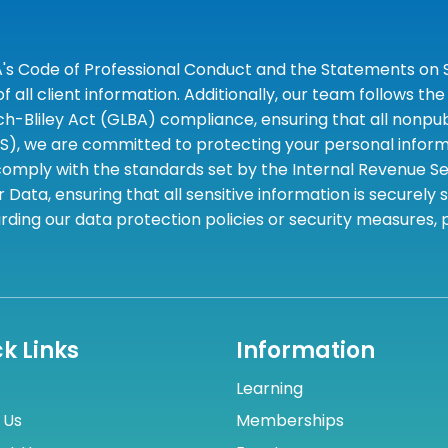
A's Code of Professional Conduct and the Statements on S
 all client information. Additionally, our team follows 
liley Act (GLBA) compliance, ensuring that all nonpubli
S), we are committed to protecting your personal informa
omply with the standards set by the Internal Revenue Serv
 Data, ensuring that all sensitive information is securely
rding our data protection policies or security measures,
k Links
Information
Learning
 Us
Memberships