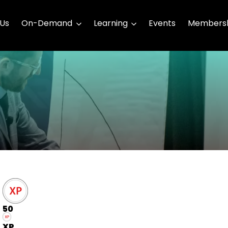
 Us
On-Demand
Learning
Events
Membersh
50
XP