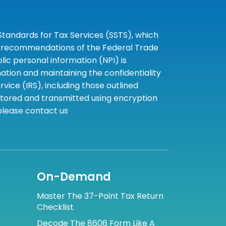
tandards for Tax Services (SSTS), which
the recommendations of the Federal Trade
c personal information (NPI) is
tion and maintaining the confidentiality
ice (IRS), including those outlined
 stored and transmitted using encryption
 please contact us
On-Demand
Master The 37-Point Tax Return
Checklist
Decode The 8606 Form Like A