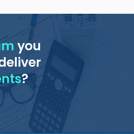
eam
you
deliver
ents
?