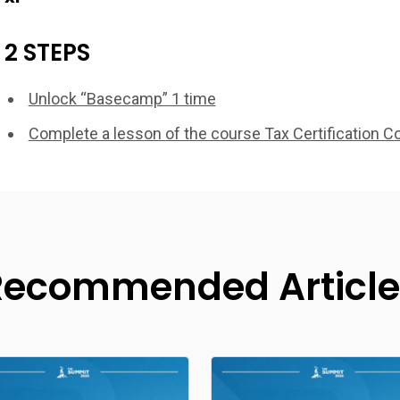
2 STEPS
Unlock “Basecamp” 1 time
Complete a lesson of the course Tax Certification C
Recommended Article