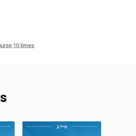
ourse 10 times
s