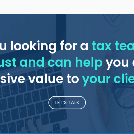
u looking for a
tax t
ust and can help
you 
ive value to
your cli
LET’S TALK