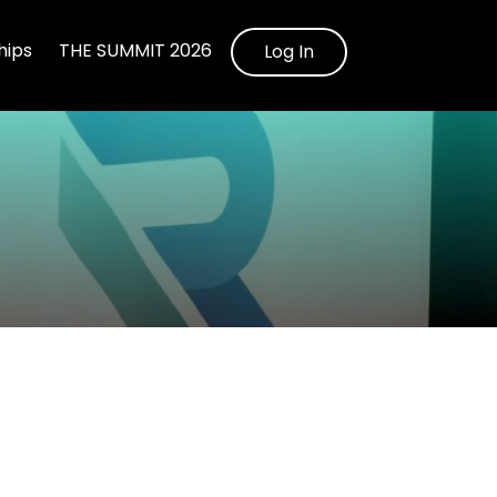
ips
THE SUMMIT 2026
Log In