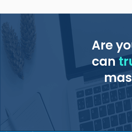
Are yo
can
tr
mass