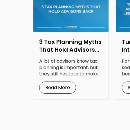
3 Tax Planning Myths
Tu
That Hold Advisors
In
Back
Op
A lot of advisors know tax
For
Fr
planning is important, but
sea
they still hesitate to make...
bec
doc
Read More