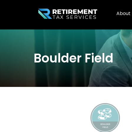
About
Boulder Field