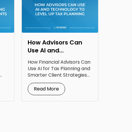
How Advisors Can
Use AI and
Technology to Level
How Financial Advisors Can
Up Tax Planning
Use AI for Tax Planning and
Smarter Client Strategies
AI for...
Read More