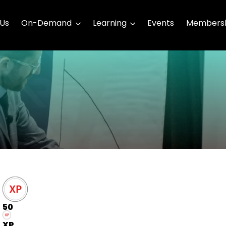
 Us
On-Demand
Learning
Events
Membersh
50
XP