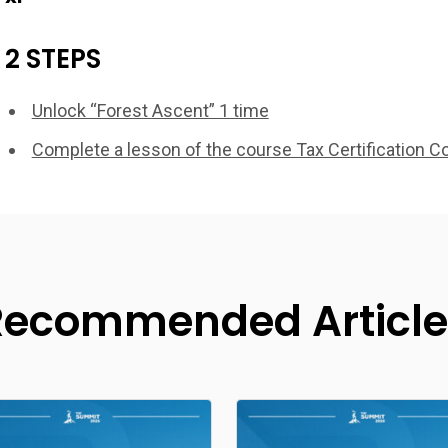
2 STEPS
Unlock “Forest Ascent” 1 time
Complete a lesson of the course Tax Certification C
Recommended Article