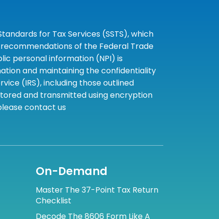
tandards for Tax Services (SSTS), which
the recommendations of the Federal Trade
c personal information (NPI) is
tion and maintaining the confidentiality
ice (IRS), including those outlined
 stored and transmitted using encryption
 please contact us
On-Demand
Master The 37-Point Tax Return
Checklist
Decode The 8606 Form Like A