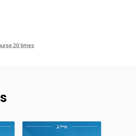
ourse 20 times
s