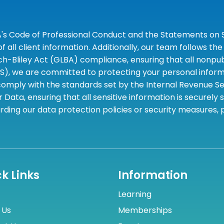
A's Code of Professional Conduct and the Statements on S
 all client information. Additionally, our team follows 
liley Act (GLBA) compliance, ensuring that all nonpubli
S), we are committed to protecting your personal informa
omply with the standards set by the Internal Revenue Serv
 Data, ensuring that all sensitive information is securely
rding our data protection policies or security measures,
k Links
Information
Learning
 Us
Memberships