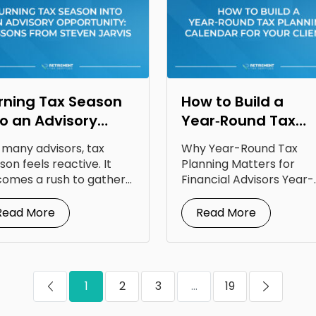
rning Tax Season
How to Build a
to an Advisory
Year‑Round Tax
portunity: Lessons
Planning Calendar
 many advisors, tax
Why Year-Round Tax
om Steven Jarvis
for Your Clients
son feels reactive. It
Planning Matters for
omes a rush to gather
Financial Advisors Year-
uments, answer...
round tax planning for
financial advisors is...
Read More
Read More
1
2
3
...
19