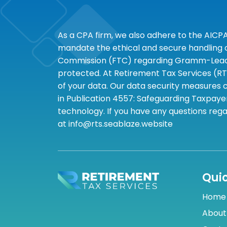
As a CPA firm, we also adhere to the AICP
mandate the ethical and secure handling of
Commission (FTC) regarding Gramm-Leach-B
protected. At Retirement Tax Services (RT
of your data. Our data security measures c
in Publication 4557: Safeguarding Taxpayer
technology. If you have any questions rega
at info@rts.seablaze.website
Quic
Home
About