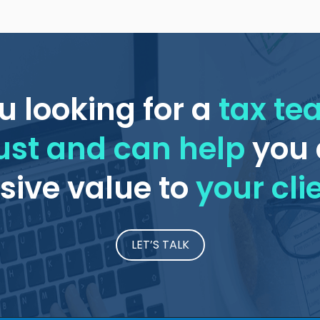
u looking for a
tax t
ust and can help
you 
ive value to
your cli
LET’S TALK