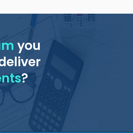
eam
you
deliver
ents
?