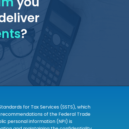
eam
you
deliver
ents
?
tandards for Tax Services (SSTS), which
the recommendations of the Federal Trade
c personal information (NPI) is
tion and maintaining the confidentiality