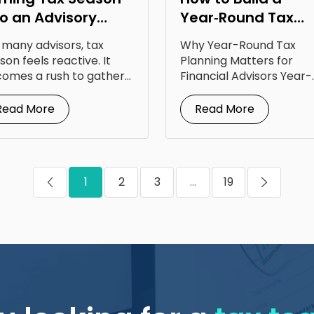
to an Advisory
Year‑Round Tax
portunity: Lessons
Planning Calendar
 many advisors, tax
Why Year-Round Tax
om Steven Jarvis
for Your Clients
son feels reactive. It
Planning Matters for
omes a rush to gather
Financial Advisors Year-
uments, answer...
round tax planning for
financial advisors is...
Read More
Read More
1
2
3
...
19