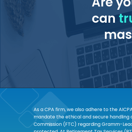
Are yo
can
tr
mass
As a CPA firm, we also adhere to the AICP
mandate the ethical and secure handling of
Commission (FTC) regarding Gramm-Leach-B
protected. At Retirement Tax Services (RT