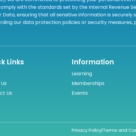
omply with the standards set by the Internal Revenue Serv
 Data, ensuring that all sensitive information is securely
rding our data protection policies or security measures,
k Links
Information
Learning
 Us
Memberships
ct Us
Events
|
Privacy Policy
Terms and Con