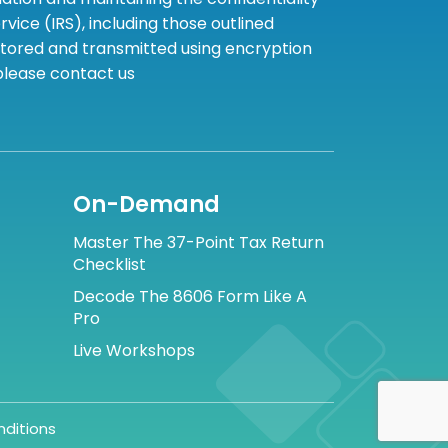
ice (IRS), including those outlined
 stored and transmitted using encryption
 please contact us
On-Demand
Master The 37-Point Tax Return
Checklist
Decode The 8606 Form Like A
Pro
Live Workshops
ditions