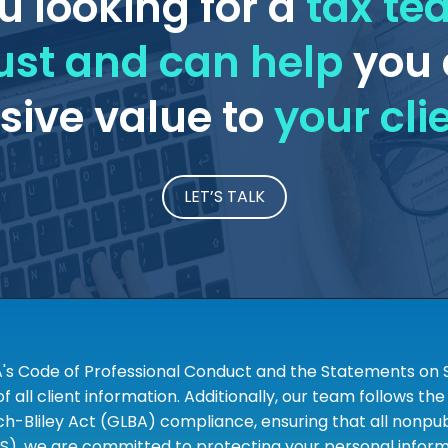
u looking for a
tax t
ust and can help
you 
ive value to
your cli
LET’S TALK
A's Code of Professional Conduct and the Statements on S
 all client information. Additionally, our team follows 
liley Act (GLBA) compliance, ensuring that all nonpubli
S), we are committed to protecting your personal informa