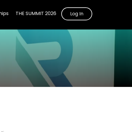
ips
THE SUMMIT 2026
Log In