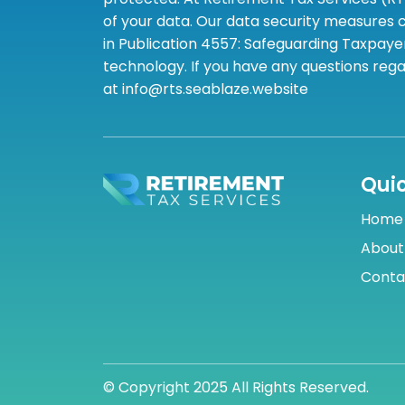
of your data. Our data security measures c
in Publication 4557: Safeguarding Taxpayer
technology. If you have any questions rega
at info@rts.seablaze.website
Quic
Home
About
Conta
© Copyright 2025 All Rights Reserved.