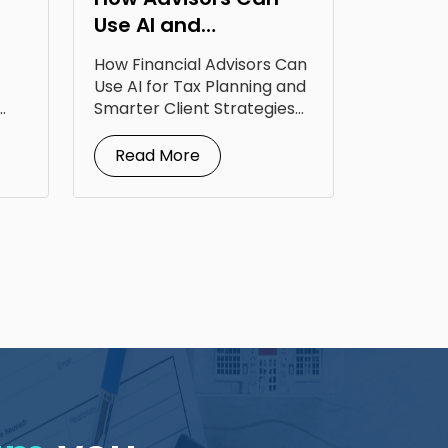
Use AI and
Technology to Level
How Financial Advisors Can
Up Tax Planning
Use AI for Tax Planning and
Smarter Client Strategies
AI for...
Read More