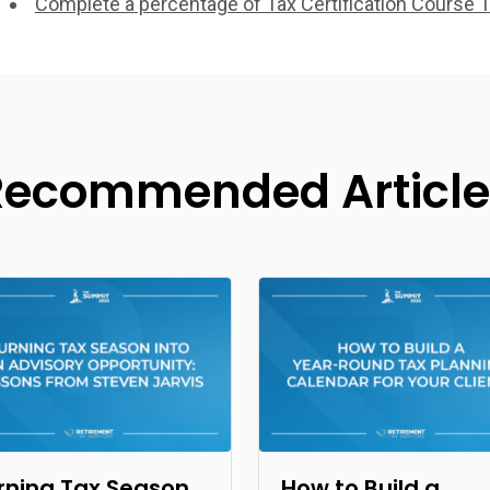
Complete a percentage of Tax Certification Course 1
Recommended Article
rning Tax Season
How to Build a