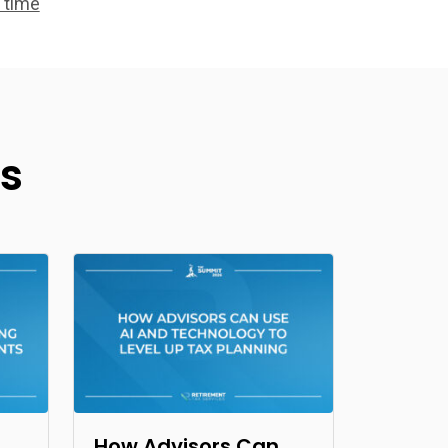
 time
s
How Advisors Can