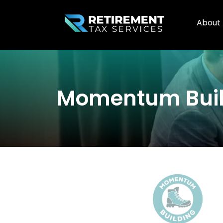
About
Momentum Buil