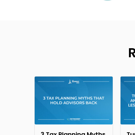
3 Tax Planning Myths
Tu