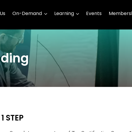
 Us
On-Demand
Learning
Events
Membersh
ding
1 STEP