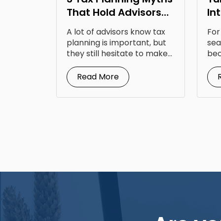
That Hold Advisors
In
Back
Op
A lot of advisors know tax
For
Fr
planning is important, but
sea
they still hesitate to make...
bec
doc
Read More