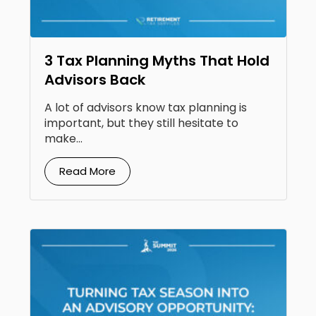
3 Tax Planning Myths That Hold
Advisors Back
A lot of advisors know tax planning is
important, but they still hesitate to
make...
Read More