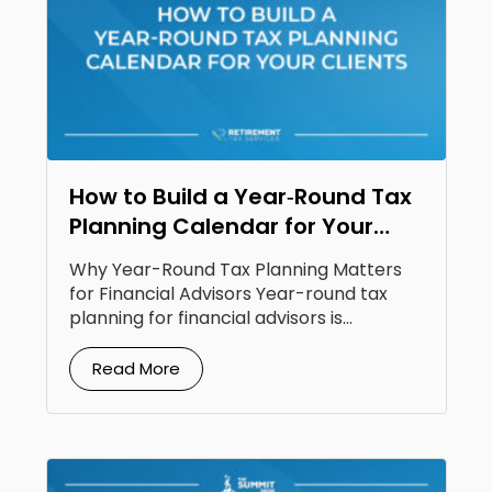
How to Build a Year‑Round Tax
Planning Calendar for Your
Clients
Why Year-Round Tax Planning Matters
for Financial Advisors Year-round tax
planning for financial advisors is...
Read More