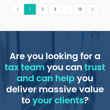
1
2
3
...
19
Are you looking for a
tax team
you can
trust
and can help
you
deliver massive value
to
your clients
?