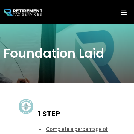
Foundation Laid
1 STEP
Complete a percentage of