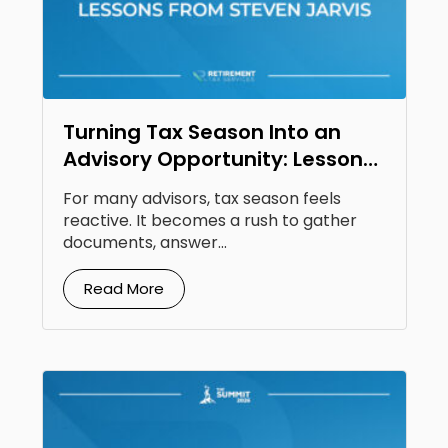
Turning Tax Season Into an
Advisory Opportunity: Lessons
From Steven Jarvis
For many advisors, tax season feels
reactive. It becomes a rush to gather
documents, answer...
Read More