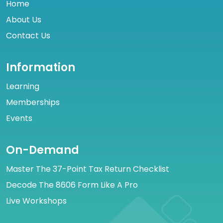
Home
About Us
Contact Us
Information
Learning
Memberships
Events
On-Demand
Master The 37-Point Tax Return Checklist
Decode The 8606 Form Like A Pro
Live Workshops