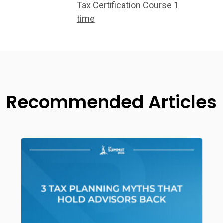
Tax Certification Course 1
time
Recommended Articles