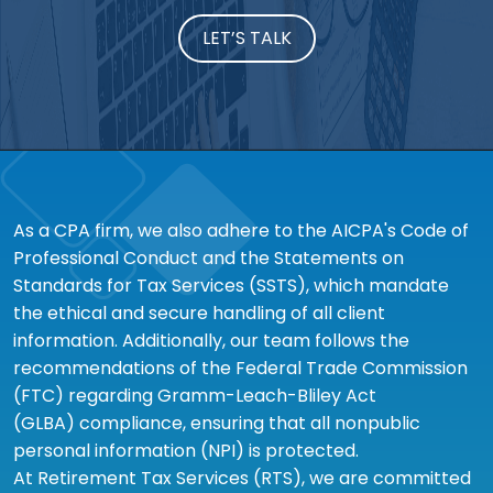
LET’S TALK
As a CPA firm, we also adhere to the AICPA's Code of
Professional Conduct and the Statements on
Standards for Tax Services (SSTS), which mandate
the ethical and secure handling of all client
information. Additionally, our team follows the
recommendations of the Federal Trade Commission
(FTC) regarding Gramm-Leach-Bliley Act
(GLBA) compliance, ensuring that all nonpublic
personal information (NPI) is protected.
At Retirement Tax Services (RTS), we are committed