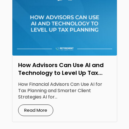
How Advisors Can Use AI and
Technology to Level Up Tax
Planning
How Financial Advisors Can Use AI for
Tax Planning and Smarter Client
Strategies AI for...
Read More