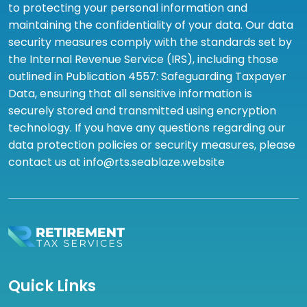
to protecting your personal information and
maintaining the confidentiality of your data. Our data
security measures comply with the standards set by
the Internal Revenue Service (IRS), including those
outlined in Publication 4557: Safeguarding Taxpayer
Data, ensuring that all sensitive information is
securely stored and transmitted using encryption
technology. If you have any questions regarding our
data protection policies or security measures, please
contact us at info@rts.seablaze.website
Quick Links