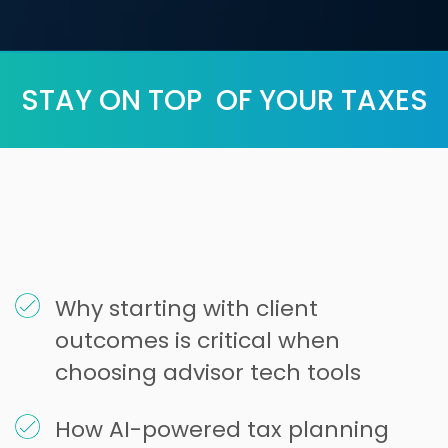
STAY ON TOP OF YOUR TAXES
Why starting with client
outcomes is critical when
choosing advisor tech tools
How AI-powered tax planning