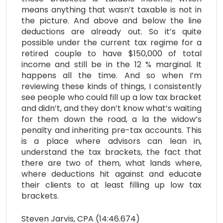
means anything that wasn’t taxable is not in
the picture. And above and below the line
deductions are already out. So it’s quite
possible under the current tax regime for a
retired couple to have $150,000 of total
income and still be in the 12 % marginal. It
happens all the time. And so when I’m
reviewing these kinds of things, I consistently
see people who could fill up a low tax bracket
and didn’t, and they don’t know what’s waiting
for them down the road, a la the widow’s
penalty and inheriting pre-tax accounts. This
is a place where advisors can lean in,
understand the tax brackets, the fact that
there are two of them, what lands where,
where deductions hit against and educate
their clients to at least filling up low tax
brackets.
Steven Jarvis, CPA (14:46.674)