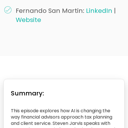
Fernando San Martin:
LinkedIn
|
Website
Summary:
This episode explores how AI is changing the
way financial advisors approach tax planning
and client service. Steven Jarvis speaks with