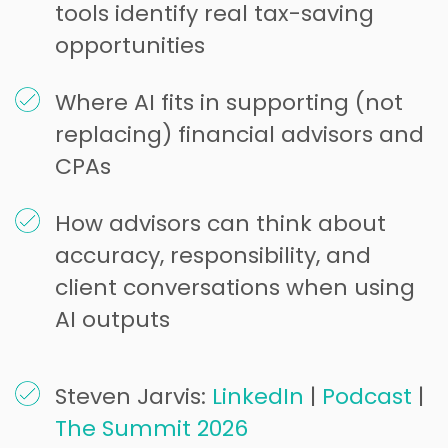
tools identify real tax-saving
opportunities
Where AI fits in supporting (not
replacing) financial advisors and
CPAs
How advisors can think about
accuracy, responsibility, and
client conversations when using
AI outputs
Steven Jarvis:
LinkedIn
|
Podcast
|
The Summit 2026