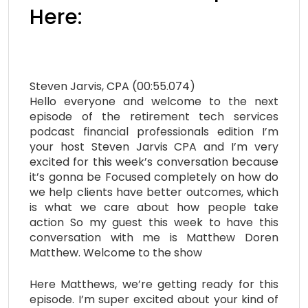
Here:
Steven Jarvis, CPA (00:55.074)
Hello everyone and welcome to the next
episode of the retirement tech services
podcast financial professionals edition I’m
your host Steven Jarvis CPA and I’m very
excited for this week’s conversation because
it’s gonna be Focused completely on how do
we help clients have better outcomes, which
is what we care about how people take
action So my guest this week to have this
conversation with me is Matthew Doren
Matthew. Welcome to the show
Here Matthews, we’re getting ready for this
episode. I’m super excited about your kind of