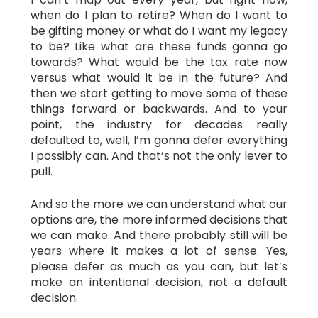
when do I plan to retire? When do I want to
be gifting money or what do I want my legacy
to be? Like what are these funds gonna go
towards? What would be the tax rate now
versus what would it be in the future? And
then we start getting to move some of these
things forward or backwards. And to your
point, the industry for decades really
defaulted to, well, I’m gonna defer everything
I possibly can. And that’s not the only lever to
pull.
And so the more we can understand what our
options are, the more informed decisions that
we can make. And there probably still will be
years where it makes a lot of sense. Yes,
please defer as much as you can, but let’s
make an intentional decision, not a default
decision.