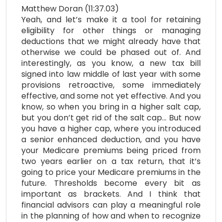
Matthew Doran (11:37.03)
Yeah, and let’s make it a tool for retaining
eligibility for other things or managing
deductions that we might already have that
otherwise we could be phased out of. And
interestingly, as you know, a new tax bill
signed into law middle of last year with some
provisions retroactive, some immediately
effective, and some not yet effective. And you
know, so when you bring in a higher salt cap,
but you don’t get rid of the salt cap… But now
you have a higher cap, where you introduced
a senior enhanced deduction, and you have
your Medicare premiums being priced from
two years earlier on a tax return, that it’s
going to price your Medicare premiums in the
future. Thresholds become every bit as
important as brackets. And I think that
financial advisors can play a meaningful role
in the planning of how and when to recognize