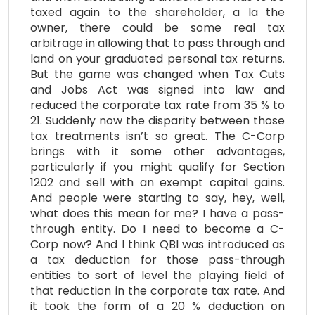
taxed again to the shareholder, a la the
owner, there could be some real tax
arbitrage in allowing that to pass through and
land on your graduated personal tax returns.
But the game was changed when Tax Cuts
and Jobs Act was signed into law and
reduced the corporate tax rate from 35 % to
21. Suddenly now the disparity between those
tax treatments isn’t so great. The C-Corp
brings with it some other advantages,
particularly if you might qualify for Section
1202 and sell with an exempt capital gains.
And people were starting to say, hey, well,
what does this mean for me? I have a pass-
through entity. Do I need to become a C-
Corp now? And I think QBI was introduced as
a tax deduction for those pass-through
entities to sort of level the playing field of
that reduction in the corporate tax rate. And
it took the form of a 20 % deduction on