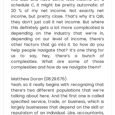
schedule C, it might be pretty automatic of
20 % of my net income. Not exactly net
income, but pretty close. That’s why it’s QBI,
they don’t just call it net income. But where
this definitely gets a lot more complicated is
depending on the industry that we’re in,
depending on our level of income, there’s
other factors that go into it. So how do you
help people navigate that? It’s one thing for
us to say, hey, there’s a bunch of
complexities. What are some of those
complexities and how do we navigate them?
Matthew Doran (08:29.676)
Yeah, so it really begins with recognizing that
there’s two different populations that we’re
talking about here. And the first one is called
specified service, trade, or business, which is
largely businesses that depend on the skill or
reputation of an individual. Like, accountants,