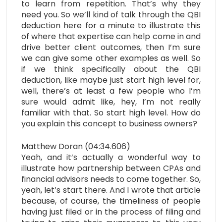
to learn from repetition. That’s why they
need you. So we’ll kind of talk through the QBI
deduction here for a minute to illustrate this
of where that expertise can help come in and
drive better client outcomes, then I’m sure
we can give some other examples as well. So
if we think specifically about the QBI
deduction, like maybe just start high level for,
well, there’s at least a few people who I’m
sure would admit like, hey, I’m not really
familiar with that. So start high level. How do
you explain this concept to business owners?
Matthew Doran (04:34.606)
Yeah, and it’s actually a wonderful way to
illustrate how partnership between CPAs and
financial advisors needs to come together. So,
yeah, let’s start there. And I wrote that article
because, of course, the timeliness of people
having just filed or in the process of filing and