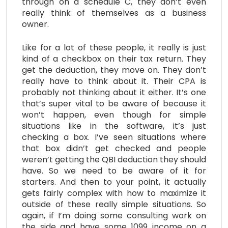
through on a schedule C, they don’t even
really think of themselves as a business
owner.
Like for a lot of these people, it really is just
kind of a checkbox on their tax return. They
get the deduction, they move on. They don’t
really have to think about it. Their CPA is
probably not thinking about it either. It’s one
that’s super vital to be aware of because it
won’t happen, even though for simple
situations like in the software, it’s just
checking a box. I’ve seen situations where
that box didn’t get checked and people
weren’t getting the QBI deduction they should
have. So we need to be aware of it for
starters. And then to your point, it actually
gets fairly complex with how to maximize it
outside of these really simple situations. So
again, if I’m doing some consulting work on
the side and have some 1099 income on a