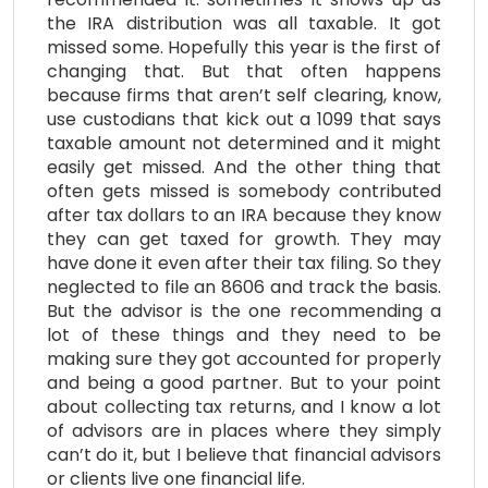
the IRA distribution was all taxable. It got
missed some. Hopefully this year is the first of
changing that. But that often happens
because firms that aren’t self clearing, know,
use custodians that kick out a 1099 that says
taxable amount not determined and it might
easily get missed. And the other thing that
often gets missed is somebody contributed
after tax dollars to an IRA because they know
they can get taxed for growth. They may
have done it even after their tax filing. So they
neglected to file an 8606 and track the basis.
But the advisor is the one recommending a
lot of these things and they need to be
making sure they got accounted for properly
and being a good partner. But to your point
about collecting tax returns, and I know a lot
of advisors are in places where they simply
can’t do it, but I believe that financial advisors
or clients live one financial life.