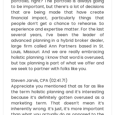
portfolio, right? The portfolio is always going
to be important, but there’s a lot of decisions
that are being made that have create
financial impact, particularly things that
people don’t get a chance to rehearse. So
experience and expertise matter. For the last
several years, I’ve been the leader of
advanced planning in a hybrid broker dealer,
large firm called Ann Partners based in St.
Louis, Missouri. And we are really embracing
holistic planning. I know that word is overused,
but tax planning is part of what we offer and
we seek to partner with folks like you.
Steven Jarvis, CPA (02:41.71)
Appreciate you mentioned that as far as like
the term holistic planning and it’s interesting
because it’s definitely gotten overused as a
marketing term. That doesn’t mean it’s
inherently wrong. It’s just, it’s more important
than what you actually do as opposed to the