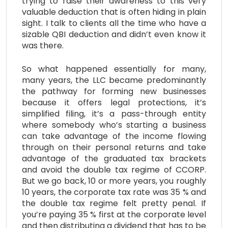
trying to raise their awareness to this very
valuable deduction that is often hiding in plain
sight. I talk to clients all the time who have a
sizable QBI deduction and didn’t even know it
was there.
So what happened essentially for many,
many years, the LLC became predominantly
the pathway for forming new businesses
because it offers legal protections, it’s
simplified filing, it’s a pass-through entity
where somebody who’s starting a business
can take advantage of the income flowing
through on their personal returns and take
advantage of the graduated tax brackets
and avoid the double tax regime of CCORP.
But we go back, 10 or more years, you roughly
10 years, the corporate tax rate was 35 % and
the double tax regime felt pretty penal. If
you’re paying 35 % first at the corporate level
and then distributing a dividend that has to be