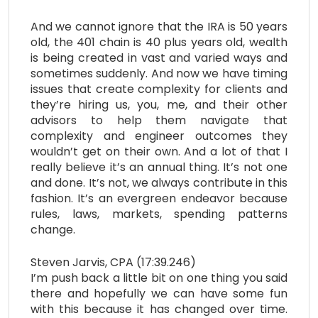
And we cannot ignore that the IRA is 50 years
old, the 401 chain is 40 plus years old, wealth
is being created in vast and varied ways and
sometimes suddenly. And now we have timing
issues that create complexity for clients and
they’re hiring us, you, me, and their other
advisors to help them navigate that
complexity and engineer outcomes they
wouldn’t get on their own. And a lot of that I
really believe it’s an annual thing. It’s not one
and done. It’s not, we always contribute in this
fashion. It’s an evergreen endeavor because
rules, laws, markets, spending patterns
change.
Steven Jarvis, CPA (17:39.246)
I’m push back a little bit on one thing you said
there and hopefully we can have some fun
with this because it has changed over time.