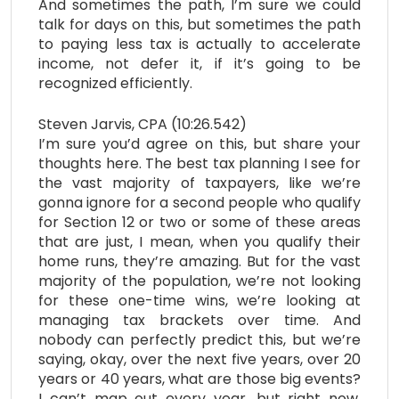
And sometimes the path, I’m sure we could
talk for days on this, but sometimes the path
to paying less tax is actually to accelerate
income, not defer it, if it’s going to be
recognized efficiently.
Steven Jarvis, CPA (10:26.542)
I’m sure you’d agree on this, but share your
thoughts here. The best tax planning I see for
the vast majority of taxpayers, like we’re
gonna ignore for a second people who qualify
for Section 12 or two or some of these areas
that are just, I mean, when you qualify their
home runs, they’re amazing. But for the vast
majority of the population, we’re not looking
for these one-time wins, we’re looking at
managing tax brackets over time. And
nobody can perfectly predict this, but we’re
saying, okay, over the next five years, over 20
years or 40 years, what are those big events?
I can’t map out every year, but right now,