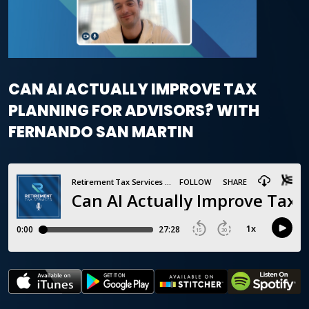
CAN AI ACTUALLY IMPROVE TAX
PLANNING FOR ADVISORS? WITH
FERNANDO SAN MARTIN