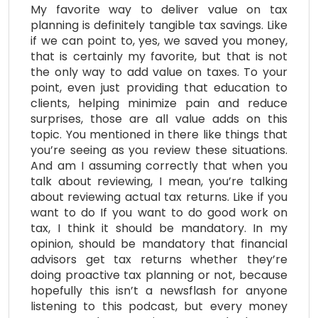
My favorite way to deliver value on tax
planning is definitely tangible tax savings. Like
if we can point to, yes, we saved you money,
that is certainly my favorite, but that is not
the only way to add value on taxes. To your
point, even just providing that education to
clients, helping minimize pain and reduce
surprises, those are all value adds on this
topic. You mentioned in there like things that
you’re seeing as you review these situations.
And am I assuming correctly that when you
talk about reviewing, I mean, you’re talking
about reviewing actual tax returns. Like if you
want to do If you want to do good work on
tax, I think it should be mandatory. In my
opinion, should be mandatory that financial
advisors get tax returns whether they’re
doing proactive tax planning or not, because
hopefully this isn’t a newsflash for anyone
listening to this podcast, but every money