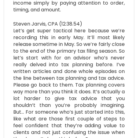
income simply by paying attention to order,
timing, and amount.
Steven Jarvis, CPA (12:38.54)
Let’s get super tactical here because we’re
recording this in early May. It’ll most likely
release sometime in May. So we’re fairly close
to the end of the primary tax filing season. So
let’s start with for an advisor who’s never
really delved into tax planning before. I’ve
written articles and done whole episodes on
the line between tax planning and tax advice.
Please go back to them. Tax planning covers
way more than you think it does. It’s actually a
lot harder to give tax advice that you
shouldn’t than you’re probably imagining.
But… For someone who’s just started into this,
like what are those first couple of steps to
feel confident that they’re adding value to
clients and not just confusing the issue when