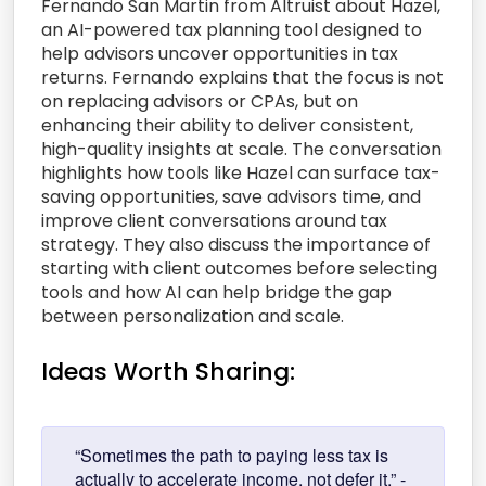
Fernando San Martin from Altruist about Hazel,
an AI-powered tax planning tool designed to
help advisors uncover opportunities in tax
returns. Fernando explains that the focus is not
on replacing advisors or CPAs, but on
enhancing their ability to deliver consistent,
high-quality insights at scale. The conversation
highlights how tools like Hazel can surface tax-
saving opportunities, save advisors time, and
improve client conversations around tax
strategy. They also discuss the importance of
starting with client outcomes before selecting
tools and how AI can help bridge the gap
between personalization and scale.
Ideas Worth Sharing:
“Sometimes the path to paying less tax is
actually to accelerate income, not defer it.” -