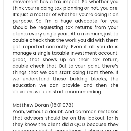
movement has a tax impact. So whether you
think you’re doing tax planning or not, you are.
It’s just a matter of whether you’re doing it on
purpose. So I’m a huge advocate for you
should be requesting tax returns from your
clients every single year. At a minimum, just to
double check that the work you did with them
got reported correctly. Even if all you do is
manage a single taxable investment account,
great, that shows up on their tax return,
double check that. But to your point, there’s
things that we can start doing from there. If
we understand these building blocks, the
education we can provide and then the
decisions we can start recommending.
Matthew Doran (16:01.078)
Yeah, without a doubt. And common mistakes
that advisors should be on the lookout for is
they know the client did a QCD because they
recommended it. sometimes it shows up as