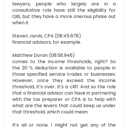
lawyers, people who largely are in a
consultative role have still the eligibility for
QBI, but they have a more onerous phase out
when it
Steven Jarvis, CPA (08:45.678)
financial advisors, for example.
Matthew Doran (08:58.946)
comes to the income thresholds, right? So
the 20 % deduction is available to people in
those specified service trades or businesses.
However, once they exceed the income
threshold, it’s over. It’s a cliff. And so the role
that a financial advisor can have in partnering
with the tax preparer or CPA is to help with
what are the levers that could keep us under
that threshold, which could mean
It’s all or none. I might not get any of the