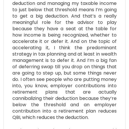
deduction and managing my taxable income
to just below that threshold means I’m going
to get a big deduction. And that’s a really
meaningful role for the advisor to play
because they have a seat at the table for
how income is being recognized, whether to
accelerate it or defer it. And on the topic of
accelerating it, I think the predominant
strategy in tax planning and at least in wealth
management is to defer it. And I’m a big fan
of deferring swap till you drop on things that
are going to step up, but some things never
do. I often see people who are putting money
into, you know, employer contributions into
retirement plans that are actually
cannibalizing their deduction because they’re
below the threshold and an employer
contribution into a retirement plan reduces
QBI, which reduces the deduction.