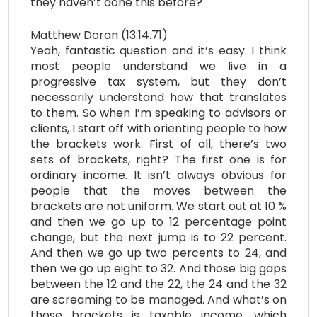
they haven’t done this before?
Matthew Doran (13:14.71)
Yeah, fantastic question and it’s easy. I think
most people understand we live in a
progressive tax system, but they don’t
necessarily understand how that translates
to them. So when I’m speaking to advisors or
clients, I start off with orienting people to how
the brackets work. First of all, there’s two
sets of brackets, right? The first one is for
ordinary income. It isn’t always obvious for
people that the moves between the
brackets are not uniform. We start out at 10 %
and then we go up to 12 percentage point
change, but the next jump is to 22 percent.
And then we go up two percents to 24, and
then we go up eight to 32. And those big gaps
between the 12 and the 22, the 24 and the 32
are screaming to be managed. And what’s on
those brackets is taxable income, which