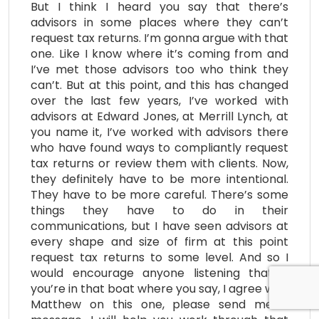
But I think I heard you say that there’s
advisors in some places where they can’t
request tax returns. I’m gonna argue with that
one. Like I know where it’s coming from and
I’ve met those advisors too who think they
can’t. But at this point, and this has changed
over the last few years, I’ve worked with
advisors at Edward Jones, at Merrill Lynch, at
you name it, I’ve worked with advisors there
who have found ways to compliantly request
tax returns or review them with clients. Now,
they definitely have to be more intentional.
They have to be more careful. There’s some
things they have to do in their
communications, but I have seen advisors at
every shape and size of firm at this point
request tax returns to some level. And so I
would encourage anyone listening that if
you’re in that boat where you say, I agree with
Matthew on this one, please send me a