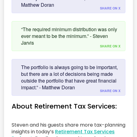
Matthew Doran
SHARE ON X
“The required minimum distribution was only
ever meant to be the minimum.” - Steven
Jarvis
SHARE ON X
The portfolio is always going to be important,
but there are a lot of decisions being made
outside the portfolio that have great financial
impact.” - Matthew Doran
SHARE ON X
About Retirement Tax Services:
Steven and his guests share more tax-planning
insights in today’s
Retirement Tax Services