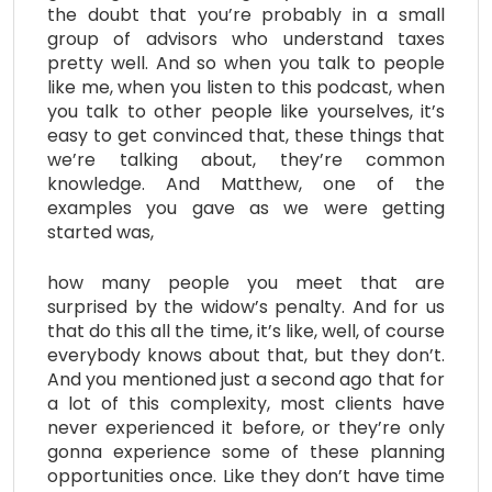
the doubt that you’re probably in a small
group of advisors who understand taxes
pretty well. And so when you talk to people
like me, when you listen to this podcast, when
you talk to other people like yourselves, it’s
easy to get convinced that, these things that
we’re talking about, they’re common
knowledge. And Matthew, one of the
examples you gave as we were getting
started was,
how many people you meet that are
surprised by the widow’s penalty. And for us
that do this all the time, it’s like, well, of course
everybody knows about that, but they don’t.
And you mentioned just a second ago that for
a lot of this complexity, most clients have
never experienced it before, or they’re only
gonna experience some of these planning
opportunities once. Like they don’t have time