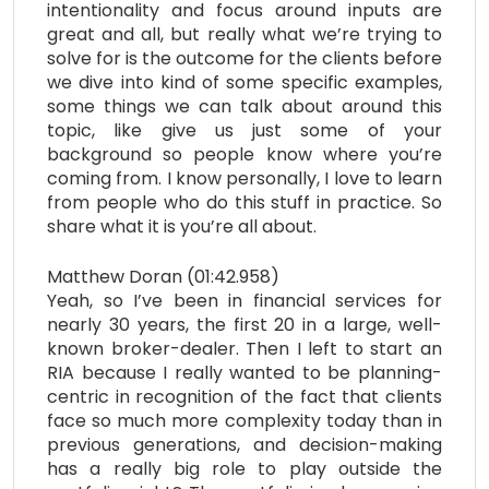
intentionality and focus around inputs are
great and all, but really what we’re trying to
solve for is the outcome for the clients before
we dive into kind of some specific examples,
some things we can talk about around this
topic, like give us just some of your
background so people know where you’re
coming from. I know personally, I love to learn
from people who do this stuff in practice. So
share what it is you’re all about.
Matthew Doran (01:42.958)
Yeah, so I’ve been in financial services for
nearly 30 years, the first 20 in a large, well-
known broker-dealer. Then I left to start an
RIA because I really wanted to be planning-
centric in recognition of the fact that clients
face so much more complexity today than in
previous generations, and decision-making
has a really big role to play outside the