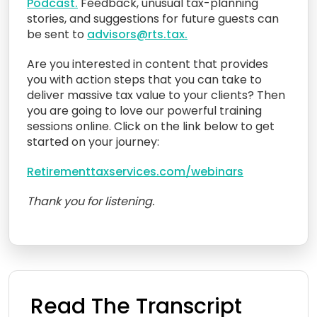
Podcast.
Feedback, unusual tax-planning
stories, and suggestions for future guests can
be sent to
advisors@rts.tax.
Are you interested in content that provides
you with action steps that you can take to
deliver massive tax value to your clients? Then
you are going to love our powerful training
sessions online. Click on the link below to get
started on your journey:
Retirementtaxservices.com/webinars
Thank you for listening.
Read The Transcript