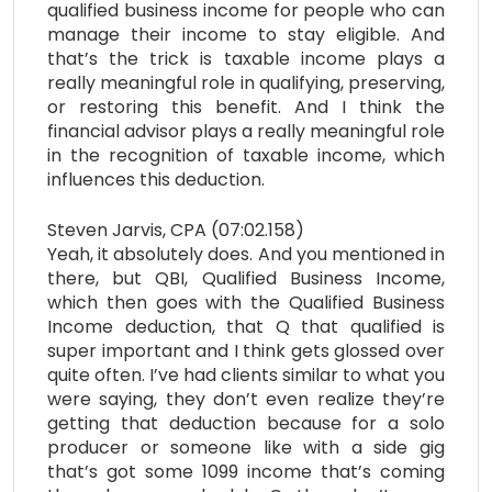
qualified business income for people who can
manage their income to stay eligible. And
that’s the trick is taxable income plays a
really meaningful role in qualifying, preserving,
or restoring this benefit. And I think the
financial advisor plays a really meaningful role
in the recognition of taxable income, which
influences this deduction.
Steven Jarvis, CPA (07:02.158)
Yeah, it absolutely does. And you mentioned in
there, but QBI, Qualified Business Income,
which then goes with the Qualified Business
Income deduction, that Q that qualified is
super important and I think gets glossed over
quite often. I’ve had clients similar to what you
were saying, they don’t even realize they’re
getting that deduction because for a solo
producer or someone like with a side gig
that’s got some 1099 income that’s coming