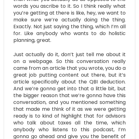
words you ascribe to it. So I think really what
you’re getting at there is like, hey, we want to
make sure we’re actually doing the thing.
Exactly. Not just saying the thing, which I’m all
for. Like anybody who wants to do holistic
planning, great.
Just actually do it, don’t just tell me about it
on a webpage. So this conversation really
came from an article that you wrote, you do a
great job putting content out there, but it’s
article specifically about the QBI deduction.
And we’re gonna get into that a little bit, but
the bigger reason that we’re gonna have this
conversation, and you mentioned something
that made me think of it as we were getting
ready is to kind of highlight that for advisors
who talk about taxes all the time, which
anybody who listens to this podcast, I’m
gonna go ahead and give you the benefit of