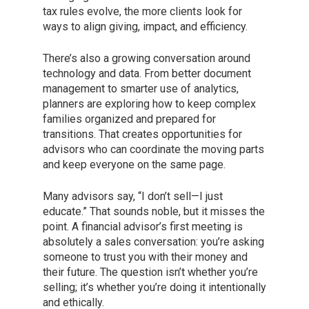
tax rules evolve, the more clients look for
ways to align giving, impact, and efficiency.
There’s also a growing conversation around
technology and data. From better document
management to smarter use of analytics,
planners are exploring how to keep complex
families organized and prepared for
transitions. That creates opportunities for
advisors who can coordinate the moving parts
and keep everyone on the same page.
Many advisors say, “I don’t sell—I just
educate.” That sounds noble, but it misses the
point. A financial advisor’s first meeting is
absolutely a sales conversation: you’re asking
someone to trust you with their money and
their future. The question isn’t whether you’re
selling; it’s whether you’re doing it intentionally
and ethically.