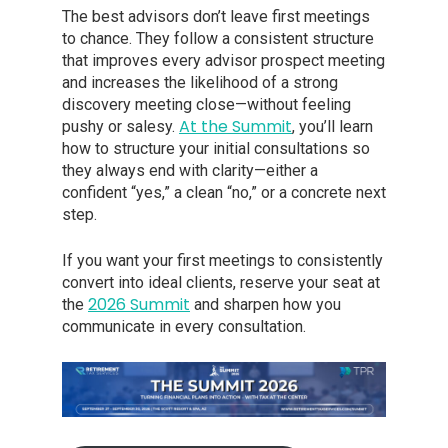
The best advisors don’t leave first meetings
to chance. They follow a consistent structure
that improves every advisor prospect meeting
and increases the likelihood of a strong
discovery meeting close—without feeling
At the Summit
pushy or salesy.
, you’ll learn
how to structure your initial consultations so
they always end with clarity—either a
confident “yes,” a clean “no,” or a concrete next
step.
If you want your first meetings to consistently
convert into ideal clients, reserve your seat at
2026 Summit
the
and sharpen how you
communicate in every consultation.