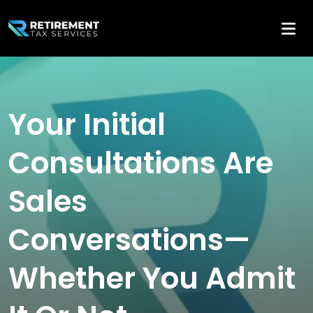
Your Initial
Consultations Are
Sales
Conversations—
Whether You Admit