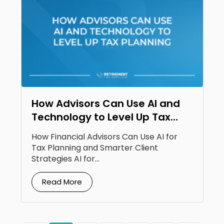
How Advisors Can Use AI and
Technology to Level Up Tax
Planning
How Financial Advisors Can Use AI for
Tax Planning and Smarter Client
Strategies AI for...
Read More