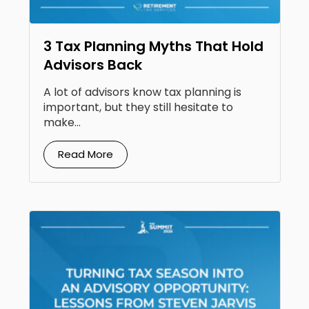
3 Tax Planning Myths That Hold
Advisors Back
A lot of advisors know tax planning is
important, but they still hesitate to
make...
Read More