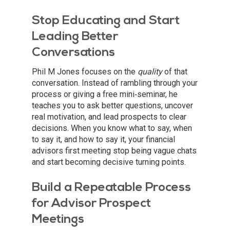
Stop Educating and Start
Leading Better
Conversations
Phil M Jones focuses on the
quality
of that
conversation. Instead of rambling through your
process or giving a free mini‑seminar, he
teaches you to ask better questions, uncover
real motivation, and lead prospects to clear
decisions. When you know what to say, when
to say it, and how to say it, your financial
advisors first meeting stop being vague chats
and start becoming decisive turning points.
Build a Repeatable Process
for Advisor Prospect
Meetings