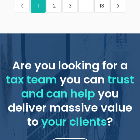
1
2
3
...
13
Are you looking for a
tax team
you can
trust
and can help
you
deliver massive value
to
your clients
?