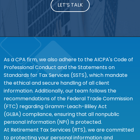
LET’S TALK
As a CPA firm, we also adhere to the AICPA's Code of
Professional Conduct and the Statements on
Standards for Tax Services (SSTS), which mandate
the ethical and secure handling of all client
information. Additionally, our team follows the
recommendations of the Federal Trade Commission
(FTC) regarding Gramm-Leach-Bliley Act
(GLBA) compliance, ensuring that all nonpublic
personal information (NPI) is protected.
At Retirement Tax Services (RTS), we are committed
to protecting your personal information and