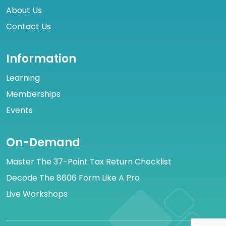
About Us
Contact Us
Information
Learning
Memberships
Events
On-Demand
Master The 37-Point Tax Return Checklist
Decode The 8606 Form Like A Pro
Live Workshops