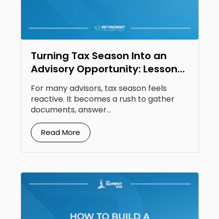
Turning Tax Season Into an
Advisory Opportunity: Lessons
From Steven Jarvis
For many advisors, tax season feels
reactive. It becomes a rush to gather
documents, answer...
Read More