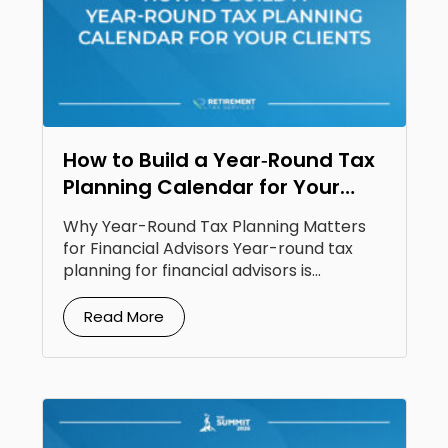
How to Build a Year‑Round Tax
Planning Calendar for Your
Clients
Why Year-Round Tax Planning Matters
for Financial Advisors Year-round tax
planning for financial advisors is...
Read More