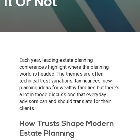
It Or Not
Each year, leading estate planning
conferences highlight where the planning
world is headed. The themes are often
technical trust variations, tax nuances, new
planning ideas for wealthy families but there’s
a lot in those discussions that everyday
advisors can and should translate for their
clients.
How Trusts Shape Modern
Estate Planning