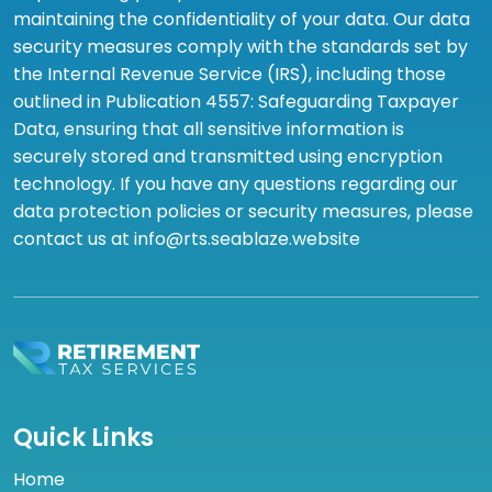
maintaining the confidentiality of your data. Our data
security measures comply with the standards set by
the Internal Revenue Service (IRS), including those
outlined in Publication 4557: Safeguarding Taxpayer
Data, ensuring that all sensitive information is
securely stored and transmitted using encryption
technology. If you have any questions regarding our
data protection policies or security measures, please
contact us at info@rts.seablaze.website
Quick Links
Home