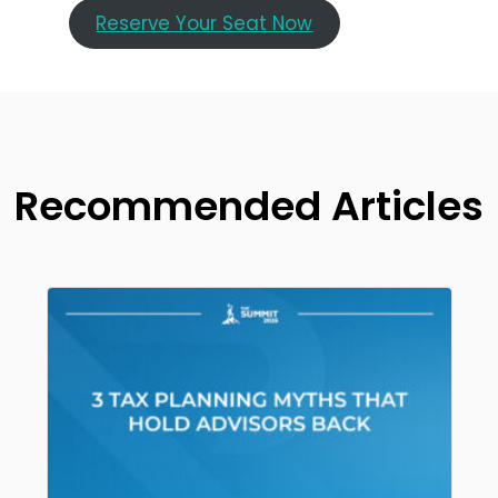
Reserve Your Seat Now
Recommended Articles