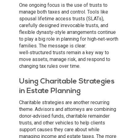
One ongoing focus is the use of trusts to
manage both taxes and control. Tools like
spousal lifetime access trusts (SLATs),
carefully designed irrevocable trusts, and
flexible dynasty‑style arrangements continue
to play a big role in planning for high‑net‑worth
families. The message is clear:
well‑structured trusts remain a key way to
move assets, manage risk, and respond to
changing tax rules over time.
Using Charitable Strategies
in Estate Planning
Charitable strategies are another recurring
theme. Advisors and attorneys are combining
donor‑advised funds, charitable remainder
trusts, and other vehicles to help clients
support causes they care about while
managing income and estate taxes. The more