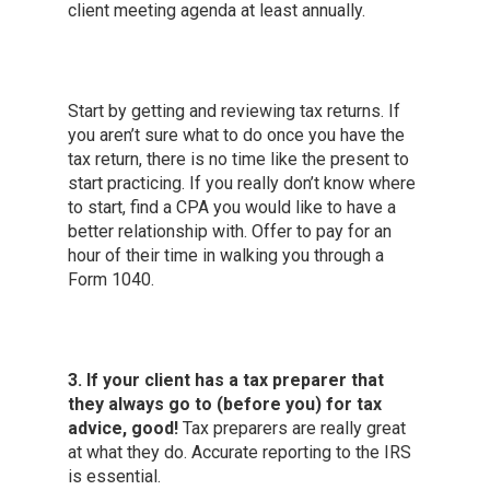
client meeting agenda at least annually.
Start by getting and reviewing tax returns. If
you aren’t sure what to do once you have the
tax return, there is no time like the present to
start practicing. If you really don’t know where
to start, find a CPA you would like to have a
better relationship with. Offer to pay for an
hour of their time in walking you through a
Form 1040.
3. If your client has a tax preparer that
they always go to (before you) for tax
advice, good!
Tax preparers are really great
at what they do. Accurate reporting to the IRS
is essential.