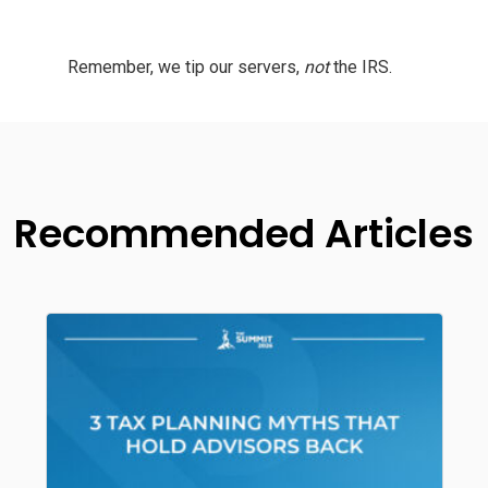
Remember, we tip our servers,
not
the IRS.
Recommended Articles