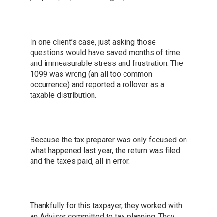
In one client’s case, just asking those
questions would have saved months of time
and immeasurable stress and frustration. The
1099 was wrong (an all too common
occurrence) and reported a rollover as a
taxable distribution.
Because the tax preparer was only focused on
what happened last year, the return was filed
and the taxes paid, all in error.
Thankfully for this taxpayer, they worked with
an Advisor committed to tax planning. They