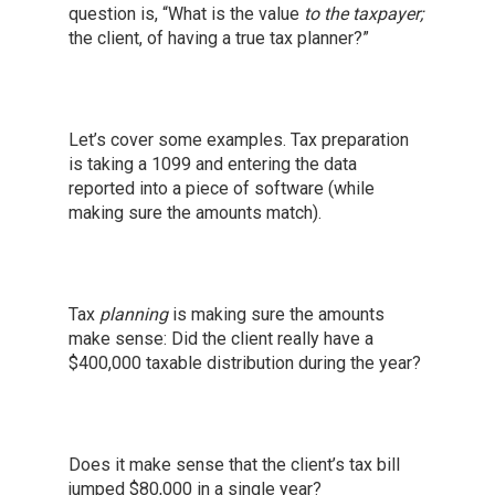
question is, “What is the value
to the taxpayer;
the client, of having a true tax planner?”
Let’s cover some examples. Tax preparation
is taking a 1099 and entering the data
reported into a piece of software (while
making sure the amounts match).
Tax
planning
is making sure the amounts
make sense: Did the client really have a
$400,000 taxable distribution during the year?
Does it make sense that the client’s tax bill
jumped $80,000 in a single year?