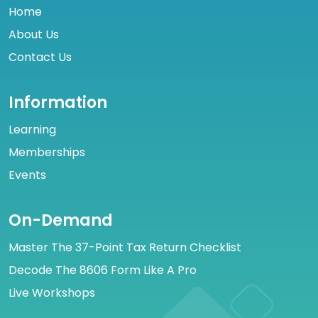
Home
About Us
Contact Us
Information
Learning
Memberships
Events
On-Demand
Master The 37-Point Tax Return Checklist
Decode The 8606 Form Like A Pro
Live Workshops