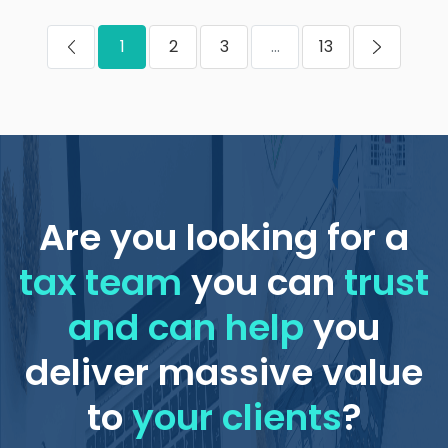
1
2
3
...
13
Are you looking for a
tax team
you can
trust
and can help
you
deliver massive value
to
your clients
?