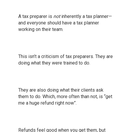
A tax preparer is
not
inherently a tax planner—
and everyone should have a tax planner
working on their team.
This isn’t a criticism of tax preparers. They are
doing what they were trained to do.
They are also doing what their clients ask
them to do. Which, more often than not, is “get
me a huge refund right now”.
Refunds feel good when you get them, but