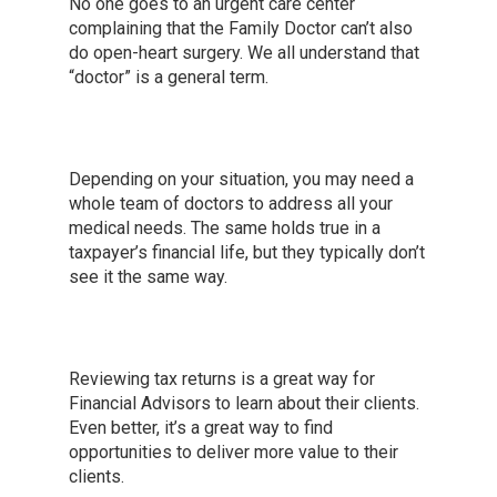
No one goes to an urgent care center
complaining that the Family Doctor can’t also
do open-heart surgery. We all understand that
“doctor” is a general term.
Depending on your situation, you may need a
whole team of doctors to address all your
medical needs. The same holds true in a
taxpayer’s financial life, but they typically don’t
see it the same way.
Reviewing tax returns is a great way for
Financial Advisors to learn about their clients.
Even better, it’s a great way to find
opportunities to deliver more value to their
clients.