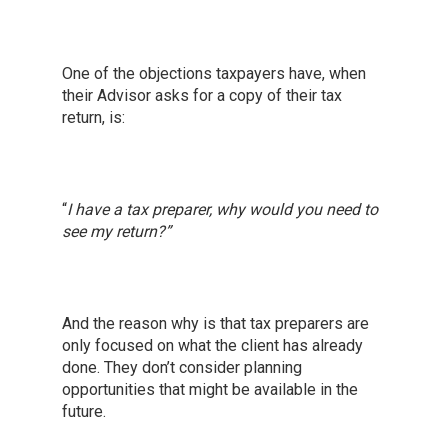
One of the objections taxpayers have, when
their Advisor asks for a copy of their tax
return, is:
“
I have a tax preparer, why would you need to
see my return?”
And the reason why is that tax preparers are
only focused on what the client has already
done. They don’t consider planning
opportunities that might be available in the
future.