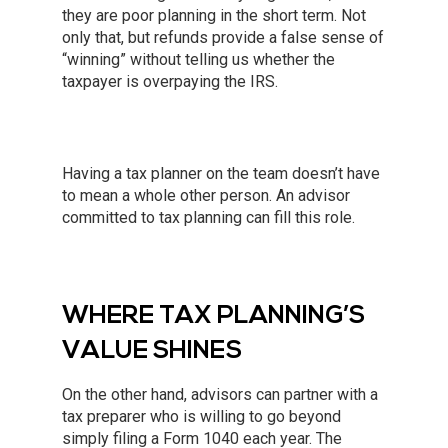
they are poor planning in the short term. Not
only that, but refunds provide a false sense of
“winning” without telling us whether the
taxpayer is overpaying the IRS.
Having a tax planner on the team doesn’t have
to mean a whole other person. An advisor
committed to tax planning can fill this role.
WHERE TAX PLANNING’S
VALUE SHINES
On the other hand, advisors can partner with a
tax preparer who is willing to go beyond
simply filing a Form 1040 each year. The