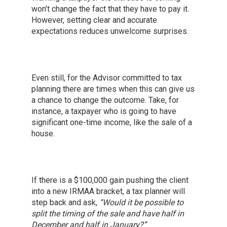
won’t change the fact that they have to pay it.
However, setting clear and accurate
expectations reduces unwelcome surprises.
Even still, for the Advisor committed to tax
planning there are times when this can give us
a chance to change the outcome. Take, for
instance, a taxpayer who is going to have
significant one-time income, like the sale of a
house.
If there is a $100,000 gain pushing the client
into a new IRMAA bracket, a tax planner will
step back and ask,
“Would it be possible to
split the timing of the sale and have half in
December and half in January?”