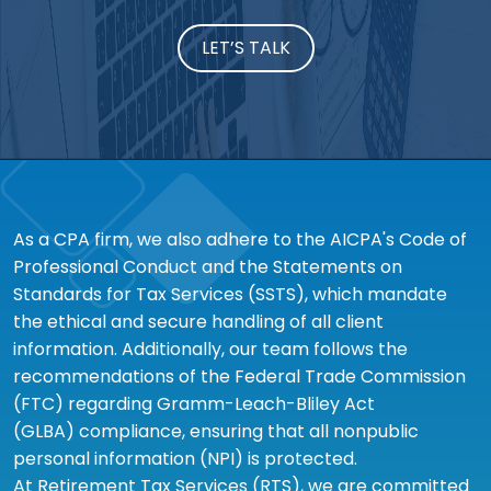
LET’S TALK
As a CPA firm, we also adhere to the AICPA's Code of
Professional Conduct and the Statements on
Standards for Tax Services (SSTS), which mandate
the ethical and secure handling of all client
information. Additionally, our team follows the
recommendations of the Federal Trade Commission
(FTC) regarding Gramm-Leach-Bliley Act
(GLBA) compliance, ensuring that all nonpublic
personal information (NPI) is protected.
At Retirement Tax Services (RTS), we are committed