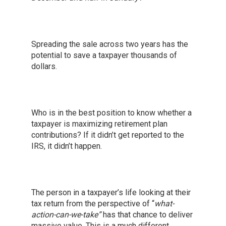
Spreading the sale across two years has the
potential to save a taxpayer thousands of
dollars.
Who is in the best position to know whether a
taxpayer is maximizing retirement plan
contributions? If it didn’t get reported to the
IRS, it didn’t happen.
The person in a taxpayer’s life looking at their
tax return from the perspective of “
what-
action-can-we-take”
has that chance to deliver
massive value. This is a much different