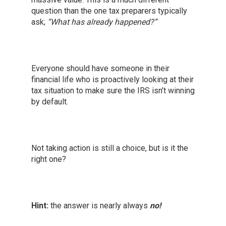
question than the one tax preparers typically
ask;
“What has already happened?”
Everyone should have someone in their
financial life who is proactively looking at their
tax situation to make sure the IRS isn’t winning
by default.
Not taking action is still a choice, but is it the
right one?
Hint:
the answer is nearly always
no!