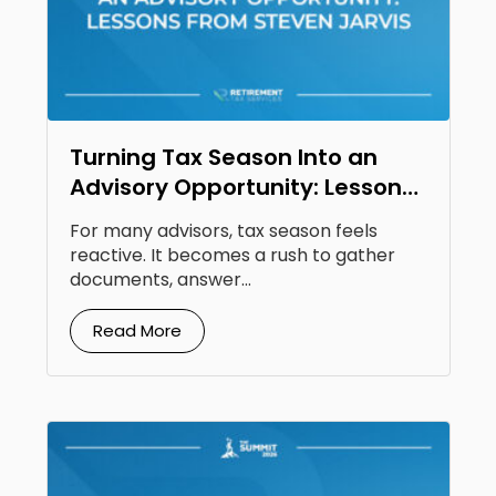
Turning Tax Season Into an
Advisory Opportunity: Lessons
From Steven Jarvis
For many advisors, tax season feels
reactive. It becomes a rush to gather
documents, answer...
Read More