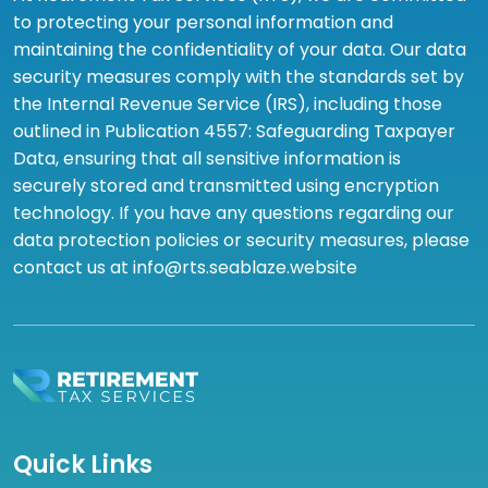
to protecting your personal information and
maintaining the confidentiality of your data. Our data
security measures comply with the standards set by
the Internal Revenue Service (IRS), including those
outlined in Publication 4557: Safeguarding Taxpayer
Data, ensuring that all sensitive information is
securely stored and transmitted using encryption
technology. If you have any questions regarding our
data protection policies or security measures, please
contact us at info@rts.seablaze.website
Quick Links