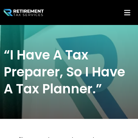
“I Have A Tax
Preparer, So I Have
A Tax Planner.”