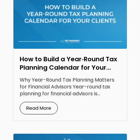
How to Build a Year‑Round Tax
Planning Calendar for Your
Clients
Why Year-Round Tax Planning Matters
for Financial Advisors Year-round tax
planning for financial advisors is...
Read More