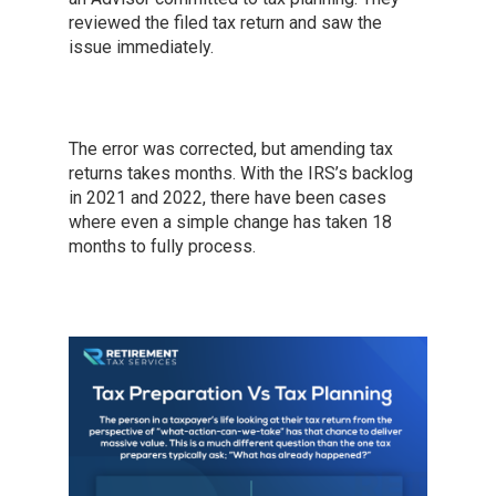
reviewed the filed tax return and saw the
issue immediately.
The error was corrected, but amending tax
returns takes months. With the IRS’s backlog
in 2021 and 2022, there have been cases
where even a simple change has taken 18
months to fully process.