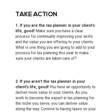
TAKE ACTION
1. If you are the tax planner in your client’s
life, good!
Make sure you have a clear
process for continually improving your skills
and the value you are offering to your clients.
What is one thing you are going to add to your
process for tax planning this year to make
sure your clients are taken care of?
2. If you aren’t the tax planner in your
client’s life, good!
You have an opportunity to
deliver more value to your clients. As you
work to become the expert in tax planning for
the niche you serve, you can deliver value
along the way. Commit to having taxes on your