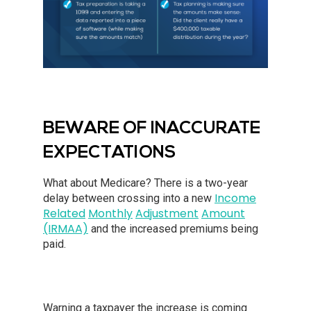
BEWARE OF INACCURATE
EXPECTATIONS
What about Medicare? There is a two-year
Income
delay between crossing into a new
Related
Monthly
Adjustment
Amount
(IRMAA)
and the increased premiums being
paid.
Warning a taxpayer the increase is coming