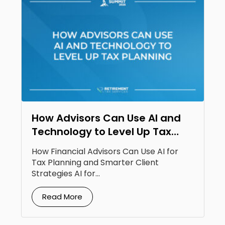
How Advisors Can Use AI and
Technology to Level Up Tax
Planning
How Financial Advisors Can Use AI for
Tax Planning and Smarter Client
Strategies AI for...
Read More