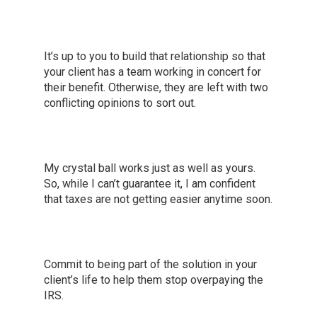
It’s up to you to build that relationship so that
your client has a team working in concert for
their benefit. Otherwise, they are left with two
conflicting opinions to sort out.
My crystal ball works just as well as yours.
So, while I can’t guarantee it, I am confident
that taxes are not getting easier anytime soon.
Commit to being part of the solution in your
client’s life to help them stop overpaying the
IRS.