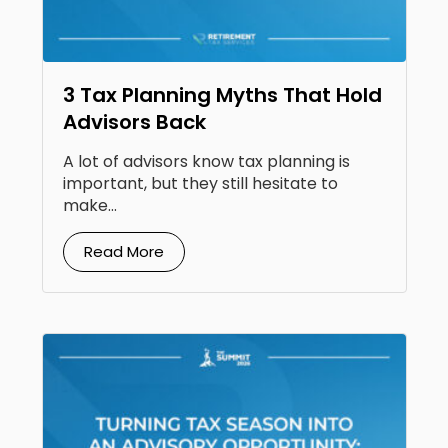
3 Tax Planning Myths That Hold
Advisors Back
A lot of advisors know tax planning is
important, but they still hesitate to
make...
Read More