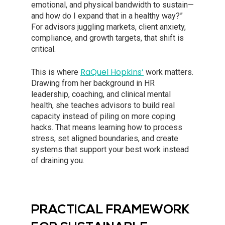
emotional, and physical bandwidth to sustain—
and how do I expand that in a healthy way?”
For advisors juggling markets, client anxiety,
compliance, and growth targets, that shift is
critical.
RaQuel Hopkins’
This is where
work matters.
Drawing from her background in HR
leadership, coaching, and clinical mental
health, she teaches advisors to build real
capacity instead of piling on more coping
hacks. That means learning how to process
stress, set aligned boundaries, and create
systems that support your best work instead
of draining you.
PRACTICAL FRAMEWORK