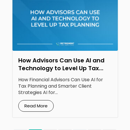
How Advisors Can Use AI and
Technology to Level Up Tax
Planning
How Financial Advisors Can Use AI for
Tax Planning and Smarter Client
Strategies AI for...
Read More