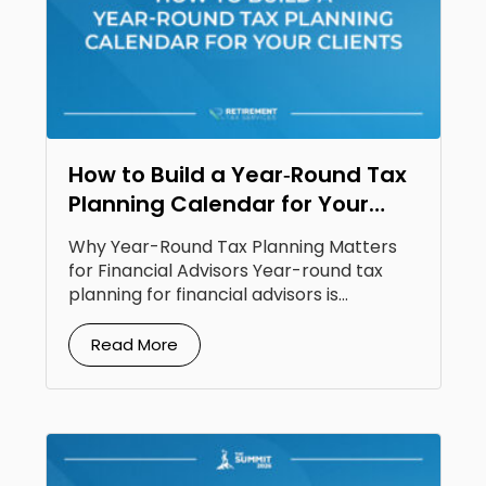
How to Build a Year‑Round Tax
Planning Calendar for Your
Clients
Why Year-Round Tax Planning Matters
for Financial Advisors Year-round tax
planning for financial advisors is...
Read More