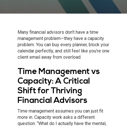
Many financial advisors don’t have a time
management problem—they have a capacity
problem. You can buy every planner, block your
calendar perfectly, and still feel like you’re one
client email away from overload.
Time Management vs
Capacity: A Critical
Shift for Thriving
Financial Advisors
Time management assumes you can just fit
more in. Capacity work asks a different
question: “What do I actually have the mental,