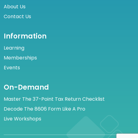
About Us
Contact Us
Information
Learning
Memberships
Events
On-Demand
Master The 37-Point Tax Return Checklist
Decode The 8606 Form Like A Pro
Live Workshops