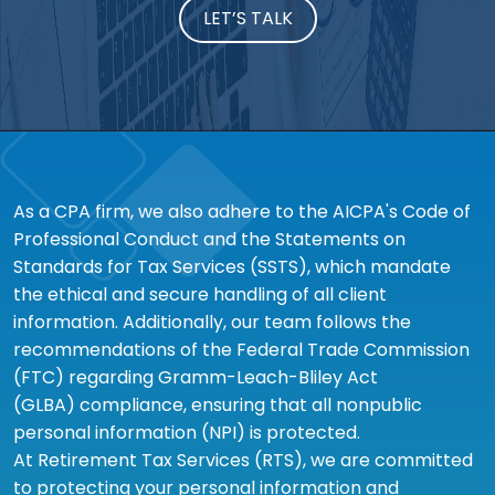
LET’S TALK
As a CPA firm, we also adhere to the AICPA's Code of
Professional Conduct and the Statements on
Standards for Tax Services (SSTS), which mandate
the ethical and secure handling of all client
information. Additionally, our team follows the
recommendations of the Federal Trade Commission
(FTC) regarding Gramm-Leach-Bliley Act
(GLBA) compliance, ensuring that all nonpublic
personal information (NPI) is protected.
At Retirement Tax Services (RTS), we are committed
to protecting your personal information and