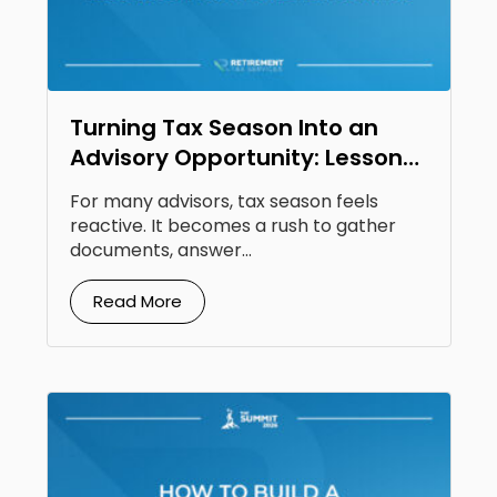
Turning Tax Season Into an
Advisory Opportunity: Lessons
From Steven Jarvis
For many advisors, tax season feels
reactive. It becomes a rush to gather
documents, answer...
Read More