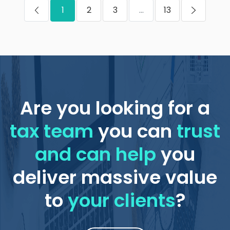
1
2
3
...
13
Are you looking for a
tax team
you can
trust
and can help
you
deliver massive value
to
your clients
?