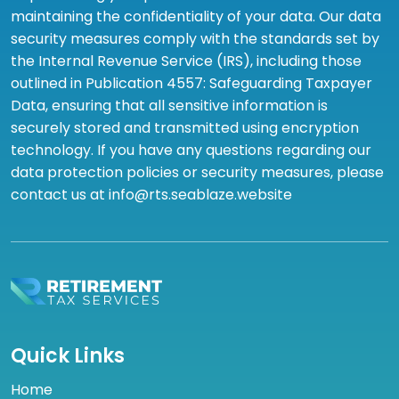
maintaining the confidentiality of your data. Our data
security measures comply with the standards set by
the Internal Revenue Service (IRS), including those
outlined in Publication 4557: Safeguarding Taxpayer
Data, ensuring that all sensitive information is
securely stored and transmitted using encryption
technology. If you have any questions regarding our
data protection policies or security measures, please
contact us at info@rts.seablaze.website
Quick Links
Home