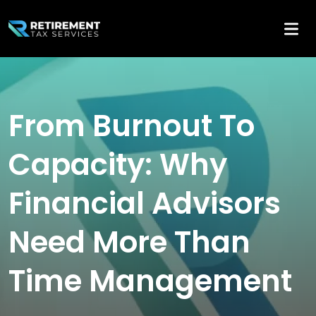
From Burnout To
Capacity: Why
Financial Advisors
Need More Than
Time Management