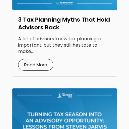
3 Tax Planning Myths That Hold
Advisors Back
A lot of advisors know tax planning is
important, but they still hesitate to
make...
Read More