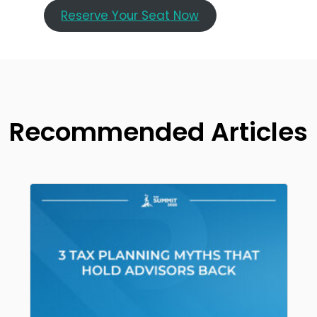
Reserve Your Seat Now
Recommended Articles