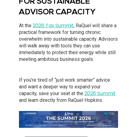
FOR SUSTAINABLE
ADVISOR CAPACITY
2026 Tax Summit
At the
, RaQuel will share a
practical framework for turning chronic
overwhelm into sustainable capacity. Advisors
will walk away with tools they can use
immediately to protect their energy while still
meeting ambitious business goals.
If you’re tired of “just work smarter” advice
and want a deeper way to expand your
2026 Summit
capacity, save your seat at the
and learn directly from RaQuel Hopkins.