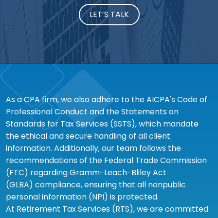
LET’S TALK
As a CPA firm, we also adhere to the AICPA's Code of
Professional Conduct and the Statements on
Standards for Tax Services (SSTS), which mandate
the ethical and secure handling of all client
information. Additionally, our team follows the
recommendations of the Federal Trade Commission
(FTC) regarding Gramm-Leach-Bliley Act
(GLBA) compliance, ensuring that all nonpublic
personal information (NPI) is protected.
At Retirement Tax Services (RTS), we are committed