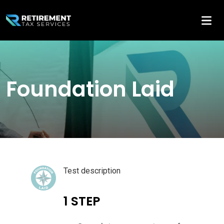
Foundation Laid
Test description
1 STEP