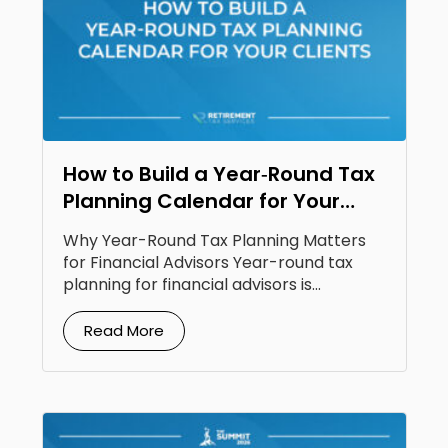
How to Build a Year‑Round Tax
Planning Calendar for Your
Clients
Why Year-Round Tax Planning Matters
for Financial Advisors Year-round tax
planning for financial advisors is...
Read More