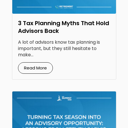
3 Tax Planning Myths That Hold
Advisors Back
A lot of advisors know tax planning is
important, but they still hesitate to
make...
Read More