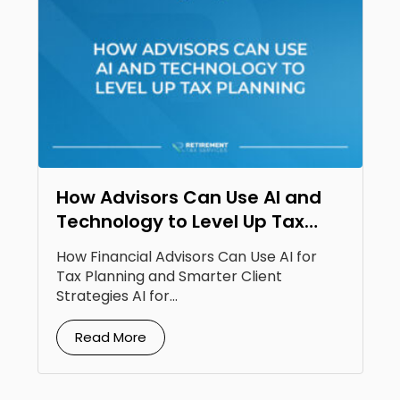
How Advisors Can Use AI and
Technology to Level Up Tax
Planning
How Financial Advisors Can Use AI for
Tax Planning and Smarter Client
Strategies AI for...
Read More