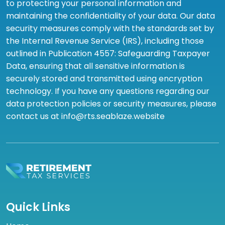
to protecting your personal information and
maintaining the confidentiality of your data. Our data
security measures comply with the standards set by
the Internal Revenue Service (IRS), including those
outlined in Publication 4557: Safeguarding Taxpayer
Data, ensuring that all sensitive information is
securely stored and transmitted using encryption
technology. If you have any questions regarding our
data protection policies or security measures, please
contact us at info@rts.seablaze.website
Quick Links