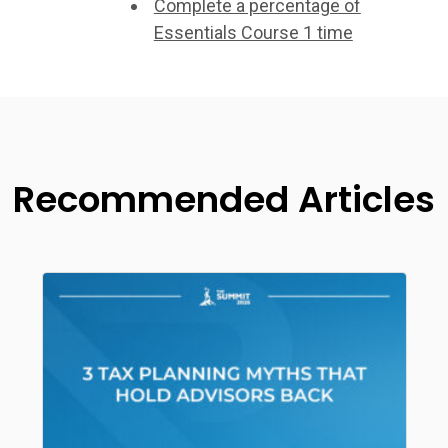
Complete a percentage of
Essentials Course 1 time
Recommended Articles