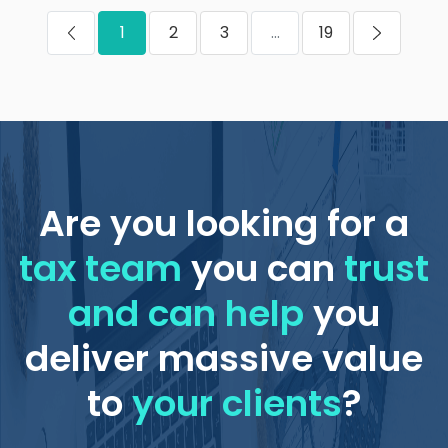
1
2
3
...
19
Are you looking for a
tax team
you can
trust
and can help
you
deliver massive value
to
your clients
?