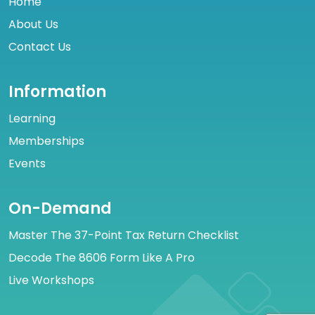
Home
About Us
Contact Us
Information
Learning
Memberships
Events
On-Demand
Master The 37-Point Tax Return Checklist
Decode The 8606 Form Like A Pro
Live Workshops