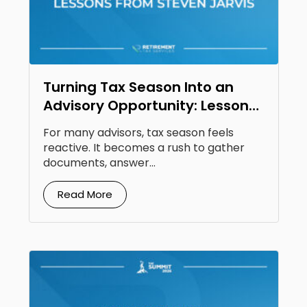
Turning Tax Season Into an
Advisory Opportunity: Lessons
From Steven Jarvis
For many advisors, tax season feels
reactive. It becomes a rush to gather
documents, answer...
Read More