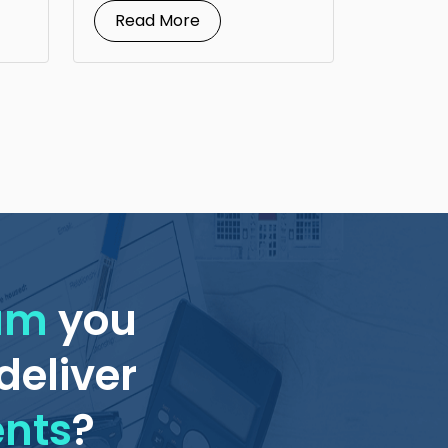
Read More
eam
you
deliver
ents
?