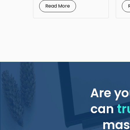
Read More
Are yo
can
tr
mass