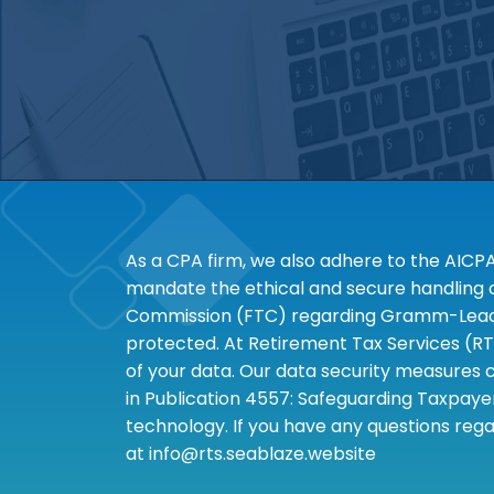
As a CPA firm, we also adhere to the AICP
mandate the ethical and secure handling of
Commission (FTC) regarding Gramm-Leach-B
protected. At Retirement Tax Services (RT
of your data. Our data security measures c
in Publication 4557: Safeguarding Taxpayer
technology. If you have any questions rega
at info@rts.seablaze.website