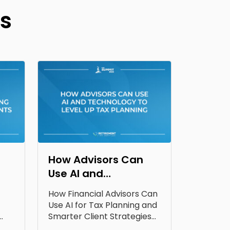
s
How Advisors Can
Use AI and
Technology to Level
How Financial Advisors Can
Up Tax Planning
Use AI for Tax Planning and
Smarter Client Strategies
AI for...