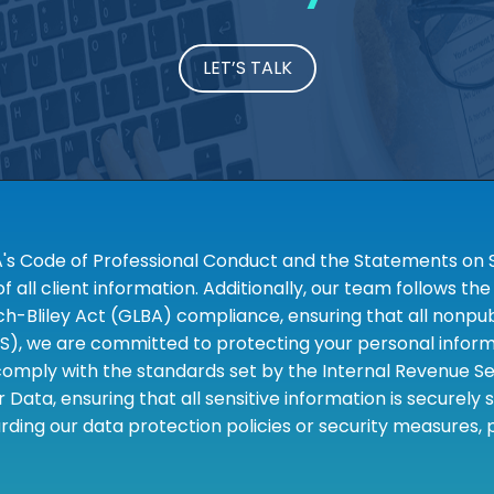
LET’S TALK
A's Code of Professional Conduct and the Statements on S
 all client information. Additionally, our team follows 
liley Act (GLBA) compliance, ensuring that all nonpubli
S), we are committed to protecting your personal informa
omply with the standards set by the Internal Revenue Serv
 Data, ensuring that all sensitive information is securely
rding our data protection policies or security measures,