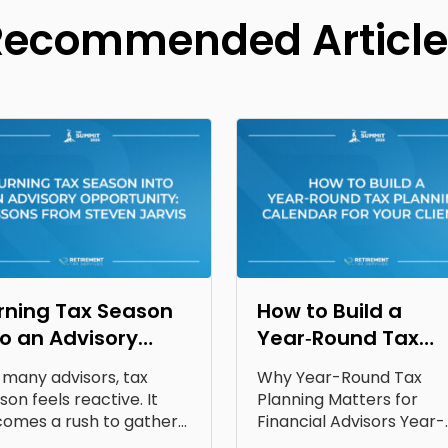
Recommended Article
rning Tax Season
How to Build a
to an Advisory
Year‑Round Tax
portunity: Lessons
Planning Calendar
 many advisors, tax
Why Year-Round Tax
om Steven Jarvis
for Your Clients
son feels reactive. It
Planning Matters for
omes a rush to gather
Financial Advisors Year-
uments, answer...
round tax planning for