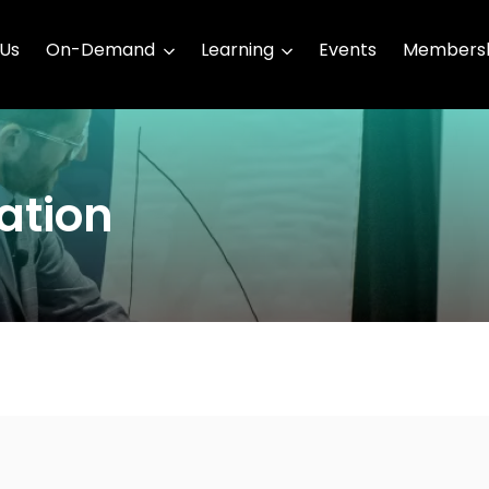
 Us
On-Demand
Learning
Events
Membersh
ation