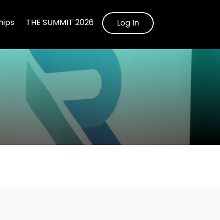
ips
THE SUMMIT 2026
Log In