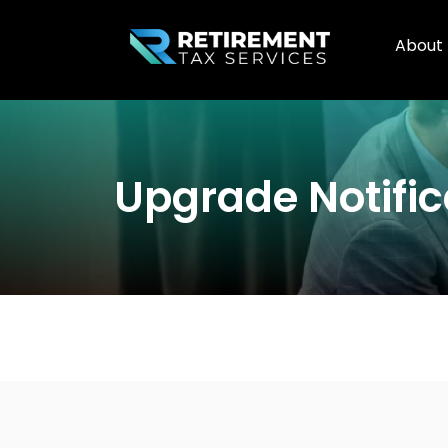
About
Upgrade Notific