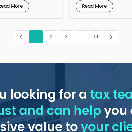
financial advisors is...
Read More
Read More
1
2
3
...
19
u looking for a
tax t
ust and can help
you 
ive value to
your cli