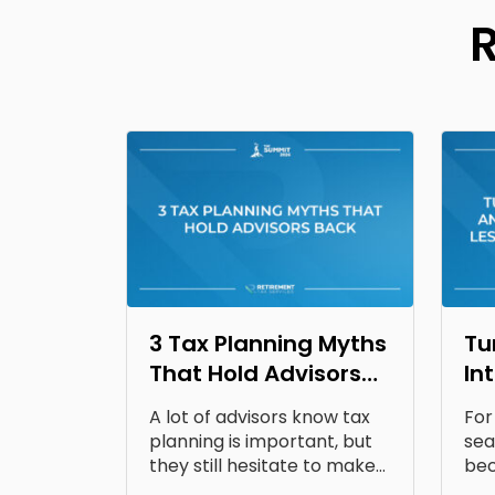
3 Tax Planning Myths
Tu
That Hold Advisors
In
Back
Op
A lot of advisors know tax
For
Fr
planning is important, but
sea
they still hesitate to make...
bec
doc