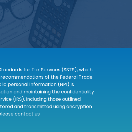
tandards for Tax Services (SSTS), which
the recommendations of the Federal Trade
c personal information (NPI) is
tion and maintaining the confidentiality
ice (IRS), including those outlined
 stored and transmitted using encryption
 please contact us