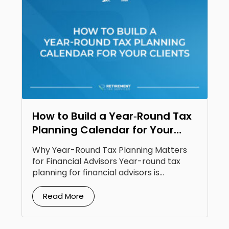
How to Build a Year‑Round Tax
Planning Calendar for Your
Clients
Why Year-Round Tax Planning Matters
for Financial Advisors Year-round tax
planning for financial advisors is...
Read More