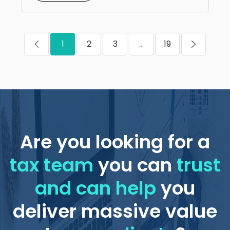
1
2
3
...
19
Are you looking for a
tax team
you can
trust
and can help
you
deliver massive value