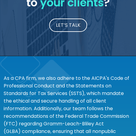
to
your clients
?
LET’S TALK
As a CPA firm, we also adhere to the AICPA's Code of
Professional Conduct and the Statements on
Standards for Tax Services (SSTS), which mandate
the ethical and secure handling of all client
information. Additionally, our team follows the
recommendations of the Federal Trade Commission
(FTC) regarding Gramm-Leach-Bliley Act
(GLBA) compliance, ensuring that all nonpublic