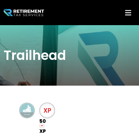
Trailhead
50
XP