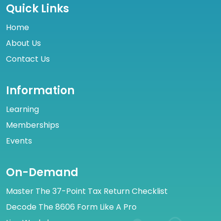
Quick Links
Home
About Us
Contact Us
Information
Learning
Memberships
Events
On-Demand
Master The 37-Point Tax Return Checklist
Decode The 8606 Form Like A Pro