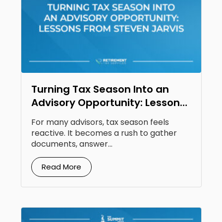
Turning Tax Season Into an
Advisory Opportunity: Lessons
From Steven Jarvis
For many advisors, tax season feels
reactive. It becomes a rush to gather
documents, answer...
Read More