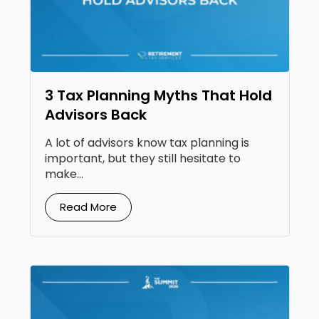
3 Tax Planning Myths That Hold
Advisors Back
A lot of advisors know tax planning is
important, but they still hesitate to
make...
Read More