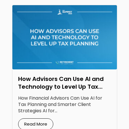
How Advisors Can Use AI and
Technology to Level Up Tax
Planning
How Financial Advisors Can Use AI for
Tax Planning and Smarter Client
Strategies AI for...
Read More