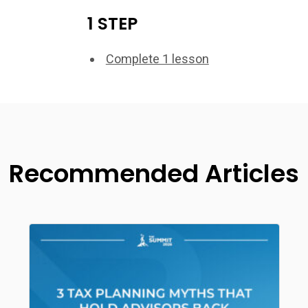
1 STEP
Complete 1 lesson
Recommended Articles