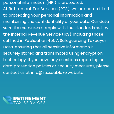
personal information (NPI) is protected.
At Retirement Tax Services (RTS), we are committed
to protecting your personal information and
maintaining the confidentiality of your data. Our data
security measures comply with the standards set by
the Internal Revenue Service (IRS), including those
outlined in Publication 4557: Safeguarding Taxpayer
Data, ensuring that all sensitive information is
securely stored and transmitted using encryption
technology. If you have any questions regarding our
data protection policies or security measures, please
contact us at info@rts.seablaze.website