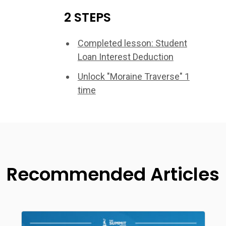
2 STEPS
Completed lesson: Student
Loan Interest Deduction
Unlock "Moraine Traverse" 1
time
Recommended Articles