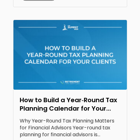
How to Build a Year‑Round Tax
Planning Calendar for Your
Clients
Why Year-Round Tax Planning Matters
for Financial Advisors Year-round tax
planning for financial advisors is...