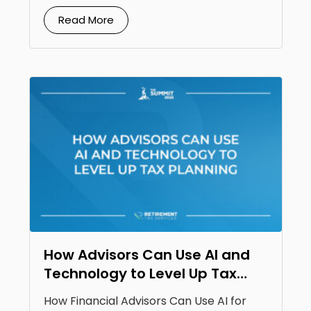
Read More
How Advisors Can Use AI and
Technology to Level Up Tax
Planning
How Financial Advisors Can Use AI for