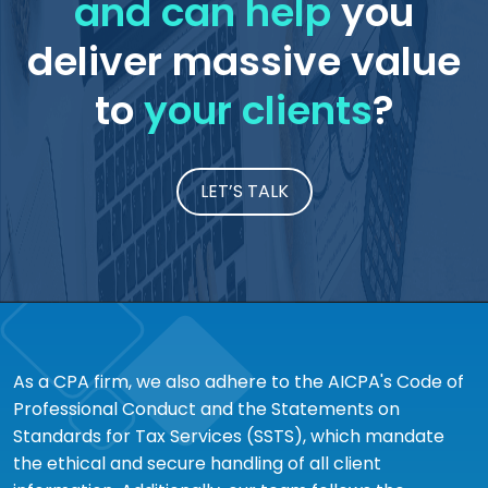
and can help
you
deliver massive value
to
your clients
?
LET’S TALK
As a CPA firm, we also adhere to the AICPA's Code of
Professional Conduct and the Statements on
Standards for Tax Services (SSTS), which mandate
the ethical and secure handling of all client