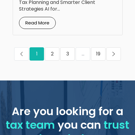
Tax Planning and Smarter Client
Strategies AI for...
Read More
1
2
3
...
19
Are you looking for a
tax team
you can
trust