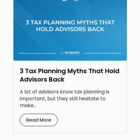
3 Tax Planning Myths That Hold
Advisors Back
A lot of advisors know tax planning is
important, but they still hesitate to
make...
Read More