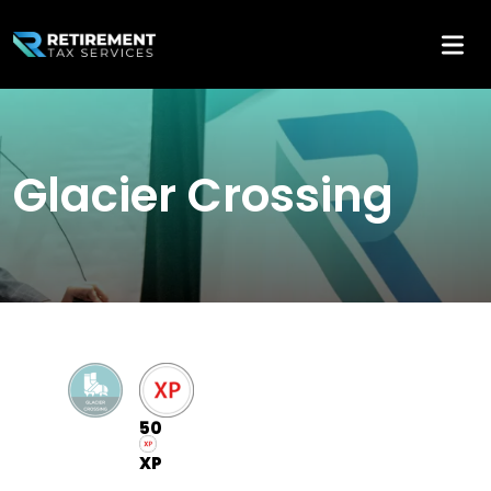
Glacier Crossing
50
XP