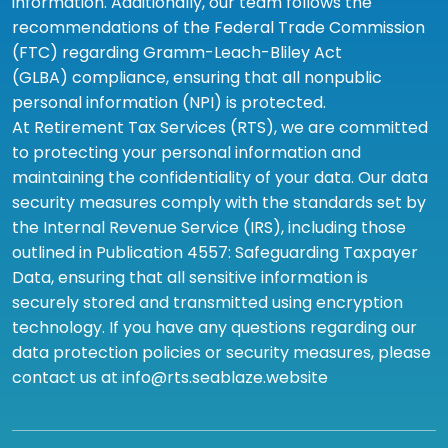
information. Additionally, our team follows the
recommendations of the Federal Trade Commission
(FTC) regarding Gramm-Leach-Bliley Act
(GLBA) compliance, ensuring that all nonpublic
personal information (NPI) is protected.
At Retirement Tax Services (RTS), we are committed
to protecting your personal information and
maintaining the confidentiality of your data. Our data
security measures comply with the standards set by
the Internal Revenue Service (IRS), including those
outlined in Publication 4557: Safeguarding Taxpayer
Data, ensuring that all sensitive information is
securely stored and transmitted using encryption
technology. If you have any questions regarding our
data protection policies or security measures, please
contact us at info@rts.seablaze.website