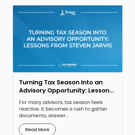
Turning Tax Season Into an
Advisory Opportunity: Lessons
From Steven Jarvis
For many advisors, tax season feels
reactive. It becomes a rush to gather
documents, answer...
Read More