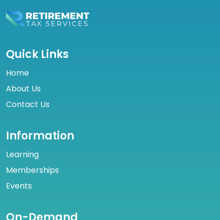
Quick Links
Home
About Us
Contact Us
Information
Learning
Memberships
Events
On-Demand