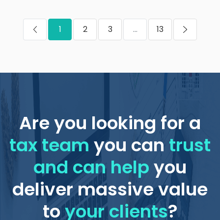
1
2
3
...
13
Are you looking for a
tax team
you can
trust
and can help
you
deliver massive value
to
your clients
?