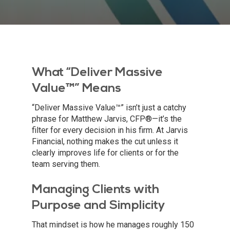
What “Deliver Massive
Value™” Means
“Deliver Massive Value™” isn’t just a catchy
phrase for Matthew Jarvis, CFP®—it’s the
filter for every decision in his firm. At Jarvis
Financial, nothing makes the cut unless it
clearly improves life for clients or for the
team serving them.
Managing Clients with
Purpose and Simplicity
That mindset is how he manages roughly 150