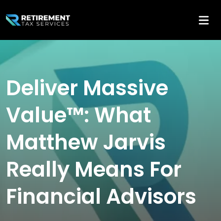
Deliver Massive
Value™: What
Matthew Jarvis
Really Means For
Financial Advisors