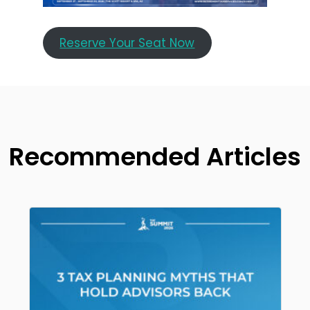
Reserve Your Seat Now
Recommended Articles