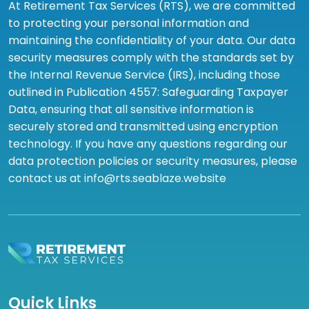
At Retirement Tax Services (RTS), we are committed
to protecting your personal information and
maintaining the confidentiality of your data. Our data
security measures comply with the standards set by
the Internal Revenue Service (IRS), including those
outlined in Publication 4557: Safeguarding Taxpayer
Data, ensuring that all sensitive information is
securely stored and transmitted using encryption
technology. If you have any questions regarding our
data protection policies or security measures, please
contact us at info@rts.seablaze.website
Quick Links