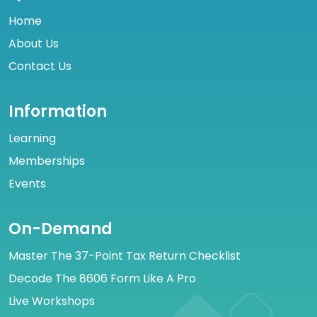
Home
About Us
Contact Us
Information
Learning
Memberships
Events
On-Demand
Master The 37-Point Tax Return Checklist
Decode The 8606 Form Like A Pro
Live Workshops