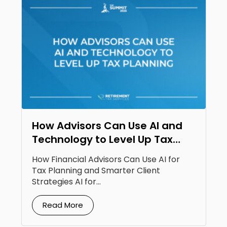
How Advisors Can Use AI and
Technology to Level Up Tax
Planning
How Financial Advisors Can Use AI for
Tax Planning and Smarter Client
Strategies AI for...
Read More