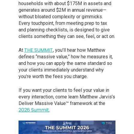
households with about $175M in assets and
generates around $2M in annual revenue—
without bloated complexity or gimmicks.
Every touchpoint, from meeting prep to tax
and planning checklists, is designed to give
clients something they can see, feel, or act on.
THE SUMMIT
At
, you’ll hear how Matthew
defines “massive value,” how he measures it,
and how you can apply the same standard so
your clients immediately understand why
you’re worth the fees you charge.
If you want your clients to feel your value in
every interaction, come learn Matthew Jarvis’s
Deliver Massive Value™ framework at the
2026 Summit
.