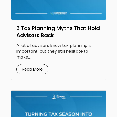
3 Tax Planning Myths That Hold
Advisors Back
A lot of advisors know tax planning is
important, but they still hesitate to
make...
Read More