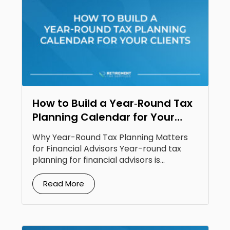
How to Build a Year‑Round Tax
Planning Calendar for Your
Clients
Why Year-Round Tax Planning Matters
for Financial Advisors Year-round tax
planning for financial advisors is...
Read More