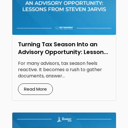
Turning Tax Season Into an
Advisory Opportunity: Lessons
From Steven Jarvis
For many advisors, tax season feels
reactive. It becomes a rush to gather
documents, answer...
Read More