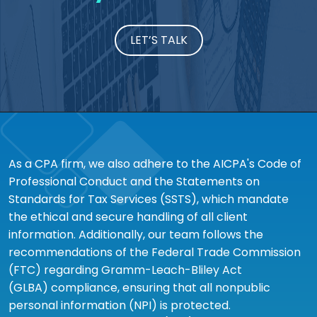
LET’S TALK
As a CPA firm, we also adhere to the AICPA's Code of
Professional Conduct and the Statements on
Standards for Tax Services (SSTS), which mandate
the ethical and secure handling of all client
information. Additionally, our team follows the
recommendations of the Federal Trade Commission
(FTC) regarding Gramm-Leach-Bliley Act
(GLBA) compliance, ensuring that all nonpublic
personal information (NPI) is protected.