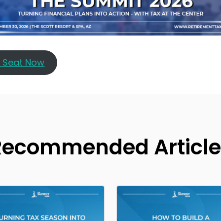
r Seat Now
Recommended Article