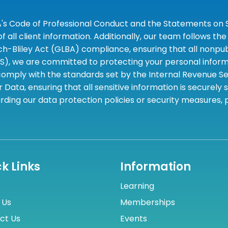
A's Code of Professional Conduct and the Statements on S
 all client information. Additionally, our team follows 
liley Act (GLBA) compliance, ensuring that all nonpubli
S), we are committed to protecting your personal informa
omply with the standards set by the Internal Revenue Serv
 Data, ensuring that all sensitive information is securely
rding our data protection policies or security measures,
k Links
Information
Learning
 Us
Memberships
ct Us
Events