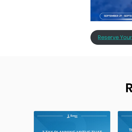
Reserve You