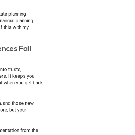
tate planning
nancial planning
f this with my
nces Fall
nto trusts,
ers. It keeps you
at when you get back
n, and those new
ore, but your
ementation from the