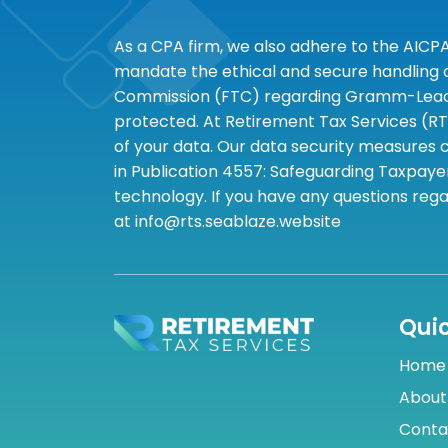
As a CPA firm, we also adhere to the AICP
mandate the ethical and secure handling of
Commission (FTC) regarding Gramm-Leach-B
protected. At Retirement Tax Services (RT
of your data. Our data security measures c
in Publication 4557: Safeguarding Taxpayer
technology. If you have any questions rega
at info@rts.seablaze.website
Quic
Home
About
Conta