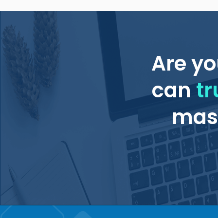
Are yo
can
tr
mass