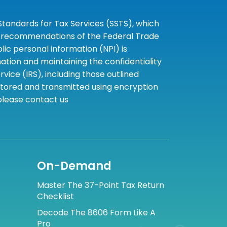
tandards for Tax Services (SSTS), which
the recommendations of the Federal Trade
c personal information (NPI) is
tion and maintaining the confidentiality
ice (IRS), including those outlined
 stored and transmitted using encryption
 please contact us
On-Demand
Master The 37-Point Tax Return
Checklist
Decode The 8606 Form Like A
Pro