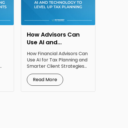
How Advisors Can
Use AI and
Technology to Level
How Financial Advisors Can
Up Tax Planning
Use AI for Tax Planning and
Smarter Client Strategies
AI for...
Read More