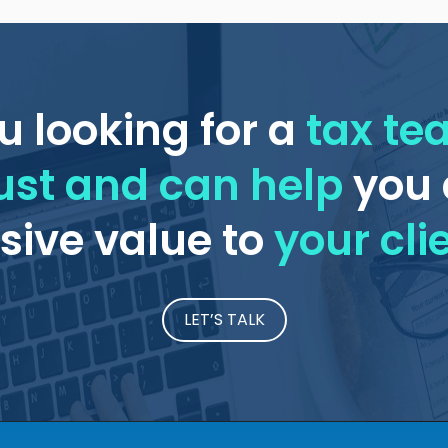
u looking for a
tax t
ust and can help
you 
ive value to
your cli
LET’S TALK