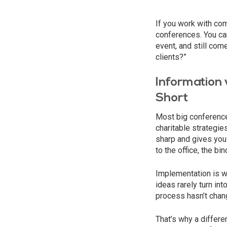
If you work with com
conferences. You can
event, and still com
clients?”
Information 
Short
Most big conferences
charitable strategie
sharp and gives you
to the office, the b
Implementation is w
ideas rarely turn in
process hasn’t chang
That’s why a differe