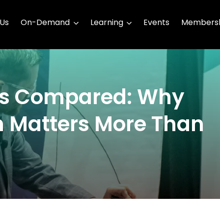
 Us
On-Demand
Learning
Events
Membersh
es Compared: Why
 Matters More Than