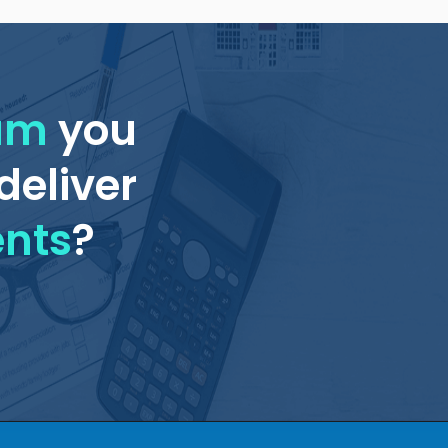
eam
you
deliver
ents
?