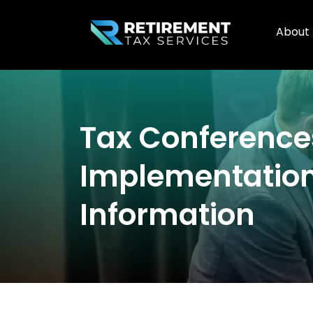
About
Tax Conferenc
Implementation
Information