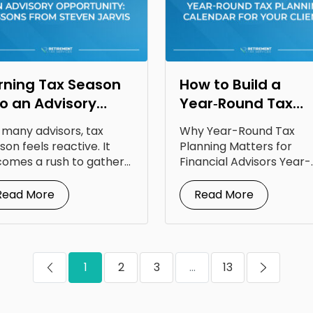
rning Tax Season
How to Build a
to an Advisory
Year‑Round Tax
portunity: Lessons
Planning Calendar
 many advisors, tax
Why Year-Round Tax
om Steven Jarvis
for Your Clients
son feels reactive. It
Planning Matters for
omes a rush to gather
Financial Advisors Year-
uments, answer...
round tax planning for
financial advisors is...
Read More
Read More
1
2
3
...
13