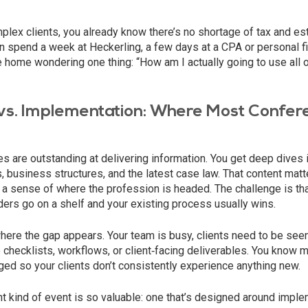
plex clients, you already know there’s no shortage of tax and es
 spend a week at Heckerling, a few days at a CPA or personal fi
e home wondering one thing: “How am I actually going to use all o
vs. Implementation: Where Most Confere
 are outstanding at delivering information. You get deep dives i
s, business structures, and the latest case law. That content matt
 a sense of where the profession is headed. The challenge is th
inders go on a shelf and your existing process usually wins.
here the gap appears. Your team is busy, clients need to be see
to checklists, workflows, or client‑facing deliverables. You know m
ed so your clients don’t consistently experience anything new.
nt kind of event is so valuable: one that’s designed around impl