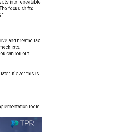
cepts into repeatable
 The focus shifts
?”
 live and breathe tax
hecklists,
ou can roll out
ter, if ever this is
mplementation tools.