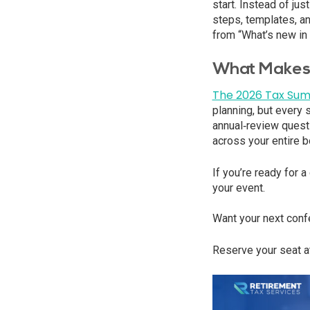
start. Instead of ju
steps, templates, an
from “What’s new in 
What Makes 
The 2026 Tax Sum
planning, but every 
annual‑review questi
across your entire b
If you’re ready for 
your event.
Want your next conf
Reserve your seat a