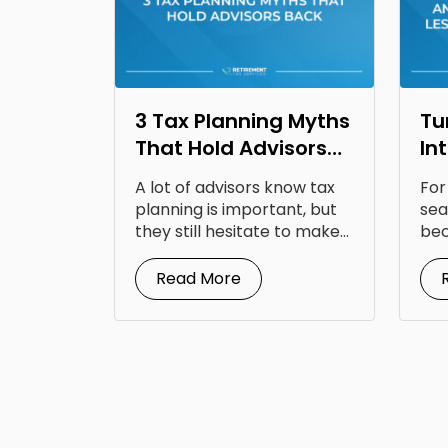
3 Tax Planning Myths
Tu
That Hold Advisors
In
Back
Op
A lot of advisors know tax
For
Fr
planning is important, but
sea
they still hesitate to make...
bec
doc
Read More