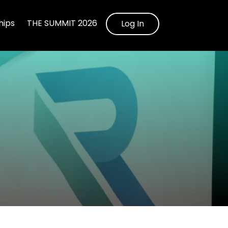
ips
THE SUMMIT 2026
Log In