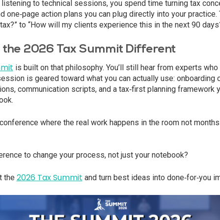
st listening to technical sessions, you spend time turning tax con
d one‑page action plans you can plug directly into your practice.
tax?” to “How will my clients experience this in the next 90 days
the 2026 Tax Summit Different
mit
is built on that philosophy. You’ll still hear from experts who
session is geared toward what you can actually use: onboarding c
ons, communication scripts, and a tax‑first planning framework y
ook.
a conference where the real work happens in the room not months la
erence to change your process, not just your notebook?
2026 Tax Summit
t the
and turn best ideas into done‑for‑you i