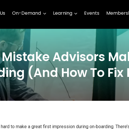
 Us
On-Demand
Learning
Events
Membersh
x Mistake Advisors Ma
ing (And How To Fix I
ard to make a great first impression during on‑boarding. There’