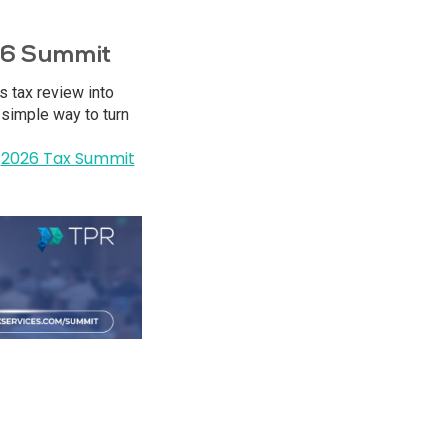
026 Summit
s tax review into
 simple way to turn
2026 Tax Summit
e