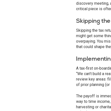
discovery meeting, 
critical piece is oft
Skipping the 
Skipping the tax retu
might get some things
overpaying. You miss
that could shape the 
Implementin
A tax‑first on‑board
“We can’t build a re
review key areas: fi
of prior planning (or l
The payoff is immedi
way to time income, 
harvesting or charit