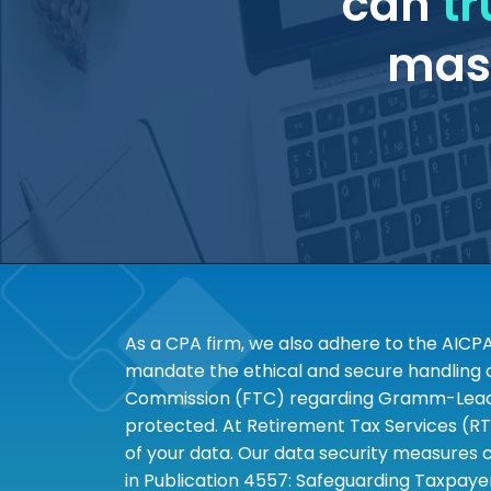
can
tr
mass
As a CPA firm, we also adhere to the AICP
mandate the ethical and secure handling of
Commission (FTC) regarding Gramm-Leach-B
protected. At Retirement Tax Services (RT
of your data. Our data security measures c
in Publication 4557: Safeguarding Taxpayer