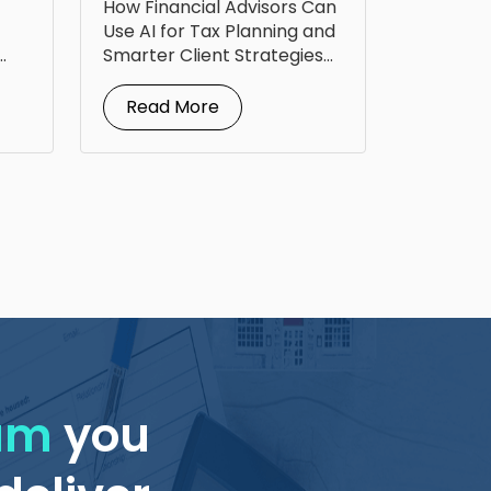
How Financial Advisors Can
Up Tax Planning
Use AI for Tax Planning and
Smarter Client Strategies
AI for...
Read More
eam
you