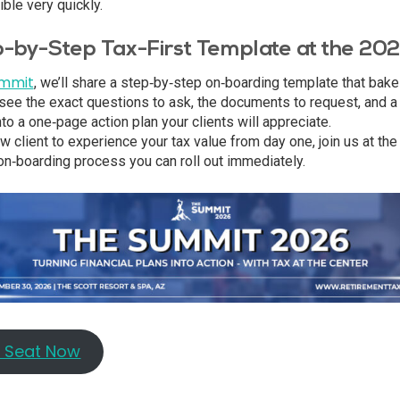
ble very quickly.
p-by-Step Tax-First Template at the 2
ummit
, we’ll share a step‑by‑step on‑boarding template that bake
 see the exact questions to ask, the documents to request, and a
 into a one‑page action plan your clients will appreciate.
w client to experience your tax value from day one, join us at th
t on‑boarding process you can roll out immediately.
r Seat Now