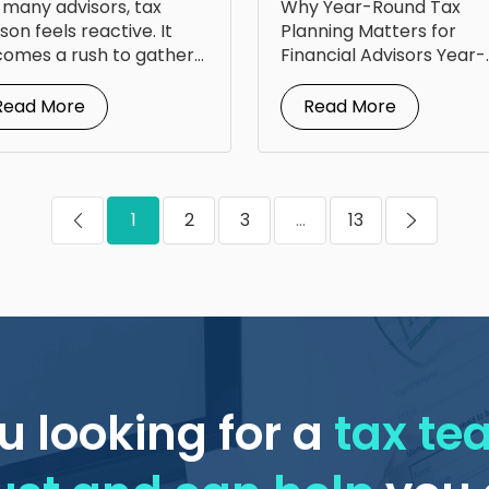
 many advisors, tax
Why Year-Round Tax
om Steven Jarvis
for Your Clients
son feels reactive. It
Planning Matters for
omes a rush to gather
Financial Advisors Year-
uments, answer...
round tax planning for
financial advisors is...
Read More
Read More
1
2
3
...
13
u looking for a
tax t