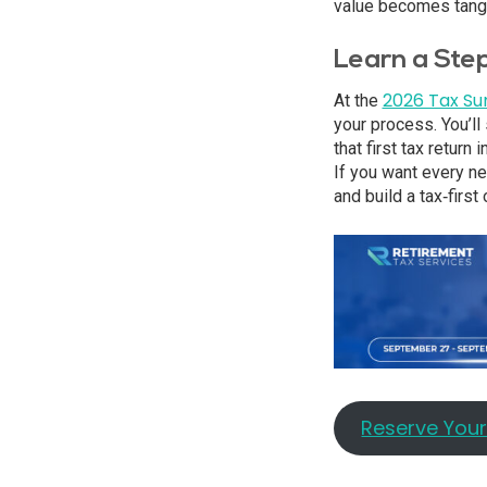
value becomes tangi
Learn a Ste
2026 Tax S
At the
your process. You’ll
that first tax return
If you want every ne
and build a tax‑firs
Reserve You