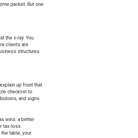
come packet. But one
at the x‑ray. You
re clients are
business structures
explain up front that
ple checklist to
ibutions, and signs
ax wins: a better
r tax‑loss
the table, your