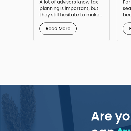
A lot of advisors know tax
For
Fr
planning is important, but
sea
they still hesitate to make...
bec
doc
Read More
Are yo