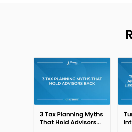
3 Tax Planning Myths
Tu
That Hold Advisors
In
Back
Op