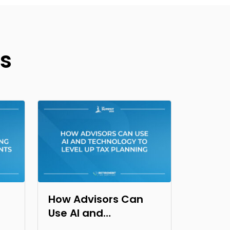
s
How Advisors Can
Use AI and
Technology to Level