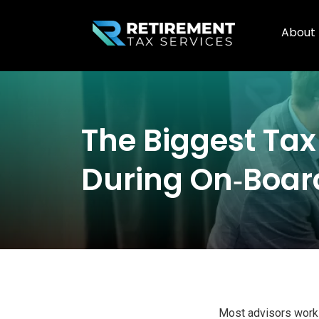
About
The Biggest Ta
During On‑board
Most advisors work h