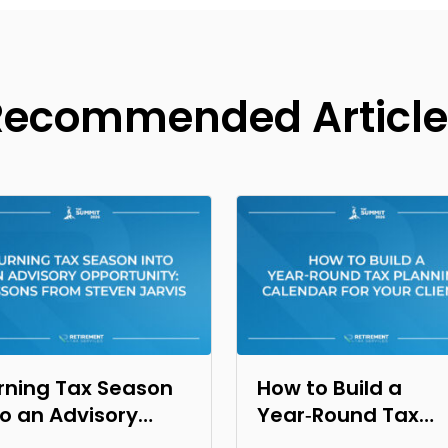
Recommended Article
rning Tax Season
How to Build a
to an Advisory
Year‑Round Tax
portunity: Lessons
Planning Calendar