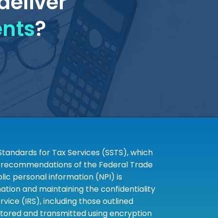
deliver
ents
?
tandards for Tax Services (SSTS), which
the recommendations of the Federal Trade
c personal information (NPI) is
tion and maintaining the confidentiality
ice (IRS), including those outlined
 stored and transmitted using encryption