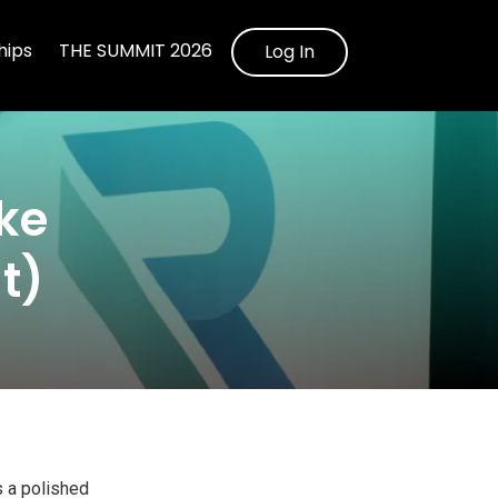
ips
THE SUMMIT 2026
Log In
ke
t)
s a polished