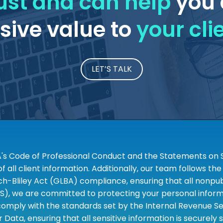
ust and can help
you 
ive value to
your cli
LET’S TALK
A's Code of Professional Conduct and the Statements on S
 all client information. Additionally, our team follows 
liley Act (GLBA) compliance, ensuring that all nonpubli
S), we are committed to protecting your personal informa
omply with the standards set by the Internal Revenue Serv
 Data, ensuring that all sensitive information is securely