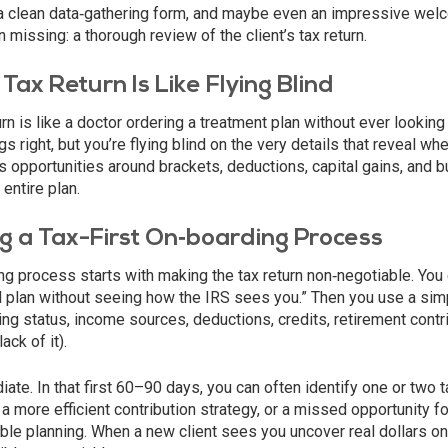
a clean data‑gathering form, and maybe even an impressive wel
en missing: a thorough review of the client’s tax return.
Tax Return Is Like Flying Blind
rn is like a doctor ordering a treatment plan without ever looking 
 right, but you’re flying blind on the very details that reveal whe
 opportunities around brackets, deductions, capital gains, and 
entire plan.
g a Tax-First On‑boarding Process
ing process starts with making the tax return non‑negotiable. You 
al plan without seeing how the IRS sees you.” Then you use a sim
ling status, income sources, deductions, credits, retirement contr
ack of it).
ate. In that first 60–90 days, you can often identify one or two t
a more efficient contribution strategy, or a missed opportunity fo
able planning. When a new client sees you uncover real dollars on 