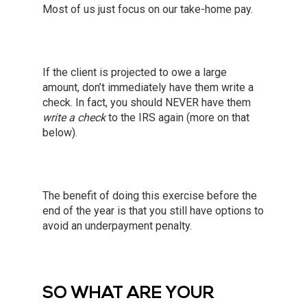
Most of us just focus on our take-home pay.
If the client is projected to owe a large
amount, don’t immediately have them write a
check. In fact, you should NEVER have them
write a check
to the IRS again (more on that
below).
The benefit of doing this exercise before the
end of the year is that you still have options to
avoid an underpayment penalty.
SO WHAT ARE YOUR