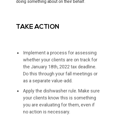
doing something about on their behalf.
TAKE ACTION
Implement a process for assessing
whether your clients are on track for
the January 18th, 2022 tax deadline.
Do this through your fall meetings or
as a separate value-add.
Apply the dishwasher rule. Make sure
your clients know this is something
you are evaluating for them, even if
no action is necessary.