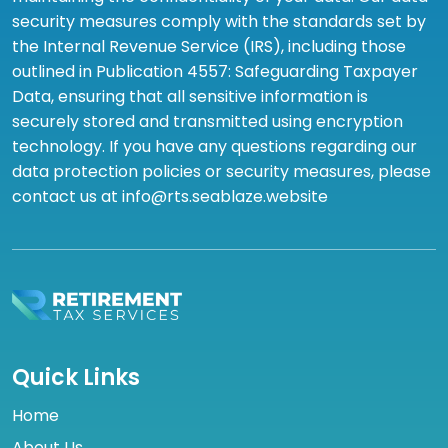
security measures comply with the standards set by
the Internal Revenue Service (IRS), including those
outlined in Publication 4557: Safeguarding Taxpayer
Data, ensuring that all sensitive information is
securely stored and transmitted using encryption
technology. If you have any questions regarding our
data protection policies or security measures, please
contact us at info@rts.seablaze.website
Quick Links
Home
About Us