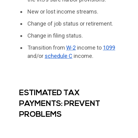
New or lost income streams.
Change of job status or retirement.
Change in filing status.
Transition from
W-2
income to
1099
and/or
schedule C
income.
ESTIMATED TAX
PAYMENTS: PREVENT
PROBLEMS