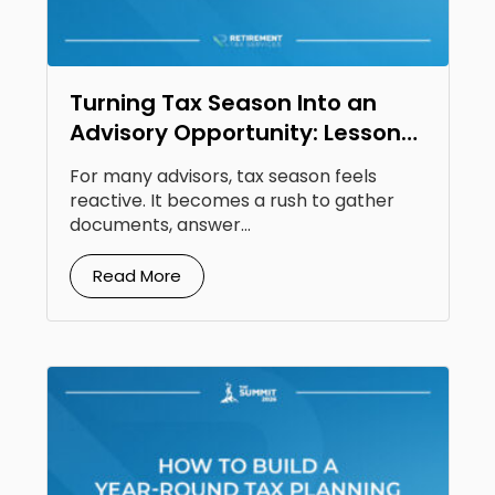
Turning Tax Season Into an
Advisory Opportunity: Lessons
From Steven Jarvis
For many advisors, tax season feels
reactive. It becomes a rush to gather
documents, answer...
Read More