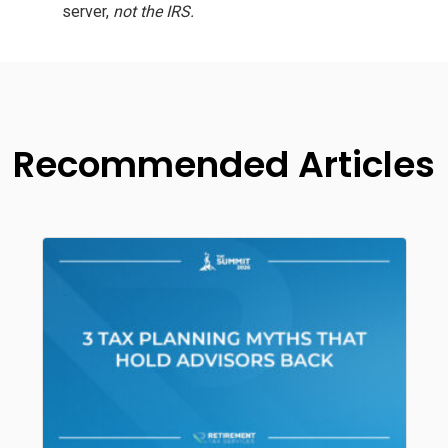
server,
not the IRS.
Recommended Articles