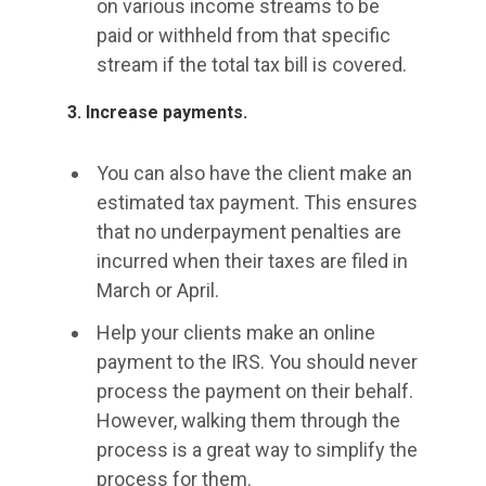
on various income streams to be
paid or withheld from that specific
stream if the total tax bill is covered.
3. Increase payments.
You can also have the client make an
estimated tax payment. This ensures
that no underpayment penalties are
incurred when their taxes are filed in
March or April.
Help your clients make an online
payment to the IRS. You should never
process the payment on their behalf.
However, walking them through the
process is a great way to simplify the
process for them.