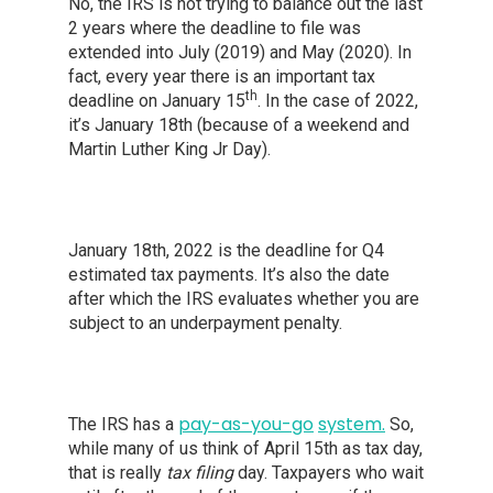
No, the IRS is not trying to balance out the last
2 years where the deadline to file was
extended into July (2019) and May (2020). In
fact, every year there is an important tax
th
deadline on January 15
. In the case of 2022,
it’s January 18th (because of a weekend and
Martin Luther King Jr Day).
January 18th, 2022 is the deadline for Q4
estimated tax payments. It’s also the date
after which the IRS evaluates whether you are
subject to an underpayment penalty.
pay
-as
-you-
go
system
.
The IRS has a
So,
while many of us think of April 15th as tax day,
that is really
tax filing
day. Taxpayers who wait