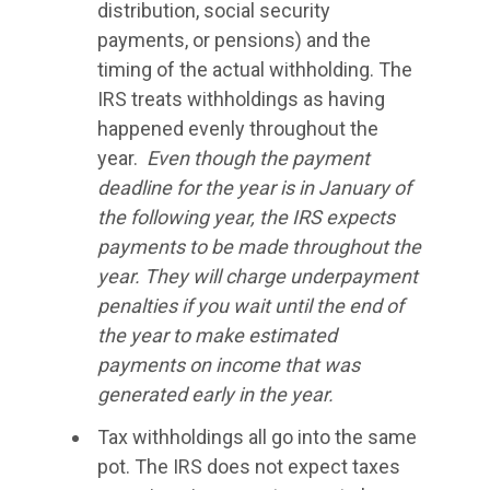
distribution, social security
payments, or pensions) and the
timing of the actual withholding. The
IRS treats withholdings as having
happened evenly throughout the
year.
Even though the payment
deadline for the year is in January of
the following year, the IRS expects
payments to be made throughout the
year. They will charge underpayment
penalties if you wait until the end of
the year to make estimated
payments on income that was
generated early in the year.
Tax withholdings all go into the same
pot. The IRS does not expect taxes