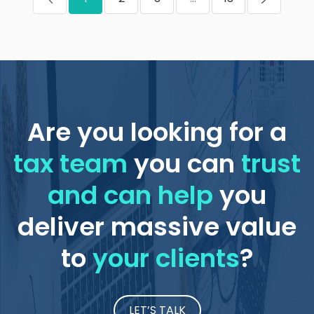
Are you looking for a
tax team
you can
trust
and can help
you
deliver massive value
to
your clients
?
LET’S TALK