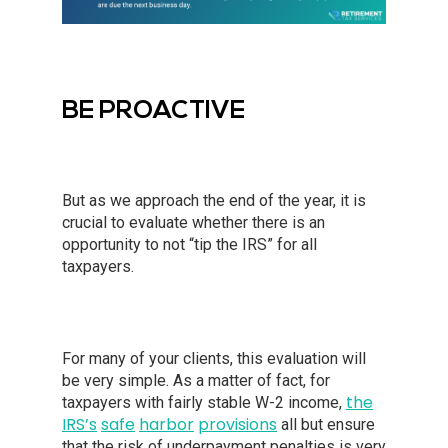
BE PROACTIVE
But as we approach the end of the year, it is
crucial to evaluate whether there is an
opportunity to not “tip the IRS” for all
taxpayers.
For many of your clients, this evaluation will
be very simple. As a matter of fact, for
the
taxpayers with fairly stable W-2 income,
IRS’s
safe
harbor
provisions
all but ensure
that the risk of underpayment penalties is very