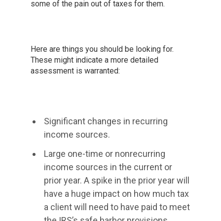
some of the pain out of taxes for them.
Here are things you should be looking for.
These might indicate a more detailed
assessment is warranted:
Significant changes in recurring
income sources.
Large one-time or nonrecurring
income sources in the current or
prior year. A spike in the prior year will
have a huge impact on how much tax
a client will need to have paid to meet
the IRS’s safe harbor provisions.