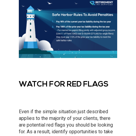
WATCH FOR RED FLAGS
Even if the simple situation just described
applies to the majority of your clients, there
are potential red flags you should be looking
for. As a result, identify opportunities to take