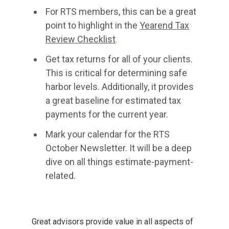
For RTS members, this can be a great
point to highlight in the
Yearend Tax
Review Checklist
.
Get tax returns for all of your clients.
This is critical for determining safe
harbor levels. Additionally, it provides
a great baseline for estimated tax
payments for the current year.
Mark your calendar for the RTS
October Newsletter. It will be a deep
dive on all things estimate-payment-
related.
Great advisors provide value in all aspects of