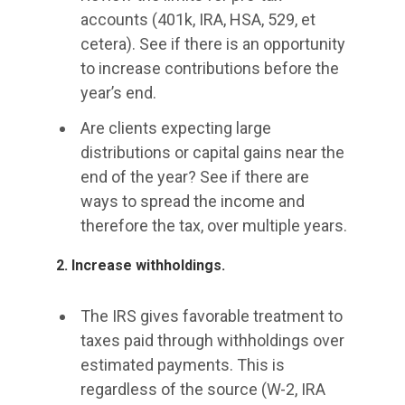
accounts (401k, IRA, HSA, 529, et
cetera). See if there is an opportunity
to increase contributions before the
year’s end.
Are clients expecting large
distributions or capital gains near the
end of the year? See if there are
ways to spread the income and
therefore the tax, over multiple years.
2. Increase withholdings.
The IRS gives favorable treatment to
taxes paid through withholdings over
estimated payments. This is
regardless of the source (W-2, IRA