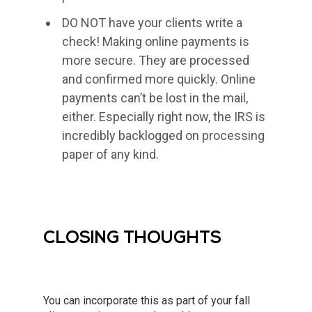
DO NOT have your clients write a
check! Making online payments is
more secure. They are processed
and confirmed more quickly. Online
payments can’t be lost in the mail,
either. Especially right now, the IRS is
incredibly backlogged on processing
paper of any kind.
CLOSING THOUGHTS
You can incorporate this as part of your fall