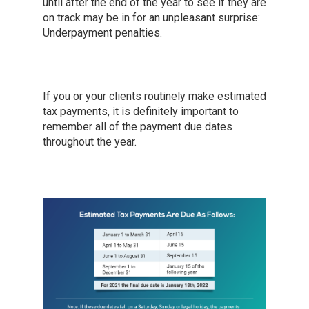
until after the end of the year to see if they are
on track may be in for an unpleasant surprise:
Underpayment penalties.
If you or your clients routinely make estimated
tax payments, it is definitely important to
remember all of the payment due dates
throughout the year.