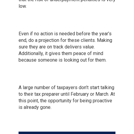
low.
Even if no action is needed before the year’s
end, do a projection for these clients. Making
sure they are on track delivers value.
Additionally, it gives them peace of mind
because someone is looking out for them.
A large number of taxpayers don’t start talking
to their tax preparer until February or March. At
this point, the opportunity for being proactive
is already gone.