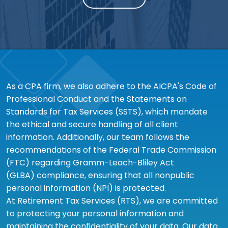
As a CPA firm, we also adhere to the AICPA's Code of
Professional Conduct and the Statements on
Standards for Tax Services (SSTS), which mandate
the ethical and secure handling of all client
information. Additionally, our team follows the
recommendations of the Federal Trade Commission
(FTC) regarding Gramm-Leach-Bliley Act
(GLBA) compliance, ensuring that all nonpublic
personal information (NPI) is protected.
At Retirement Tax Services (RTS), we are committed
to protecting your personal information and
maintaining the confidentiality of your data. Our data