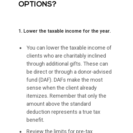
OPTIONS?
1. Lower the taxable income for the year.
You can lower the taxable income of
clients who are charitably inclined
through additional gifts. These can
be direct or through a donor-advised
fund (DAF). DAFs make the most
sense when the client already
itemizes. Remember that only the
amount above the standard
deduction represents a true tax
benefit.
Review the limits for pre-tax