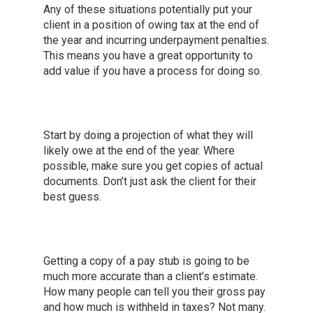
Any of these situations potentially put your
client in a position of owing tax at the end of
the year and incurring underpayment penalties.
This means you have a great opportunity to
add value if you have a process for doing so.
Start by doing a projection of what they will
likely owe at the end of the year. Where
possible, make sure you get copies of actual
documents. Don’t just ask the client for their
best guess.
Getting a copy of a pay stub is going to be
much more accurate than a client’s estimate.
How many people can tell you their gross pay
and how much is withheld in taxes? Not many.