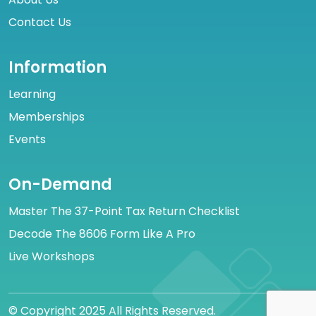
Contact Us
Information
Learning
Memberships
Events
On-Demand
Master The 37-Point Tax Return Checklist
Decode The 8606 Form Like A Pro
Live Workshops
© Copyright 2025 All Rights Reserved.