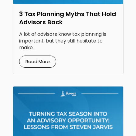
3 Tax Planning Myths That Hold
Advisors Back
A lot of advisors know tax planning is
important, but they still hesitate to
make...
Read More