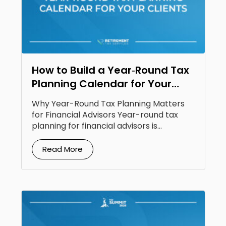
How to Build a Year‑Round Tax
Planning Calendar for Your
Clients
Why Year-Round Tax Planning Matters
for Financial Advisors Year-round tax
planning for financial advisors is...
Read More