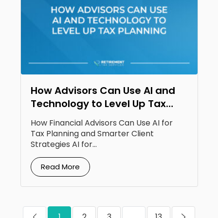
How Advisors Can Use AI and
Technology to Level Up Tax
Planning
How Financial Advisors Can Use AI for
Tax Planning and Smarter Client
Strategies AI for...
Read More
1
2
3
...
13