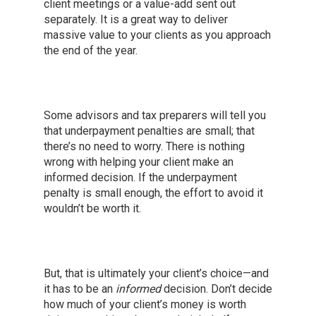
client meetings or a value-add sent out
separately. It is a great way to deliver
massive value to your clients as you approach
the end of the year.
Some advisors and tax preparers will tell you
that underpayment penalties are small; that
there’s no need to worry. There is nothing
wrong with helping your client make an
informed decision. If the underpayment
penalty is small enough, the effort to avoid it
wouldn’t be worth it.
But, that is ultimately your client’s choice—and
it has to be an
informed
decision. Don’t decide
how much of your client’s money is worth