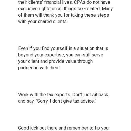
their clients’ financial lives. CPAs do not have
exclusive rights on all things tax-related. Many
of them will thank you for taking these steps
with your shared clients.
Even if you find yourself in a situation that is
beyond your expertise, you can still serve
your client and provide value through
partnering with them.
Work with the tax experts. Don’t just sit back
and say, “Sorry, I don’t give tax advice.”
Good luck out there and remember to tip your