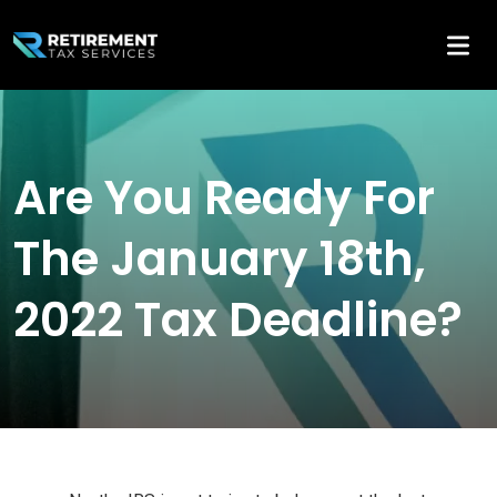
Are You Ready For
The January 18th,
2022 Tax Deadline?