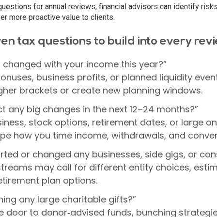
questions for annual reviews, financial advisors can identify risk
ver more proactive value to clients.
en tax questions to build into every rev
 changed with your income this year?”
onuses, business profits, or planned liquidity even
higher brackets or create new planning windows.
t any big changes in the next 12–24 months?”
siness, stock options, retirement dates, or large o
pe how you time income, withdrawals, and conver
rted or changed any businesses, side gigs, or con
reams may call for different entity choices, esti
etirement plan options.
ing any large charitable gifts?”
e door to donor‑advised funds, bunching strategi