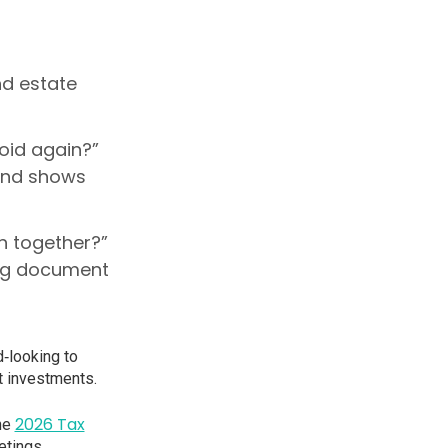
nd estate
void again?”
and shows
gh together?”
ing document
‑looking to
st investments.
2026 Tax
the
etings.