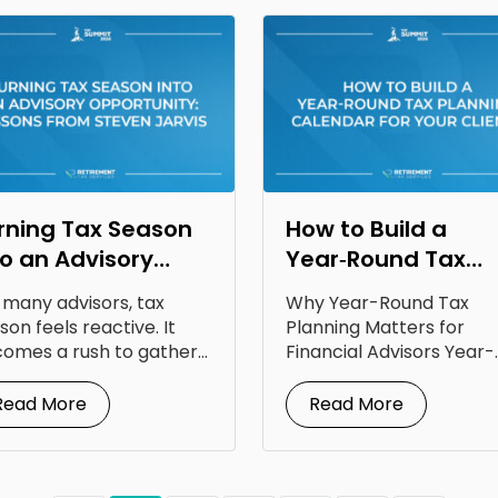
rning Tax Season
How to Build a
to an Advisory
Year‑Round Tax
portunity: Lessons
Planning Calendar
 many advisors, tax
Why Year-Round Tax
om Steven Jarvis
for Your Clients
son feels reactive. It
Planning Matters for
omes a rush to gather
Financial Advisors Year-
uments, answer...
round tax planning for
financial advisors is...
Read More
Read More