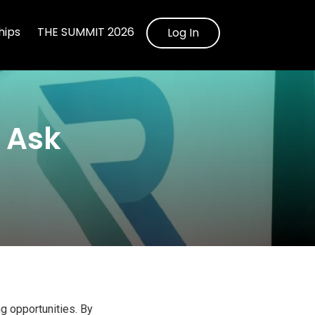
ips
THE SUMMIT 2026
Log In
d Ask
ng opportunities. By