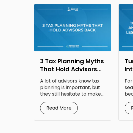
3 Tax Planning Myths
Tu
That Hold Advisors
In
Back
Op
A lot of advisors know tax
For
Fr
planning is important, but
sea
they still hesitate to make...
bec
doc
Read More