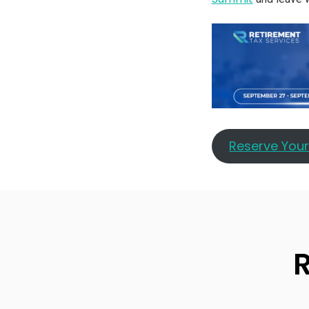
Reserve You