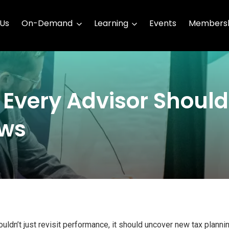
 Us
On-Demand
Learning
Events
Membersh
 Every Advisor Shoul
ews
uldn’t just revisit performance, it should uncover new tax planni