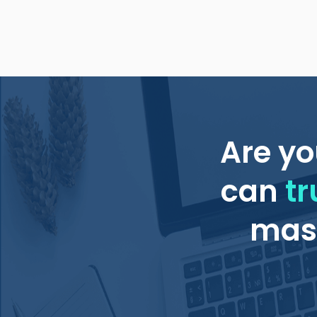
Are yo
can
tr
mass