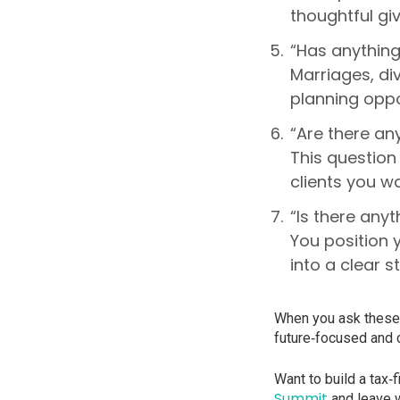
thoughtful giv
“Has anything
Marriages, di
planning oppor
“Are there any
This questio
clients you w
“Is there anyt
You position 
into a clear s
When you ask these 
future‑focused and c
Want to build a tax‑
Summit
and leave w