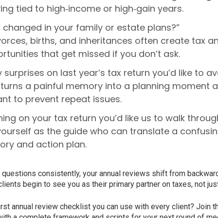
ing tied to high‑income or high‑gain years.
 changed in your family or estate plans?”
vorces, births, and inheritances often create tax a
tunities that get missed if you don’t ask.
 surprises on last year’s tax return you’d like to a
n turns a painful memory into a planning moment 
ant to prevent repeat issues.
hing on your tax return you’d like us to walk throu
yourself as the guide who can translate a confus
tory and action plan.
questions consistently, your annual reviews shift from backward
lients begin to see you as their primary partner on taxes, not ju
first annual review checklist you can use with every client? Join 
ith a complete framework and scripts for your next round of me