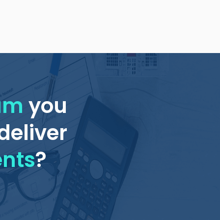
eam
you
deliver
ents
?