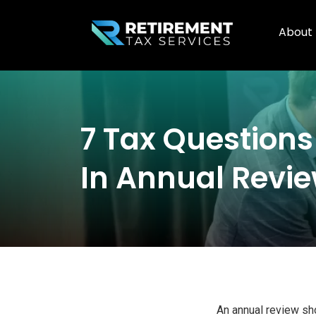
About
7 Tax Questions
In Annual Revi
An annual review sho