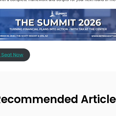
r Seat Now
Recommended Article