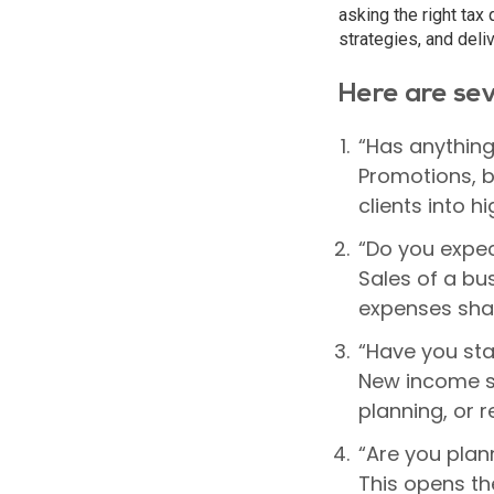
asking the right tax 
strategies, and deli
Here are sev
“Has anything
Promotions, b
clients into 
“Do you expec
Sales of a bu
expenses sha
“Have you sta
New income st
planning, or r
“Are you plann
This opens th