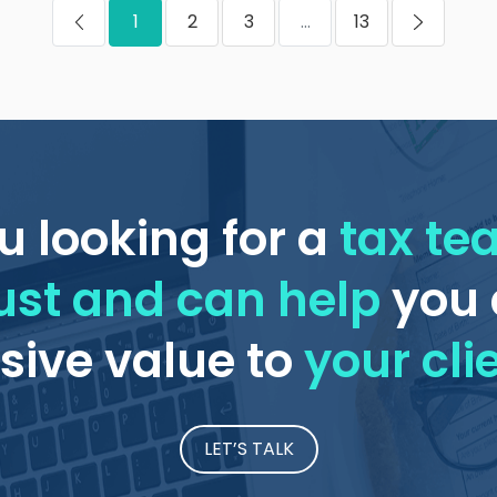
1
2
3
...
13
u looking for a
tax t
ust and can help
you 
ive value to
your cli
LET’S TALK