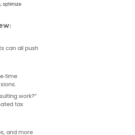
s, optimize
iew:
ts can all push
ne‑time
sions.
sulting work?”
mated tax
es, and more