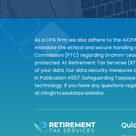
As a CPA firm, we also adhere to the AICP
mandate the ethical and secure handling of
Commission (FTC) regarding Gramm-Leach-B
protected. At Retirement Tax Services (RT
of your data. Our data security measures c
in Publication 4557: Safeguarding Taxpayer
technology. If you have any questions rega
at info@rts.seablaze.website
Quic