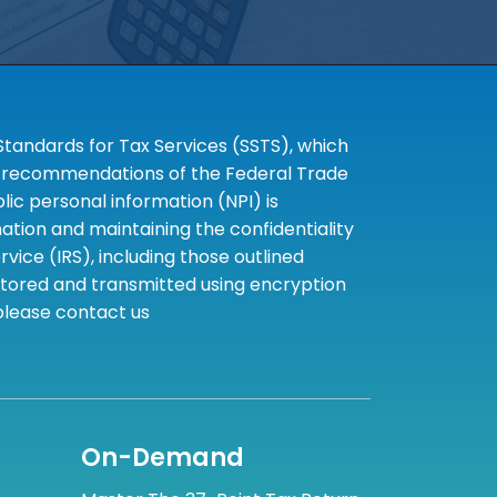
tandards for Tax Services (SSTS), which
the recommendations of the Federal Trade
c personal information (NPI) is
tion and maintaining the confidentiality
ice (IRS), including those outlined
 stored and transmitted using encryption
 please contact us
On-Demand