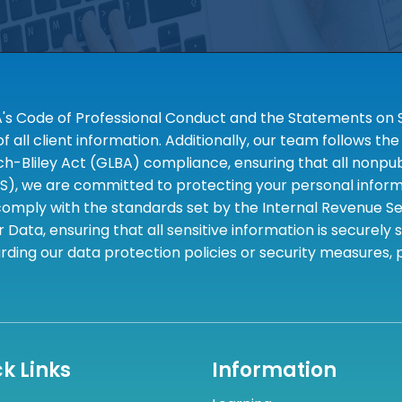
A's Code of Professional Conduct and the Statements on S
 all client information. Additionally, our team follows 
liley Act (GLBA) compliance, ensuring that all nonpubli
S), we are committed to protecting your personal informa
omply with the standards set by the Internal Revenue Serv
 Data, ensuring that all sensitive information is securely
rding our data protection policies or security measures,
k Links
Information