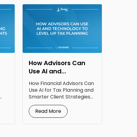
How Advisors Can
Use AI and
Technology to Level
How Financial Advisors Can
Up Tax Planning
Use AI for Tax Planning and
Smarter Client Strategies
AI for...
Read More