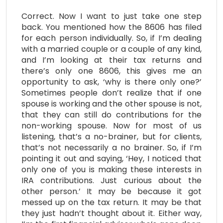
Correct. Now I want to just take one step
back. You mentioned how the 8606 has filed
for each person individually. So, if I’m dealing
with a married couple or a couple of any kind,
and I’m looking at their tax returns and
there’s only one 8606, this gives me an
opportunity to ask, ‘why is there only one?’
Sometimes people don’t realize that if one
spouse is working and the other spouse is not,
that they can still do contributions for the
non-working spouse. Now for most of us
listening, that’s a no-brainer, but for clients,
that’s not necessarily a no brainer. So, if I’m
pointing it out and saying, ‘Hey, I noticed that
only one of you is making these interests in
IRA contributions. Just curious about the
other person.’ It may be because it got
messed up on the tax return. It may be that
they just hadn’t thought about it. Either way,