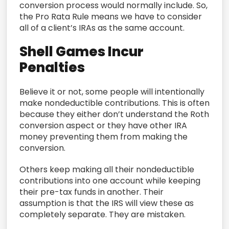
conversion process would normally include. So,
the Pro Rata Rule means we have to consider
all of a client’s IRAs as the same account.
Shell Games Incur
Penalties
Believe it or not, some people will intentionally
make nondeductible contributions. This is often
because they either don’t understand the Roth
conversion aspect or they have other IRA
money preventing them from making the
conversion.
Others keep making all their nondeductible
contributions into one account while keeping
their pre-tax funds in another. Their
assumption is that the IRS will view these as
completely separate. They are mistaken.