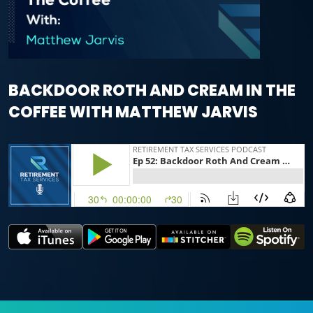
BACKDOOR ROTH AND CREAM IN THE
COFFEE WITH MATTHEW JARVIS