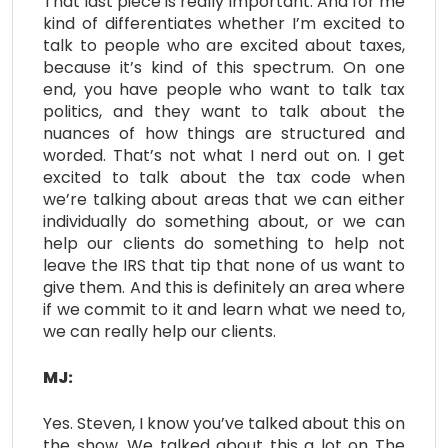
That last piece is really important. And for me
kind of differentiates whether I’m excited to
talk to people who are excited about taxes,
because it’s kind of this spectrum. On one
end, you have people who want to talk tax
politics, and they want to talk about the
nuances of how things are structured and
worded. That’s not what I nerd out on. I get
excited to talk about the tax code when
we’re talking about areas that we can either
individually do something about, or we can
help our clients do something to help not
leave the IRS that tip that none of us want to
give them. And this is definitely an area where
if we commit to it and learn what we need to,
we can really help our clients.
MJ:
Yes. Steven, I know you’ve talked about this on
the show. We talked about this a lot on The