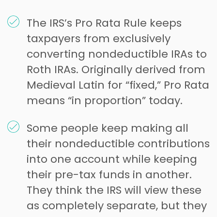
The IRS’s Pro Rata Rule keeps
taxpayers from exclusively
converting nondeductible IRAs to
Roth IRAs. Originally derived from
Medieval Latin for “fixed,” Pro Rata
means “in proportion” today.
Some people keep making all
their nondeductible contributions
into one account while keeping
their pre-tax funds in another.
They think the IRS will view these
as completely separate, but they