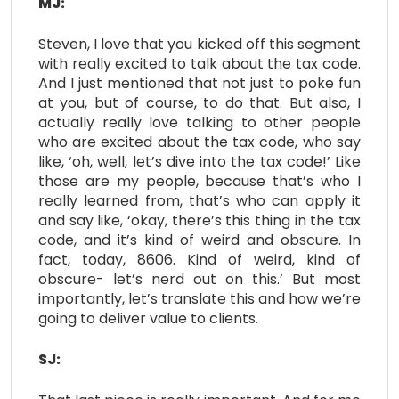
MJ:
Steven, I love that you kicked off this segment
with really excited to talk about the tax code.
And I just mentioned that not just to poke fun
at you, but of course, to do that. But also, I
actually really love talking to other people
who are excited about the tax code, who say
like, ‘oh, well, let’s dive into the tax code!’ Like
those are my people, because that’s who I
really learned from, that’s who can apply it
and say like, ‘okay, there’s this thing in the tax
code, and it’s kind of weird and obscure. In
fact, today, 8606. Kind of weird, kind of
obscure- let’s nerd out on this.’ But most
importantly, let’s translate this and how we’re
going to deliver value to clients.
SJ: