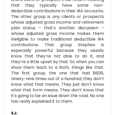
that they typically have some non-
deductible contributions in their IRA accounts.
The other group is any clients or prospects
whose adjusted gross income and retirement
plan status – that’s another discussion –
whose adjusted gross income makes them
ineligible to make traditional deductible IRA
contributions. That group Stephen is
especially powerful because they usually
know that they’re not able to do it, and
they’re a little upset by that. So when you can
show them back to a Roth, things like that.
The first group, the one that had 8606,
ninety-nine times out of a hundred, they don’t
know what that means. They just don’t know
what that form means. They don’t know that
it’s going to be an issue down the road. No one
has really explained it to them.
SJ: