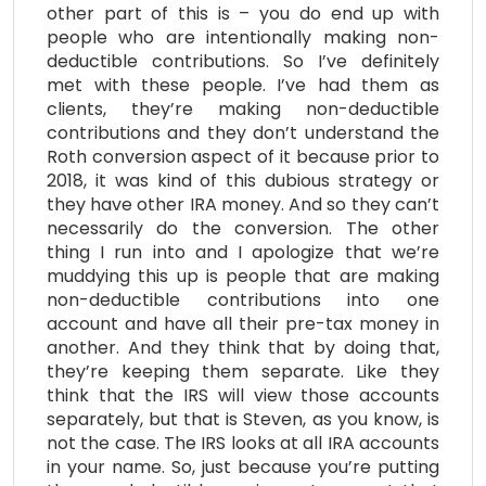
other part of this is – you do end up with
people who are intentionally making non-
deductible contributions. So I’ve definitely
met with these people. I’ve had them as
clients, they’re making non-deductible
contributions and they don’t understand the
Roth conversion aspect of it because prior to
2018, it was kind of this dubious strategy or
they have other IRA money. And so they can’t
necessarily do the conversion. The other
thing I run into and I apologize that we’re
muddying this up is people that are making
non-deductible contributions into one
account and have all their pre-tax money in
another. And they think that by doing that,
they’re keeping them separate. Like they
think that the IRS will view those accounts
separately, but that is Steven, as you know, is
not the case. The IRS looks at all IRA accounts
in your name. So, just because you’re putting