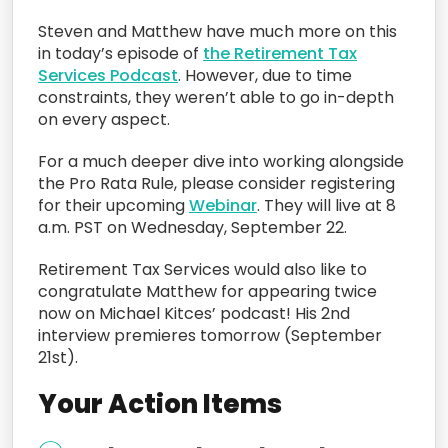
Steven and Matthew have much more on this
in today’s episode of
the Retirement Tax
Services Podcast
. However, due to time
constraints, they weren’t able to go in-depth
on every aspect.
For a much deeper dive into working alongside
the Pro Rata Rule, please consider registering
for their upcoming
Webinar
. They will live at 8
a.m. PST on Wednesday, September 22.
Retirement Tax Services would also like to
congratulate Matthew for appearing twice
now on Michael Kitces’ podcast! His 2nd
interview premieres tomorrow (September
21st).
Your Action Items