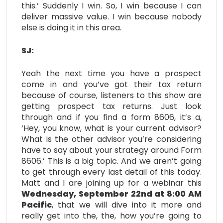
this.’ Suddenly I win. So, I win because I can
deliver massive value. I win because nobody
else is doing it in this area.
SJ:
Yeah the next time you have a prospect
come in and you’ve got their tax return
because of course, listeners to this show are
getting prospect tax returns. Just look
through and if you find a form 8606, it’s a,
‘Hey, you know, what is your current advisor?
What is the other advisor you’re considering
have to say about your strategy around Form
8606.’ This is a big topic. And we aren’t going
to get through every last detail of this today.
Matt and I are joining up for a webinar this
Wednesday, September 22nd at 8:00 AM
Pacific
, that we will dive into it more and
really get into the, the, how you’re going to