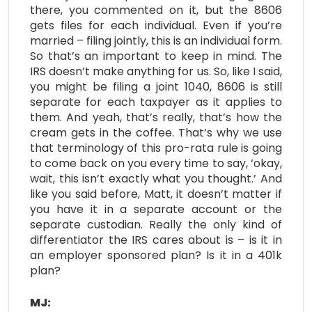
there, you commented on it, but the 8606
gets files for each individual. Even if you’re
married – filing jointly, this is an individual form.
So that’s an important to keep in mind. The
IRS doesn’t make anything for us. So, like I said,
you might be filing a joint 1040, 8606 is still
separate for each taxpayer as it applies to
them. And yeah, that’s really, that’s how the
cream gets in the coffee. That’s why we use
that terminology of this pro-rata rule is going
to come back on you every time to say, ‘okay,
wait, this isn’t exactly what you thought.’ And
like you said before, Matt, it doesn’t matter if
you have it in a separate account or the
separate custodian. Really the only kind of
differentiator the IRS cares about is – is it in
an employer sponsored plan? Is it in a 401k
plan?
MJ: