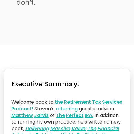
don’t.
Executive Summary:
Welcome back to
the
Retirement
Tax
Services
Podcast!
Steven’s
returning
guest is advisor
Matt
hew
Jarvis
of
The
Perfect
IRA.
In addition
to running his own practice, he’s written a new
book,
Delivering
Massive
Value:
The
Financial