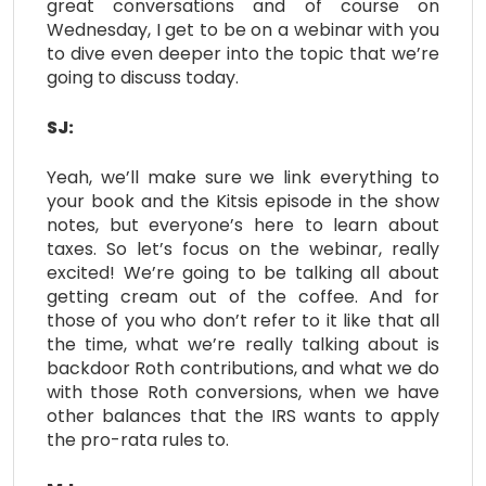
great conversations and of course on
Wednesday, I get to be on a webinar with you
to dive even deeper into the topic that we’re
going to discuss today.
SJ:
Yeah, we’ll make sure we link everything to
your book and the Kitsis episode in the show
notes, but everyone’s here to learn about
taxes. So let’s focus on the webinar, really
excited! We’re going to be talking all about
getting cream out of the coffee. And for
those of you who don’t refer to it like that all
the time, what we’re really talking about is
backdoor Roth contributions, and what we do
with those Roth conversions, when we have
other balances that the IRS wants to apply
the pro-rata rules to.