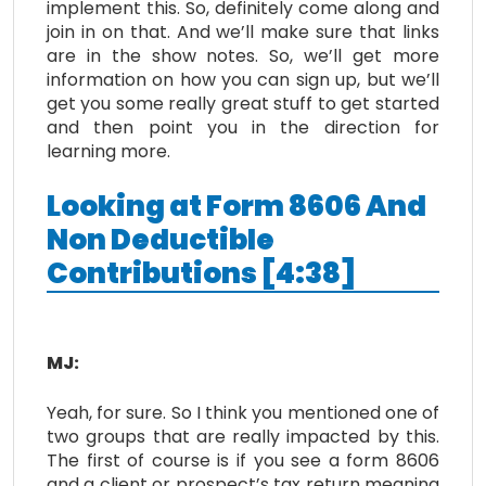
implement this. So, definitely come along and
join in on that. And we’ll make sure that links
are in the show notes. So, we’ll get more
information on how you can sign up, but we’ll
get you some really great stuff to get started
and then point you in the direction for
learning more.
Looking at Form 8606 And
Non Deductible
Contributions [4:38]
MJ:
Yeah, for sure. So I think you mentioned one of
two groups that are really impacted by this.
The first of course is if you see a form 8606
and a client or prospect’s tax return meaning