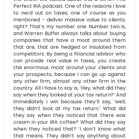
Perfect RIA podcast. One of the reasons I love
to nerd out on taxes, one of course as you
mentioned – deliver massive value to clients,
right? That’s my number one. Number two is,
and Warren Buffet always talks about buying
companies that have a moat around them
that are, that are hedged or insulated from
competitors. By being a financial advisor who
can provide real value in taxes, you create
this enormous moat around your clients and
your prospects, because I can go up against
any other firm, almost any other firm in the
country. All I have to say is, ‘Hey, what did they
say when they looked at your tax return?’ And
immediately I win because they’ll say, ‘well,
they didn’t look at my tax return.’ What did
they say when they noticed that there was
cream in your IRA coffee? What did they say
when they noticed that? ‘I don’t know what
that means. They didn’t say anything about