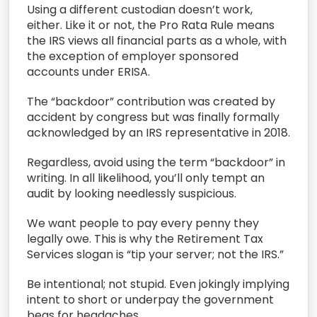
Using a different custodian doesn’t work,
either. Like it or not, the Pro Rata Rule means
the IRS views all financial parts as a whole, with
the exception of employer sponsored
accounts under ERISA.
The “backdoor” contribution was created by
accident by congress but was finally formally
acknowledged by an IRS representative in 2018.
Regardless, avoid using the term “backdoor” in
writing. In all likelihood, you’ll only tempt an
audit by looking needlessly suspicious.
We want people to pay every penny they
legally owe. This is why the Retirement Tax
Services slogan is “tip your server; not the IRS.”
Be intentional; not stupid. Even jokingly implying
intent to short or underpay the government
begs for headaches.