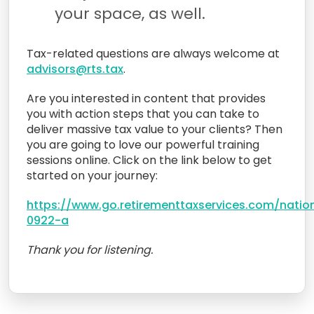
your space, as well.
Tax-related questions are always welcome at
advisors@rts.tax
.
Are you interested in content that provides
you with action steps that you can take to
deliver massive tax value to your clients? Then
you are going to love our powerful training
sessions online. Click on the link below to get
started on your journey:
https://www.go.retirementtaxservices.com/natio
0922-a
Thank you for listening.