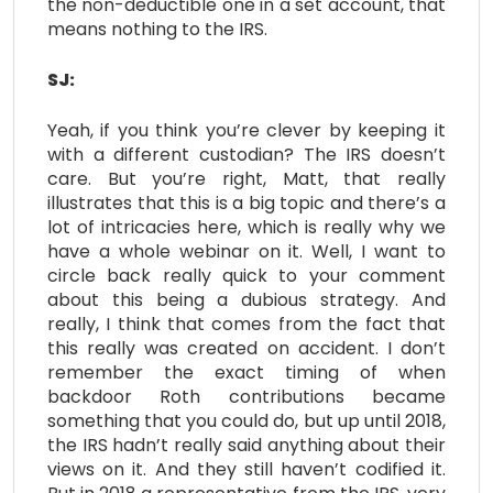
the non-deductible one in a set account, that
means nothing to the IRS.
SJ:
Yeah, if you think you’re clever by keeping it
with a different custodian? The IRS doesn’t
care. But you’re right, Matt, that really
illustrates that this is a big topic and there’s a
lot of intricacies here, which is really why we
have a whole webinar on it. Well, I want to
circle back really quick to your comment
about this being a dubious strategy. And
really, I think that comes from the fact that
this really was created on accident. I don’t
remember the exact timing of when
backdoor Roth contributions became
something that you could do, but up until 2018,
the IRS hadn’t really said anything about their
views on it. And they still haven’t codified it.