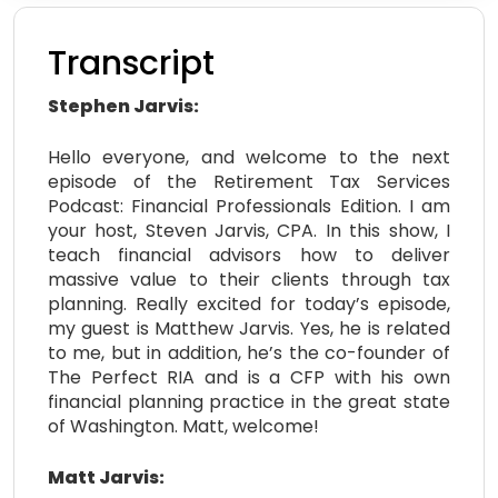
Transcript
Stephen Jarvis:
Hello everyone, and welcome to the next
episode of the Retirement Tax Services
Podcast: Financial Professionals Edition. I am
your host, Steven Jarvis, CPA. In this show, I
teach financial advisors how to deliver
massive value to their clients through tax
planning. Really excited for today’s episode,
my guest is Matthew Jarvis. Yes, he is related
to me, but in addition, he’s the co-founder of
The Perfect RIA and is a CFP with his own
financial planning practice in the great state
of Washington. Matt, welcome!
Matt Jarvis: