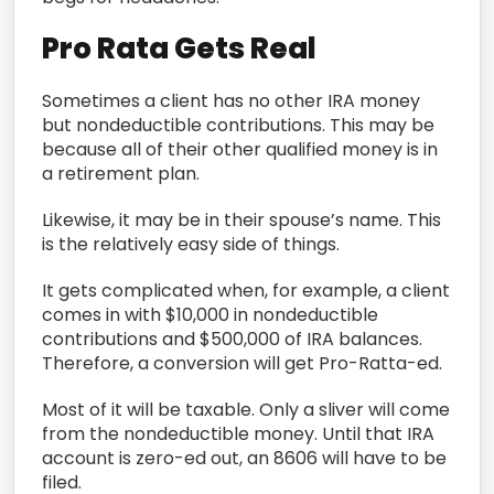
Pro Rata Gets Real
Sometimes a client has no other IRA money
but nondeductible contributions. This may be
because all of their other qualified money is in
a retirement plan.
Likewise, it may be in their spouse’s name. This
is the relatively easy side of things.
It gets complicated when, for example, a client
comes in with $10,000 in nondeductible
contributions and $500,000 of IRA balances.
Therefore, a conversion will get Pro-Ratta-ed.
Most of it will be taxable. Only a sliver will come
from the nondeductible money. Until that IRA
account is zero-ed out, an 8606 will have to be
filed.