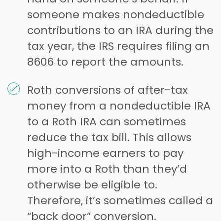
someone makes nondeductible
contributions to an IRA during the
tax year, the IRS requires filing an
8606 to report the amounts.
Roth conversions of after-tax
money from a nondeductible IRA
to a Roth IRA can sometimes
reduce the tax bill. This allows
high-income earners to pay
more into a Roth than they’d
otherwise be eligible to.
Therefore, it’s sometimes called a
“back door” conversion.