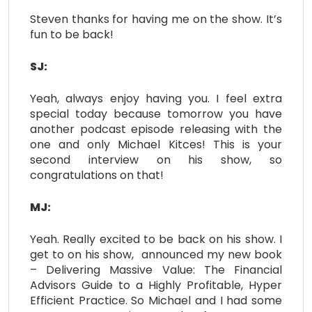
Steven thanks for having me on the show. It’s
fun to be back!
SJ:
Yeah, always enjoy having you. I feel extra
special today because tomorrow you have
another podcast episode releasing with the
one and only Michael Kitces! This is your
second interview on his show, so
congratulations on that!
MJ:
Yeah. Really excited to be back on his show. I
get to on his show, announced my new book
– Delivering Massive Value: The Financial
Advisors Guide to a Highly Profitable, Hyper
Efficient Practice. So Michael and I had some