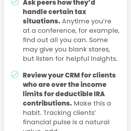
Ask peers how they’d
handle certain tax
situations.
Anytime you’re
at a conference, for example,
find out all you can. Some
may give you blank stares,
but listen for helpful insights.
Review your CRM for clients
who are over the income
limits for deductible IRA
contributions.
Make this a
habit. Tracking clients’
financial pulse is a natural