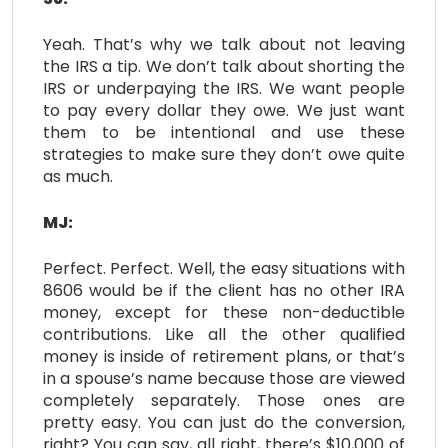
Yeah. That’s why we talk about not leaving
the IRS a tip. We don’t talk about shorting the
IRS or underpaying the IRS. We want people
to pay every dollar they owe. We just want
them to be intentional and use these
strategies to make sure they don’t owe quite
as much.
MJ:
Perfect. Perfect. Well, the easy situations with
8606 would be if the client has no other IRA
money, except for these non-deductible
contributions. Like all the other qualified
money is inside of retirement plans, or that’s
in a spouse’s name because those are viewed
completely separately. Those ones are
pretty easy. You can just do the conversion,
right? You can say, all right, there’s $10,000 of