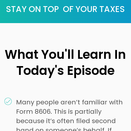
STAY ON TOP OF YOUR TAXES
What You'll Learn In
Today's Episode
Many people aren’t familiar with
Form 8606. This is partially
because it’s often filed second
hand on someone’s behalf. If