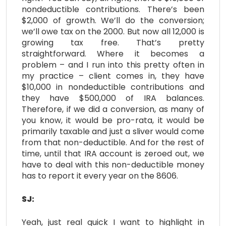
nondeductible contributions. There’s been
$2,000 of growth. We’ll do the conversion;
we’ll owe tax on the 2000. But now all 12,000 is
growing tax free. That’s pretty
straightforward. Where it becomes a
problem – and I run into this pretty often in
my practice – client comes in, they have
$10,000 in nondeductible contributions and
they have $500,000 of IRA balances.
Therefore, if we did a conversion, as many of
you know, it would be pro-rata, it would be
primarily taxable and just a sliver would come
from that non-deductible. And for the rest of
time, until that IRA account is zeroed out, we
have to deal with this non-deductible money
has to report it every year on the 8606.
SJ:
Yeah, just real quick I want to highlight in