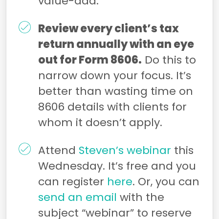
value-add.
Review every client’s tax
return annually with an eye
out for Form 8606.
Do this to
narrow down your focus. It’s
better than wasting time on
8606 details with clients for
whom it doesn’t apply.
Attend
Steven’s
webinar
this
Wednesday. It’s free and you
can register
here
. Or, you can
send an email
with the
subject “webinar” to reserve