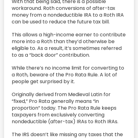
With that being said, there is a possible
workaround. Roth conversions of after-tax
money from a nondeductible IRA to a Roth IRA
can be used to reduce the future tax bill.
This allows a high-income earner to contribute
more into a Roth than they’d otherwise be
eligible to. As a result, it’s sometimes referred
to as a “back door” contribution.
While there’s no income limit for converting to
a Roth, beware of the Pro Rata Rule. A lot of
people get surprised by it.
Originally derived from Medieval Latin for
“fixed,” Pro Rata generally means “in
proportion” today. The Pro Rata Rule keeps
taxpayers from exclusively converting
nondeductible (after-tax) IRAs to Roth IRAs.
The IRS doesn’t like missing any taxes that the