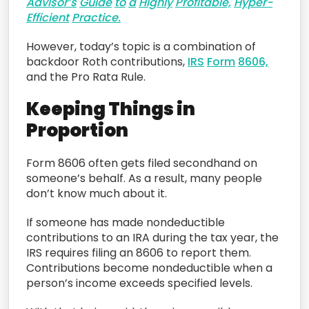
Advisor’s
Guide
to
a
Highly
Profitable,
Hyper-
Efficient
Practice.
However, today’s topic is a combination of
backdoor Roth contributions,
IRS
Form
8606,
and the Pro Rata Rule.
Keeping Things in
Proportion
Form 8606 often gets filed secondhand on
someone’s behalf. As a result, many people
don’t know much about it.
If someone has made nondeductible
contributions to an IRA during the tax year, the
IRS requires filing an 8606 to report them.
Contributions become nondeductible when a
person’s income exceeds specified levels.