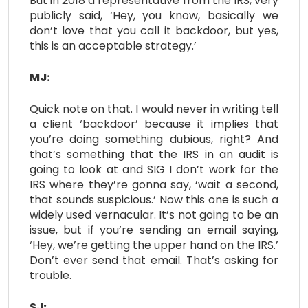
But in 2018 a representative from the IRS, very
publicly said, ‘Hey, you know, basically we
don’t love that you call it backdoor, but yes,
this is an acceptable strategy.’
MJ:
Quick note on that. I would never in writing tell
a client ‘backdoor’ because it implies that
you’re doing something dubious, right? And
that’s something that the IRS in an audit is
going to look at and SIG I don’t work for the
IRS where they’re gonna say, ‘wait a second,
that sounds suspicious.’ Now this one is such a
widely used vernacular. It’s not going to be an
issue, but if you’re sending an email saying,
‘Hey, we’re getting the upper hand on the IRS.’
Don’t ever send that email. That’s asking for
trouble.
SJ: