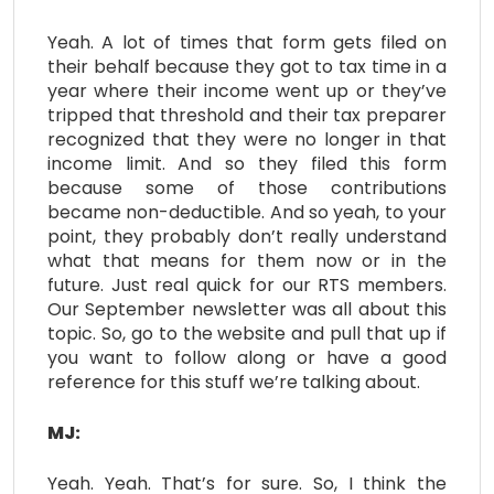
Yeah. A lot of times that form gets filed on
their behalf because they got to tax time in a
year where their income went up or they’ve
tripped that threshold and their tax preparer
recognized that they were no longer in that
income limit. And so they filed this form
because some of those contributions
became non-deductible. And so yeah, to your
point, they probably don’t really understand
what that means for them now or in the
future. Just real quick for our RTS members.
Our September newsletter was all about this
topic. So, go to the website and pull that up if
you want to follow along or have a good
reference for this stuff we’re talking about.
MJ:
Yeah. Yeah. That’s for sure. So, I think the