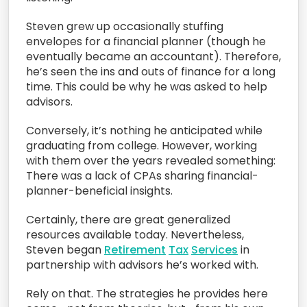
Steven grew up occasionally stuffing
envelopes for a financial planner (though he
eventually became an accountant). Therefore,
he’s seen the ins and outs of finance for a long
time. This could be why he was asked to help
advisors.
Conversely, it’s nothing he anticipated while
graduating from college. However, working
with them over the years revealed something:
There was a lack of CPAs sharing financial-
planner-beneficial insights.
Certainly, there are great generalized
resources available today. Nevertheless,
Steven began
Retirement
Tax
Services
in
partnership with advisors he’s worked with.
Rely on that. The strategies he provides here