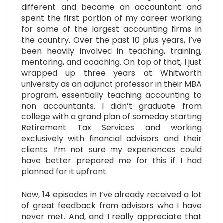
different and became an accountant and
spent the first portion of my career working
for some of the largest accounting firms in
the country. Over the past 10 plus years, I’ve
been heavily involved in teaching, training,
mentoring, and coaching. On top of that, I just
wrapped up three years at Whitworth
university as an adjunct professor in their MBA
program, essentially teaching accounting to
non accountants. I didn’t graduate from
college with a grand plan of someday starting
Retirement Tax Services and working
exclusively with financial advisors and their
clients. I’m not sure my experiences could
have better prepared me for this if I had
planned for it upfront.
Now, 14 episodes in I’ve already received a lot
of great feedback from advisors who I have
never met. And, and I really appreciate that