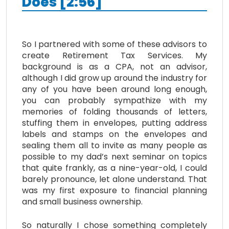
Does [2:56]
So I partnered with some of these advisors to
create Retirement Tax Services. My
background is as a CPA, not an advisor,
although I did grow up around the industry for
any of you have been around long enough,
you can probably sympathize with my
memories of folding thousands of letters,
stuffing them in envelopes, putting address
labels and stamps on the envelopes and
sealing them all to invite as many people as
possible to my dad’s next seminar on topics
that quite frankly, as a nine-year-old, I could
barely pronounce, let alone understand. That
was my first exposure to financial planning
and small business ownership.
So naturally I chose something completely