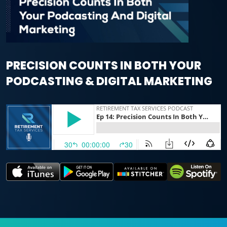
PRECISION COUNTS IN BOTH YOUR
PODCASTING & DIGITAL MARKETING