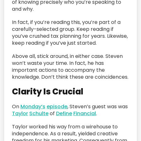
of knowing precisely who you’re speaking to
and why.
In fact, if you’re reading this, you’re part of a
carefully-selected group. Keep reading if
you’ve crushed tax planning for years. Likewise,
keep reading if you’ve just started.
Above all, stick around, in either case. Steven
won’t waste your time. In fact, he has
important actions to accompany the
knowledge. Don’t think these are coincidences.
Clarity Is Crucial
On
Monday’s
episode
, Steven’s guest was was
Taylor
Schulte
of
Define
Financial
.
Taylor worked his way from a wirehouse to
independence. As a result, yielded creative
freedom for his marketing. Consequently from