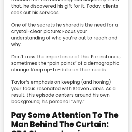
that, he discovered his gift for it. Today, clients
seek out his services.
One of the secrets he shared is the need for a
crystal-clear picture: Focus your
understanding of who you’re out to reach and
why.
Don’t miss the importance of this. For instance,
sometimes the “pain points” of a demographic
change. Keep up-to-date on their needs.
Taylor’s emphasis on keeping (and honing)
your focus resonated with Steven Jarvis. As a
result, this episode centers around his own
background; his personal “why.”
Pay Some Attention To The
Man Behind The Curtain: