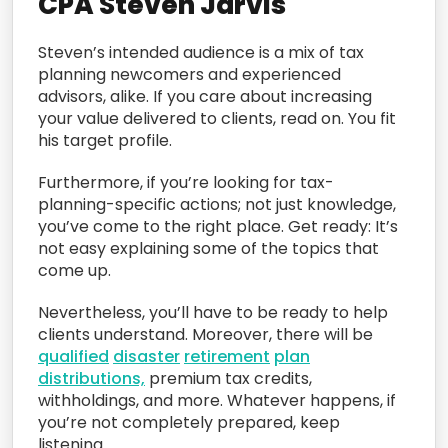
CPA Steven Jarvis
Steven’s intended audience is a mix of tax
planning newcomers and experienced
advisors, alike. If you care about increasing
your value delivered to clients, read on. You fit
his target profile.
Furthermore, if you’re looking for tax-
planning-specific actions; not just knowledge,
you’ve come to the right place. Get ready: It’s
not easy explaining some of the topics that
come up.
Nevertheless, you’ll have to be ready to help
clients understand. Moreover, there will be
qualified
disaster
retirement
plan
distributions,
premium tax credits,
withholdings, and more. Whatever happens, if
you’re not completely prepared, keep
listening.