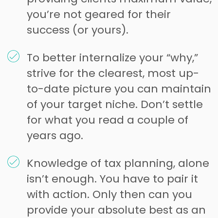
you’re not geared for their
success (or yours).
To better internalize your “why,”
strive for the clearest, most up-
to-date picture you can maintain
of your target niche. Don’t settle
for what you read a couple of
years ago.
Knowledge of tax planning, alone
isn’t enough. You have to pair it
with action. Only then can you
provide your absolute best as an