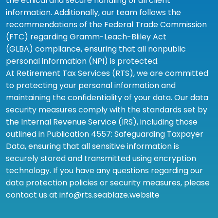
the ethical and secure handling of all client
information. Additionally, our team follows the
recommendations of the Federal Trade Commission
(FTC) regarding Gramm-Leach-Bliley Act
(GLBA) compliance, ensuring that all nonpublic
personal information (NPI) is protected.
At Retirement Tax Services (RTS), we are committed
to protecting your personal information and
maintaining the confidentiality of your data. Our data
security measures comply with the standards set by
the Internal Revenue Service (IRS), including those
outlined in Publication 4557: Safeguarding Taxpayer
Data, ensuring that all sensitive information is
securely stored and transmitted using encryption
technology. If you have any questions regarding our
data protection policies or security measures, please
contact us at info@rts.seablaze.website