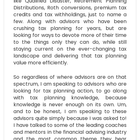
like Qualified Disaster, Retirement Planning
Distributions, Roth conversions, premium tax
credits and tax withholdings, just to name a
few. Along with advisors who have been
crushing tax planning for years, but are
looking for ways to devote more of their time
to the things only they can do, while still
staying current on the ever-changing tax
landscape and delivering that tax planning
value more efficiently.
So regardless of where advisors are on that
spectrum, I am speaking to advisors who are
looking for tax planning action, to go along
with tax planning knowledge, because
knowledge is never enough on its own. Um,
and to be honest, I am speaking to these
advisors quite simply because I was asked to!
I have talked to some of the leading coaches
and mentors in the financial advising industry
and the most common theme they hear