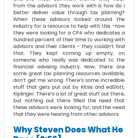
from the advisors they work with is how do I
better deliver value through tax planning?
When these advisors looked around the
industry for a resource to help with this -now
they were looking for a CPA who dedicates a
hundred percent of their time to working with
advisors and their clients – they couldn’t find
that. They kept coming up empty, on
someone who really was dedicated to the
financial advising industry. Now, there are
some great tax planning resources available,
don’t get me wrong. There’s some incredible
stuff that gets put out by Kitsis and edSlott,
Kiplinger. There’s a lot of great stuff out there,
but nothing out there filled the need that
these advisors were looking for, and the need
that they were hearing from other advisors.
Why Steven Does What He