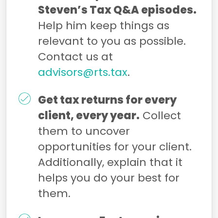
Steven’s Tax Q&A episodes.
Help him keep things as
relevant to you as possible.
Contact us at
advisors@rts.tax
.
Get tax returns for every
client, every year.
Collect
them to uncover
opportunities for your client.
Additionally, explain that it
helps you do your best for
them.