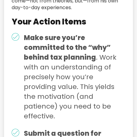
come—not from theories, but—from his own
day-to-day experiences.
Your Action Items
Make sure you’re
committed to the “why”
behind tax planning
. Work
with an understanding of
precisely how you’re
providing value. This yields
the motivation (and
patience) you need to be
effective.
Submit a question for