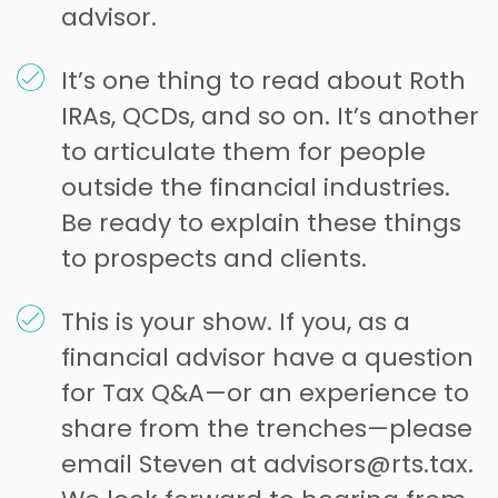
advisor.
It’s one thing to read about Roth
IRAs, QCDs, and so on. It’s another
to articulate them for people
outside the financial industries.
Be ready to explain these things
to prospects and clients.
This is your show. If you, as a
financial advisor have a question
for Tax Q&A—or an experience to
share from the trenches—please
email Steven at advisors@rts.tax.