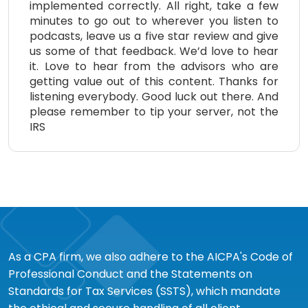
implemented correctly. All right, take a few
minutes to go out to wherever you listen to
podcasts, leave us a five star review and give
us some of that feedback. We’d love to hear
it. Love to hear from the advisors who are
getting value out of this content. Thanks for
listening everybody. Good luck out there. And
please remember to tip your server, not the
IRS
As a CPA firm, we also adhere to the AICPA's Code of
Professional Conduct and the Statements on
Standards for Tax Services (SSTS), which mandate