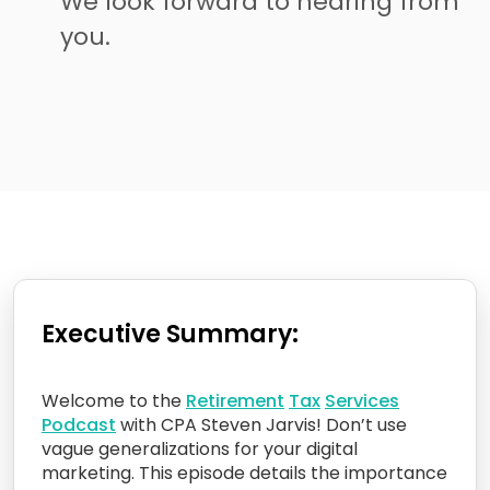
We look forward to hearing from
you.
Executive Summary:
Welcome to the
Retirement
Tax
Services
Podcast
with CPA Steven Jarvis! Don’t use
vague generalizations for your digital
marketing. This episode details the importance