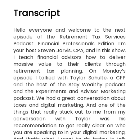
Transcript
Hello everyone and welcome to the next
episode of the Retirement Tax Services
Podcast: Financial Professionals Edition. I’m
your host Steven Jarvis, CPA, and in this show,
I teach financial advisors how to deliver
massive value to their clients through
retirement tax planning. On Monday’s
episode I talked with Taylor Schulte, a CFP
and the host of the Stay Wealthy podcast
and the Experiments and Advisor Marketing
podcast. We had a great conversation about
taxes and digital marketing. And one of the
things that really stuck out to me from my
conversation with Taylor was his
recommendation to get really clear on who
you are speaking to in your digital marketing.