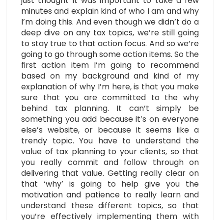
just thought it was important to take a few
minutes and explain kind of who I am and why
I’m doing this. And even though we didn’t do a
deep dive on any tax topics, we’re still going
to stay true to that action focus. And so we’re
going to go through some action items. So the
first action item I’m going to recommend
based on my background and kind of my
explanation of why I’m here, is that you make
sure that you are committed to the why
behind tax planning. It can’t simply be
something you add because it’s on everyone
else’s website, or because it seems like a
trendy topic. You have to understand the
value of tax planning to your clients, so that
you really commit and follow through on
delivering that value. Getting really clear on
that ‘why’ is going to help give you the
motivation and patience to really learn and
understand these different topics, so that
you’re effectively implementing them with