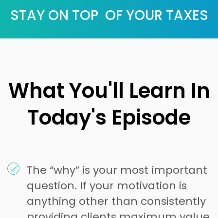
STAY ON TOP OF YOUR TAXES
What You'll Learn In
Today's Episode
The “why” is your most important
question. If your motivation is
anything other than consistently
providing clients maximum value,