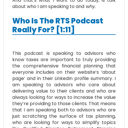
And that’s what I want to do today, is talk
about who I am speaking to and
why.
Who Is The RTS Podcast
Really For? [1:11]
This podcast is speaking to advisors who
know taxes are important to truly providing
the comprehensive financial planning that
everyone includes on their website’s ‘about
page’ and in their LinkedIn profile summary. I
am speaking to advisors who care about
delivering value to their clients and who are
always looking for ways to increase the value
they’re providing to those clients. That means
that I am speaking both to advisors who are
just scratching the surface of tax planning,
who are looking for ways to simplify topics