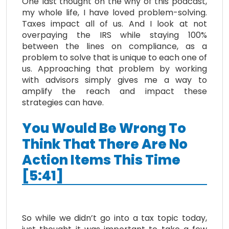
One last thought on the why of this podcast,
my whole life, I have loved problem-solving.
Taxes impact all of us. And I look at not
overpaying the IRS while staying 100%
between the lines on compliance, as a
problem to solve that is unique to each one of
us. Approaching that problem by working
with advisors simply gives me a way to
amplify the reach and impact these
strategies can have.
You Would Be Wrong To
Think That There Are No
Action Items This Time
[5:41]
So while we didn’t go into a tax topic today,