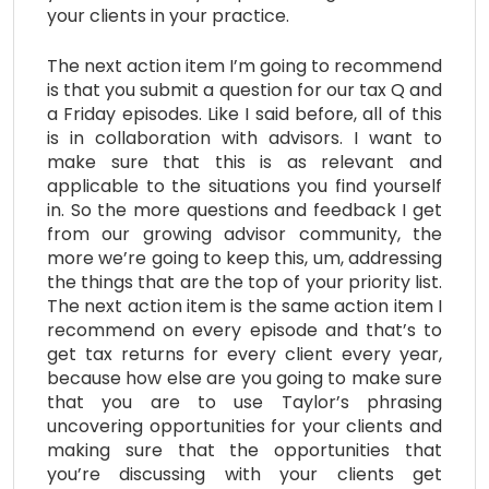
your clients in your practice.
The next action item I’m going to recommend
is that you submit a question for our tax Q and
a Friday episodes. Like I said before, all of this
is in collaboration with advisors. I want to
make sure that this is as relevant and
applicable to the situations you find yourself
in. So the more questions and feedback I get
from our growing advisor community, the
more we’re going to keep this, um, addressing
the things that are the top of your priority list.
The next action item is the same action item I
recommend on every episode and that’s to
get tax returns for every client every year,
because how else are you going to make sure
that you are to use Taylor’s phrasing
uncovering opportunities for your clients and
making sure that the opportunities that
you’re discussing with your clients get