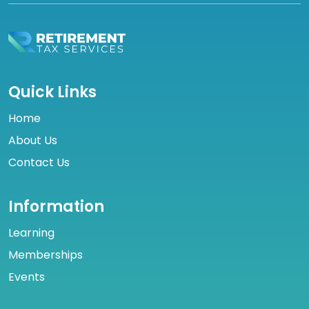
Quick Links
Home
About Us
Contact Us
Information
Learning
Memberships
Events