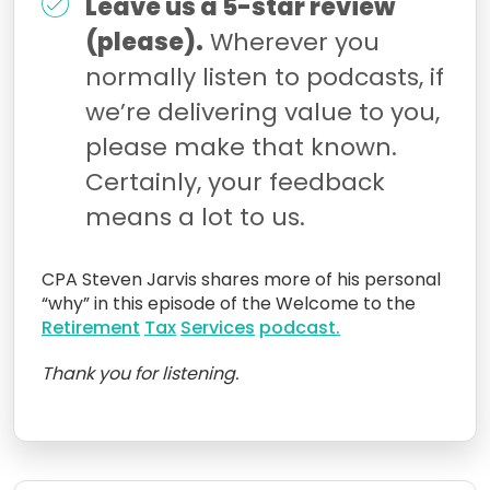
Leave us a 5-star review
(please).
Wherever you
normally listen to podcasts, if
we’re delivering value to you,
please make that known.
Certainly, your feedback
means a lot to us.
CPA Steven Jarvis shares more of his personal
“why” in this episode of the Welcome to the
Retirement
Tax
Services
podcast.
Thank you for listening.