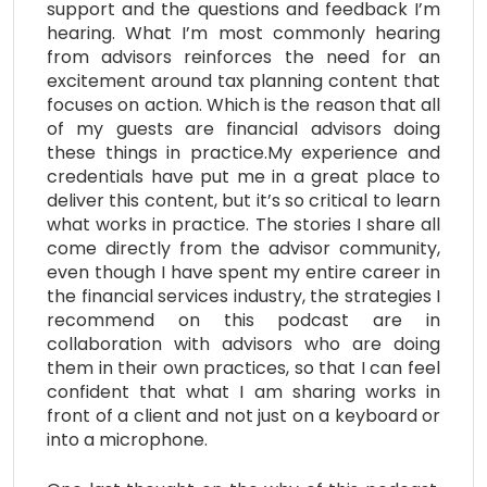
support and the questions and feedback I’m
hearing. What I’m most commonly hearing
from advisors reinforces the need for an
excitement around tax planning content that
focuses on action. Which is the reason that all
of my guests are financial advisors doing
these things in practice.My experience and
credentials have put me in a great place to
deliver this content, but it’s so critical to learn
what works in practice. The stories I share all
come directly from the advisor community,
even though I have spent my entire career in
the financial services industry, the strategies I
recommend on this podcast are in
collaboration with advisors who are doing
them in their own practices, so that I can feel
confident that what I am sharing works in
front of a client and not just on a keyboard or
into a microphone.