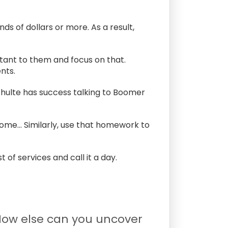
ds of dollars or more. As a result,
rtant to them and focus on that.
nts.
hulte has success talking to Boomer
come… Similarly, use that homework to
t of services and call it a day.
 How else can you uncover