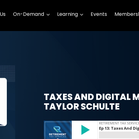
 Us
On-Demand
Learning
Events
Membersh
TAXES AND DIGITAL 
TAYLOR SCHULTE