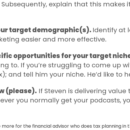
Subsequently, explain that this makes it
your target demographic(s).
Identify at 
keting easier and more effective.
cific opportunities for your target nich
ng to. If you’re struggling to come up wi
); and tell him your niche. He’d like to h
w (please).
If Steven is delivering value 
ver you normally get your podcasts, y
more for the financial advisor who does tax planning in t