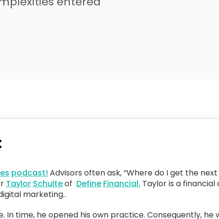
omplexities entered
:
ces
podcast!
Advisors often ask, “Where do I get the next 
or
Taylor
Schulte
of
Define
Financial.
Taylor is a financia
igital marketing..
se. In time, he opened his own practice. Consequently, he