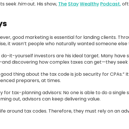
nts seek
him
out. His show,
The
Stay
Wealthy
Podcast
,
oft
ys
ver, good marketing is essential for landing clients. Thro
ise, it wasn’t people who naturally wanted someone else t
do-it-yourself investors are his ideal target. Many have 
ng—and discovering how complex taxes can get—they seek h
ood thing about the tax code is job security for CPAs.” It
ienced preparers, at times.
 for tax-planning advisors: No one is able to do a single 
ming out, advisors can keep delivering value.
ife around tax codes. Therefore, they must rely on an advisor