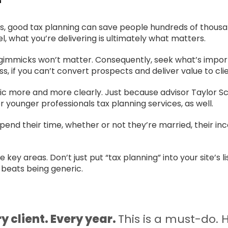
r
ords, good tax planning can save people hundreds of thousan
, what you’re delivering is ultimately what matters.
ts, gimmicks won’t matter. Consequently, seek what’s impo
ss, if you can’t convert prospects and deliver value to clie
c more and more clearly. Just because advisor Taylor Sc
r younger professionals tax planning services, as well.
end their time, whether or not they’re married, their in
ey areas. Don’t just put “tax planning” into your site’s lis
 beats being generic.
y client. Every year.
This is a must-do.