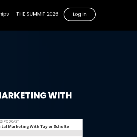
ips
THE SUMMIT 2026
Log In
MARKETING WITH