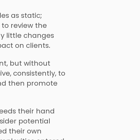
es as static;
 to review the
y little changes
ct on clients.
nt, but without
rive, consistently, to
and then promote
eeds their hand
sider potential
ed their own