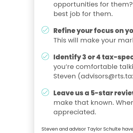
opportunities for them? 
best job for them.
Refine your focus on 
This will make your mar
Identify 3 or 4 tax-spe
you’re comfortable talki
Steven (advisors@rts.tax
Leave us a 5-star revie
make that known. Where
appreciated.
Steven and advisor Taylor Schulte have 