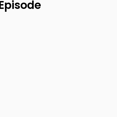
 Episode