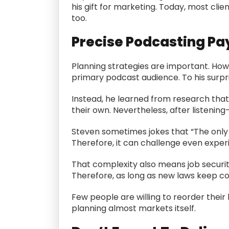
his gift for marketing. Today, most clie
too.
Precise Podcasting Pa
Planning strategies are important. Howe
primary podcast audience. To his surpr
Instead, he learned from research that 
their own. Nevertheless, after listeni
Steven sometimes jokes that “The only g
Therefore, it can challenge even exper
That complexity also means job security
Therefore, as long as new laws keep co
Few people are willing to reorder their l
planning almost markets itself.