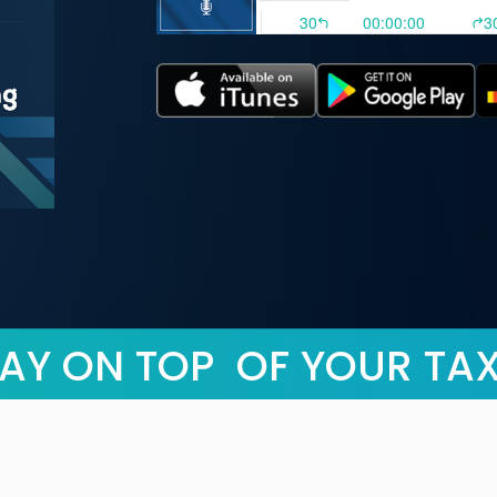
AY ON TOP OF YOUR TA