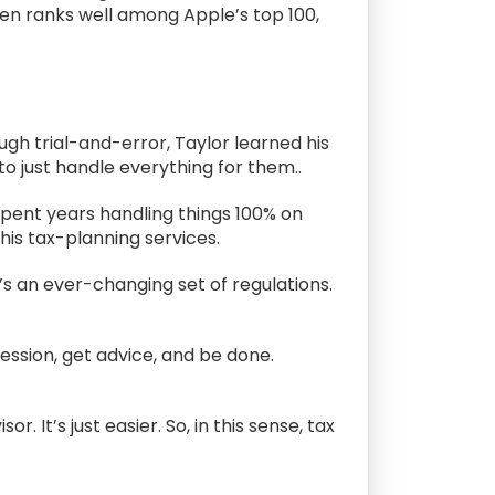
en ranks well among Apple’s top 100,
ugh trial-and-error, Taylor learned his
o just handle everything for them..
spent years handling things 100% on
is tax-planning services.
’s an ever-changing set of regulations.
session, get advice, and be done.
. It’s just easier. So, in this sense, tax