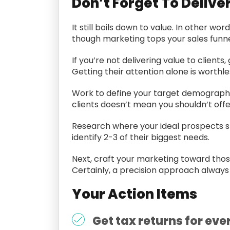
Don’t Forget To Delive
It still boils down to value. In other w
though marketing tops your sales funnel
If you’re not delivering value to clien
Getting their attention alone is worthle
Work to define your target demographi
clients doesn’t mean you shouldn’t offe
Research where your ideal prospects sp
identify 2-3 of their biggest needs.
Next, craft your marketing toward those k
Certainly, a precision approach always
Your Action Items
Get tax returns for ever