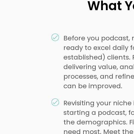
What Yo
Before you podcast, 
ready to excel daily 
established) clients
delivering value, ana
processes, and refin
can be improved.
Revisiting your niche 
starting a podcast, f
the demographics. F
need most. Meet the