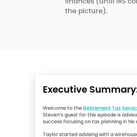
finances (until IRS c
the picture).
Executive Summary
Welcome to the
Retirement
Tax
Servi
Steven’s guest for this episode is advis
success focusing on tax planning in his d
Taylor started advising with a wirehou