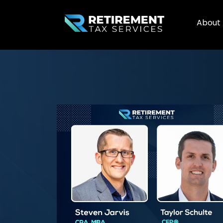
About