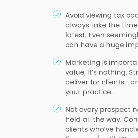
Avoid viewing tax cod
always take the time
latest. Even seemingl
can have a huge impa
Marketing is importa
value, it’s nothing. St
deliver for clients—
your practice.
Not every prospect n
held all the way. Con
clients who’ve handl