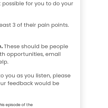
 possible for you to do your
least 3 of their pain points.
e.
These should be people
th opportunities, email
elp.
to you as you listen, please
our feedback would be
his episode of the