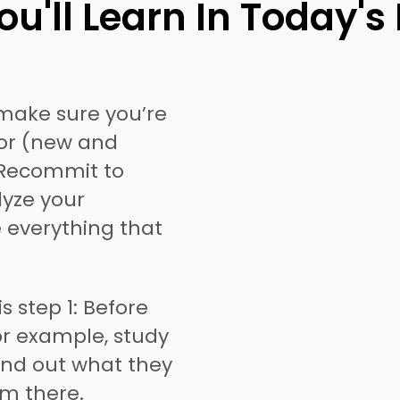
u'll Learn In Today's
make sure you’re
for (new and
. Recommit to
lyze your
e everything that
is step 1: Before
or example, study
ind out what they
m there.