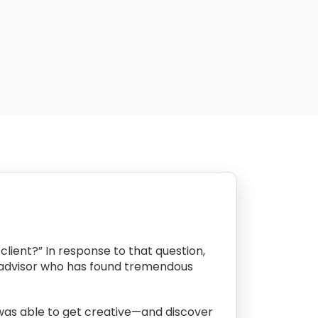
client?” In response to that question,
l advisor who has found tremendous
 was able to get creative—and discover