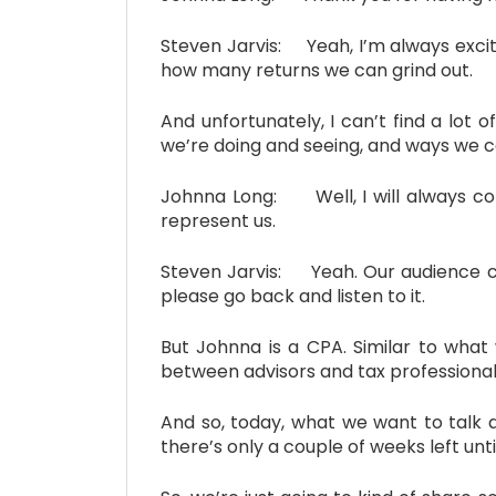
Steven Jarvis: Yeah, I’m always excited
how many returns we can grind out.
And unfortunately, I can’t find a lot
we’re doing and seeing, and ways we c
Johnna Long: Well, I will always co
represent us.
Steven Jarvis: Yeah. Our audience con
please go back and listen to it.
But Johnna is a CPA. Similar to what 
between advisors and tax professional
And so, today, what we want to talk ab
there’s only a couple of weeks left unti