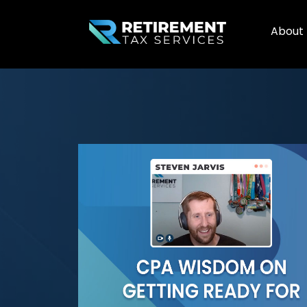
About