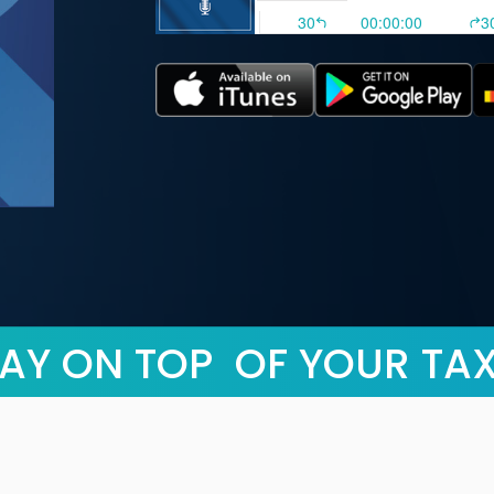
AY ON TOP OF YOUR TA