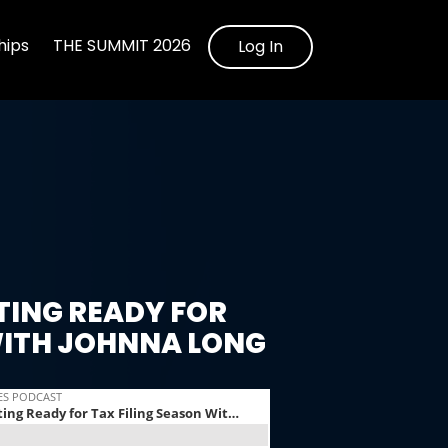
ips
THE SUMMIT 2026
Log In
TING READY FOR
WITH JOHNNA LONG