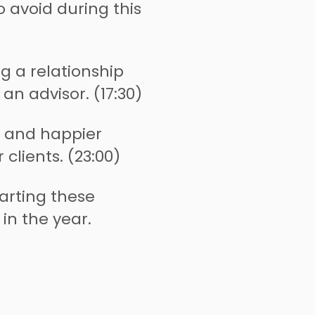
avoid during this
ng a relationship
 an advisor. (17:30)
r and happier
 clients. (23:00)
arting these
 in the year.