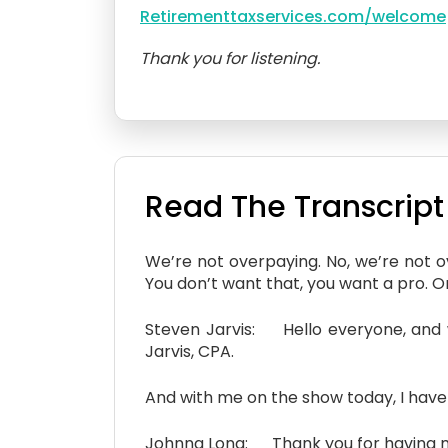
Retirementtaxservices.com/welcome
Thank you for listening.
Read The Transcript
We’re not overpaying. No, we’re not 
You don’t want that, you want a pro. One
Steven Jarvis: Hello everyone, and 
Jarvis, CPA.
And with me on the show today, I have
Johnna Long: Thank you for having m