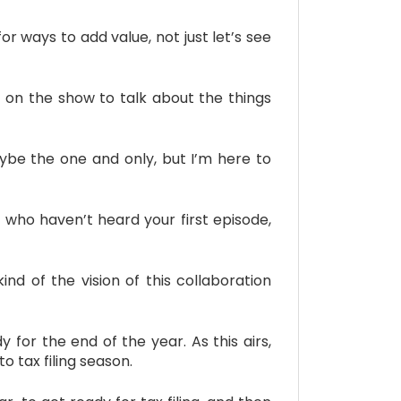
or ways to add value, not just let’s see
k on the show to talk about the things
be the one and only, but I’m here to
 who haven’t heard your first episode,
nd of the vision of this collaboration
 for the end of the year. As this airs,
o tax filing season.