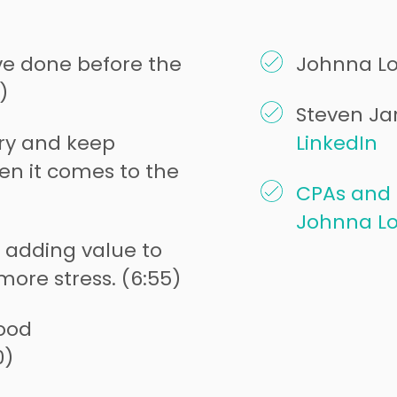
e done before the
Johnna L
)
Steven Jar
try and keep
LinkedIn
en it comes to the
CPAs and 
Johnna L
 adding value to
more stress. (6:55)
ood
0)