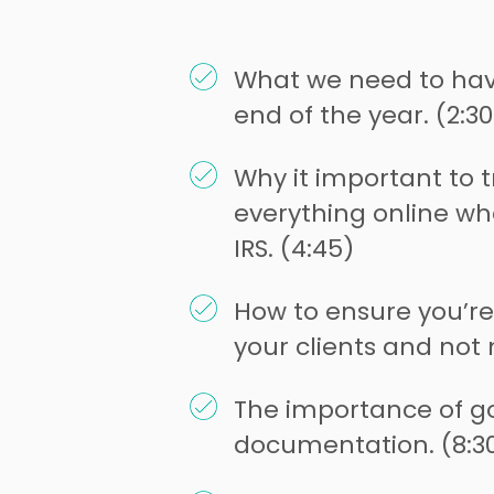
What we need to hav
end of the year. (2:30
Why it important to 
everything online wh
IRS. (4:45)
How to ensure you’re
your clients and not 
The importance of g
documentation. (8:3