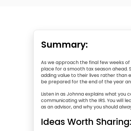
Summary:
As we approach the final few weeks of 2
place for a smooth tax season ahead. 
adding value to their lives rather than 
be prepared for the end of the year and
Listen in as Johnna explains what you ca
communicating with the IRS. You will le
as an advisor, and why you should always
Ideas Worth Sharing