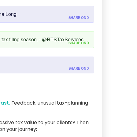
nna Long
SHARE ON X
ce tax filing season. - @RTSTaxServices
SHARE ON X
SHARE ON X
ast.
Feedback, unusual tax-planning
assive tax value to your clients? Then
 on your journey: