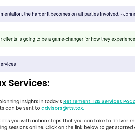
umentation, the harder it becomes on all parties involved. - Joh
our clients is going to be a game-changer for how they experien
ervices
x Services:
lanning insights in today’s
Retirement Tax Services Podc
sts can be sent to
advisors@rts.tax.
ides you with action steps that you can take to deliver m
ing sessions online. Click on the link below to get started