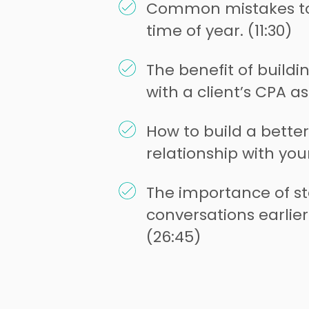
Common mistakes to 
time of year. (11:30)
The benefit of buildi
with a client’s CPA as
How to build a bette
relationship with your
The importance of st
conversations earlier
(26:45)