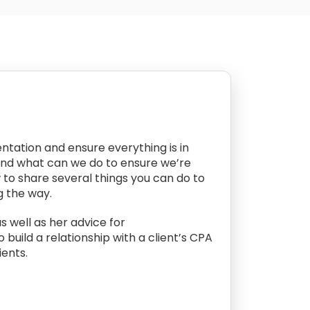
ntation and ensure everything is in
And what can we do to ensure we’re
w to share several things you can do to
g the way.
s well as her advice for
uild a relationship with a client’s CPA
ients.