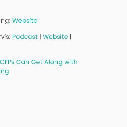
ong:
Website
vis:
Podcast
|
Website
|
CFPs Can Get Along with
ong