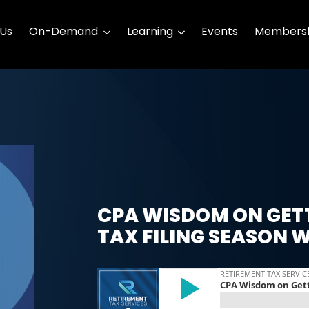
 Us
On-Demand
Learning
Events
Membersh
CPA WISDOM ON GET
TAX FILING SEASON 