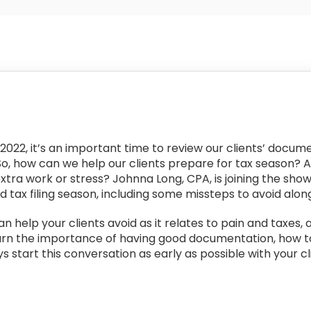
022, it’s an important time to review our clients’ docume
So, how can we help our clients prepare for tax season? 
extra work or stress? Johnna Long, CPA, is joining the sho
 tax filing season, including some missteps to avoid alon
n help your clients avoid as it relates to pain and taxes, a
arn the importance of having good documentation, how to b
 start this conversation as early as possible with your cl
: