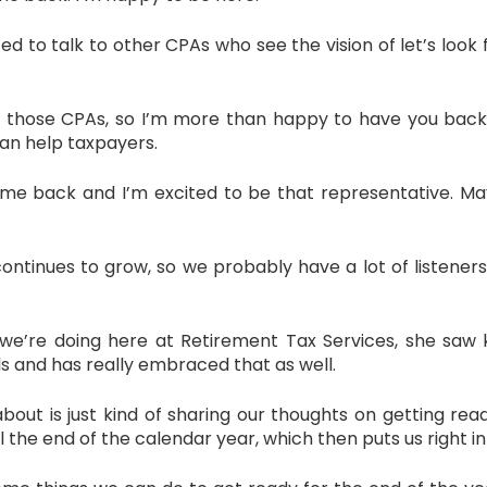
 to talk to other CPAs who see the vision of let’s look f
 of those CPAs, so I’m more than happy to have you bac
an help taxpayers.
me back and I’m excited to be that representative. May
tinues to grow, so we probably have a lot of listeners
we’re doing here at Retirement Tax Services, she saw ki
s and has really embraced that as well.
out is just kind of sharing our thoughts on getting ready
l the end of the calendar year, which then puts us right int