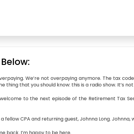
 Below:
overpaying. We’re not overpaying anymore. The tax code’
 thing that you should know: this is a radio show. It’s not 
welcome to the next episode of the Retirement Tax Serv
 a fellow CPA and returning guest, Johnna Long. Johnna,
e back. I’m happy to be here.