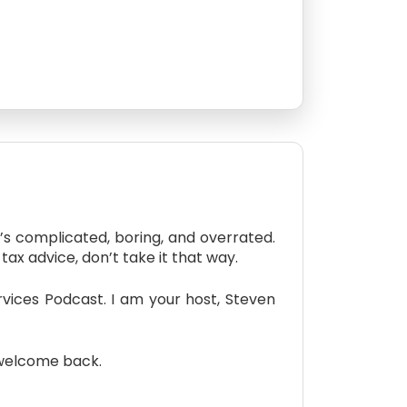
s complicated, boring, and overrated.
tax advice, don’t take it that way.
ices Podcast. I am your host, Steven
 welcome back.