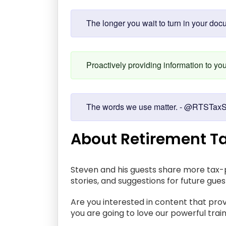
The longer you wait to turn in your doc
Proactively providing information to y
The words we use matter. - @RTSTaxS
About Retirement Ta
Steven and his guests share more tax-p
stories, and suggestions for future gue
Are you interested in content that prov
you are going to love our powerful train