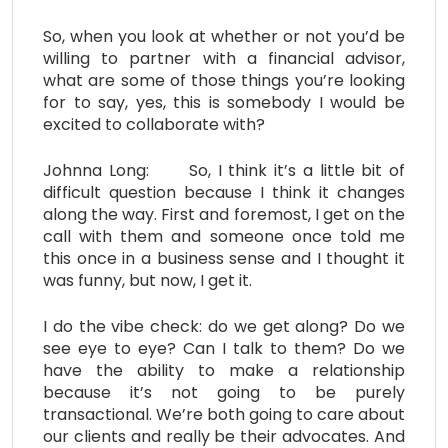
So, when you look at whether or not you’d be
willing to partner with a financial advisor,
what are some of those things you’re looking
for to say, yes, this is somebody I would be
excited to collaborate with?
Johnna Long: So, I think it’s a little bit of
difficult question because I think it changes
along the way. First and foremost, I get on the
call with them and someone once told me
this once in a business sense and I thought it
was funny, but now, I get it.
I do the vibe check: do we get along? Do we
see eye to eye? Can I talk to them? Do we
have the ability to make a relationship
because it’s not going to be purely
transactional. We’re both going to care about
our clients and really be their advocates. And