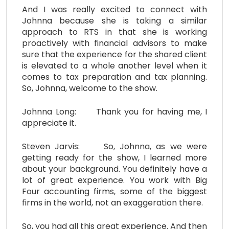
And I was really excited to connect with
Johnna because she is taking a similar
approach to RTS in that she is working
proactively with financial advisors to make
sure that the experience for the shared client
is elevated to a whole another level when it
comes to tax preparation and tax planning.
So, Johnna, welcome to the show.
Johnna Long: Thank you for having me, I
appreciate it.
Steven Jarvis: So, Johnna, as we were
getting ready for the show, I learned more
about your background. You definitely have a
lot of great experience. You work with Big
Four accounting firms, some of the biggest
firms in the world, not an exaggeration there.
So, you had all this great experience. And then