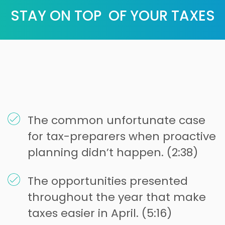
STAY ON TOP OF YOUR TAXES
The common unfortunate case
for tax-preparers when proactive
planning didn’t happen. (2:38)
The opportunities presented
throughout the year that make
taxes easier in April. (5:16)