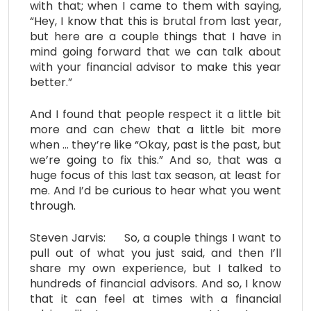
with that; when I came to them with saying,
“Hey, I know that this is brutal from last year,
but here are a couple things that I have in
mind going forward that we can talk about
with your financial advisor to make this year
better.”
And I found that people respect it a little bit
more and can chew that a little bit more
when … they’re like “Okay, past is the past, but
we’re going to fix this.” And so, that was a
huge focus of this last tax season, at least for
me. And I’d be curious to hear what you went
through.
Steven Jarvis: So, a couple things I want to
pull out of what you just said, and then I’ll
share my own experience, but I talked to
hundreds of financial advisors. And so, I know
that it can feel at times with a financial