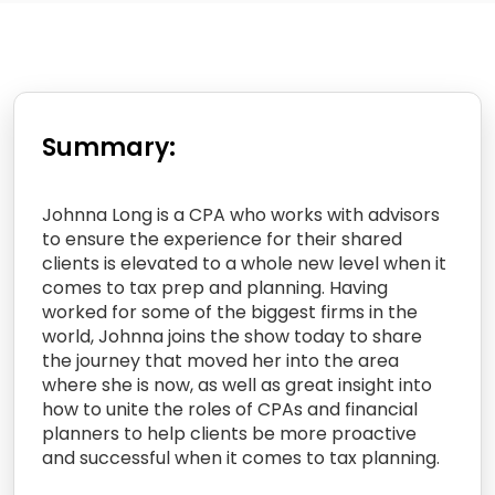
Summary:
Johnna Long is a CPA who works with advisors
to ensure the experience for their shared
clients is elevated to a whole new level when it
comes to tax prep and planning. Having
worked for some of the biggest firms in the
world, Johnna joins the show today to share
the journey that moved her into the area
where she is now, as well as great insight into
how to unite the roles of CPAs and financial
planners to help clients be more proactive
and successful when it comes to tax planning.