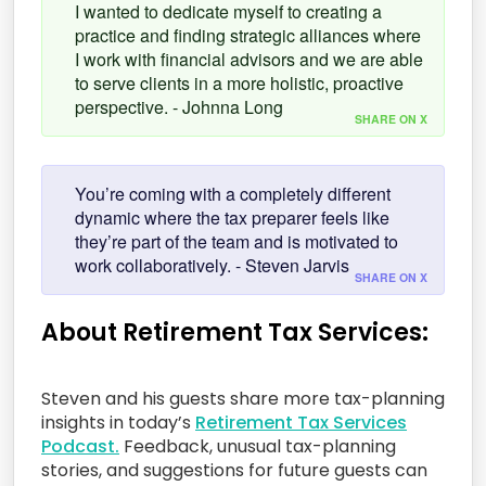
I wanted to dedicate myself to creating a
practice and finding strategic alliances where
I work with financial advisors and we are able
to serve clients in a more holistic, proactive
perspective. - Johnna Long
SHARE ON X
You’re coming with a completely different
dynamic where the tax preparer feels like
they’re part of the team and is motivated to
work collaboratively. - Steven Jarvis
SHARE ON X
About Retirement Tax Services:
Steven and his guests share more tax-planning
insights in today’s
Retirement Tax Services
Podcast.
Feedback, unusual tax-planning
stories, and suggestions for future guests can