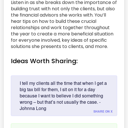
Listen in as she breaks down the importance of
building trust with not only the clients, but also
the financial advisors she works with. You’ll
hear tips on how to build these crucial
relationships and work together throughout
the year to create a more beneficial situation
for everyone involved, key ideas of specific
solutions she presents to clients, and more.
Ideas Worth Sharing:
I tell my clients all the time that when I get a
big tax bill for them, I sit on it for a day
because I want to believe I did something
wrong – but that’s not usually the case. -
Johnna Long
SHARE ON X