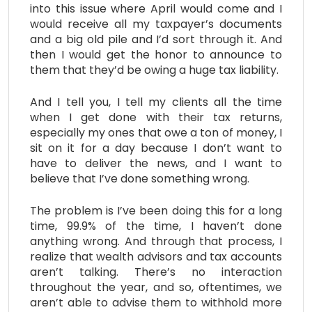
into this issue where April would come and I
would receive all my taxpayer’s documents
and a big old pile and I’d sort through it. And
then I would get the honor to announce to
them that they’d be owing a huge tax liability.
And I tell you, I tell my clients all the time
when I get done with their tax returns,
especially my ones that owe a ton of money, I
sit on it for a day because I don’t want to
have to deliver the news, and I want to
believe that I’ve done something wrong.
The problem is I’ve been doing this for a long
time, 99.9% of the time, I haven’t done
anything wrong. And through that process, I
realize that wealth advisors and tax accounts
aren’t talking. There’s no interaction
throughout the year, and so, oftentimes, we
aren’t able to advise them to withhold more