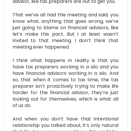
advisor, like tax preparers are out to get you.
That we’ve all had this meeting and said, you
know what, anything that goes wrong, we’re
just going to blame on financial advisors, like
let’s make this pact. But I at least wasn’t
invited to that meeting. I don’t think that
meeting ever happened.
I think what happens in reality is that you
have tax preparers working in a silo and you
have financial advisors working in a silo. And
so, that when it comes to tax time, the tax
preparer isn’t proactively trying to make life
harder for the financial advisor, they’re just
looking out for themselves, which is what all
of us do.
And when you don’t have that intentional
relationship you talked about, it’s only natural