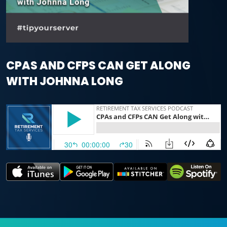
CPAS AND CFPS CAN GET ALONG
WITH JOHNNA LONG