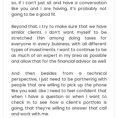
so, if I can’t just sit and have a conversation
like you and I are having, it’s probably not
going to be a good fit.
Beyond that, I try to make sure that we have
similar clients. I don’t want myself to be
stretched thin among doing taxes for
everyone in every business, with all different
types of investments. I want to continue to be
as much of an expert in my area as possible
and allow that for the financial advisor as well.
And then besides from a technical
perspective, I just need to be partnering with
people that are willing to pick up the phone
like you said. Like I need to feel confident that
when I have a question or when I want to
check in to see how a client’s portfolio is
going, that they’re willing to answer that call
and work with me.