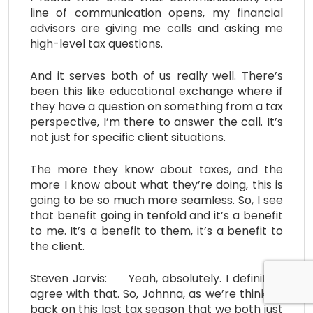
line of communication opens, my financial
advisors are giving me calls and asking me
high-level tax questions.
And it serves both of us really well. There’s
been this like educational exchange where if
they have a question on something from a tax
perspective, I’m there to answer the call. It’s
not just for specific client situations.
The more they know about taxes, and the
more I know about what they’re doing, this is
going to be so much more seamless. So, I see
that benefit going in tenfold and it’s a benefit
to me. It’s a benefit to them, it’s a benefit to
the client.
Steven Jarvis: Yeah, absolutely. I definitely
agree with that. So, Johnna, as we’re thinking
back on this last tax season that we both just