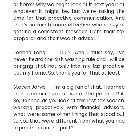
or here’s why we might look at it next year” or
whatever it might be, but we’re taking the
time for that proactive communication. And
that’s so much more effective when they’re
getting a consistent message from their tax
preparer and their wealth advisor.
Johnna Long: 100%. And I must say, I’ve
never heard the dish washing rule and I will be
bringing that not only into my tax practice,
but my home. So, thank you for that at least.
Steven Jarvis: I’m a big fan of that. I learned
that from our friends over at the perfect RIA.
So, Johnna, as you look at this last tax season,
working proactively with financial advisors,
what were some other things that stood out
to you that were different from what you had
experienced in the past?