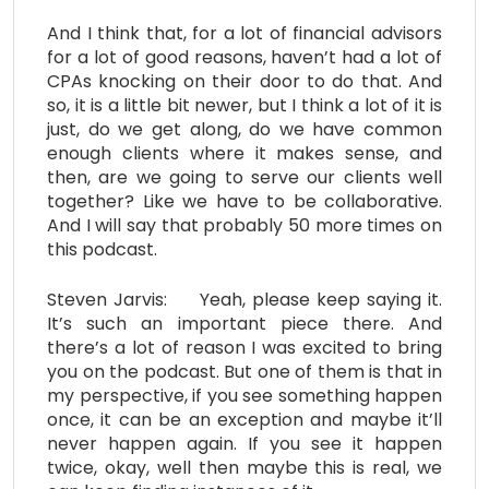
And I think that, for a lot of financial advisors
for a lot of good reasons, haven’t had a lot of
CPAs knocking on their door to do that. And
so, it is a little bit newer, but I think a lot of it is
just, do we get along, do we have common
enough clients where it makes sense, and
then, are we going to serve our clients well
together? Like we have to be collaborative.
And I will say that probably 50 more times on
this podcast.
Steven Jarvis: Yeah, please keep saying it.
It’s such an important piece there. And
there’s a lot of reason I was excited to bring
you on the podcast. But one of them is that in
my perspective, if you see something happen
once, it can be an exception and maybe it’ll
never happen again. If you see it happen
twice, okay, well then maybe this is real, we