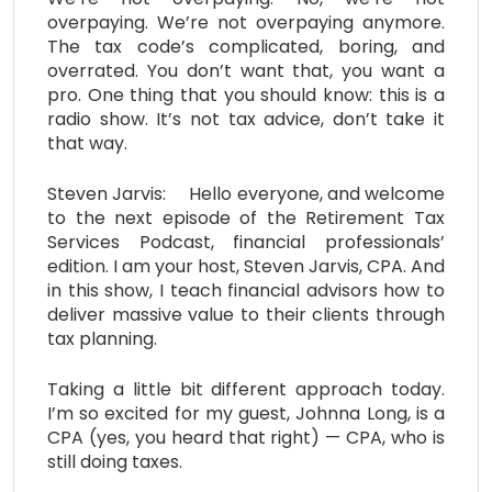
overpaying. We’re not overpaying anymore.
The tax code’s complicated, boring, and
overrated. You don’t want that, you want a
pro. One thing that you should know: this is a
radio show. It’s not tax advice, don’t take it
that way.
Steven Jarvis: Hello everyone, and welcome
to the next episode of the Retirement Tax
Services Podcast, financial professionals’
edition. I am your host, Steven Jarvis, CPA. And
in this show, I teach financial advisors how to
deliver massive value to their clients through
tax planning.
Taking a little bit different approach today.
I’m so excited for my guest, Johnna Long, is a
CPA (yes, you heard that right) — CPA, who is
still doing taxes.