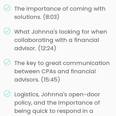
The importance of coming with
solutions. (8:03)
What Johnna's looking for when
collaborating with a financial
advisor. (12:24)
The key to great communication
between CPAs and financial
advisors. (15:45)
Logistics, Johnna's open-door
policy, and the importance of
being quick to respond in a