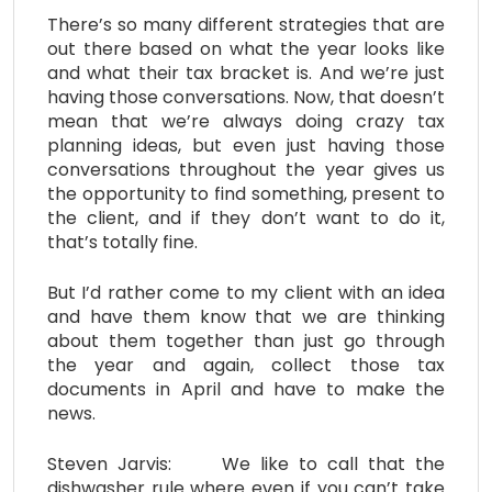
There’s so many different strategies that are
out there based on what the year looks like
and what their tax bracket is. And we’re just
having those conversations. Now, that doesn’t
mean that we’re always doing crazy tax
planning ideas, but even just having those
conversations throughout the year gives us
the opportunity to find something, present to
the client, and if they don’t want to do it,
that’s totally fine.
But I’d rather come to my client with an idea
and have them know that we are thinking
about them together than just go through
the year and again, collect those tax
documents in April and have to make the
news.
Steven Jarvis: We like to call that the
dishwasher rule where even if you can’t take