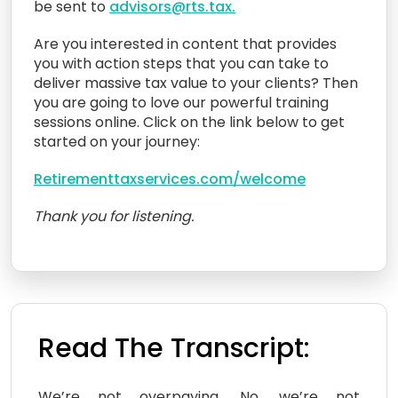
be sent to
advisors@rts.tax.
Are you interested in content that provides
you with action steps that you can take to
deliver massive tax value to your clients? Then
you are going to love our powerful training
sessions online. Click on the link below to get
started on your journey:
Retirementtaxservices.com/welcome
Thank you for listening.
Read The Transcript:
We’re not overpaying. No, we’re not