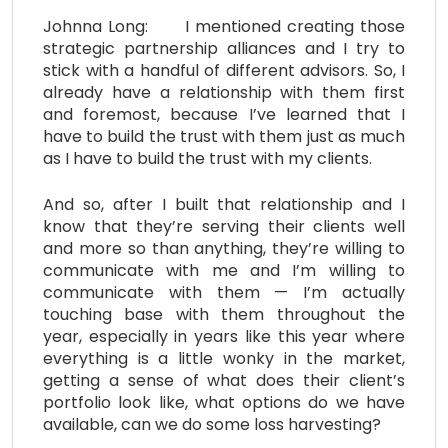
Johnna Long: I mentioned creating those
strategic partnership alliances and I try to
stick with a handful of different advisors. So, I
already have a relationship with them first
and foremost, because I’ve learned that I
have to build the trust with them just as much
as I have to build the trust with my clients.
And so, after I built that relationship and I
know that they’re serving their clients well
and more so than anything, they’re willing to
communicate with me and I’m willing to
communicate with them — I’m actually
touching base with them throughout the
year, especially in years like this year where
everything is a little wonky in the market,
getting a sense of what does their client’s
portfolio look like, what options do we have
available, can we do some loss harvesting?