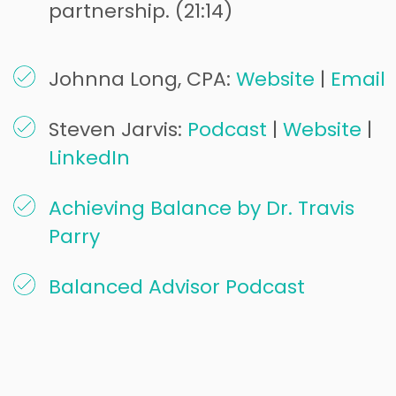
partnership. (21:14)
Johnna Long, CPA:
Website
|
Email
Steven Jarvis:
Podcast
|
Website
|
LinkedIn
Achieving Balance by Dr. Travis
Parry
Balanced Advisor Podcast