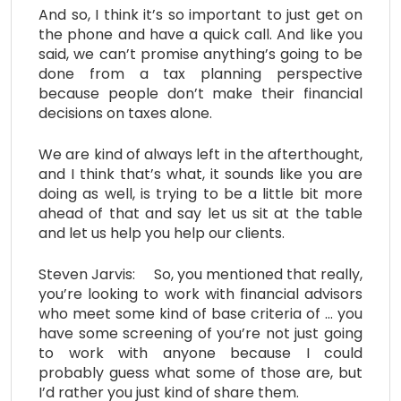
And so, I think it’s so important to just get on
the phone and have a quick call. And like you
said, we can’t promise anything’s going to be
done from a tax planning perspective
because people don’t make their financial
decisions on taxes alone.
We are kind of always left in the afterthought,
and I think that’s what, it sounds like you are
doing as well, is trying to be a little bit more
ahead of that and say let us sit at the table
and let us help you help our clients.
Steven Jarvis: So, you mentioned that really,
you’re looking to work with financial advisors
who meet some kind of base criteria of … you
have some screening of you’re not just going
to work with anyone because I could
probably guess what some of those are, but
I’d rather you just kind of share them.