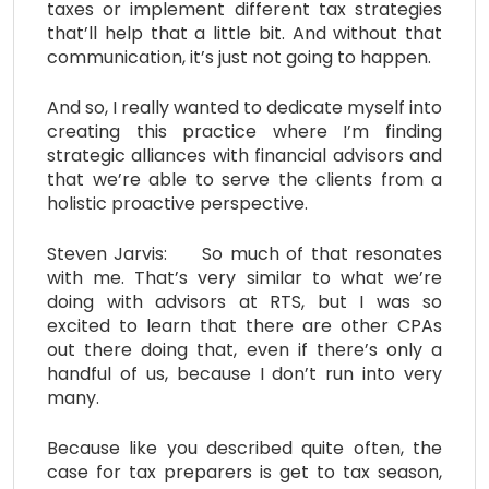
taxes or implement different tax strategies
that’ll help that a little bit. And without that
communication, it’s just not going to happen.
And so, I really wanted to dedicate myself into
creating this practice where I’m finding
strategic alliances with financial advisors and
that we’re able to serve the clients from a
holistic proactive perspective.
Steven Jarvis: So much of that resonates
with me. That’s very similar to what we’re
doing with advisors at RTS, but I was so
excited to learn that there are other CPAs
out there doing that, even if there’s only a
handful of us, because I don’t run into very
many.
Because like you described quite often, the
case for tax preparers is get to tax season,