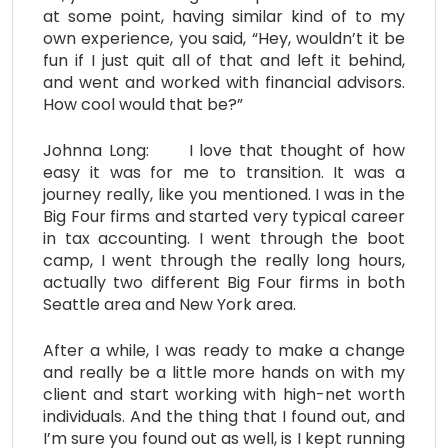
at some point, having similar kind of to my
own experience, you said, “Hey, wouldn’t it be
fun if I just quit all of that and left it behind,
and went and worked with financial advisors.
How cool would that be?”
Johnna Long: I love that thought of how
easy it was for me to transition. It was a
journey really, like you mentioned. I was in the
Big Four firms and started very typical career
in tax accounting. I went through the boot
camp, I went through the really long hours,
actually two different Big Four firms in both
Seattle area and New York area.
After a while, I was ready to make a change
and really be a little more hands on with my
client and start working with high-net worth
individuals. And the thing that I found out, and
I’m sure you found out as well, is I kept running