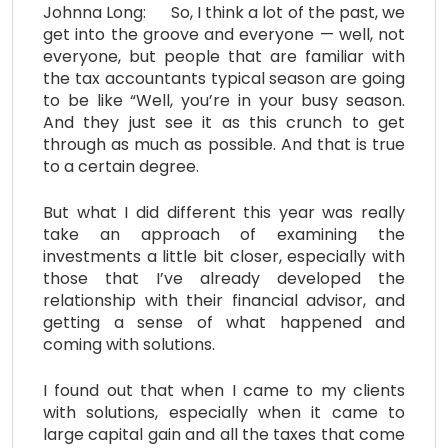
Johnna Long: So, I think a lot of the past, we
get into the groove and everyone — well, not
everyone, but people that are familiar with
the tax accountants typical season are going
to be like “Well, you’re in your busy season.
And they just see it as this crunch to get
through as much as possible. And that is true
to a certain degree.
But what I did different this year was really
take an approach of examining the
investments a little bit closer, especially with
those that I’ve already developed the
relationship with their financial advisor, and
getting a sense of what happened and
coming with solutions.
I found out that when I came to my clients
with solutions, especially when it came to
large capital gain and all the taxes that come