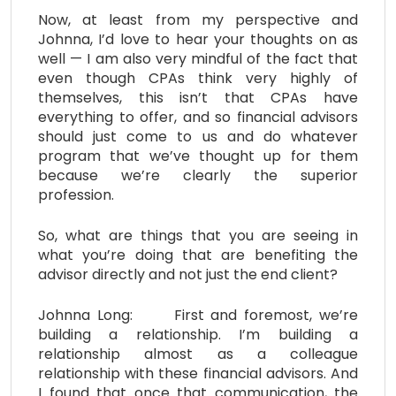
Now, at least from my perspective and
Johnna, I’d love to hear your thoughts on as
well — I am also very mindful of the fact that
even though CPAs think very highly of
themselves, this isn’t that CPAs have
everything to offer, and so financial advisors
should just come to us and do whatever
program that we’ve thought up for them
because we’re clearly the superior
profession.
So, what are things that you are seeing in
what you’re doing that are benefiting the
advisor directly and not just the end client?
Johnna Long: First and foremost, we’re
building a relationship. I’m building a
relationship almost as a colleague
relationship with these financial advisors. And
I found that once that communication, the