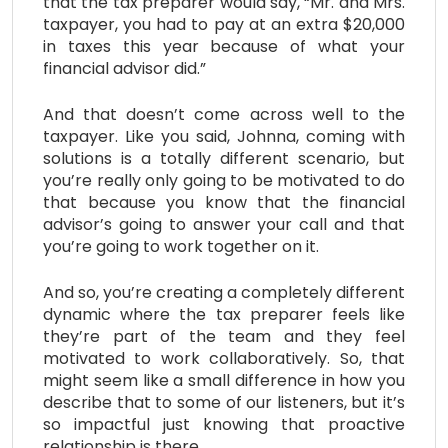
that the tax preparer would say, “Mr. and Mrs.
taxpayer, you had to pay at an extra $20,000
in taxes this year because of what your
financial advisor did.”
And that doesn’t come across well to the
taxpayer. Like you said, Johnna, coming with
solutions is a totally different scenario, but
you’re really only going to be motivated to do
that because you know that the financial
advisor’s going to answer your call and that
you’re going to work together on it.
And so, you’re creating a completely different
dynamic where the tax preparer feels like
they’re part of the team and they feel
motivated to work collaboratively. So, that
might seem like a small difference in how you
describe that to some of our listeners, but it’s
so impactful just knowing that proactive
relationship is there.