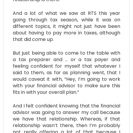
And a lot of what we saw at RTS this year
going through tax season, while it was on
different topics, it might not just have been
about having to pay more in taxes, although
that did come up.
But just being able to come to the table with
a tax preparer and … or a tax payer and
feeling confident for myself that whatever I
said to them, as far as planning went, that I
would caveat it with, “Hey, I’m going to work
with your financial advisor to make sure this
fits in with your overall plan.”
And I felt confident knowing that the financial
advisor was going to answer my call because
we have that relationship. Whereas, if that
relationship wasn’t there, then I’m probably
not really offering a lot of that because I