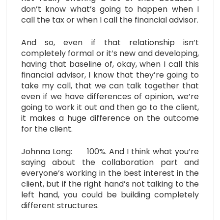
don’t know what’s going to happen when I
call the tax or when I call the financial advisor.
And so, even if that relationship isn’t
completely formal or it’s new and developing,
having that baseline of, okay, when I call this
financial advisor, I know that they’re going to
take my call, that we can talk together that
even if we have differences of opinion, we’re
going to work it out and then go to the client,
it makes a huge difference on the outcome
for the client.
Johnna Long: 100%. And I think what you’re
saying about the collaboration part and
everyone’s working in the best interest in the
client, but if the right hand’s not talking to the
left hand, you could be building completely
different structures.