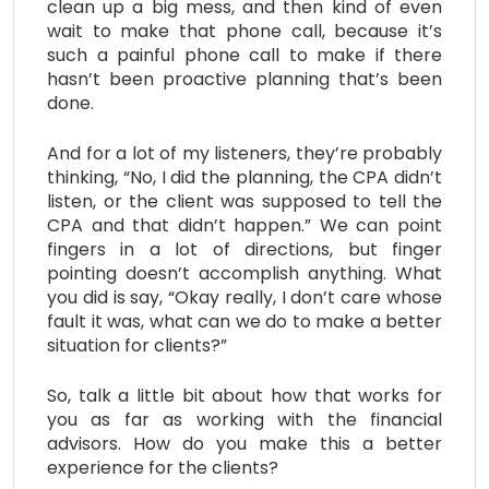
clean up a big mess, and then kind of even
wait to make that phone call, because it’s
such a painful phone call to make if there
hasn’t been proactive planning that’s been
done.
And for a lot of my listeners, they’re probably
thinking, “No, I did the planning, the CPA didn’t
listen, or the client was supposed to tell the
CPA and that didn’t happen.” We can point
fingers in a lot of directions, but finger
pointing doesn’t accomplish anything. What
you did is say, “Okay really, I don’t care whose
fault it was, what can we do to make a better
situation for clients?”
So, talk a little bit about how that works for
you as far as working with the financial
advisors. How do you make this a better
experience for the clients?