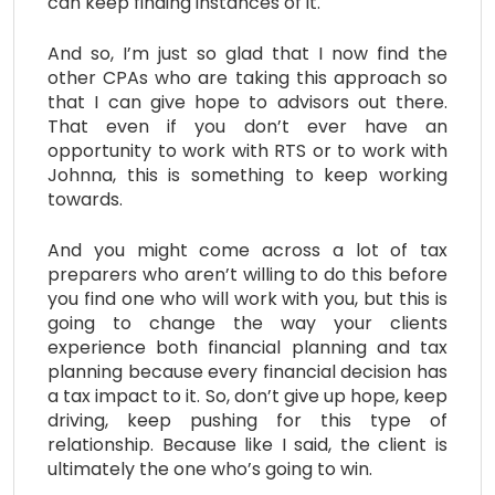
can keep finding instances of it.
And so, I’m just so glad that I now find the
other CPAs who are taking this approach so
that I can give hope to advisors out there.
That even if you don’t ever have an
opportunity to work with RTS or to work with
Johnna, this is something to keep working
towards.
And you might come across a lot of tax
preparers who aren’t willing to do this before
you find one who will work with you, but this is
going to change the way your clients
experience both financial planning and tax
planning because every financial decision has
a tax impact to it. So, don’t give up hope, keep
driving, keep pushing for this type of
relationship. Because like I said, the client is
ultimately the one who’s going to win.