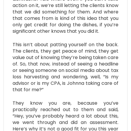
action on it, we’re still letting the clients know
that we did something for them. And where
that comes from is kind of this idea that you
only get credit for doing the dishes, if you’re
significant other knows that you did it.
This isn’t about patting yourself on the back.
The clients, they get peace of mind, they get
value out of knowing they’re being taken care
of. So, that now, instead of seeing a headline
or seeing someone on social media about tax
loss harvesting and wondering, well, “Is my
advisor or is my CPA, is Johnna taking care of
that for me?”
They know you are, because you’ve
practically reached out to them and said,
“Hey, you’ve probably heard a lot about this,
we went through and did an assessment.
Here’s why it’s not a good fit for you this year