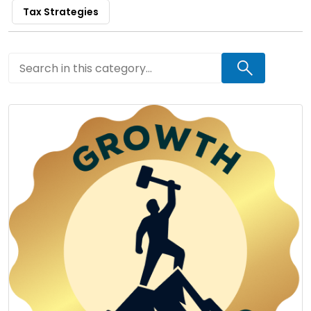
Tax Strategies