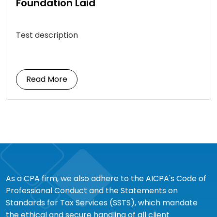
Foundation Laid
Test description
Read More
As a CPA firm, we also adhere to the AICPA's Code of
Professional Conduct and the Statements on
Standards for Tax Services (SSTS), which mandate
the ethical and secure handling of all client