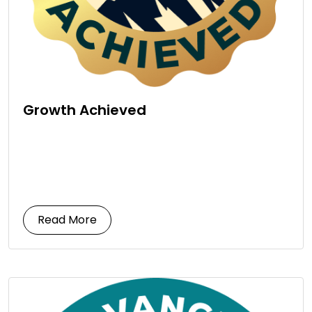
Growth Achieved
Read More