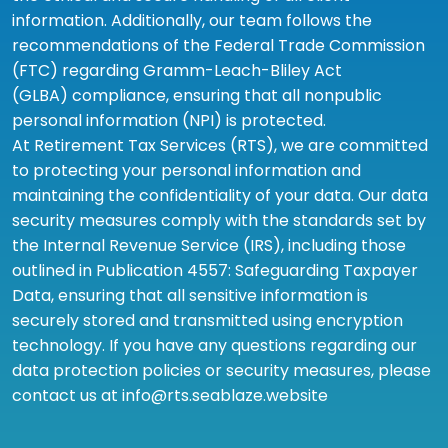
information. Additionally, our team follows the
recommendations of the Federal Trade Commission
(FTC) regarding Gramm-Leach-Bliley Act
(GLBA) compliance, ensuring that all nonpublic
personal information (NPI) is protected.
At Retirement Tax Services (RTS), we are committed
to protecting your personal information and
maintaining the confidentiality of your data. Our data
security measures comply with the standards set by
the Internal Revenue Service (IRS), including those
outlined in Publication 4557: Safeguarding Taxpayer
Data, ensuring that all sensitive information is
securely stored and transmitted using encryption
technology. If you have any questions regarding our
data protection policies or security measures, please
contact us at info@rts.seablaze.website