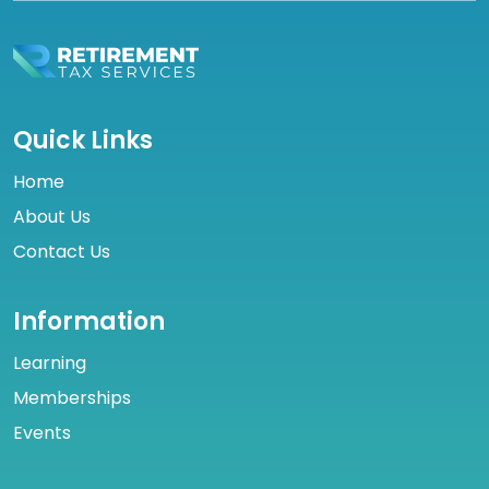
Quick Links
Home
About Us
Contact Us
Information
Learning
Memberships
Events