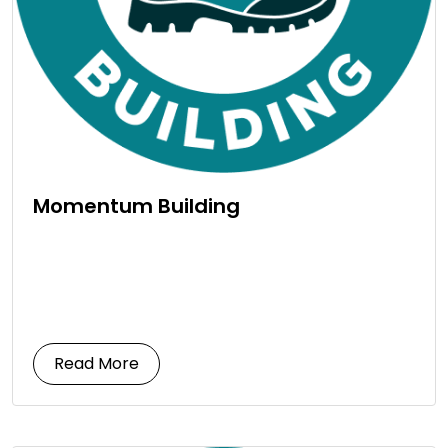
Momentum Building
Read More