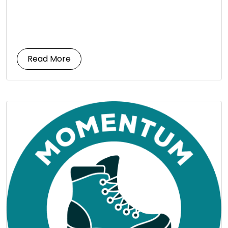
Read More