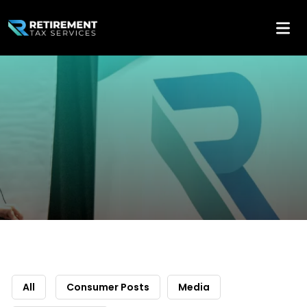
All
Consumer Posts
Media