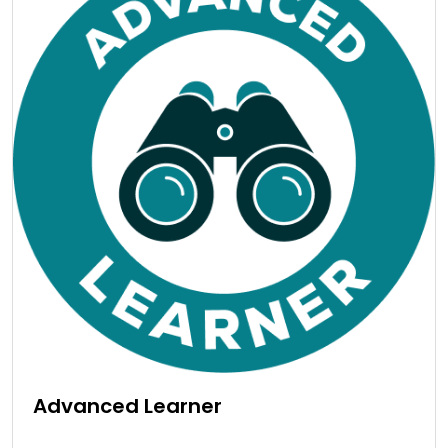
Advanced Learner