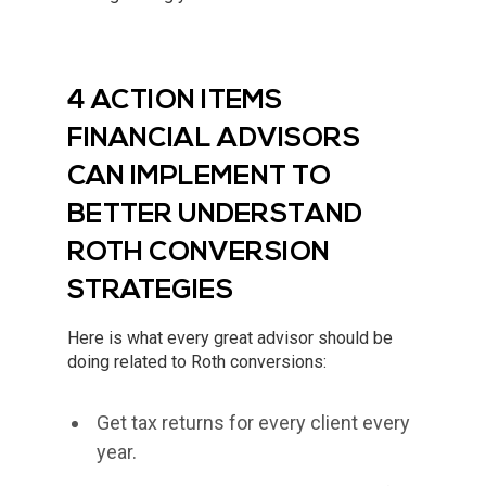
4 ACTION ITEMS
FINANCIAL ADVISORS
CAN IMPLEMENT TO
BETTER UNDERSTAND
ROTH CONVERSION
STRATEGIES
Here is what every great advisor should be
doing related to Roth conversions:
Get tax returns for every client every
year.