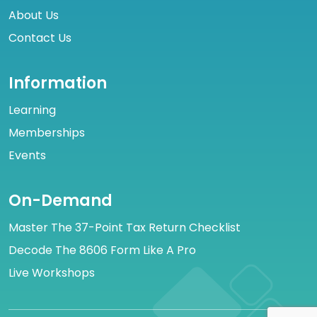
About Us
Contact Us
Information
Learning
Memberships
Events
On-Demand
Master The 37-Point Tax Return Checklist
Decode The 8606 Form Like A Pro
Live Workshops