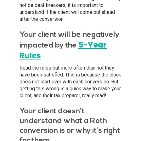
not be deal-breakers, it is important to
understand if the client will come out ahead
after the conversion.
Your client will be negatively
5-Year
impacted by the
Rules
Read the rules but more often than not they
have been satisfied. This is because the clock
does not start over with each conversion. But
getting this wrong is a quick way to make your
client, and their tax preparer, really mad!
Your client doesn’t
understand what a Roth
conversion is or why it’s right
for them.