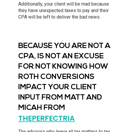
Additionally, your client will be mad because
they have unexpected taxes to pay and their
CPA will be left to deliver the bad news.
BECAUSE YOU ARE NOT A
CPA, IS NOT AN EXCUSE
FOR NOT KNOWING HOW
ROTH CONVERSIONS
IMPACT YOUR CLIENT
INPUT FROM MATT AND
MICAH FROM
THEPERFECTRIA
The advisors who leave all tax matters to tax