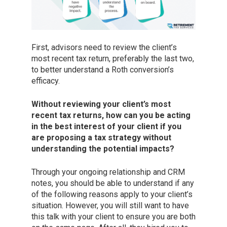
First, advisors need to review the client’s
most recent tax return, preferably the last two,
to better understand a Roth conversion’s
efficacy.
Without reviewing your client’s most
recent tax returns, how can you be acting
in the best interest of your client if you
are proposing a tax strategy without
understanding the potential impacts?
Through your ongoing relationship and CRM
notes, you should be able to understand if any
of the following reasons apply to your client’s
situation. However, you will still want to have
this talk with your client to ensure you are both