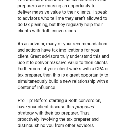
preparers are missing an opportunity to
deliver massive value to their clients. I speak
to advisors who tell me they aren’t allowed to
do tax planning, but they regularly help their
clients with Roth conversions.
As an advisor, many of your recommendations
and actions have tax implications for your
client. Great advisors truly understand this and
use it to deliver massive value to their clients.
Furthermore, if your client works with a CPA or
tax preparer, then this is a great opportunity to
simultaneously build a new relationship with a
Center of Influence.
Pro Tip: Before starting a Roth conversion,
have your client discuss this
proposed
strategy with their tax preparer. Thus,
proactively involving the tax preparer and
distinguishing you from other advisors.