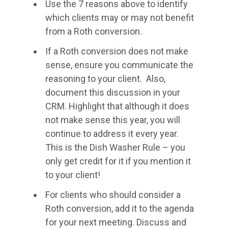
Use the 7 reasons above to identify
which clients may or may not benefit
from a Roth conversion.
If a Roth conversion does not make
sense, ensure you communicate the
reasoning to your client. Also,
document this discussion in your
CRM. Highlight that although it does
not make sense this year, you will
continue to address it every year.
This is the Dish Washer Rule – you
only get credit for it if you mention it
to your client!
For clients who should consider a
Roth conversion, add it to the agenda
for your next meeting. Discuss and