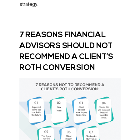
strategy.
7 REASONS FINANCIAL
ADVISORS SHOULD NOT
RECOMMEND A CLIENT’S
ROTH CONVERSION