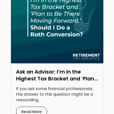
Ask an Advisor: I’m in the
Highest Tax Bracket and ‘Plan
to Be There Moving Forward.’
If you ask some financial professionals,
Should I Do a Roth Conversion?
the answer to this question might be a
resounding...
Read More