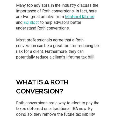
Many top advisors in the industry discuss the
importance of Roth conversions. In fact, here
Michael Kitces
are two great articles from
Ed Slott
and
to help advisors better
understand Roth conversions.
Most professionals agree that a Roth
conversion can be a great tool for reducing tax
risk for a client. Furthermore, they can
potentially reduce a client’s lifetime tax bill!
WHAT IS A ROTH
CONVERSION?
Roth conversions are a way to elect to pay the
taxes deferred on a traditional IRA now. By
doing so, they remove the future tax liability