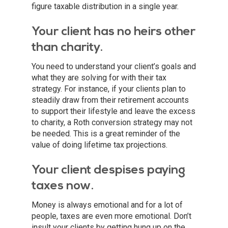
figure taxable distribution in a single year.
Your client has no heirs other
than charity.
You need to understand your client’s goals and
what they are solving for with their tax
strategy. For instance, if your clients plan to
steadily draw from their retirement accounts
to support their lifestyle and leave the excess
to charity, a Roth conversion strategy may not
be needed. This is a great reminder of the
value of doing lifetime tax projections.
Your client despises paying
taxes now.
Money is always emotional and for a lot of
people, taxes are even more emotional. Don’t
insult your clients by getting hung up on the