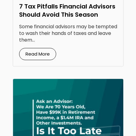
7 Tax Pitfalls Financial Advisors
Should Avoid This Season
Some financial advisors may be tempted
to wash their hands of taxes and leave
them...
Read More