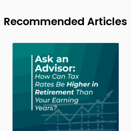
Recommended Articles