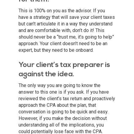
This is 100% on you as the advisor. If you
have a strategy that will save your client taxes
but can’t articulate it in a way they understand
and are comfortable with, don’t do it! This
should never be a “trust me, it’s going to help”
approach. Your client doesn’t need to be an
expert, but they need to be onboard.
Your client’s tax preparer is
against the idea.
The only way you are going to know the
answer to this one is if you ask. If you have
reviewed the client’s tax return and proactively
approach the CPA about the plan, that
conversation is going to be quick and easy.
However, if you make the decision without
understanding all of the implications, you
could potentially lose face with the CPA.