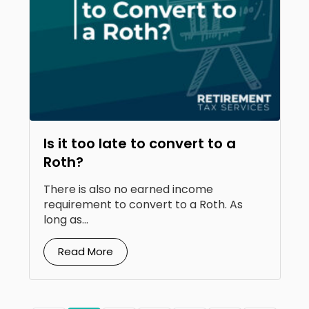
Is it too late to convert to a
Roth?
There is also no earned income
requirement to convert to a Roth. As
long as...
Read More