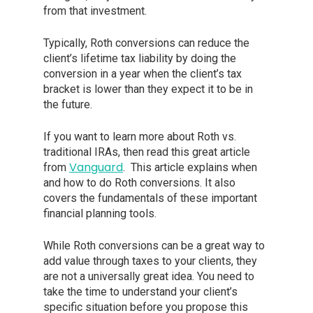
from that investment.
Typically, Roth conversions can reduce the
client’s lifetime tax liability by doing the
conversion in a year when the client’s tax
bracket is lower than they expect it to be in
the future.
If you want to learn more about Roth vs.
traditional IRAs, then read this great article
Vanguard
from
. This article explains when
and how to do Roth conversions. It also
covers the fundamentals of these important
financial planning tools.
While Roth conversions can be a great way to
add value through taxes to your clients, they
are not a universally great idea. You need to
take the time to understand your client’s
specific situation before you propose this