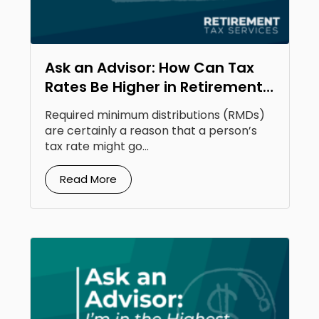
Ask an Advisor: How Can Tax
Rates Be Higher in Retirement
Than Your Earning Years?
Required minimum distributions (RMDs)
are certainly a reason that a person’s
tax rate might go...
Read More