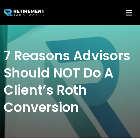
7 Reasons Advisors
Should NOT Do A
Client’s Roth
Conversion