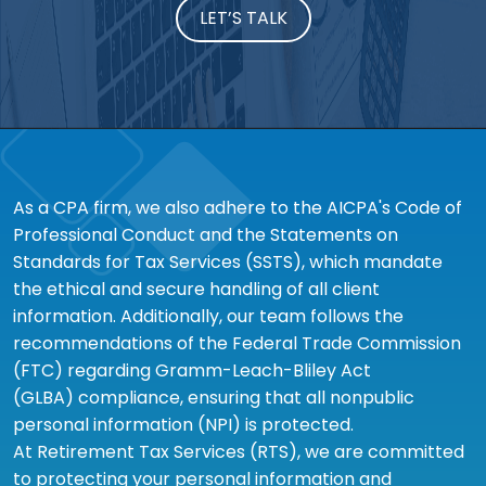
LET’S TALK
As a CPA firm, we also adhere to the AICPA's Code of
Professional Conduct and the Statements on
Standards for Tax Services (SSTS), which mandate
the ethical and secure handling of all client
information. Additionally, our team follows the
recommendations of the Federal Trade Commission
(FTC) regarding Gramm-Leach-Bliley Act
(GLBA) compliance, ensuring that all nonpublic
personal information (NPI) is protected.
At Retirement Tax Services (RTS), we are committed
to protecting your personal information and