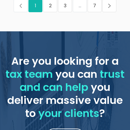
1
2
3
...
7
Are you looking for a
tax team
you can
trust
and can help
you
deliver massive value
to
your clients
?