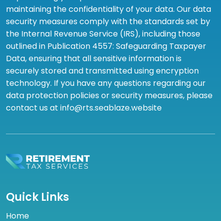
maintaining the confidentiality of your data. Our data
security measures comply with the standards set by
the Internal Revenue Service (IRS), including those
outlined in Publication 4557: Safeguarding Taxpayer
Data, ensuring that all sensitive information is
securely stored and transmitted using encryption
technology. If you have any questions regarding our
data protection policies or security measures, please
contact us at info@rts.seablaze.website
Quick Links
Home