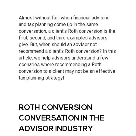
Almost without fail, when financial advising
and tax planning come up in the same
conversation, a client’s Roth conversion is the
first, second, and third examples advisors
give. But, when should an advisor not
recommend a client’s Roth conversion? In this
article, we help advisors understand a few
scenarios where recommending a Roth
conversion to a client may not be an effective
tax planning strategy!
ROTH CONVERSION
CONVERSATION IN THE
ADVISOR INDUSTRY