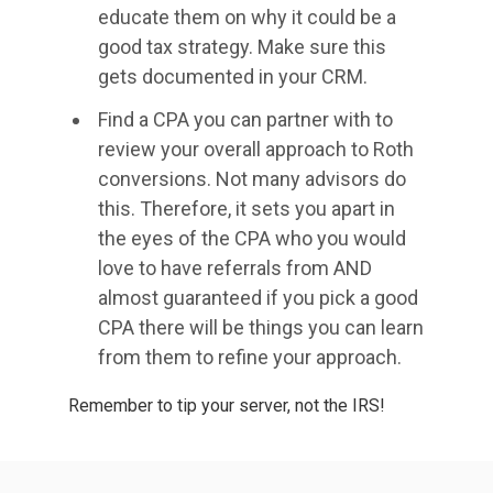
educate them on why it could be a
good tax strategy. Make sure this
gets documented in your CRM.
Find a CPA you can partner with to
review your overall approach to Roth
conversions. Not many advisors do
this. Therefore, it sets you apart in
the eyes of the CPA who you would
love to have referrals from AND
almost guaranteed if you pick a good
CPA there will be things you can learn
from them to refine your approach.
Remember to tip your server, not the IRS!