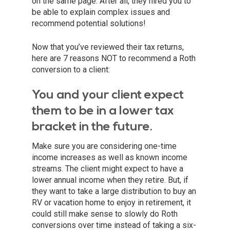
on the same page. After all, they hired you to
be able to explain complex issues and
recommend potential solutions!
Now that you’ve reviewed their tax returns,
here are 7 reasons NOT to recommend a Roth
conversion to a client:
You and your client expect
them to be in a lower tax
bracket in the future.
Make sure you are considering one-time
income increases as well as known income
streams. The client might expect to have a
lower annual income when they retire. But, if
they want to take a large distribution to buy an
RV or vacation home to enjoy in retirement, it
could still make sense to slowly do Roth
conversions over time instead of taking a six-