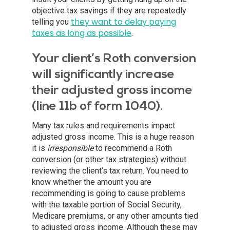
objective tax savings if they are repeatedly
they want to delay paying
telling you
taxes as long as possible
.
Your client’s Roth conversion
will significantly increase
their adjusted gross income
(line 11b of form 1040).
Many tax rules and requirements impact
adjusted gross income. This is a huge reason
it is
irresponsible
to recommend a Roth
conversion (or other tax strategies) without
reviewing the client’s tax return. You need to
know whether the amount you are
recommending is going to cause problems
with the taxable portion of Social Security,
Medicare premiums, or any other amounts tied
to adjusted gross income. Although these may