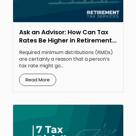
Ask an Advisor: How Can Tax
Rates Be Higher in Retirement
Than Your Earning Years?
Required minimum distributions (RMDs)
are certainly a reason that a person’s
tax rate might go...
Read More