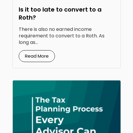
Is it too late to convert to a
Roth?
There is also no earned income
requirement to convert to a Roth. As
long as...
Read More