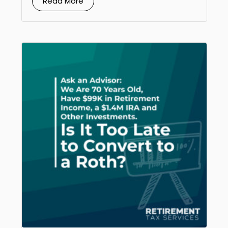
Read More