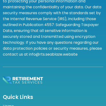
to protecting your personal information and
maintaining the confidentiality of your data. Our data
security measures comply with the standards set by
the Internal Revenue Service (IRS), including those
outlined in Publication 4557: Safeguarding Taxpayer
Data, ensuring that all sensitive information is
securely stored and transmitted using encryption
technology. If you have any questions regarding our
data protection policies or security measures, please
contact us at info@rts.seablaze.website
Quick Links