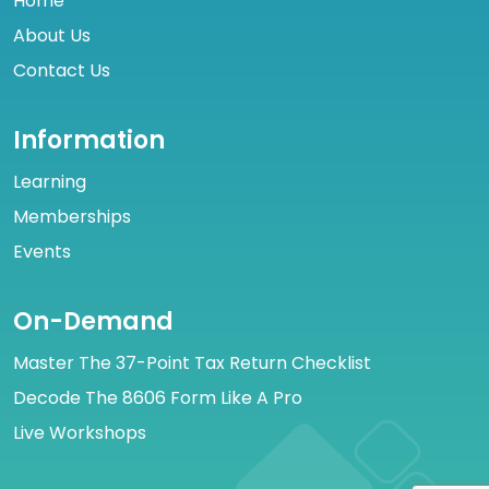
Home
About Us
Contact Us
Information
Learning
Memberships
Events
On-Demand
Master The 37-Point Tax Return Checklist
Decode The 8606 Form Like A Pro
Live Workshops