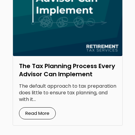
The Tax Planning Process Every
Advisor Can Implement
The default approach to tax preparation
does little to ensure tax planning, and
with it...
Read More