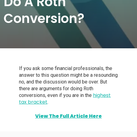
Do A Roth
Conversion?
If you ask some financial professionals, the
answer to this question might be a resounding
no, and the discussion would be over. But
there are arguments for doing Roth
highest
conversions, even if you are in the
tax bracket
.
View The Full Article Here