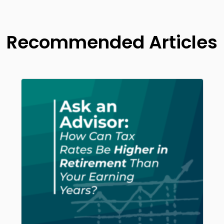
Recommended Articles