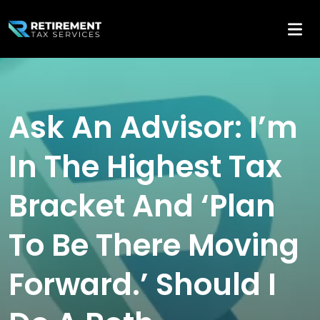
Ask An Advisor: I’m
In The Highest Tax
Bracket And ‘Plan
To Be There Moving
Forward.’ Should I