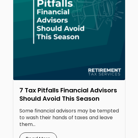
7 Tax Pitfalls Financial Advisors
Should Avoid This Season
Some financial advisors may be tempted
to wash their hands of taxes and leave
them...