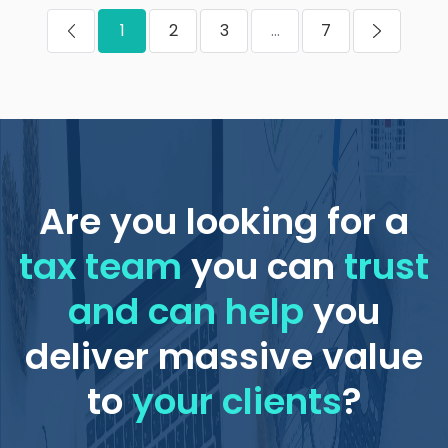
1
2
3
...
7
Are you looking for a
tax team
you can
trust
and can help
you
deliver massive value
to
your clients
?