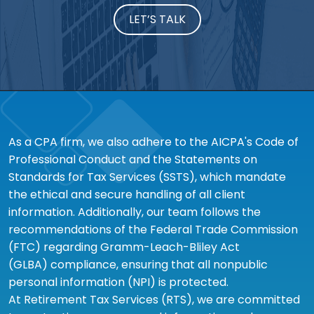
LET’S TALK
As a CPA firm, we also adhere to the AICPA's Code of
Professional Conduct and the Statements on
Standards for Tax Services (SSTS), which mandate
the ethical and secure handling of all client
information. Additionally, our team follows the
recommendations of the Federal Trade Commission
(FTC) regarding Gramm-Leach-Bliley Act
(GLBA) compliance, ensuring that all nonpublic
personal information (NPI) is protected.
At Retirement Tax Services (RTS), we are committed