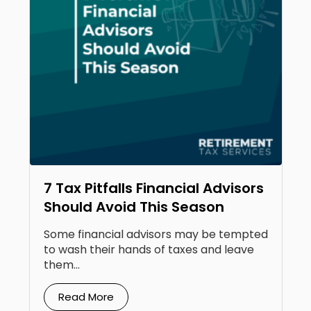
7 Tax Pitfalls Financial Advisors
Should Avoid This Season
Some financial advisors may be tempted
to wash their hands of taxes and leave
them...
Read More