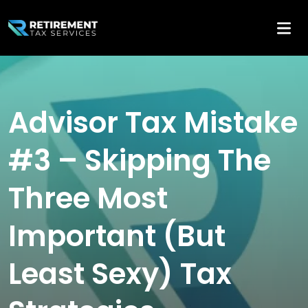
Advisor Tax Mistake
#3 – Skipping The
Three Most
Important (But
Least Sexy) Tax