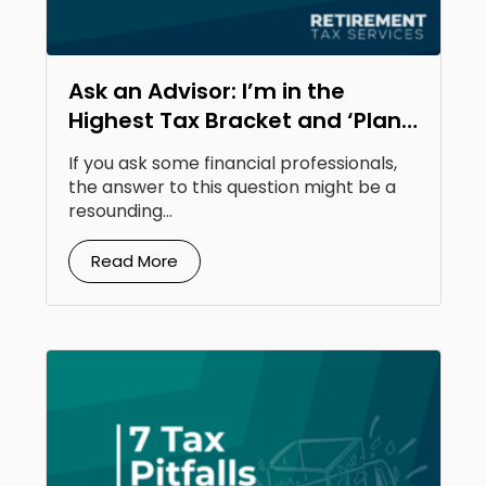
Ask an Advisor: I’m in the
Highest Tax Bracket and ‘Plan
to Be There Moving Forward.’
If you ask some financial professionals,
Should I Do a Roth Conversion?
the answer to this question might be a
resounding...
Read More