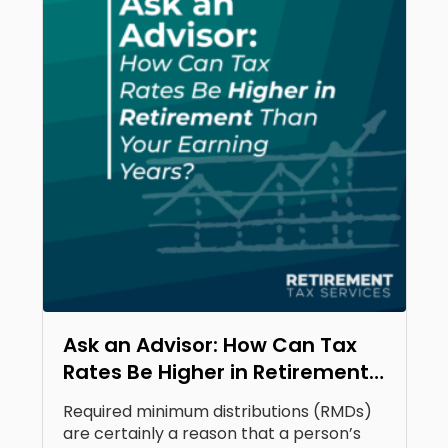
Ask an Advisor: How Can Tax
Rates Be Higher in Retirement
Than Your Earning Years?
Required minimum distributions (RMDs)
are certainly a reason that a person’s