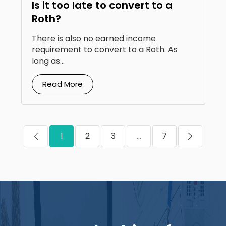
Is it too late to convert to a
Roth?
There is also no earned income
requirement to convert to a Roth. As
long as...
Read More
1
2
3
...
7