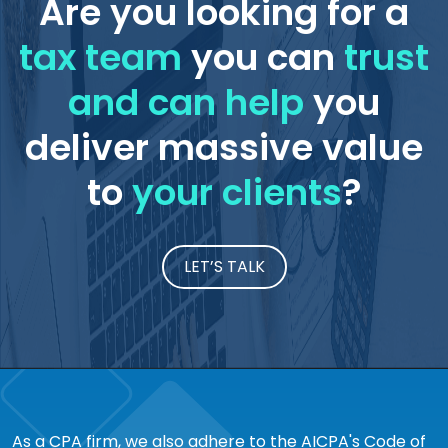
Are you looking for a
tax team
you can
trust
and can help
you
deliver massive value
to
your clients
?
LET’S TALK
As a CPA firm, we also adhere to the AICPA's Code of