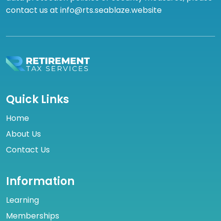
contact us at info@rts.seablaze.website
Quick Links
Home
About Us
Contact Us
Information
Learning
Memberships