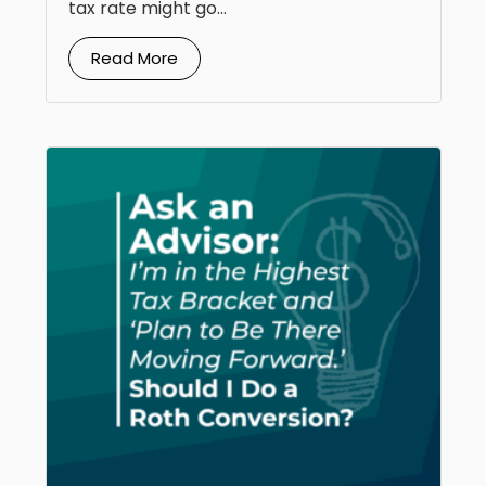
tax rate might go...
Read More