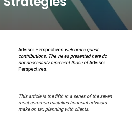
Strategies
Advisor Perspectives
welcomes guest
contributions. The views presented here do
not necessarily represent those of
Advisor
Perspectives
.
This article is the fifth in a series of the seven
most common mistakes financial advisors
make on tax planning with clients.