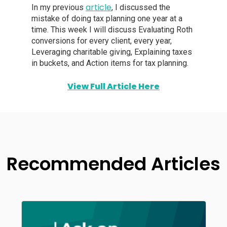
article
In my previous
, I discussed the
mistake of doing tax planning one year at a
time. This week I will discuss Evaluating Roth
conversions for every client, every year,
Leveraging charitable giving, Explaining taxes
in buckets, and Action items for tax planning.
View Full Article Here
Recommended Articles