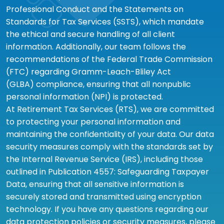
Professional Conduct and the Statements on
Standards for Tax Services (SSTS), which mandate
the ethical and secure handling of all client
information. Additionally, our team follows the
recommendations of the Federal Trade Commission
(FTC) regarding Gramm-Leach-Bliley Act
(GLBA) compliance, ensuring that all nonpublic
personal information (NPI) is protected.
At Retirement Tax Services (RTS), we are committed
to protecting your personal information and
maintaining the confidentiality of your data. Our data
security measures comply with the standards set by
the Internal Revenue Service (IRS), including those
outlined in Publication 4557: Safeguarding Taxpayer
Data, ensuring that all sensitive information is
securely stored and transmitted using encryption
technology. If you have any questions regarding our
data protection policies or security measures, please