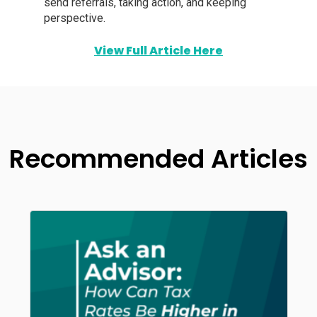
send referrals, taking action, and keeping
perspective.
View Full Article Here
Recommended Articles