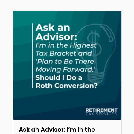
Ask an Advisor: I’m in the