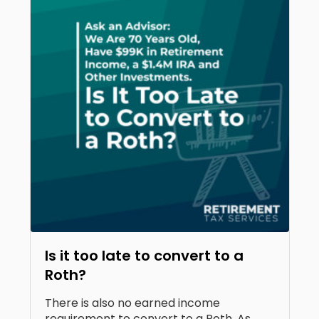
Is it too late to convert to a
Roth?
There is also no earned income
requirement to convert to a Roth. As