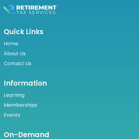
Quick Links
Home
About Us
Contact Us
Information
Learning
Memberships
Events
On-Demand