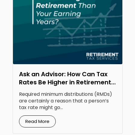
Ask an Advisor: How Can Tax
Rates Be Higher in Retirement
Than Your Earning Years?
Required minimum distributions (RMDs)
are certainly a reason that a person’s
tax rate might go...
Read More