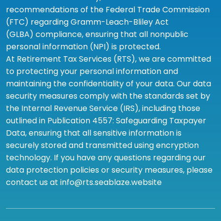
recommendations of the Federal Trade Commission
(FTC) regarding Gramm-Leach-Bliley Act
(GLBA) compliance, ensuring that all nonpublic
personal information (NPI) is protected.
At Retirement Tax Services (RTS), we are committed
to protecting your personal information and
maintaining the confidentiality of your data. Our data
security measures comply with the standards set by
the Internal Revenue Service (IRS), including those
outlined in Publication 4557: Safeguarding Taxpayer
Data, ensuring that all sensitive information is
securely stored and transmitted using encryption
technology. If you have any questions regarding our
data protection policies or security measures, please
contact us at info@rts.seablaze.website