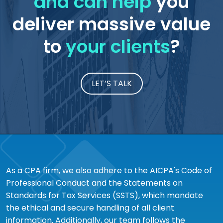
and can help
you
deliver massive value
to
your clients
?
LET’S TALK
As a CPA firm, we also adhere to the AICPA's Code of
Professional Conduct and the Statements on
Standards for Tax Services (SSTS), which mandate
the ethical and secure handling of all client
information. Additionally, our team follows the