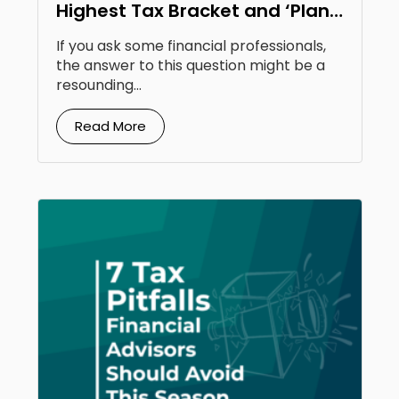
Highest Tax Bracket and ‘Plan
to Be There Moving Forward.’
If you ask some financial professionals,
Should I Do a Roth Conversion?
the answer to this question might be a
resounding...
Read More