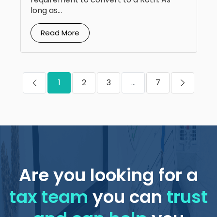
long as...
Read More
1
2
3
...
7
Are you looking for a
tax team
you can
trust