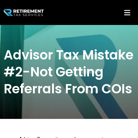
Advisor Tax Mistake
#2-Not Getting
Referrals From COIs