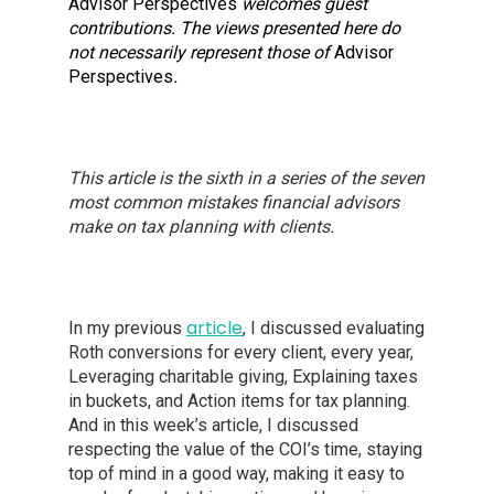
Advisor Perspectives
welcomes guest
contributions. The views presented here do
not necessarily represent those of
Advisor
Perspectives
.
This article is the sixth in a series of the seven
most common mistakes financial advisors
make on tax planning with clients.
article
In my previous
, I discussed evaluating
Roth conversions for every client, every year,
Leveraging charitable giving, Explaining taxes
in buckets, and Action items for tax planning.
And in this week’s article, I discussed
respecting the value of the COI’s time, staying
top of mind in a good way, making it easy to