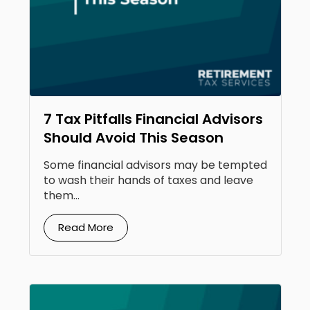
7 Tax Pitfalls Financial Advisors
Should Avoid This Season
Some financial advisors may be tempted
to wash their hands of taxes and leave
them...
Read More