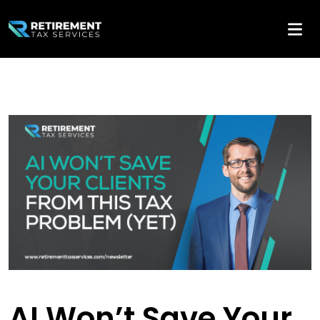
AI Won’t Save Your