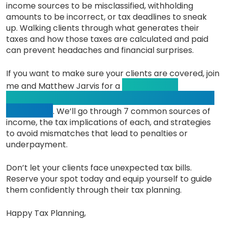
income sources to be misclassified, withholding
amounts to be incorrect, or tax deadlines to sneak
up. Walking clients through what generates their
taxes and how those taxes are calculated and paid
can prevent headaches and financial surprises.
If you want to make sure your clients are covered, join
CE-eligible
me and Matthew Jarvis for a
webinar on Wednesday, August 20th, at
9 am PST
. We’ll go through 7 common sources of
income, the tax implications of each, and strategies
to avoid mismatches that lead to penalties or
underpayment.
Don’t let your clients face unexpected tax bills.
Reserve your spot today and equip yourself to guide
them confidently through their tax planning.
Happy Tax Planning,