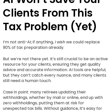
Clients From This
Tax Problem (yet)
I’m not anti-AI; if anything, I wish we could replace
90% of tax preparation already.
But we’re not there yet. It’s still crucial to be an active
resource for your clients, ensuring they get quality
advice and accurate information. AI tools are helpful,
but they can’t catch every nuance, and many clients
still need a human touch.
Case in point: many retirees updating their
withholdings, whether by mail or online, end up with
zero withholdings, putting them at risk for
unexpected tax bills. Without guidance, it’s easy for