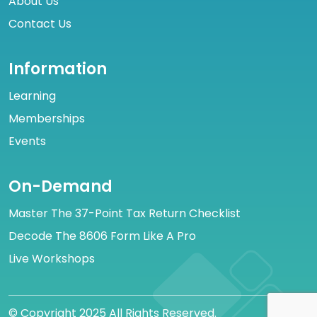
About Us
Contact Us
Information
Learning
Memberships
Events
On-Demand
Master The 37-Point Tax Return Checklist
Decode The 8606 Form Like A Pro
Live Workshops
© Copyright 2025 All Rights Reserved.