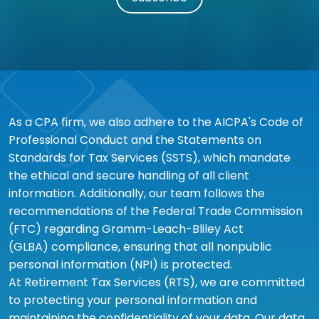
As a CPA firm, we also adhere to the AICPA's Code of
Professional Conduct and the Statements on
Standards for Tax Services (SSTS), which mandate
the ethical and secure handling of all client
information. Additionally, our team follows the
recommendations of the Federal Trade Commission
(FTC) regarding Gramm-Leach-Bliley Act
(GLBA) compliance, ensuring that all nonpublic
personal information (NPI) is protected.
At Retirement Tax Services (RTS), we are committed
to protecting your personal information and
maintaining the confidentiality of your data. Our data