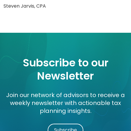
Steven Jarvis, CPA
Subscribe to our
Newsletter
Join our network of advisors to receive a
weekly newsletter with actionable tax
planning insights.
Subscribe