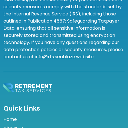
security measures comply with the standards set by
the Internal Revenue Service (IRS), including those
outlined in Publication 4557: Safeguarding Taxpayer
Data, ensuring that all sensitive information is
securely stored and transmitted using encryption
technology. If you have any questions regarding our
data protection policies or security measures, please
contact us at info@rts.seablaze.website
Quick Links
Home