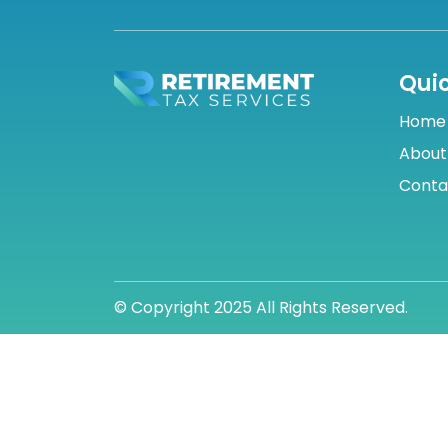
Quic
Home
About
Conta
© Copyright 2025 All Rights Reserved.