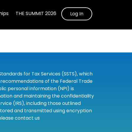
ips
THE SUMMIT 2026
Log In
tandards for Tax Services (SSTS), which
the recommendations of the Federal Trade
c personal information (NPI) is
tion and maintaining the confidentiality
ice (IRS), including those outlined
 stored and transmitted using encryption
 please contact us