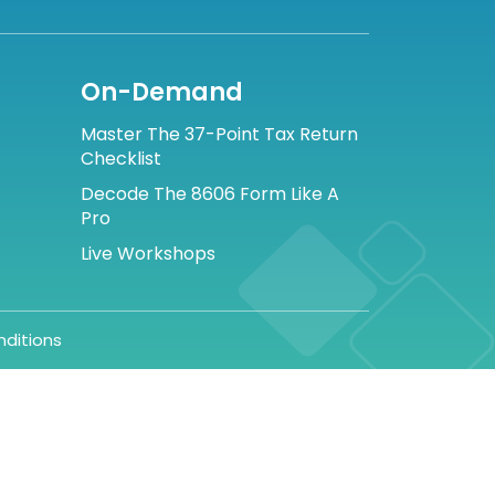
On-Demand
Master The 37-Point Tax Return
Checklist
Decode The 8606 Form Like A
Pro
Live Workshops
ditions