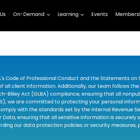
 Us
On-Demand
Learning
Events
Membersh
A's Code of Professional Conduct and the Statements on S
 all client information. Additionally, our team follows 
liley Act (GLBA) compliance, ensuring that all nonpubli
S), we are committed to protecting your personal informa
omply with the standards set by the Internal Revenue Serv
 Data, ensuring that all sensitive information is securely
rding our data protection policies or security measures,