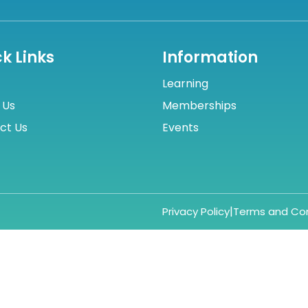
k Links
Information
Learning
 Us
Memberships
ct Us
Events
|
Privacy Policy
Terms and Con