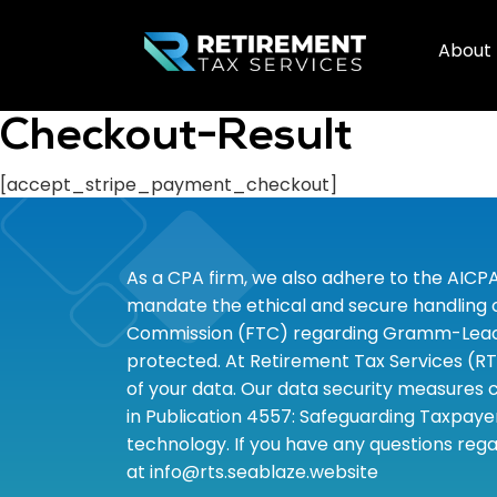
About
Checkout-Result
[accept_stripe_payment_checkout]
As a CPA firm, we also adhere to the AICP
mandate the ethical and secure handling of
Commission (FTC) regarding Gramm-Leach-B
protected. At Retirement Tax Services (RT
of your data. Our data security measures c
in Publication 4557: Safeguarding Taxpayer
technology. If you have any questions rega
at info@rts.seablaze.website