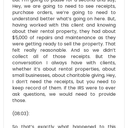
Hey, we are going to need to see receipts,
purchase orders, we’re going to need to
understand better what’s going on here. But,
having worked with this client and knowing
about their rental property, they had about
$5,000 of repairs and maintenance as they
were getting ready to sell the property. That
felt really reasonable. And so we didn’t
collect all of those receipts. But the
conversation I always have with clients,
whether it’s about rental properties, about
small businesses, about charitable giving, Hey,
I don’t need the receipts, but you need to
keep record of them. If the IRS were to ever
ask questions, we would need to provide
those.
(08:03):
So that’s exactly what happened to this