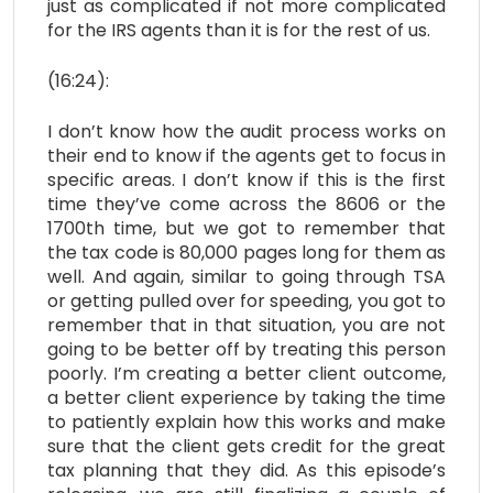
just as complicated if not more complicated
for the IRS agents than it is for the rest of us.
(16:24):
I don’t know how the audit process works on
their end to know if the agents get to focus in
specific areas. I don’t know if this is the first
time they’ve come across the 8606 or the
1700th time, but we got to remember that
the tax code is 80,000 pages long for them as
well. And again, similar to going through TSA
or getting pulled over for speeding, you got to
remember that in that situation, you are not
going to be better off by treating this person
poorly. I’m creating a better client outcome,
a better client experience by taking the time
to patiently explain how this works and make
sure that the client gets credit for the great
tax planning that they did. As this episode’s