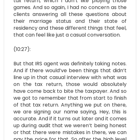
tax return, which I don’t like playing those
games. And so again, I had no concern as the
clients answering all these questions about
their marriage status and their state of
residency and these different things that feel,
that can feel like just a casual conversation.
(10:27):
But that IRS agent was definitely taking notes.
And if there would’ve been things that didn’t
line up in that casual interview with what was
on the tax return, those would absolutely
have come back to bite the taxpayer. And so
we got to remember that from start to finish
of that tax return. Anything we put on there,
we are signing our name saying, Hey, this is
accurate. And if it turns out later and it comes
up during audit that we weren’t being honest
or that there were mistakes in there, we can
pay the price for that. So after the high level