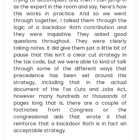
as the expert in the room and say, here’s how
this works in practice. And so we went
through together, I talked them through the
logic of a backdoor Roth contribution and
they were inquisitive. They asked good
questions throughout. They were clearly
taking notes. It did give them just a little bit of
pause that this isn’t a clear cut strategy in
the tax code, but we were able to kind of talk
through some of the different ways that
precedence has been set around this
strategy, including that in the actual
document of the Tax Cuts and Jobs Act,
however many hundreds or thousands of
pages long that is, there are a couple of
footnotes from Congress or the
congressional aids that wrote it that
reinforce that a backdoor Roth is in fact an
acceptable strategy.