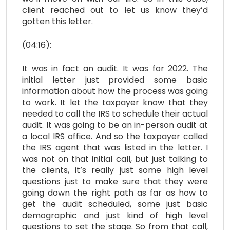
client reached out to let us know they’d
gotten this letter.
(04:16):
It was in fact an audit. It was for 2022. The
initial letter just provided some basic
information about how the process was going
to work. It let the taxpayer know that they
needed to call the IRS to schedule their actual
audit. It was going to be an in-person audit at
a local IRS office. And so the taxpayer called
the IRS agent that was listed in the letter. I
was not on that initial call, but just talking to
the clients, it’s really just some high level
questions just to make sure that they were
going down the right path as far as how to
get the audit scheduled, some just basic
demographic and just kind of high level
questions to set the stage. So from that call,