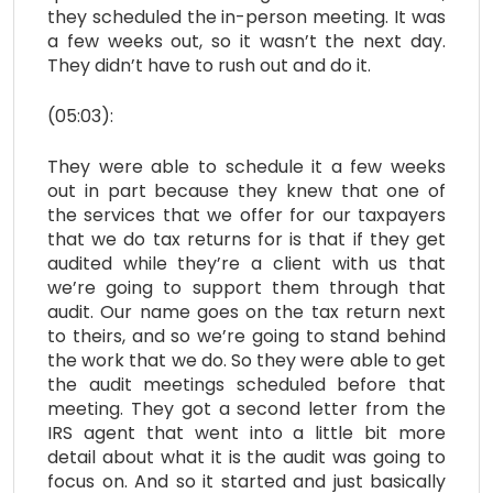
they scheduled the in-person meeting. It was
a few weeks out, so it wasn’t the next day.
They didn’t have to rush out and do it.
(05:03):
They were able to schedule it a few weeks
out in part because they knew that one of
the services that we offer for our taxpayers
that we do tax returns for is that if they get
audited while they’re a client with us that
we’re going to support them through that
audit. Our name goes on the tax return next
to theirs, and so we’re going to stand behind
the work that we do. So they were able to get
the audit meetings scheduled before that
meeting. They got a second letter from the
IRS agent that went into a little bit more
detail about what it is the audit was going to
focus on. And so it started and just basically