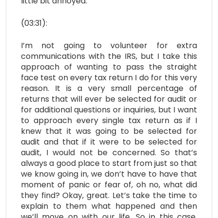
little bit annoyed.
(03:31):
I’m not going to volunteer for extra
communications with the IRS, but I take this
approach of wanting to pass the straight
face test on every tax return I do for this very
reason. It is a very small percentage of
returns that will ever be selected for audit or
for additional questions or inquiries, but I want
to approach every single tax return as if I
knew that it was going to be selected for
audit and that if it were to be selected for
audit, I would not be concerned. So that’s
always a good place to start from just so that
we know going in, we don’t have to have that
moment of panic or fear of, oh no, what did
they find? Okay, great. Let’s take the time to
explain to them what happened and then
we’ll move on with our life. So in this case,