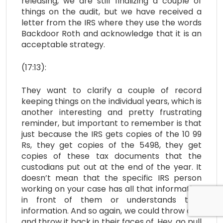
releasing, we are still finalizing a couple of
things on the audit, but we have received a
letter from the IRS where they use the words
Backdoor Roth and acknowledge that it is an
acceptable strategy.
(17:13):
They want to clarify a couple of record
keeping things on the individual years, which is
another interesting and pretty frustrating
reminder, but important to remember is that
just because the IRS gets copies of the 10 99
Rs, they get copies of the 5498, they get
copies of these tax documents that the
custodians put out at the end of the year. It
doesn’t mean that the specific IRS person
working on your case has all that information
in front of them or understands that
information. And so again, we could throw a fit
and throw it back in their faces of, Hey, go pull