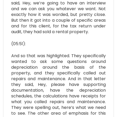
said, Hey, we’re going to have an interview
and we can ask you whatever we want. Not
exactly how it was worded, but pretty close.
But then it got into a couple of specific areas
and for this client, for the tax return under
audit, they had sold a rental property.
(05:51):
And so that was highlighted. They specifically
wanted to ask some questions around
depreciation around the basis of the
property, and they specifically called out
repairs and maintenance. And in that letter
they said, Hey, please have supporting
documentation, have the depreciation
schedules, the calculations have receipts for
what you called repairs and maintenance.
They were spelling out, here’s what we need
to see. The other area of emphasis for this