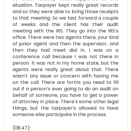
situation. Taxpayer kept really great records
and so they were able to bring those receipts
to that meeting. So we fast forward a couple
of weeks and the client has their audit
meeting with the IRS. They go into the IRS’s
office. There were two agents there, your kind
of junior agent and then the supervisor, and
then they had meet dial in. I was on a
conference call because I was not there in
person. It was not in my home state, but the
agents were really great about that. There
wasn’t any issue or concern with having me
on the call. There are forms you need to fill
out if a person’s ever going to do an audit on
behalf of someone, you have to get a power
of attorney in place. There’s some other legal
things, but the taxpayer’s allowed to have
someone else participate in the process.
(08:47):