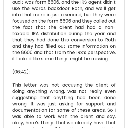
audit was form 8606, and the IRS agent didn’t
use the words backdoor Roth, and we’ll get
into that more in just a second, but they were
focused on the form 8606 and they called out
the fact that the client had had a non-
taxable IRA distribution during the year and
that they had done this conversion to Roth
and they had filled out some information on
the 8606 and that from the IRS’s perspective,
it looked like some things might be missing.
(06:42):
This letter was not accusing the client of
doing anything wrong, was not really even
suggesting that anything had been done
wrong. It was just asking for support and
documentation for some of these areas. So I
was able to work with the client and say,
okay, here’s things that we already have that