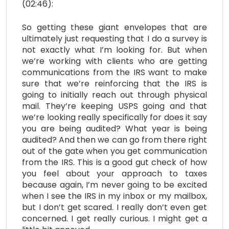
(02:46):
So getting these giant envelopes that are
ultimately just requesting that I do a survey is
not exactly what I’m looking for. But when
we’re working with clients who are getting
communications from the IRS want to make
sure that we’re reinforcing that the IRS is
going to initially reach out through physical
mail. They’re keeping USPS going and that
we’re looking really specifically for does it say
you are being audited? What year is being
audited? And then we can go from there right
out of the gate when you get communication
from the IRS. This is a good gut check of how
you feel about your approach to taxes
because again, I’m never going to be excited
when I see the IRS in my inbox or my mailbox,
but I don’t get scared. I really don’t even get
concerned. I get really curious. I might get a