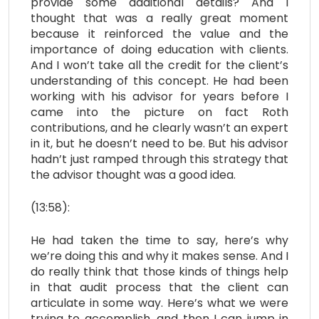
provide some additional details? And I
thought that was a really great moment
because it reinforced the value and the
importance of doing education with clients.
And I won’t take all the credit for the client’s
understanding of this concept. He had been
working with his advisor for years before I
came into the picture on fact Roth
contributions, and he clearly wasn’t an expert
in it, but he doesn’t need to be. But his advisor
hadn’t just ramped through this strategy that
the advisor thought was a good idea.
(13:58):
He had taken the time to say, here’s why
we’re doing this and why it makes sense. And I
do really think that those kinds of things help
in that audit process that the client can
articulate in some way. Here’s what we were
trying to accomplish, and then I can jump in