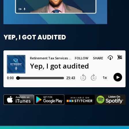
YEP, I GOT AUDITED