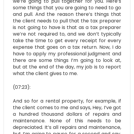
we’re going to pull together for you. Here’s
some things that you are going to need to go
and pull. And the reason there’s things that
the client needs to pull that the tax preparer
is not going to have is that as a tax preparer
we’re not required to, and we don’t typically
take the time to get every receipt for every
expense that goes on a tax return. Now, I do
have to apply my professional judgment and
there are some things I’m going to look at,
but at the end of the day, my job is to report
what the client gives to me.
(07:23):
And so for a rental property, for example, if
the client comes to me and says, Hey, I’ve got
a hundred thousand dollars of repairs and
maintenance. None of this needs to be
depreciated. It’s all repairs and maintenance,
but I’m going to pause for a second and say,