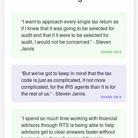
“I want to approach every single tax return as
if I knew that it was going to be selected for
audit and that if it were to be selected for
audit, I would not be concerned.” - Steven
Jarvis
SHARE ON X
“But we've got to keep in mind that the tax
code is just as complicated, if not more
complicated, for the IRS agents than it is for
the rest of us.” - Steven Jarvis
SHARE ON X
“I spend so much time working with financial
advisors through RTS is being able to help
advisors get to clear answers faster without