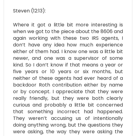
Steven (12:13):
Where it got a little bit more interesting is
when we got to the piece about the 8606 and
again working with these two IRS agents, I
don’t have any idea how much experience
either of them had. I know one was a little bit
newer, and one was a supervisor of some
kind. So I don’t know if that means a year or
five years or 10 years or six months, but
neither of these agents had ever heard of a
backdoor Roth contribution either by name
or by concept. I appreciate that they were
really friendly, but they were both clearly
curious and probably a little bit concerned
that something incorrect had happened.
They weren’t accusing us of intentionally
doing anything wrong, but the questions they
were asking, the way they were asking the