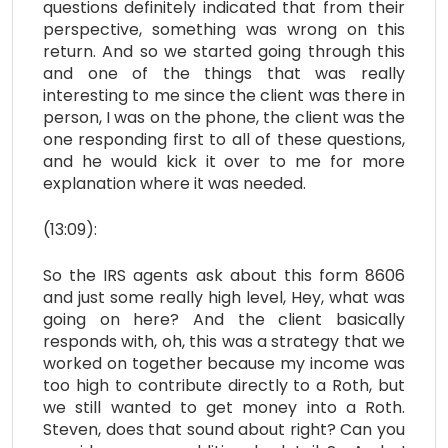
questions definitely indicated that from their
perspective, something was wrong on this
return. And so we started going through this
and one of the things that was really
interesting to me since the client was there in
person, I was on the phone, the client was the
one responding first to all of these questions,
and he would kick it over to me for more
explanation where it was needed.
(13:09):
So the IRS agents ask about this form 8606
and just some really high level, Hey, what was
going on here? And the client basically
responds with, oh, this was a strategy that we
worked on together because my income was
too high to contribute directly to a Roth, but
we still wanted to get money into a Roth.
Steven, does that sound about right? Can you