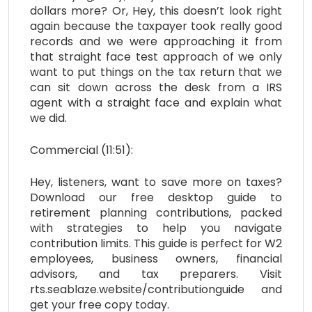
dollars more? Or, Hey, this doesn’t look right
again because the taxpayer took really good
records and we were approaching it from
that straight face test approach of we only
want to put things on the tax return that we
can sit down across the desk from a IRS
agent with a straight face and explain what
we did.
Commercial (11:51):
Hey, listeners, want to save more on taxes?
Download our free desktop guide to
retirement planning contributions, packed
with strategies to help you navigate
contribution limits. This guide is perfect for W2
employees, business owners, financial
advisors, and tax preparers. Visit
rts.seablaze.website/contributionguide and
get your free copy today.