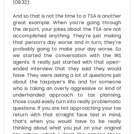
(09:32):
And so that is not the time to a TSA is another
great example. When you’re going through
the airport, your jokes about the TSA are not
accomplished anything. They’re just making
that person’s day worse and in turn, they’re
probably going to make your day worse. So
we started the conversation with the IRS
agents. It really just started with that open-
ended interview that they said they would
have. They were asking a lot of questions just
about the taxpayer’s life, and for someone
who is taking an overly aggressive or kind of
underhanded approach to tax planning,
those could easily turn into really problematic
questions. If you are not approaching your tax
return with that straight face test in mind,
that’s when you would have to be really
thinking about what you put on your original