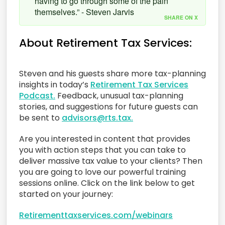
having to go through some of the pain
themselves.” - Steven Jarvis
SHARE ON X
About Retirement Tax Services:
Steven and his guests share more tax-planning
insights in today’s
Retirement Tax Services
Podcast.
Feedback, unusual tax-planning
stories, and suggestions for future guests can
be sent to
advisors@rts.tax.
Are you interested in content that provides
you with action steps that you can take to
deliver massive tax value to your clients? Then
you are going to love our powerful training
sessions online. Click on the link below to get
started on your journey:
Retirementtaxservices.com/webinars