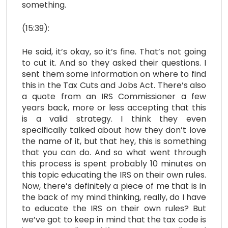
something.
(15:39):
He said, it’s okay, so it’s fine. That’s not going
to cut it. And so they asked their questions. I
sent them some information on where to find
this in the Tax Cuts and Jobs Act. There’s also
a quote from an IRS Commissioner a few
years back, more or less accepting that this
is a valid strategy. I think they even
specifically talked about how they don’t love
the name of it, but that hey, this is something
that you can do. And so what went through
this process is spent probably 10 minutes on
this topic educating the IRS on their own rules.
Now, there’s definitely a piece of me that is in
the back of my mind thinking, really, do I have
to educate the IRS on their own rules? But
we’ve got to keep in mind that the tax code is