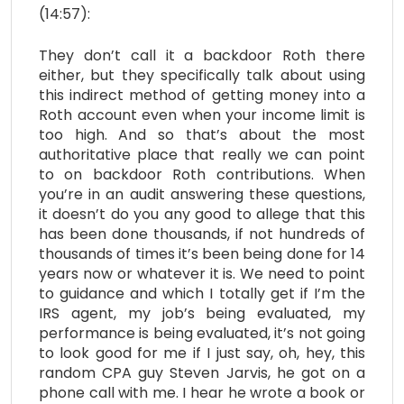
(14:57):
They don’t call it a backdoor Roth there
either, but they specifically talk about using
this indirect method of getting money into a
Roth account even when your income limit is
too high. And so that’s about the most
authoritative place that really we can point
to on backdoor Roth contributions. When
you’re in an audit answering these questions,
it doesn’t do you any good to allege that this
has been done thousands, if not hundreds of
thousands of times it’s been being done for 14
years now or whatever it is. We need to point
to guidance and which I totally get if I’m the
IRS agent, my job’s being evaluated, my
performance is being evaluated, it’s not going
to look good for me if I just say, oh, hey, this
random CPA guy Steven Jarvis, he got on a
phone call with me. I hear he wrote a book or