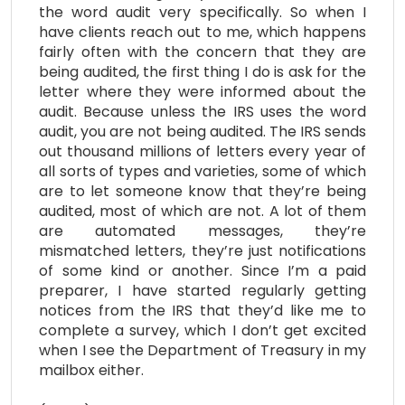
the word audit very specifically. So when I
have clients reach out to me, which happens
fairly often with the concern that they are
being audited, the first thing I do is ask for the
letter where they were informed about the
audit. Because unless the IRS uses the word
audit, you are not being audited. The IRS sends
out thousand millions of letters every year of
all sorts of types and varieties, some of which
are to let someone know that they’re being
audited, most of which are not. A lot of them
are automated messages, they’re
mismatched letters, they’re just notifications
of some kind or another. Since I’m a paid
preparer, I have started regularly getting
notices from the IRS that they’d like me to
complete a survey, which I don’t get excited
when I see the Department of Treasury in my
mailbox either.