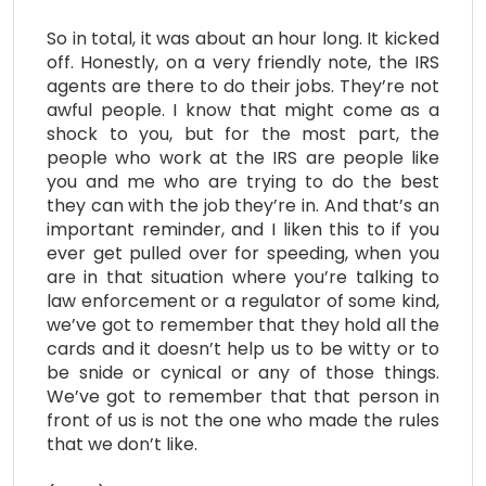
So in total, it was about an hour long. It kicked
off. Honestly, on a very friendly note, the IRS
agents are there to do their jobs. They’re not
awful people. I know that might come as a
shock to you, but for the most part, the
people who work at the IRS are people like
you and me who are trying to do the best
they can with the job they’re in. And that’s an
important reminder, and I liken this to if you
ever get pulled over for speeding, when you
are in that situation where you’re talking to
law enforcement or a regulator of some kind,
we’ve got to remember that they hold all the
cards and it doesn’t help us to be witty or to
be snide or cynical or any of those things.
We’ve got to remember that that person in
front of us is not the one who made the rules
that we don’t like.