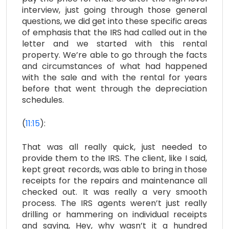
interview, just going through those general
questions, we did get into these specific areas
of emphasis that the IRS had called out in the
letter and we started with this rental
property. We’re able to go through the facts
and circumstances of what had happened
with the sale and with the rental for years
before that went through the depreciation
schedules.
(
11:15
):
That was all really quick, just needed to
provide them to the IRS. The client, like I said,
kept great records, was able to bring in those
receipts for the repairs and maintenance all
checked out. It was really a very smooth
process. The IRS agents weren’t just really
drilling or hammering on individual receipts
and saying, Hey, why wasn’t it a hundred