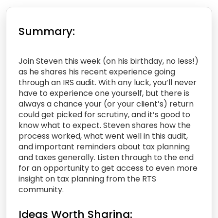
Summary:
Join Steven this week (on his birthday, no less!)
as he shares his recent experience going
through an IRS audit. With any luck, you’ll never
have to experience one yourself, but there is
always a chance your (or your client’s) return
could get picked for scrutiny, and it’s good to
know what to expect. Steven shares how the
process worked, what went well in this audit,
and important reminders about tax planning
and taxes generally. Listen through to the end
for an opportunity to get access to even more
insight on tax planning from the RTS
community.
Ideas Worth Sharing: