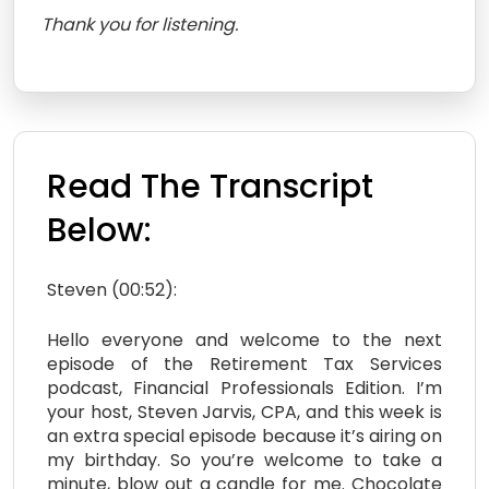
Thank you for listening.
Read The Transcript
Below:
Steven (00:52):
Hello everyone and welcome to the next
episode of the Retirement Tax Services
podcast, Financial Professionals Edition. I’m
your host, Steven Jarvis, CPA, and this week is
an extra special episode because it’s airing on
my birthday. So you’re welcome to take a
minute, blow out a candle for me. Chocolate