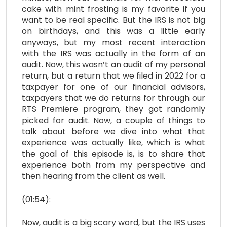
cake with mint frosting is my favorite if you
want to be real specific. But the IRS is not big
on birthdays, and this was a little early
anyways, but my most recent interaction
with the IRS was actually in the form of an
audit. Now, this wasn’t an audit of my personal
return, but a return that we filed in 2022 for a
taxpayer for one of our financial advisors,
taxpayers that we do returns for through our
RTS Premiere program, they got randomly
picked for audit. Now, a couple of things to
talk about before we dive into what that
experience was actually like, which is what
the goal of this episode is, is to share that
experience both from my perspective and
then hearing from the client as well.
(01:54):
Now, audit is a big scary word, but the IRS uses