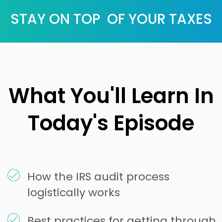
STAY ON TOP OF YOUR TAXES
What You'll Learn In
Today's Episode
How the IRS audit process
logistically works
Best practices for getting through