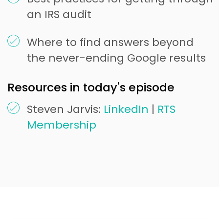
an IRS audit
Where to find answers beyond
the never-ending Google results
Resources in today's episode
Steven Jarvis:
LinkedIn
|
RTS
Membership