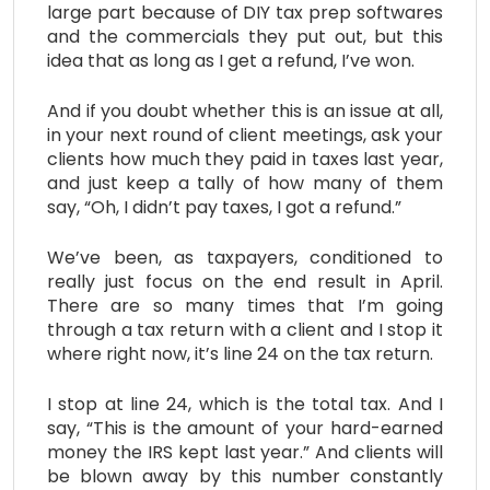
large part because of DIY tax prep softwares
and the commercials they put out, but this
idea that as long as I get a refund, I’ve won.
And if you doubt whether this is an issue at all,
in your next round of client meetings, ask your
clients how much they paid in taxes last year,
and just keep a tally of how many of them
say, “Oh, I didn’t pay taxes, I got a refund.”
We’ve been, as taxpayers, conditioned to
really just focus on the end result in April.
There are so many times that I’m going
through a tax return with a client and I stop it
where right now, it’s line 24 on the tax return.
I stop at line 24, which is the total tax. And I
say, “This is the amount of your hard-earned
money the IRS kept last year.” And clients will
be blown away by this number constantly