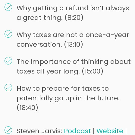
Why getting a refund isn’t always
a great thing. (8:20)
Why taxes are not a once-a-year
conversation. (13:10)
The importance of thinking about
taxes all year long. (15:00)
How to prepare for taxes to
potentially go up in the future.
(18:40)
Steven Jarvis:
Podcast
|
Website
|