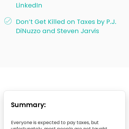
LinkedIn
Don’t Get Killed on Taxes by P.J.
DiNuzzo and Steven Jarvis
Summary:
Everyone is expected to pay taxes, but
unfortunately, most people are not taught