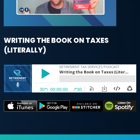
WRITING THE BOOK ON TAXES
(LITERALLY)