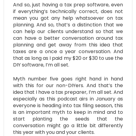
And so, just having a tax prep software, even
if everything’s technically correct, does not
mean you got any help whatsoever on tax
planning. And so, that’s a distinction that we
can help our clients understand so that we
can have a better conversation around tax
planning and get away from this idea that
taxes are a once a year conversation. And
that as long as I paid my $20 or $30 to use the
DIY software, I’m all set.
Myth number five goes right hand in hand
with this for our non-DIYers. And that’s the
idea that I have a tax preparer, I’m all set. And
especially as this podcast airs in January as
everyone is heading into tax filing season, this
is an important myth to keep in mind and to
start planting the seeds that the
conversation might go a little bit differently
this year with you and your clients.