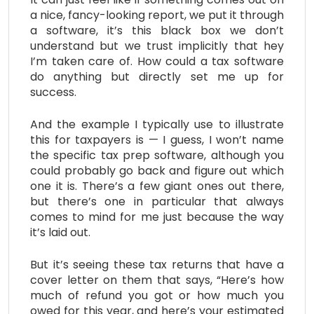
a nice, fancy-looking report, we put it through
a software, it’s this black box we don’t
understand but we trust implicitly that hey
I’m taken care of. How could a tax software
do anything but directly set me up for
success.
And the example I typically use to illustrate
this for taxpayers is — I guess, I won’t name
the specific tax prep software, although you
could probably go back and figure out which
one it is. There’s a few giant ones out there,
but there’s one in particular that always
comes to mind for me just because the way
it’s laid out.
But it’s seeing these tax returns that have a
cover letter on them that says, “Here’s how
much of refund you got or how much you
owed for this year, and here’s your estimated