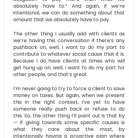
absolutely have to.” And again, if we’re
intentional, we can do something about that
amount that we absolutely have to pay.
The other thing I usually add with clients as
we’re having this conversation if there’s any
pushback on, well, I want to do my part to
contribute to whatever social cause that it is.
Because I do have clients at times who will
get hung up on, well, I want to do my part for
other people, and that’s great.
I’m never going to try to force a client to save
money on taxes. But again, when we present
this in the right context, I’ve yet to have
someone really push back or refuse to do
this. So, the other thing I’ll point out is that by
— if giving towards some specific causes is
what they care about the most, by
intentionally having a proactive plan where