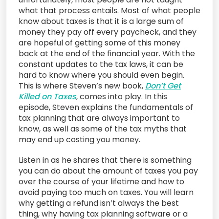
what that process entails. Most of what people
know about taxes is that it is a large sum of
money they pay off every paycheck, and they
are hopeful of getting some of this money
back at the end of the financial year. With the
constant updates to the tax laws, it can be
hard to know where you should even begin.
This is where Steven’s new book,
Don’t Get
Killed on Taxes
, comes into play. In this
episode, Steven explains the fundamentals of
tax planning that are always important to
know, as well as some of the tax myths that
may end up costing you money.
Listen in as he shares that there is something
you can do about the amount of taxes you pay
over the course of your lifetime and how to
avoid paying too much on taxes. You will learn
why getting a refund isn’t always the best
thing, why having tax planning software or a