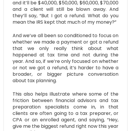
and it’ll be $40,000, $50,000, $60,000, $70,000
and a client will still be blown away. And
they’ll say, “But I got a refund. What do you
mean the IRS kept that much of my money?”
And we’ve all been so conditioned to focus on
whether we made a payment or got a refund
that we only really think about what
happened at tax time and not during the
year. And so, if we’re only focused on whether
or not we got a refund, it’s harder to have a
broader, or bigger picture conversation
about tax planning.
This also helps illustrate where some of the
friction between financial advisors and tax
preparation specialists come in, in that
clients are often going to a tax preparer, or
CPA or an enrolled agent, and saying, “Hey,
give me the biggest refund right now this year