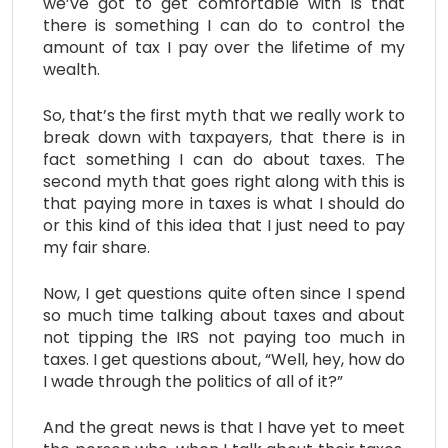
we’ve got to get comfortable with is that
there is something I can do to control the
amount of tax I pay over the lifetime of my
wealth.
So, that’s the first myth that we really work to
break down with taxpayers, that there is in
fact something I can do about taxes. The
second myth that goes right along with this is
that paying more in taxes is what I should do
or this kind of this idea that I just need to pay
my fair share.
Now, I get questions quite often since I spend
so much time talking about taxes and about
not tipping the IRS not paying too much in
taxes. I get questions about, “Well, hey, how do
I wade through the politics of all of it?”
And the great news is that I have yet to meet