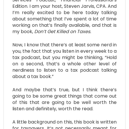
Edition. I am your host, Steven Jarvis, CPA. And
I’m really excited to be here today talking
about something that I’ve spent a lot of time
working on that’s finally available, and that is
my book,
Don’t Get Killed on Taxes.
Now, I know that there’s at least some nerd in
you, the fact that you listen in every week to a
tax podcast, but you might be thinking, “Hold
on a second, that’s a whole other level of
nerdiness to listen to a tax podcast talking
about a tax book.”
And maybe that’s true, but I think there’s
going to be some great things that come out
of this that are going to be well worth the
listen and definitely, worth the read.
A little background on this, this book is written
for taxpayers. It’s not necessarily meant for