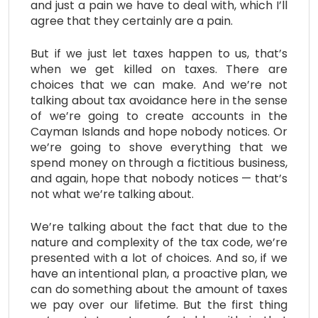
and just a pain we have to deal with, which I’ll
agree that they certainly are a pain.
But if we just let taxes happen to us, that’s
when we get killed on taxes. There are
choices that we can make. And we’re not
talking about tax avoidance here in the sense
of we’re going to create accounts in the
Cayman Islands and hope nobody notices. Or
we’re going to shove everything that we
spend money on through a fictitious business,
and again, hope that nobody notices — that’s
not what we’re talking about.
We’re talking about the fact that due to the
nature and complexity of the tax code, we’re
presented with a lot of choices. And so, if we
have an intentional plan, a proactive plan, we
can do something about the amount of taxes
we pay over our lifetime. But the first thing