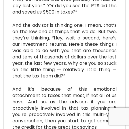
pay last year.” “Or did you see the RTS did this
and saved us $500 in taxes?”
And the advisor is thinking one, I mean, that’s
on the low end of things that we do. But two,
they’re thinking, “Hey, wait a second, here’s
our investment returns. Here’s these things I
was able to do with you that are thousands
and tens of thousands of dollars over the last
year, the last few years. Why are you so stuck
on this little thing — relatively little thing —
that the tax team did?”
And it’s because of this emotional
attachment to taxes that most, if not all of us
have. And so, as the advisor, if you are
proactively involved in that tax planning, if
you’re proactively involved in this multi-year
conversation, then you start to get some of
the credit for those great tax savings.