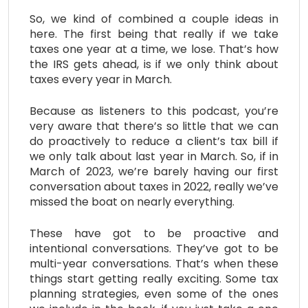
So, we kind of combined a couple ideas in
here. The first being that really if we take
taxes one year at a time, we lose. That’s how
the IRS gets ahead, is if we only think about
taxes every year in March.
Because as listeners to this podcast, you’re
very aware that there’s so little that we can
do proactively to reduce a client’s tax bill if
we only talk about last year in March. So, if in
March of 2023, we’re barely having our first
conversation about taxes in 2022, really we’ve
missed the boat on nearly everything.
These have got to be proactive and
intentional conversations. They’ve got to be
multi-year conversations. That’s when these
things start getting really exciting. Some tax
planning strategies, even some of the ones