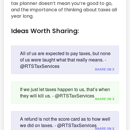
tax planner doesn’t mean you’re good to go,
and the importance of thinking about taxes all
year long.
Ideas Worth Sharing:
All of us are expected to pay taxes, but none
of us were taught what that really means. -
@RTSTaxServices
SHARE ON X
If we just let taxes happen to us, that’s when
they will kill us. - @RTSTaxServices
SHARE ON X
A refund is not the score card as to how well
we did on taxes. - @RTSTaxServices
SHARE ON X