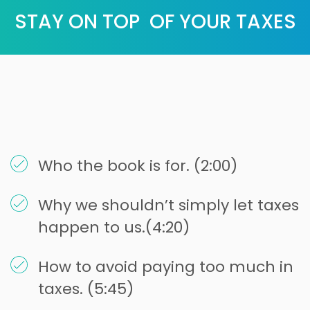
STAY ON TOP OF YOUR TAXES
Who the book is for. (2:00)
Why we shouldn’t simply let taxes
happen to us.(4:20)
How to avoid paying too much in
taxes. (5:45)