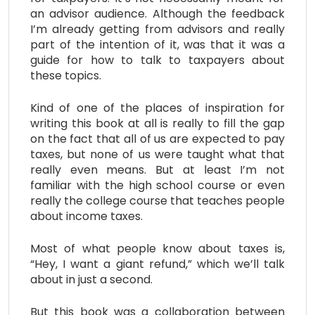
an advisor audience. Although the feedback
I’m already getting from advisors and really
part of the intention of it, was that it was a
guide for how to talk to taxpayers about
these topics.
Kind of one of the places of inspiration for
writing this book at all is really to fill the gap
on the fact that all of us are expected to pay
taxes, but none of us were taught what that
really even means. But at least I’m not
familiar with the high school course or even
really the college course that teaches people
about income taxes.
Most of what people know about taxes is,
“Hey, I want a giant refund,” which we’ll talk
about in just a second.
But this book was a collaboration between