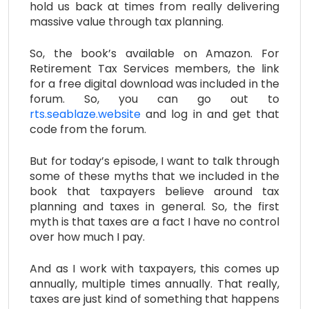
hold us back at times from really delivering
massive value through tax planning.
So, the book’s available on Amazon. For
Retirement Tax Services members, the link
for a free digital download was included in the
forum. So, you can go out to
rts.seablaze.website
and log in and get that
code from the forum.
But for today’s episode, I want to talk through
some of these myths that we included in the
book that taxpayers believe around tax
planning and taxes in general. So, the first
myth is that taxes are a fact I have no control
over how much I pay.
And as I work with taxpayers, this comes up
annually, multiple times annually. That really,
taxes are just kind of something that happens