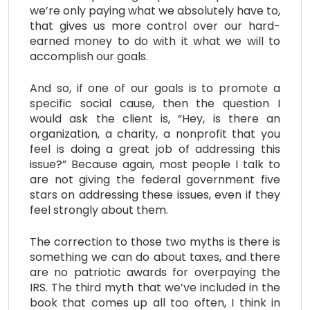
we’re only paying what we absolutely have to,
that gives us more control over our hard-
earned money to do with it what we will to
accomplish our goals.
And so, if one of our goals is to promote a
specific social cause, then the question I
would ask the client is, “Hey, is there an
organization, a charity, a nonprofit that you
feel is doing a great job of addressing this
issue?” Because again, most people I talk to
are not giving the federal government five
stars on addressing these issues, even if they
feel strongly about them.
The correction to those two myths is there is
something we can do about taxes, and there
are no patriotic awards for overpaying the
IRS. The third myth that we’ve included in the
book that comes up all too often, I think in