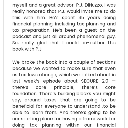
myself and a great advisor, P.J. DiNuzzo. I was
really honored that P.J. would invite me to do
this with him. He’s spent 35 years doing
financial planning, including tax planning and
tax preparation. He’s been a guest on the
podcast and just all around phenomenal guy.
So, really glad that I could co-author this
book with P.J.
We broke the book into a couple of sections
because we wanted to make sure that even
as tax laws change, which we talked about in
last week’s episode about SECURE 2.0 —
there’s core principle, there’s core
foundation. There’s building blocks you might
say, around taxes that are going to be
beneficial for everyone to understand ,to be
able to learn from. And there’s going to be
our starting place for having a framework for
doing tax planning within our financial