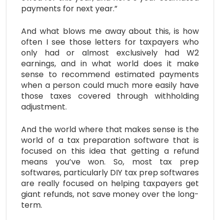
payments for next year.”
And what blows me away about this, is how
often I see those letters for taxpayers who
only had or almost exclusively had W2
earnings, and in what world does it make
sense to recommend estimated payments
when a person could much more easily have
those taxes covered through withholding
adjustment.
And the world where that makes sense is the
world of a tax preparation software that is
focused on this idea that getting a refund
means you’ve won. So, most tax prep
softwares, particularly DIY tax prep softwares
are really focused on helping taxpayers get
giant refunds, not save money over the long-
term.