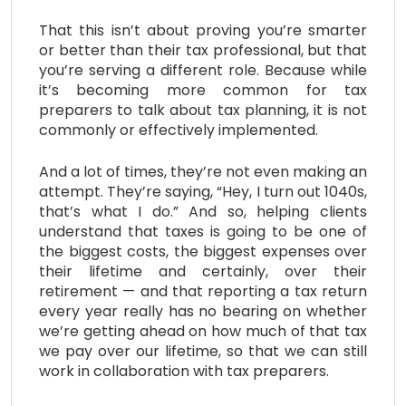
That this isn’t about proving you’re smarter
or better than their tax professional, but that
you’re serving a different role. Because while
it’s becoming more common for tax
preparers to talk about tax planning, it is not
commonly or effectively implemented.
And a lot of times, they’re not even making an
attempt. They’re saying, “Hey, I turn out 1040s,
that’s what I do.” And so, helping clients
understand that taxes is going to be one of
the biggest costs, the biggest expenses over
their lifetime and certainly, over their
retirement — and that reporting a tax return
every year really has no bearing on whether
we’re getting ahead on how much of that tax
we pay over our lifetime, so that we can still
work in collaboration with tax preparers.