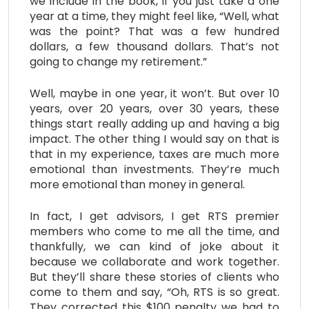
we include in the book, if you just take a one
year at a time, they might feel like, “Well, what
was the point? That was a few hundred
dollars, a few thousand dollars. That’s not
going to change my retirement.”
Well, maybe in one year, it won’t. But over 10
years, over 20 years, over 30 years, these
things start really adding up and having a big
impact. The other thing I would say on that is
that in my experience, taxes are much more
emotional than investments. They’re much
more emotional than money in general.
In fact, I get advisors, I get RTS premier
members who come to me all the time, and
thankfully, we can kind of joke about it
because we collaborate and work together.
But they’ll share these stories of clients who
come to them and say, “Oh, RTS is so great.
They corrected this $100 penalty we had to