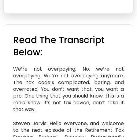
Read The Transcript
Below:
We’re not overpaying. No, we’re not
overpaying. We’re not overpaying anymore.
The tax code’s complicated, boring, and
overrated. You don’t want that, you want a
pro. One thing that you should know: this is a
radio show. It’s not tax advice, don’t take it
that way.
Steven Jarvis: Hello everyone, and welcome
to the next episode of the Retirement Tax
Services Podcast, Financial Professional’s