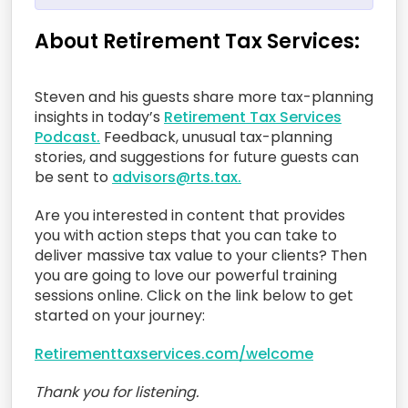
About Retirement Tax Services:
Steven and his guests share more tax-planning
insights in today’s
Retirement Tax Services
Podcast.
Feedback, unusual tax-planning
stories, and suggestions for future guests can
be sent to
advisors@rts.tax.
Are you interested in content that provides
you with action steps that you can take to
deliver massive tax value to your clients? Then
you are going to love our powerful training
sessions online. Click on the link below to get
started on your journey:
Retirementtaxservices.com/welcome
Thank you for listening.