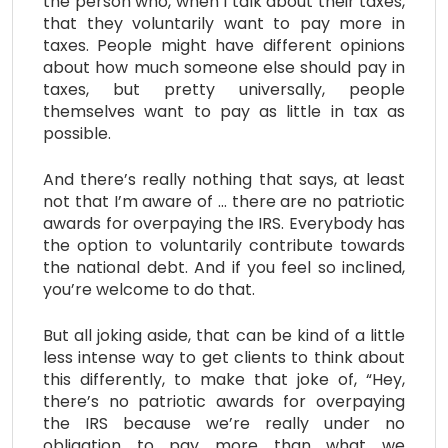
the person who, when I talk about their taxes,
that they voluntarily want to pay more in
taxes. People might have different opinions
about how much someone else should pay in
taxes, but pretty universally, people
themselves want to pay as little in tax as
possible.
And there’s really nothing that says, at least
not that I’m aware of … there are no patriotic
awards for overpaying the IRS. Everybody has
the option to voluntarily contribute towards
the national debt. And if you feel so inclined,
you’re welcome to do that.
But all joking aside, that can be kind of a little
less intense way to get clients to think about
this differently, to make that joke of, “Hey,
there’s no patriotic awards for overpaying
the IRS because we’re really under no
obligation to pay more than what we