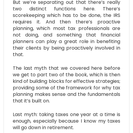
But we’re separating out that there’s really
two distinct functions here. There’s
scorekeeping which has to be done, the IRS
requires it. And then there’s proactive
planning, which most tax professionals are
not doing, and something that financial
planners can play a great role in benefiting
their clients by being proactively involved in
that.
The last myth that we covered here before
we get to part two of the book, which is then
kind of building blocks for effective strategies;
providing some of the framework for why tax
planning makes sense and the fundamentals
that it’s built on.
Last myth: taking taxes one year at a time is
enough, especially because I know my taxes
will go down in retirement.