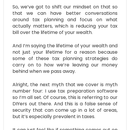
So, we’ve got to shift our mindset on that so
that we can have better conversations
around tax planning and focus on what
actually matters, which is reducing your tax
bill over the lifetime of your wealth.
And I’m saying the lifetime of your wealth and
not just your lifetime for a reason because
some of these tax planning strategies do
carry on to how we’re leaving our money
behind when we pass away.
Alright, the next myth that we cover is myth
number four: I use tax preparation software
so I’m all set. Of course, this is referring to our
DIYers out there. And this is a false sense of
security that can come up in a lot of areas,
but it’s especially prevalent in taxes.
It can just feel like if something comes out on