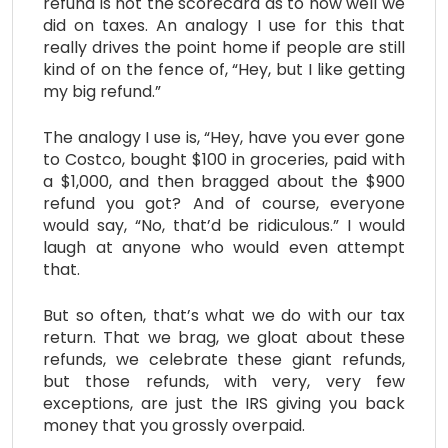
refund is not the scorecard as to how well we
did on taxes. An analogy I use for this that
really drives the point home if people are still
kind of on the fence of, “Hey, but I like getting
my big refund.”
The analogy I use is, “Hey, have you ever gone
to Costco, bought $100 in groceries, paid with
a $1,000, and then bragged about the $900
refund you got? And of course, everyone
would say, “No, that’d be ridiculous.” I would
laugh at anyone who would even attempt
that.
But so often, that’s what we do with our tax
return. That we brag, we gloat about these
refunds, we celebrate these giant refunds,
but those refunds, with very, very few
exceptions, are just the IRS giving you back
money that you grossly overpaid.