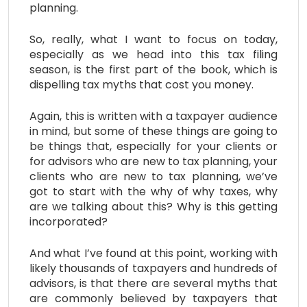
planning.
So, really, what I want to focus on today,
especially as we head into this tax filing
season, is the first part of the book, which is
dispelling tax myths that cost you money.
Again, this is written with a taxpayer audience
in mind, but some of these things are going to
be things that, especially for your clients or
for advisors who are new to tax planning, your
clients who are new to tax planning, we’ve
got to start with the why of why taxes, why
are we talking about this? Why is this getting
incorporated?
And what I’ve found at this point, working with
likely thousands of taxpayers and hundreds of
advisors, is that there are several myths that
are commonly believed by taxpayers that