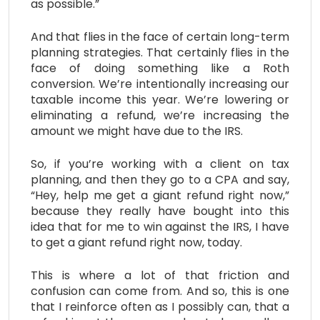
as possible.”
And that flies in the face of certain long-term
planning strategies. That certainly flies in the
face of doing something like a Roth
conversion. We’re intentionally increasing our
taxable income this year. We’re lowering or
eliminating a refund, we’re increasing the
amount we might have due to the IRS.
So, if you’re working with a client on tax
planning, and then they go to a CPA and say,
“Hey, help me get a giant refund right now,”
because they really have bought into this
idea that for me to win against the IRS, I have
to get a giant refund right now, today.
This is where a lot of that friction and
confusion can come from. And so, this is one
that I reinforce often as I possibly can, that a