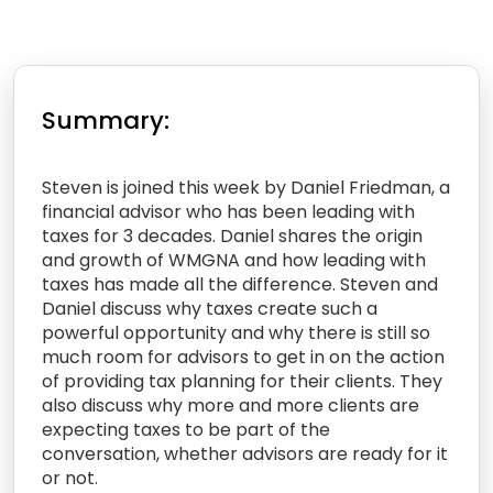
Summary:
Steven is joined this week by Daniel Friedman, a
financial advisor who has been leading with
taxes for 3 decades. Daniel shares the origin
and growth of WMGNA and how leading with
taxes has made all the difference. Steven and
Daniel discuss why taxes create such a
powerful opportunity and why there is still so
much room for advisors to get in on the action
of providing tax planning for their clients. They
also discuss why more and more clients are
expecting taxes to be part of the
conversation, whether advisors are ready for it
or not.