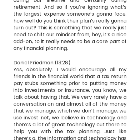
during our lifetime and certainly during
retirement. And so if you’re ignoring what’s
the largest expense someone’s gonna face,
how well do you think their plan’s really gonna
turn out? This is something that we really just
need to shift our mindset from, hey, it’s a nice
add-on, to it really needs to be a core part of
any financial planning.
Daniel Friedman (13:28)
Yes, absolutely. I would encourage all my
friends in the financial world that a tax return
pay stubs something prior to putting money
into investments or insurance. you know, we
talk about having that. We very rarely have a
conversation on and almost all of the money
that we manage, which we don’t manage, we
use invest net, we believe in technology and
there’s a lot of great technology out there to
help you with the tax planning. Just like
there’s a, the information and technology has