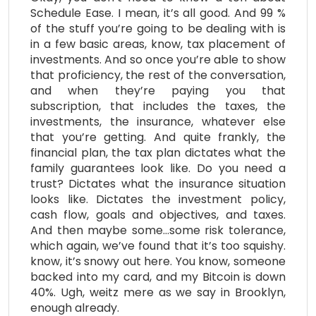
Schedule Ease. I mean, it’s all good. And 99 %
of the stuff you’re going to be dealing with is
in a few basic areas, know, tax placement of
investments. And so once you’re able to show
that proficiency, the rest of the conversation,
and when they’re paying you that
subscription, that includes the taxes, the
investments, the insurance, whatever else
that you’re getting. And quite frankly, the
financial plan, the tax plan dictates what the
family guarantees look like. Do you need a
trust? Dictates what the insurance situation
looks like. Dictates the investment policy,
cash flow, goals and objectives, and taxes.
And then maybe some…some risk tolerance,
which again, we’ve found that it’s too squishy.
know, it’s snowy out here. You know, someone
backed into my card, and my Bitcoin is down
40%. Ugh, weitz mere as we say in Brooklyn,
enough already.