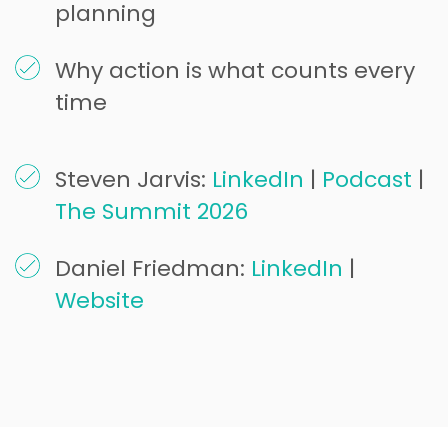
planning
Why action is what counts every
time
Steven Jarvis:
LinkedIn
|
Podcast
|
The Summit 2026
Daniel Friedman:
LinkedIn
|
Website