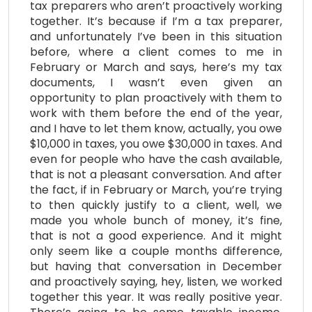
tax preparers who aren’t proactively working
together. It’s because if I’m a tax preparer,
and unfortunately I’ve been in this situation
before, where a client comes to me in
February or March and says, here’s my tax
documents, I wasn’t even given an
opportunity to plan proactively with them to
work with them before the end of the year,
and I have to let them know, actually, you owe
$10,000 in taxes, you owe $30,000 in taxes. And
even for people who have the cash available,
that is not a pleasant conversation. And after
the fact, if in February or March, you’re trying
to then quickly justify to a client, well, we
made you whole bunch of money, it’s fine,
that is not a good experience. And it might
only seem like a couple months difference,
but having that conversation in December
and proactively saying, hey, listen, we worked
together this year. It was really positive year.