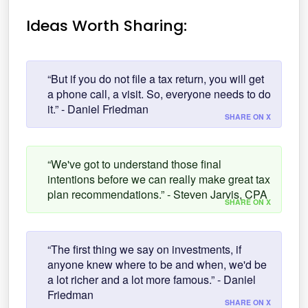
Ideas Worth Sharing:
“But if you do not file a tax return, you will get
a phone call, a visit. So, everyone needs to do
it.” - Daniel Friedman
SHARE ON X
“We've got to understand those final
intentions before we can really make great tax
plan recommendations.” - Steven Jarvis, CPA
SHARE ON X
“The first thing we say on investments, if
anyone knew where to be and when, we'd be
a lot richer and a lot more famous.” - Daniel
Friedman
SHARE ON X