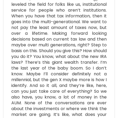
leveled the field for folks like us, institutional
service for people who aren’t institutions.
When you have that tax information, then it
goes into the multi-generational. We want to
not pay the least amount of taxes now, but
over a lifetime. Making forward looking
decisions based on current tax law and then
maybe over multi generations, right? Step to
basis on this. Should you give this? How should
you do it? You know, what about the new IRA
laws? There’s this giant wealth transfer. I’m
the last year of the baby boom. So I don’t
know. Maybe I’ll consider definitely not a
millennial, but the gen X maybe more is how I
identify. And so it all, and they’re like, here,
can you just take care of everything? So we
also have, you know, a lot of money in the
AUM. None of the conversations are ever
about the investments or where we think the
market are going. It’s like, what does your