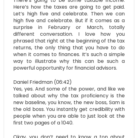
There’s going to be some taxable income.
Here’s how the taxes are going to get paid.
Let’s high five and celebrate. Then we can
high five and celebrate. But if it comes as a
surprise in February or March, totally
different conversation. I love how you
phrased that right at the beginning of the tax
returns, the only thing that you have to do
when it comes to finances. It’s such a simple
way to illustrate why this can be such a
powerful opportunity for financial advisors.
Daniel Friedman (06:42)
Yes, yes. And some of the power, and like we
talked about why the tax proficiency is the
new baseline, you know, the new boss, Sam is
the old boss. You instantly get credibility with
people when you are able to just look at the
first two pages of a 1040.
Okay, you don’t need to know a ton about