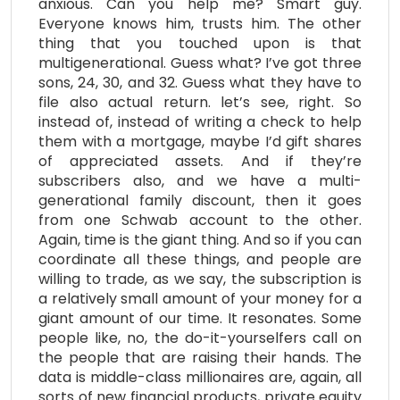
anxious. Can you help me? Smart guy.
Everyone knows him, trusts him. The other
thing that you touched upon is that
multigenerational. Guess what? I’ve got three
sons, 24, 30, and 32. Guess what they have to
file also actual return. let’s see, right. So
instead of, instead of writing a check to help
them with a mortgage, maybe I’d gift shares
of appreciated assets. And if they’re
subscribers also, and we have a multi-
generational family discount, then it goes
from one Schwab account to the other.
Again, time is the giant thing. And so if you can
coordinate all these things, and people are
willing to trade, as we say, the subscription is
a relatively small amount of your money for a
giant amount of our time. It resonates. Some
people like, no, the do-it-yourselfers call on
the people that are raising their hands. The
data is middle-class millionaires are, again, all
sorts of new financial products, private equity