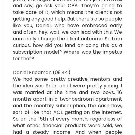
and say, go ask your CPA. They’re going to
take care of it, which means the client’s not
getting any good help. But there’s also people
like you, Daniel, who have embraced early
and often, hey, wait, we can lead with this. We
can really change the client outcome. So I am
curious, how did you land on doing this as a
subscription model? Where was the impetus
for that?
Daniel Friedman (09:44)
We had some pretty creative mentors and
the idea was Brian and I were pretty young. I
was married at the time and two boys, 16
months apart in a two-bedroom apartment
and the monthly subscription, the cash flow,
sort of like that AOL getting on the internet.
So on the 15th of every month, regardless of
what other financial products were sold, we
had a steady income. And when people