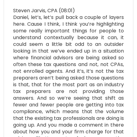
Steven Jarvis, CPA (08:01)
Daniel, let’s, let’s pull back a couple of layers
here. Cause I think, I think you’re highlighting
some really important things for people to
understand contextually because it can, it
could seem a little bit odd to an outsider
looking in that we’ve ended up in a situation
where financial advisors are being asked so
often these tax questions and not, not CPAs,
not enrolled agents. And it’s, it’s not the tax
preparers aren’t being asked those questions
is that, that for the most part as an industry
tax preparers are not providing those
answers. And so we’re seeing that shift as
fewer and fewer people are getting into tax
compliance, which means that the volume
that the existing tax professionals are doing is
going up. And you made a comment in there
about how you and your firm charge for that