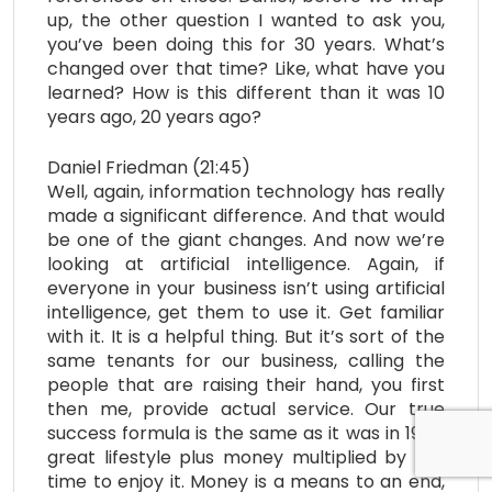
up, the other question I wanted to ask you,
you’ve been doing this for 30 years. What’s
changed over that time? Like, what have you
learned? How is this different than it was 10
years ago, 20 years ago?
Daniel Friedman (21:45)
Well, again, information technology has really
made a significant difference. And that would
be one of the giant changes. And now we’re
looking at artificial intelligence. Again, if
everyone in your business isn’t using artificial
intelligence, get them to use it. Get familiar
with it. It is a helpful thing. But it’s sort of the
same tenants for our business, calling the
people that are raising their hand, you first
then me, provide actual service. Our true
success formula is the same as it was in 1995,
great lifestyle plus money multiplied by the
time to enjoy it. Money is a means to an end,