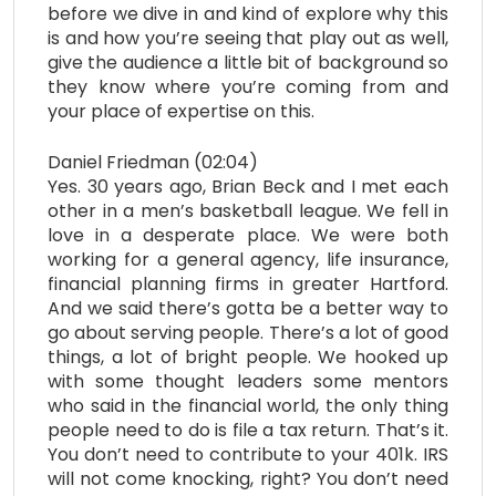
before we dive in and kind of explore why this
is and how you’re seeing that play out as well,
give the audience a little bit of background so
they know where you’re coming from and
your place of expertise on this.
Daniel Friedman (02:04)
Yes. 30 years ago, Brian Beck and I met each
other in a men’s basketball league. We fell in
love in a desperate place. We were both
working for a general agency, life insurance,
financial planning firms in greater Hartford.
And we said there’s gotta be a better way to
go about serving people. There’s a lot of good
things, a lot of bright people. We hooked up
with some thought leaders some mentors
who said in the financial world, the only thing
people need to do is file a tax return. That’s it.
You don’t need to contribute to your 401k. IRS
will not come knocking, right? You don’t need