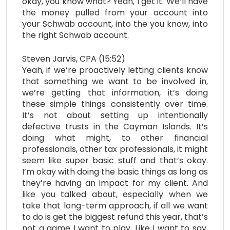
okay, you know what? Yeah, I get it. We’ll have
the money pulled from your account into
your Schwab account, into the you know, into
the right Schwab account.
Steven Jarvis, CPA (15:52)
Yeah, if we’re proactively letting clients know
that something we want to be involved in,
we’re getting that information, it’s doing
these simple things consistently over time.
It’s not about setting up intentionally
defective trusts in the Cayman Islands. It’s
doing what might, to other financial
professionals, other tax professionals, it might
seem like super basic stuff and that’s okay.
I’m okay with doing the basic things as long as
they’re having an impact for my client. And
like you talked about, especially when we
take that long-term approach, if all we want
to do is get the biggest refund this year, that’s
not a game I want to play. Like I want to say,