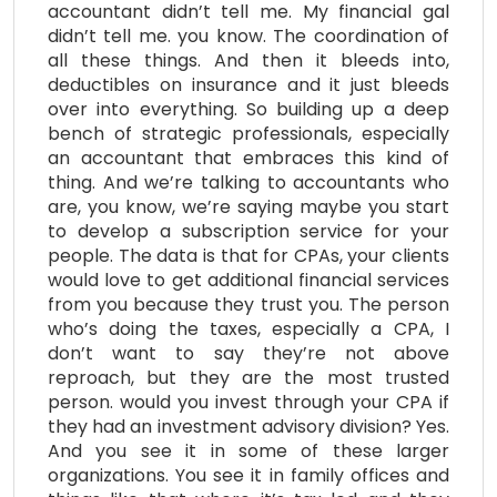
accountant didn’t tell me. My financial gal
didn’t tell me. you know. The coordination of
all these things. And then it bleeds into,
deductibles on insurance and it just bleeds
over into everything. So building up a deep
bench of strategic professionals, especially
an accountant that embraces this kind of
thing. And we’re talking to accountants who
are, you know, we’re saying maybe you start
to develop a subscription service for your
people. The data is that for CPAs, your clients
would love to get additional financial services
from you because they trust you. The person
who’s doing the taxes, especially a CPA, I
don’t want to say they’re not above
reproach, but they are the most trusted
person. would you invest through your CPA if
they had an investment advisory division? Yes.
And you see it in some of these larger
organizations. You see it in family offices and