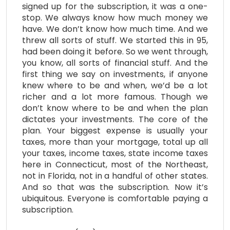
signed up for the subscription, it was a one-
stop. We always know how much money we
have. We don’t know how much time. And we
threw all sorts of stuff. We started this in 95,
had been doing it before. So we went through,
you know, all sorts of financial stuff. And the
first thing we say on investments, if anyone
knew where to be and when, we’d be a lot
richer and a lot more famous. Though we
don’t know where to be and when the plan
dictates your investments. The core of the
plan. Your biggest expense is usually your
taxes, more than your mortgage, total up all
your taxes, income taxes, state income taxes
here in Connecticut, most of the Northeast,
not in Florida, not in a handful of other states.
And so that was the subscription. Now it’s
ubiquitous. Everyone is comfortable paying a
subscription.