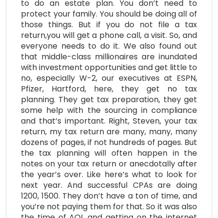
to do an estate plan. You don’t need to
protect your family. You should be doing all of
those things. But if you do not file a tax
return,you will get a phone call, a visit. So, and
everyone needs to do it. We also found out
that middle-class millionaires are inundated
with investment opportunities and get little to
no, especially W-2, our executives at ESPN,
Pfizer, Hartford, here, they get no tax
planning. They get tax preparation, they get
some help with the sourcing in compliance
and that’s important. Right, Steven, your tax
return, my tax return are many, many, many
dozens of pages, if not hundreds of pages. But
the tax planning will often happen in the
notes on your tax return or anecdotally after
the year’s over. Like here’s what to look for
next year. And successful CPAs are doing
1200, 1500. They don’t have a ton of time, and
you’re not paying them for that. So it was also
the time of AOL and getting on the internet