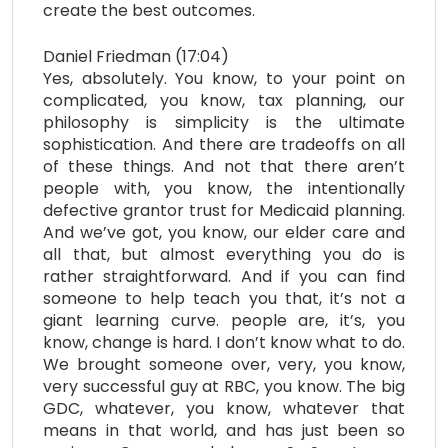
create the best outcomes.
Daniel Friedman (17:04)
Yes, absolutely. You know, to your point on
complicated, you know, tax planning, our
philosophy is simplicity is the ultimate
sophistication. And there are tradeoffs on all
of these things. And not that there aren’t
people with, you know, the intentionally
defective grantor trust for Medicaid planning.
And we’ve got, you know, our elder care and
all that, but almost everything you do is
rather straightforward. And if you can find
someone to help teach you that, it’s not a
giant learning curve. people are, it’s, you
know, change is hard. I don’t know what to do.
We brought someone over, very, you know,
very successful guy at RBC, you know. The big
GDC, whatever, you know, whatever that
means in that world, and has just been so