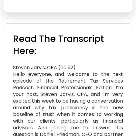
Read The Transcript
Here:
Steven Jarvis, CPA (00:52)
Hello everyone, and welcome to the next
episode of the Retirement Tax Services
Podcast, Financial Professionals Edition. I’m
your host, Steven Jarvis, CPA, and I’m very
excited this week to be having a conversation
around why tax proficiency is the new
baseline of trust when it comes to working
with our clients, particularly as financial
advisors. And joining me to answer this
question is Daniel Friedman, CEO and partner