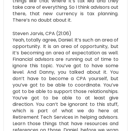
things like that where it’s tax led and they
take care of everything. So I think advisors out
there, that new currency is tax planning.
There’s no doubt about it.
Steven Jarvis, CPA (21:06)
Yeah, totally agree, Daniel. It’s such an area of
opportunity. It is an area of opportunity, but
it’s becoming an area of expectation as well.
Financial advisors are running out of time to
ignore this topic. You’ve got to have some
level. And Danny, you talked about it. You
don’t have to become a CPA yourself, but
you’ve got to be able to coordinate. You’ve
got to be able to support those relationships.
You’ve got to be able to at least give
direction. You can’t be ignorant to this stuff,
which is part of what we do here at
Retirement Tech Services in helping advisors.
Learn those things that have resources and
references on those. Daniel, before we wrap