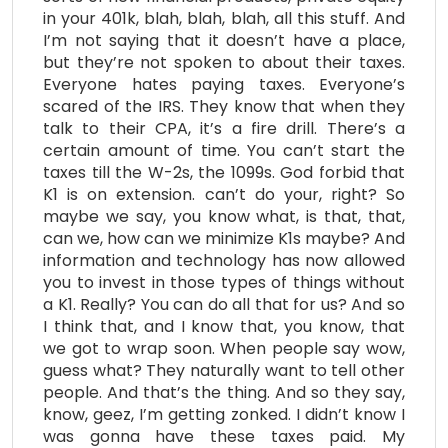
in your 401k, blah, blah, blah, all this stuff. And
I’m not saying that it doesn’t have a place,
but they’re not spoken to about their taxes.
Everyone hates paying taxes. Everyone’s
scared of the IRS. They know that when they
talk to their CPA, it’s a fire drill. There’s a
certain amount of time. You can’t start the
taxes till the W-2s, the 1099s. God forbid that
K1 is on extension. can’t do your, right? So
maybe we say, you know what, is that, that,
can we, how can we minimize K1s maybe? And
information and technology has now allowed
you to invest in those types of things without
a K1. Really? You can do all that for us? And so
I think that, and I know that, you know, that
we got to wrap soon. When people say wow,
guess what? They naturally want to tell other
people. And that’s the thing. And so they say,
know, geez, I’m getting zonked. I didn’t know I
was gonna have these taxes paid. My