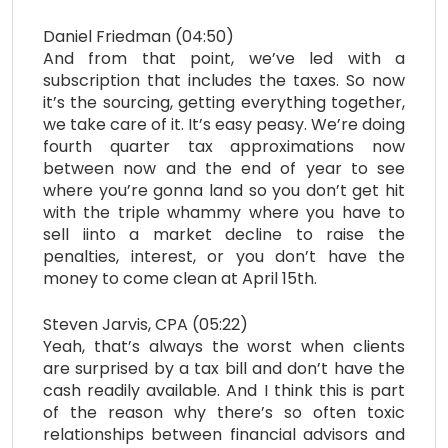
Daniel Friedman (04:50)
And from that point, we’ve led with a
subscription that includes the taxes. So now
it’s the sourcing, getting everything together,
we take care of it. It’s easy peasy. We’re doing
fourth quarter tax approximations now
between now and the end of year to see
where you’re gonna land so you don’t get hit
with the triple whammy where you have to
sell iinto a market decline to raise the
penalties, interest, or you don’t have the
money to come clean at April 15th.
Steven Jarvis, CPA (05:22)
Yeah, that’s always the worst when clients
are surprised by a tax bill and don’t have the
cash readily available. And I think this is part
of the reason why there’s so often toxic
relationships between financial advisors and