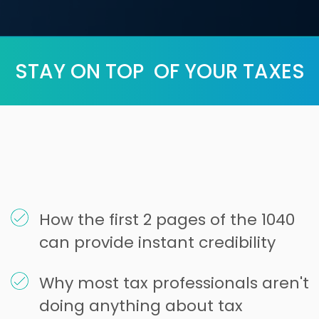
STAY ON TOP OF YOUR TAXES
How the first 2 pages of the 1040
can provide instant credibility
Why most tax professionals aren't
doing anything about tax