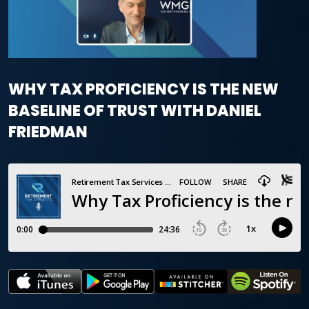
WHY TAX PROFICIENCY IS THE NEW
BASELINE OF TRUST WITH DANIEL
FRIEDMAN