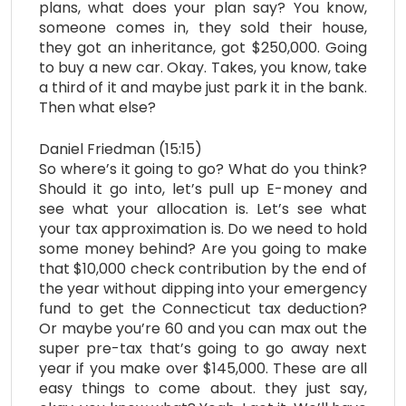
plans, what does your plan say? You know,
someone comes in, they sold their house,
they got an inheritance, got $250,000. Going
to buy a new car. Okay. Takes, you know, take
a third of it and maybe just park it in the bank.
Then what else?
Daniel Friedman (15:15)
So where’s it going to go? What do you think?
Should it go into, let’s pull up E-money and
see what your allocation is. Let’s see what
your tax approximation is. Do we need to hold
some money behind? Are you going to make
that $10,000 check contribution by the end of
the year without dipping into your emergency
fund to get the Connecticut tax deduction?
Or maybe you’re 60 and you can max out the
super pre-tax that’s going to go away next
year if you make over $145,000. These are all
easy things to come about. they just say,