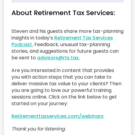
About Retirement Tax Services:
Steven and his guests share more tax-planning
insights in today’s
Retirement Tax Services
Podcast.
Feedback, unusual tax-planning
stories, and suggestions for future guests can
be sent to
advisors@rts.tax.
Are you interested in content that provides
you with action steps that you can take to
deliver massive tax value to your clients? Then
you are going to love our powerful training
sessions online. Click on the link below to get
started on your journey:
Retirementtaxservices.com/webinars
Thank you for listening.