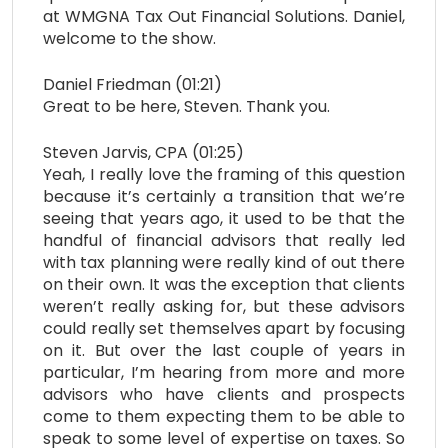
at WMGNA Tax Out Financial Solutions. Daniel,
welcome to the show.
Daniel Friedman (01:21)
Great to be here, Steven. Thank you.
Steven Jarvis, CPA (01:25)
Yeah, I really love the framing of this question
because it’s certainly a transition that we’re
seeing that years ago, it used to be that the
handful of financial advisors that really led
with tax planning were really kind of out there
on their own. It was the exception that clients
weren’t really asking for, but these advisors
could really set themselves apart by focusing
on it. But over the last couple of years in
particular, I’m hearing from more and more
advisors who have clients and prospects
come to them expecting them to be able to
speak to some level of expertise on taxes. So