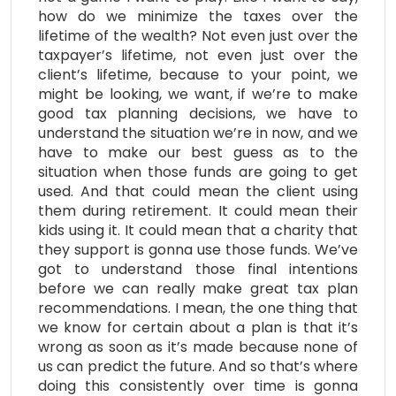
how do we minimize the taxes over the
lifetime of the wealth? Not even just over the
taxpayer’s lifetime, not even just over the
client’s lifetime, because to your point, we
might be looking, we want, if we’re to make
good tax planning decisions, we have to
understand the situation we’re in now, and we
have to make our best guess as to the
situation when those funds are going to get
used. And that could mean the client using
them during retirement. It could mean their
kids using it. It could mean that a charity that
they support is gonna use those funds. We’ve
got to understand those final intentions
before we can really make great tax plan
recommendations. I mean, the one thing that
we know for certain about a plan is that it’s
wrong as soon as it’s made because none of
us can predict the future. And so that’s where
doing this consistently over time is gonna