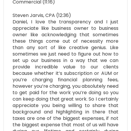
Commercial (11:16)
Steven Jarvis, CPA (12:36)
Daniel, I love the transparency and I just
appreciate like business owner to business
owner like acknowledging that sometimes
these things come out of necessity more
than any sort of like creative genius. Like
sometimes we just need to figure out how to
set up our business in a way that we can
provide incredible value to our clients
because whether it’s subscription or AUM or
you’re charging financial planning fees,
however you’re charging, you absolutely need
to get paid for the work you’re doing so you
can keep doing that great work. So I certainly
appreciate you being willing to share that
background and highlighting in there that
taxes are one of the biggest expenses, if not
the biggest expense that most of us will have