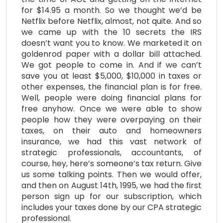
for $14.95 a month. So we thought we’d be
Netflix before Netflix, almost, not quite. And so
we came up with the 10 secrets the IRS
doesn’t want you to know. We marketed it on
goldenrod paper with a dollar bill attached.
We got people to come in. And if we can’t
save you at least $5,000, $10,000 in taxes or
other expenses, the financial plan is for free.
Well, people were doing financial plans for
free anyhow. Once we were able to show
people how they were overpaying on their
taxes, on their auto and homeowners
insurance, we had this vast network of
strategic professionals, accountants, of
course, hey, here’s someone’s tax return. Give
us some talking points. Then we would offer,
and then on August 14th, 1995, we had the first
person sign up for our subscription, which
includes your taxes done by our CPA strategic
professional.