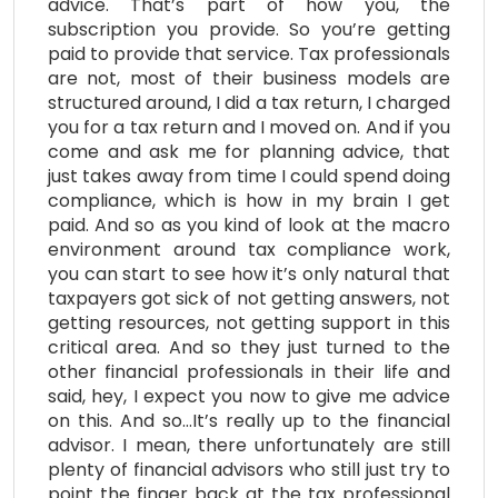
advice. That’s part of how you, the
subscription you provide. So you’re getting
paid to provide that service. Tax professionals
are not, most of their business models are
structured around, I did a tax return, I charged
you for a tax return and I moved on. And if you
come and ask me for planning advice, that
just takes away from time I could spend doing
compliance, which is how in my brain I get
paid. And so as you kind of look at the macro
environment around tax compliance work,
you can start to see how it’s only natural that
taxpayers got sick of not getting answers, not
getting resources, not getting support in this
critical area. And so they just turned to the
other financial professionals in their life and
said, hey, I expect you now to give me advice
on this. And so…It’s really up to the financial
advisor. I mean, there unfortunately are still
plenty of financial advisors who still just try to
point the finger back at the tax professional